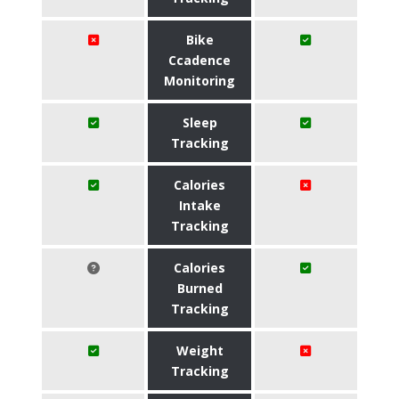
Bike
Ccadence
Monitoring
Sleep
Tracking
Calories
Intake
Tracking
Calories
Burned
Tracking
Weight
Tracking