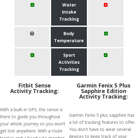
Water
Intake
Tracking
Body
Temperature
Sport
Activities
Tracking
Fitbit Sense
Garmin Fenix 5 Plus
Activity Tracking:
Sapphire Edition
Activity Tracking:
With a built-in GPS, the sense is
Garmin Fenix 5 plus sapphire has
there to guide you throughout
a lot of tracking features to offer.
your whole journey so you won’t
You don't have to wear several
get lost anywhere. With a route
devices to keep track of your
tracker and a heart rate monitor,