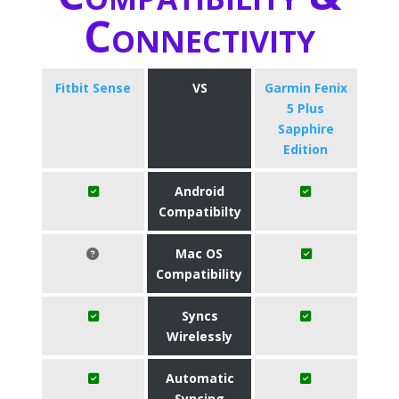
Connectivity
Fitbit Sense
VS
Garmin Fenix
5 Plus
Sapphire
Edition
Android
Compatibilty
Mac OS
Compatibility
Syncs
Wirelessly
Automatic
Syncing