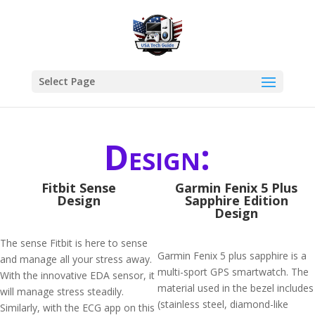
Select Page
Design:
Fitbit Sense
Garmin Fenix 5 Plus
Design
Sapphire Edition
Design
The sense Fitbit is here to sense
Garmin Fenix 5 plus sapphire is a
and manage all your stress away.
multi-sport GPS smartwatch. The
With the innovative EDA sensor, it
material used in the bezel includes
will manage stress steadily.
(stainless steel, diamond-like
Similarly, with the ECG app on this