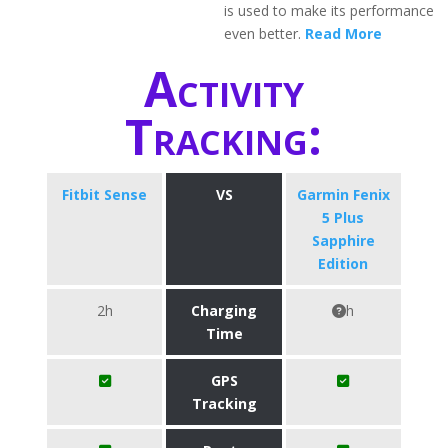
is used to make its performance
even better.
Read More
Activity
Tracking:
Fitbit Sense
VS
Garmin Fenix
5 Plus
Sapphire
Edition
2h
Charging
h
Time
GPS
Tracking