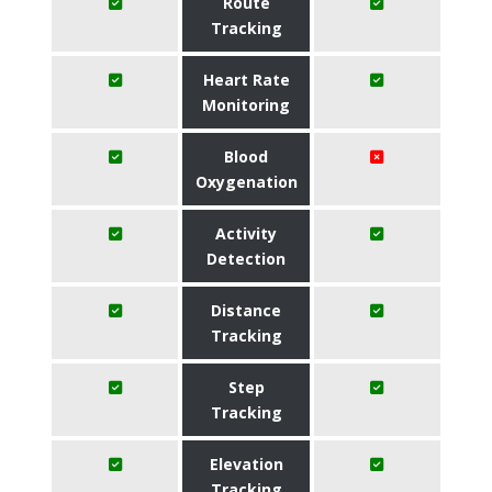
Route
Tracking
Heart Rate
Monitoring
Blood
Oxygenation
Activity
Detection
Distance
Tracking
Step
Tracking
Elevation
Tracking