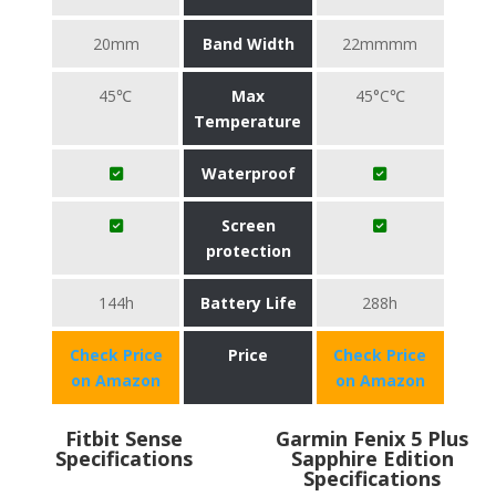
20mm
Band Width
22mmmm
45℃
Max
45°C℃
Temperature
Waterproof
Screen
protection
144h
Battery Life
288h
Check Price
Price
Check Price
on Amazon
on Amazon
Fitbit Sense
Garmin Fenix 5 Plus
Specifications
Sapphire Edition
Specifications