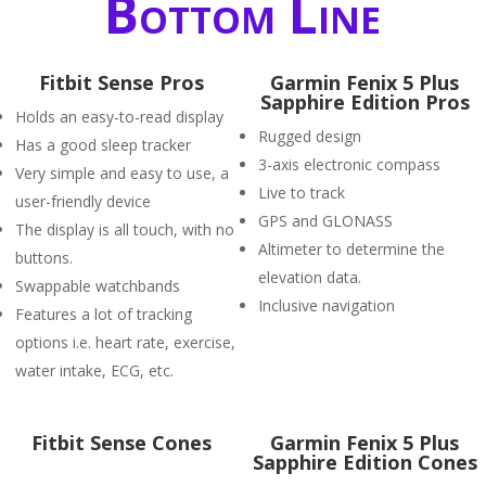
Bottom Line
Fitbit Sense Pros
Garmin Fenix 5 Plus
Sapphire Edition Pros
Holds an easy-to-read display
Rugged design
Has a good sleep tracker
3-axis electronic compass
Very simple and easy to use, a
Live to track
user-friendly device
GPS and GLONASS
The display is all touch, with no
Altimeter to determine the
buttons.
elevation data.
Swappable watchbands
Inclusive navigation
Features a lot of tracking
options i.e. heart rate, exercise,
water intake, ECG, etc.
Fitbit Sense Cones
Garmin Fenix 5 Plus
Sapphire Edition Cones