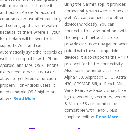
using the Garmin app. It provides
with most devices than be it
compatibility with Garmin maps as
android or iPhone An account
well. We can connect it to other
creation is a must after installing
devices wirelessly. You can
and setting up the smartwatch
connect it to a y smartphone with
because it’s there where all your
the help of Bluetooth. It also
health data will be sent to. It
provides inclusive navigation when
supports Wi-Fi and can
paired with these compatible
automatically sync the records as
devices. It also supports the ANT+
well. It's compatible with iPhone,
protocol for better connectivity.
Android, and MAC OS X. iPhone
Also, some other devices like
users need to have iOS 14 or
Alpha 100, Approach CTIO, Astra
above to get Fitbit to function
430, GPSMAP 66i, in-Reach Mini,
properly. For Android users, it
Varia Rearview Radar, smart bike
needs android OS 8 higher or
lights, Vector 2, Vector 2S, Vector
above.
Read More
3, Vector 3S are found to be
compatible with Fenix 5 plus
sapphire edition.
Read More