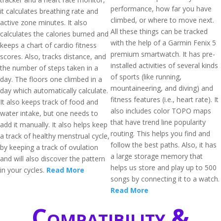
performance, how far you have
it calculates breathing rate and
climbed, or where to move next.
active zone minutes. It also
All these things can be tracked
calculates the calories burned and
with the help of a Garmin Fenix 5
keeps a chart of cardio fitness
premium smartwatch. It has pre-
scores. Also, tracks distance, and
installed activities of several kinds
the number of steps taken in a
of sports (like running,
day. The floors one climbed in a
mountaineering, and diving) and
day which automatically calculate.
fitness features (i.e., heart rate). It
It also keeps track of food and
also includes color TOPO maps
water intake, but one needs to
that have trend line popularity
add it manually. It also helps keep
routing. This helps you find and
a track of healthy menstrual cycle,
follow the best paths. Also, it has
by keeping a track of ovulation
a large storage memory that
and will also discover the pattern
helps us store and play up to 500
in your cycles.
Read More
songs by connecting it to a watch.
Read More
Compatibility &