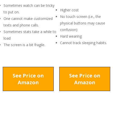
Sometimes watch can be tricky
Higher cost
to put on.
No touch screen (i.e., the
One cannot make customized
physical buttons may cause
texts and phone calls.
confusion)
Sometimes stats take a while to
Hard wearing
load
Cannot track sleeping habits.
The screen is a bit fragile.
See Price on
See Price on
Amazon
Amazon