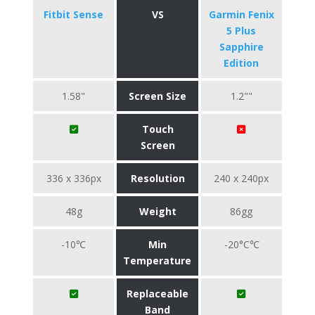
Fitbit Sense
VS
Garmin Fenix
5 Plus
Sapphire
Edition
1.58"
Screen Size
1.2""
Touch
Screen
336 x 336px
Resolution
240 x 240px
48g
Weight
86gg
-10℃
Min
-20°C℃
Temperature
Replaceable
Band