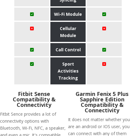
Wi-Fi Module
Cellular
Module
Call Control
Sport
Activities
Tracking
Fitbit Sense
Garmin Fenix 5 Plus
Compatibility &
Sapphire Edition
Connectivity
Compatibility &
Connectivity
Fitbit Sence provides a lot of
It does not matter whether you
connectivity options with
are an android or IOS user, you
Bluetooth, Wi-Fi, NFC, a speaker,
can connect with any of them
and even a mic. It's compatible