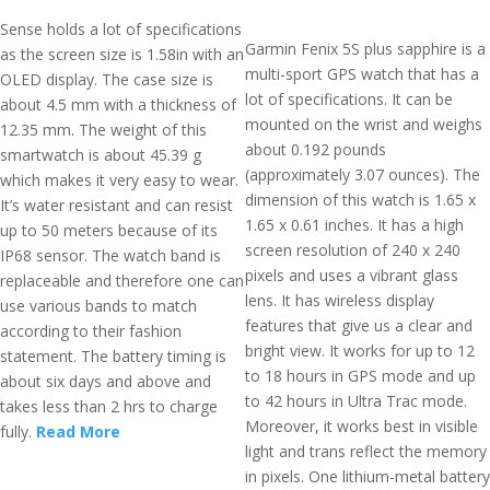
Sense holds a lot of specifications
Garmin Fenix 5S plus sapphire is a
as the screen size is 1.58in with an
multi-sport GPS watch that has a
OLED display. The case size is
lot of specifications. It can be
about 4.5 mm with a thickness of
mounted on the wrist and weighs
12.35 mm. The weight of this
about 0.192 pounds
smartwatch is about 45.39 g
(approximately 3.07 ounces). The
which makes it very easy to wear.
dimension of this watch is 1.65 x
It’s water resistant and can resist
1.65 x 0.61 inches. It has a high
up to 50 meters because of its
screen resolution of 240 x 240
IP68 sensor. The watch band is
pixels and uses a vibrant glass
replaceable and therefore one can
lens. It has wireless display
use various bands to match
features that give us a clear and
according to their fashion
bright view. It works for up to 12
statement. The battery timing is
to 18 hours in GPS mode and up
about six days and above and
to 42 hours in Ultra Trac mode.
takes less than 2 hrs to charge
Moreover, it works best in visible
fully.
Read More
light and trans reflect the memory
in pixels. One lithium-metal battery