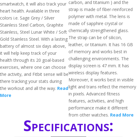
carbon, and titanium ) and the
smartwatch, it will also track your
strap is made of fiber-reinforced
heart health. Available in three
polymer with metal. The lens is
colors i.e. Sage Grey / Silver
made of sapphire crystal or
Stainless Steel Carbon, Graphite
chemically strengthened glass.
Stainless, Steel Lunar White / Soft
The strap can be of silicon,
Gold Stainless Steel. With a lasting
leather, or titanium. It has 16 GB
battery of almost six days above,
of memory and works best in
it will help keep track of your
challenging environments. The
health through its 20 goal-based
display screen is 47 mm. It has
exercises, where one can choose
wireless display features.
the activity, and Fitbit sense will be
Moreover, it works best in visible
there tracking your stats during
light and trans reflect the memory
the workout and all the way.
Read
in pixels. Advanced fitness
More
features, activities, and high
performance make it different
from other watches.
Read More
Specifications: