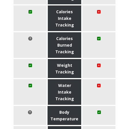
Calories
Intake
Tracking
Calories
Burned
Tracking
Weight
Tracking
Water
Intake
Tracking
Body
Temperature