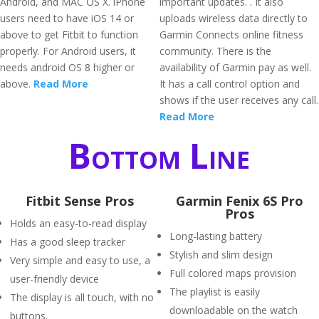
Android, and MAC OS X. iPhone
important updates. . It also
users need to have iOS 14 or
uploads wireless data directly to
above to get Fitbit to function
Garmin Connects online fitness
properly. For Android users, it
community. There is the
needs android OS 8 higher or
availability of Garmin pay as well.
above.
Read More
It has a call control option and
shows if the user receives any call.
Read More
Bottom Line
Fitbit Sense Pros
Garmin Fenix 6S Pro
Pros
Holds an easy-to-read display
Long-lasting battery
Has a good sleep tracker
Stylish and slim design
Very simple and easy to use, a
Full colored maps provision
user-friendly device
The playlist is easily
The display is all touch, with no
downloadable on the watch
buttons.