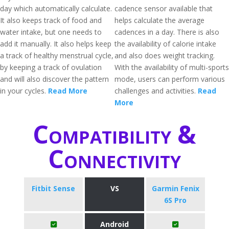
day which automatically calculate.
cadence sensor available that
It also keeps track of food and
helps calculate the average
water intake, but one needs to
cadences in a day. There is also
add it manually. It also helps keep
the availability of calorie intake
a track of healthy menstrual cycle,
and also does weight tracking.
by keeping a track of ovulation
With the availability of multi-sports
and will also discover the pattern
mode, users can perform various
in your cycles.
Read More
challenges and activities.
Read
More
Compatibility &
Connectivity
Fitbit Sense
VS
Garmin Fenix
6S Pro
Android