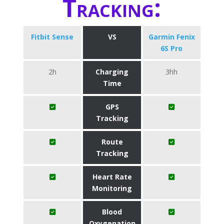
Tracking:
Fitbit Sense
VS
Garmin Fenix
6S Pro
2h
Charging
3hh
Time
GPS
Tracking
Route
Tracking
Heart Rate
Monitoring
Blood
Oxygenation