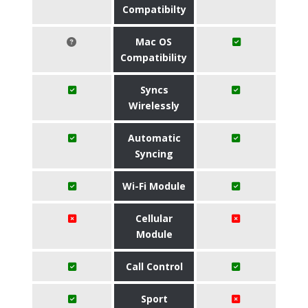
Compatibilty
Mac OS
Compatibility
Syncs
Wirelessly
Automatic
Syncing
Wi-Fi Module
Cellular
Module
Call Control
Sport