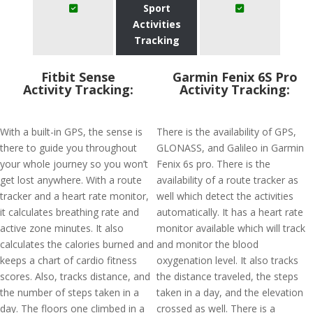
Sport
Activities
Tracking
Fitbit Sense
Garmin Fenix 6S Pro
Activity Tracking:
Activity Tracking:
With a built-in GPS, the sense is
There is the availability of GPS,
there to guide you throughout
GLONASS, and Galileo in Garmin
your whole journey so you won’t
Fenix 6s pro. There is the
get lost anywhere. With a route
availability of a route tracker as
tracker and a heart rate monitor,
well which detect the activities
it calculates breathing rate and
automatically. It has a heart rate
active zone minutes. It also
monitor available which will track
calculates the calories burned and
and monitor the blood
keeps a chart of cardio fitness
oxygenation level. It also tracks
scores. Also, tracks distance, and
the distance traveled, the steps
the number of steps taken in a
taken in a day, and the elevation
day. The floors one climbed in a
crossed as well. There is a