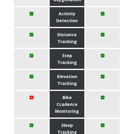
Activity
Detection
Distance
Tracking
Step
Tracking
Elevation
Tracking
Bike
Ccadence
Monitoring
Sleep
Tracking