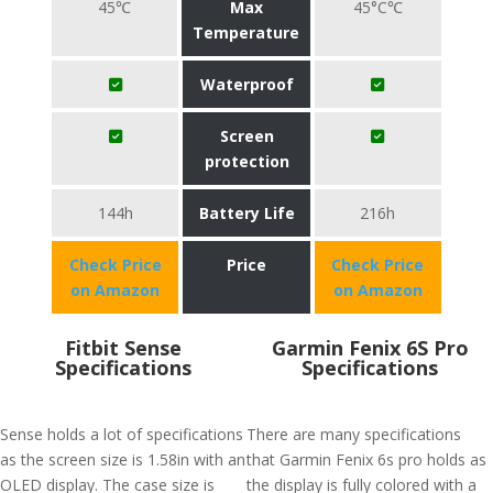
45℃
Max
45°C℃
Temperature
Waterproof
Screen
protection
144h
Battery Life
216h
Check Price
Price
Check Price
on Amazon
on Amazon
Fitbit Sense
Garmin Fenix 6S Pro
Specifications
Specifications
Sense holds a lot of specifications
There are many specifications
as the screen size is 1.58in with an
that Garmin Fenix 6s pro holds as
OLED display. The case size is
the display is fully colored with a