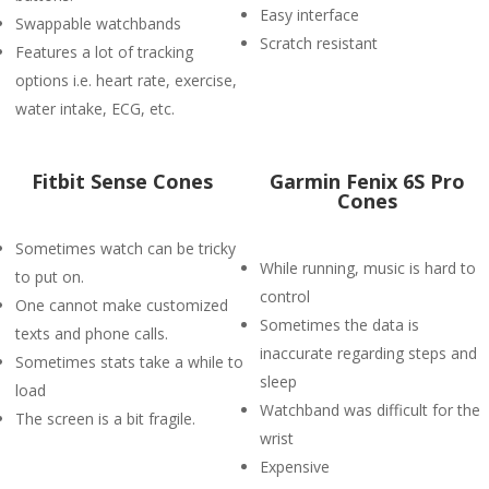
Easy interface
Swappable watchbands
Scratch resistant
Features a lot of tracking
options i.e. heart rate, exercise,
water intake, ECG, etc.
Fitbit Sense Cones
Garmin Fenix 6S Pro
Cones
Sometimes watch can be tricky
While running, music is hard to
to put on.
control
One cannot make customized
Sometimes the data is
texts and phone calls.
inaccurate regarding steps and
Sometimes stats take a while to
sleep
load
Watchband was difficult for the
The screen is a bit fragile.
wrist
Expensive