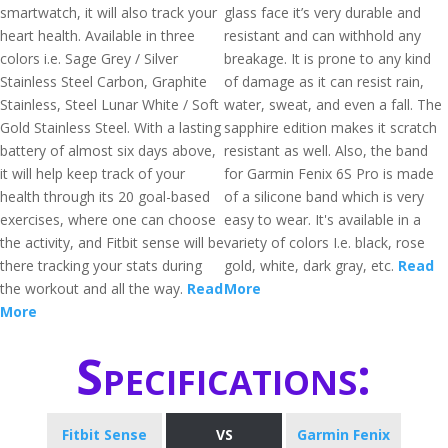
smartwatch, it will also track your
glass face it’s very durable and
heart health. Available in three
resistant and can withhold any
colors i.e. Sage Grey / Silver
breakage. It is prone to any kind
Stainless Steel Carbon, Graphite
of damage as it can resist rain,
Stainless, Steel Lunar White / Soft
water, sweat, and even a fall. The
Gold Stainless Steel. With a lasting
sapphire edition makes it scratch
battery of almost six days above,
resistant as well. Also, the band
it will help keep track of your
for Garmin Fenix 6S Pro is made
health through its 20 goal-based
of a silicone band which is very
exercises, where one can choose
easy to wear. It's available in a
the activity, and Fitbit sense will be
variety of colors I.e. black, rose
there tracking your stats during
gold, white, dark gray, etc.
Read
the workout and all the way.
Read
More
More
Specifications:
Fitbit Sense
VS
Garmin Fenix