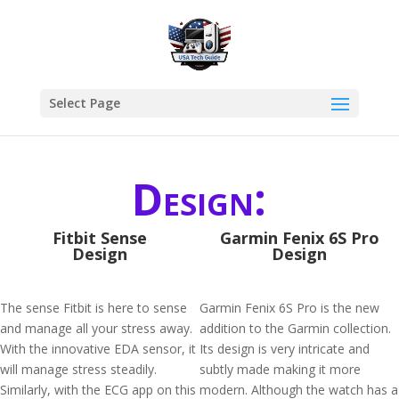
Select Page
Design:
Fitbit Sense
Garmin Fenix 6S Pro
Design
Design
The sense Fitbit is here to sense
Garmin Fenix 6S Pro is the new
and manage all your stress away.
addition to the Garmin collection.
With the innovative EDA sensor, it
Its design is very intricate and
will manage stress steadily.
subtly made making it more
Similarly, with the ECG app on this
modern. Although the watch has a