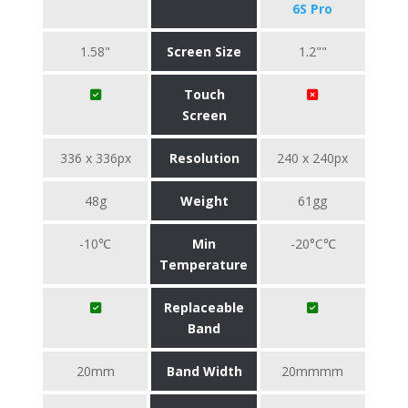
6S Pro
1.58"
Screen Size
1.2""
Touch
Screen
336 x 336px
Resolution
240 x 240px
48g
Weight
61gg
-10℃
Min
-20°C℃
Temperature
Replaceable
Band
20mm
Band Width
20mmmm