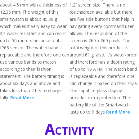
about 4.5 mm with a thickness of
1.2” screen size. There is no
12.35 mm. The weight of this
touchscreen available but there
smartwatch is about 45.39 g
are five side buttons that help in
which makes it very easy to wear.
navigating every command user
It’s water resistant and can resist
allows. The resolution of the
up to 50 meters because of its
screen is 260 x 260 pixels. The
IP68 sensor. The watch band is
total weight of this product is
replaceable and therefore one can
around 61 g. also, it's water-proof
use various bands to match
and therefore has a depth rating
according to their fashion
of up to 10 ATM. The watch band
statement. The battery timing is
is replaceable and therefore one
about six days and above and
can change it based on their style.
takes less than 2 hrs to charge
The sapphire glass display
fully.
Read More
provides extra protection. The
battery life of the Smartwatch
lasts up to 9 days
Read More
Activity