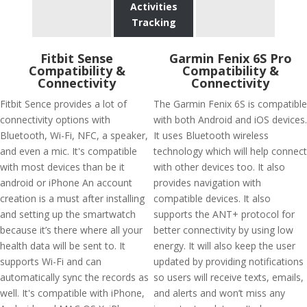
Activities
Tracking
Fitbit Sense
Garmin Fenix 6S Pro
Compatibility &
Compatibility &
Connectivity
Connectivity
Fitbit Sence provides a lot of
The Garmin Fenix 6S is compatible
connectivity options with
with both Android and iOS devices.
Bluetooth, Wi-Fi, NFC, a speaker,
It uses Bluetooth wireless
and even a mic. It's compatible
technology which will help connect
with most devices than be it
with other devices too. It also
android or iPhone An account
provides navigation with
creation is a must after installing
compatible devices. It also
and setting up the smartwatch
supports the ANT+ protocol for
because it’s there where all your
better connectivity by using low
health data will be sent to. It
energy. It will also keep the user
supports Wi-Fi and can
updated by providing notifications
automatically sync the records as
so users will receive texts, emails,
well. It's compatible with iPhone,
and alerts and won’t miss any