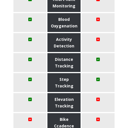
Monitoring
Blood
Oxygenation
Activity
Detection
Distance
Tracking
Step
Tracking
Elevation
Tracking
Bike
Ccadence