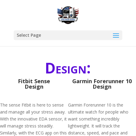
Select Page
Design:
Fitbit Sense
Garmin Forerunner 10
Design
Design
The sense Fitbit is here to sense
Garmin Forerunner 10 is the
and manage all your stress away.
ultimate watch for people who
With the innovative EDA sensor, it
want something incredibly
will manage stress steadily.
lightweight. It will track the
Similarly, with the ECG app on this
distance, speed, and pace and