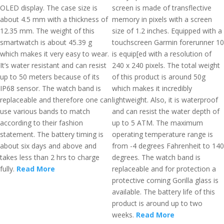
OLED display. The case size is
screen is made of transflective
about 4.5 mm with a thickness of
memory in pixels with a screen
12.35 mm. The weight of this
size of 1.2 inches. Equipped with a
smartwatch is about 45.39 g
touchscreen Garmin forerunner 10
which makes it very easy to wear.
is equip[ed with a resolution of
It’s water resistant and can resist
240 x 240 pixels. The total weight
up to 50 meters because of its
of this product is around 50g
IP68 sensor. The watch band is
which makes it incredibly
replaceable and therefore one can
lightweight. Also, it is waterproof
use various bands to match
and can resist the water depth of
according to their fashion
up to 5 ATM. The maximum
statement. The battery timing is
operating temperature range is
about six days and above and
from -4 degrees Fahrenheit to 140
takes less than 2 hrs to charge
degrees. The watch band is
fully.
Read More
replaceable and for protection a
protective corning Gorilla glass is
available. The battery life of this
product is around up to two
weeks.
Read More