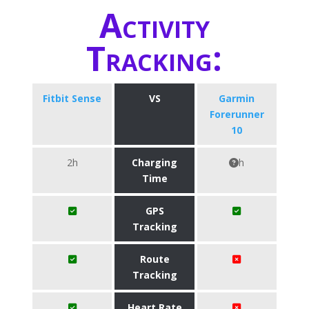
Activity
Tracking:
Fitbit Sense
VS
Garmin
Forerunner
10
2h
Charging
h
Time
GPS
Tracking
Route
Tracking
Heart Rate