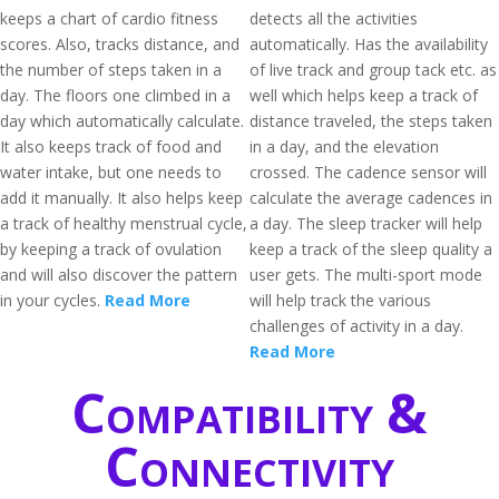
keeps a chart of cardio fitness
detects all the activities
scores. Also, tracks distance, and
automatically. Has the availability
the number of steps taken in a
of live track and group tack etc. as
day. The floors one climbed in a
well which helps keep a track of
day which automatically calculate.
distance traveled, the steps taken
It also keeps track of food and
in a day, and the elevation
water intake, but one needs to
crossed. The cadence sensor will
add it manually. It also helps keep
calculate the average cadences in
a track of healthy menstrual cycle,
a day. The sleep tracker will help
by keeping a track of ovulation
keep a track of the sleep quality a
and will also discover the pattern
user gets. The multi-sport mode
in your cycles.
Read More
will help track the various
challenges of activity in a day.
Read More
Compatibility &
Connectivity