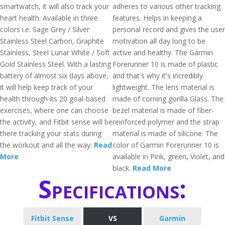
smartwatch, it will also track your
adheres to various other tracking
heart health. Available in three
features. Helps in keeping a
colors i.e. Sage Grey / Silver
personal record and gives the user
Stainless Steel Carbon, Graphite
motivation all day long to be
Stainless, Steel Lunar White / Soft
active and healthy. The Garmin
Gold Stainless Steel. With a lasting
Forerunner 10 is made of plastic
battery of almost six days above,
and that's why it's incredibly
it will help keep track of your
lightweight. The lens material is
health through its 20 goal-based
made of corning gorilla Glass. The
exercises, where one can choose
bezel material is made of fiber-
the activity, and Fitbit sense will be
reinforced polymer and the strap
there tracking your stats during
material is made of silicone. The
the workout and all the way.
Read
color of Garmin Forerunner 10 is
More
available in Pink, green, Violet, and
black.
Read More
Specifications:
Fitbit Sense
VS
Garmin