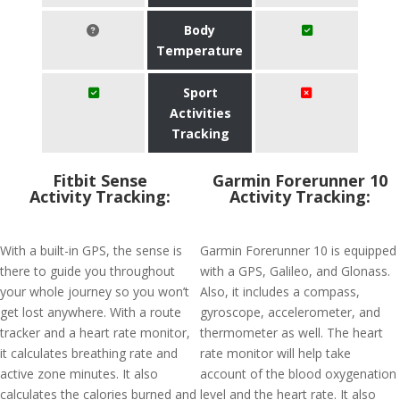
Body
Temperature
Sport
Activities
Tracking
Fitbit Sense
Garmin Forerunner 10
Activity Tracking:
Activity Tracking:
With a built-in GPS, the sense is
Garmin Forerunner 10 is equipped
there to guide you throughout
with a GPS, Galileo, and Glonass.
your whole journey so you won’t
Also, it includes a compass,
get lost anywhere. With a route
gyroscope, accelerometer, and
tracker and a heart rate monitor,
thermometer as well. The heart
it calculates breathing rate and
rate monitor will help take
active zone minutes. It also
account of the blood oxygenation
calculates the calories burned and
level and the heart rate. It also