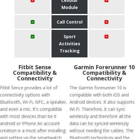
Cellular
Module
Call Control
Sport
Activities
Tracking
Fitbit Sense
Garmin Forerunner 10
Compatibility &
Compatibility &
Connectivity
Connectivity
Fitbit Sence provides a lot of
The Garmin forerunner 10 is
connectivity options with
compatible with both iOS and
Bluetooth, Wi-Fi, NFC, a speaker,
Android devices. It also supports
and even a mic. It's compatible
Wi-Fi. Therefore, it can sync
with most devices than be it
wirelessly and therefore all the
android or iPhone An account
data can be synced wirelessly
creation is a must after installing
without needing the cables. The
and setting up the smartwatch
Bluetooth technology and the