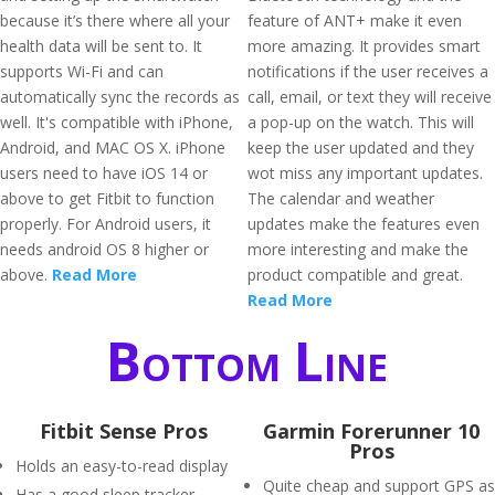
because it’s there where all your
feature of ANT+ make it even
health data will be sent to. It
more amazing. It provides smart
supports Wi-Fi and can
notifications if the user receives a
automatically sync the records as
call, email, or text they will receive
well. It's compatible with iPhone,
a pop-up on the watch. This will
Android, and MAC OS X. iPhone
keep the user updated and they
users need to have iOS 14 or
wot miss any important updates.
above to get Fitbit to function
The calendar and weather
properly. For Android users, it
updates make the features even
needs android OS 8 higher or
more interesting and make the
above.
Read More
product compatible and great.
Read More
Bottom Line
Fitbit Sense Pros
Garmin Forerunner 10
Pros
Holds an easy-to-read display
Quite cheap and support GPS as
Has a good sleep tracker