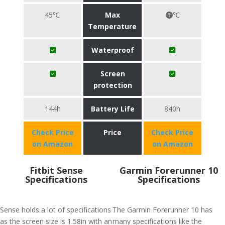
45℃
Max
℃
Temperature
Waterproof
Screen
protection
144h
Battery Life
840h
Check Price
Price
Check Price
on Amazon
on Amazon
Fitbit Sense
Garmin Forerunner 10
Specifications
Specifications
Sense holds a lot of specifications
The Garmin Forerunner 10 has
as the screen size is 1.58in with an
many specifications like the