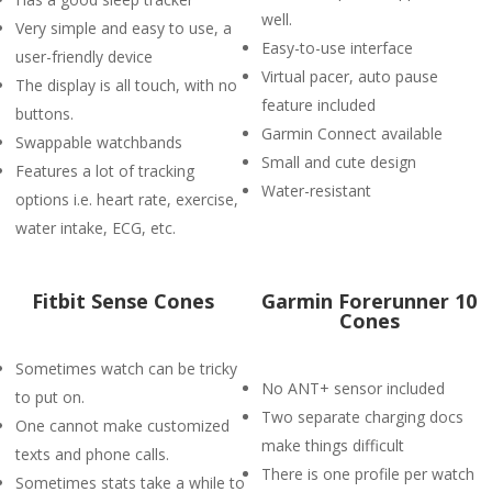
well.
Very simple and easy to use, a
Easy-to-use interface
user-friendly device
Virtual pacer, auto pause
The display is all touch, with no
feature included
buttons.
Garmin Connect available
Swappable watchbands
Small and cute design
Features a lot of tracking
Water-resistant
options i.e. heart rate, exercise,
water intake, ECG, etc.
Fitbit Sense Cones
Garmin Forerunner 10
Cones
Sometimes watch can be tricky
No ANT+ sensor included
to put on.
Two separate charging docs
One cannot make customized
make things difficult
texts and phone calls.
There is one profile per watch
Sometimes stats take a while to