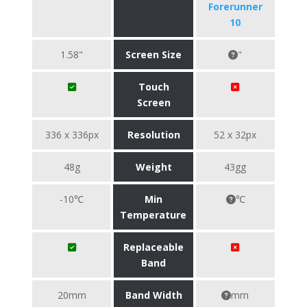
Forerunner
10
1.58"
Screen Size
"
Touch
Screen
336 x 336px
Resolution
52 x 32px
48g
Weight
43gg
-10℃
Min
℃
Temperature
Replaceable
Band
20mm
Band Width
mm