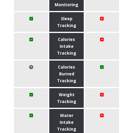
Monitoring
Sleep
Tracking
Calories
Intake
Tracking
Calories
Burned
Tracking
Weight
Tracking
Water
Intake
Tracking