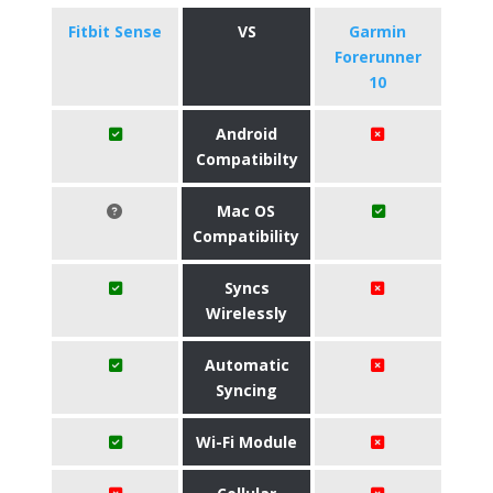
Fitbit Sense
VS
Garmin
Forerunner
10
Android
Compatibilty
Mac OS
Compatibility
Syncs
Wirelessly
Automatic
Syncing
Wi-Fi Module