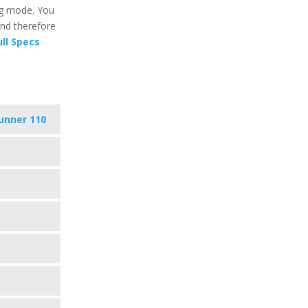
ng mode. You
and therefore
ll Specs
unner 110