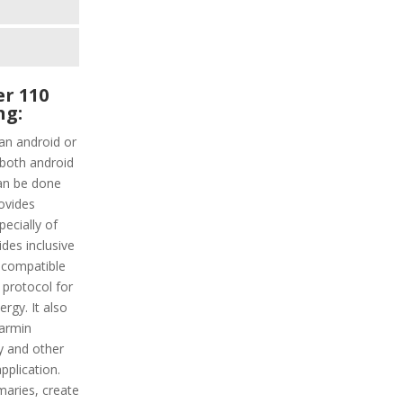
r 110
ng:
an android or
 both android
can be done
rovides
ecially of
ides inclusive
 compatible
 protocol for
ergy. It also
Garmin
y and other
pplication.
aries, create