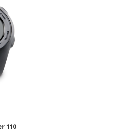
r 110