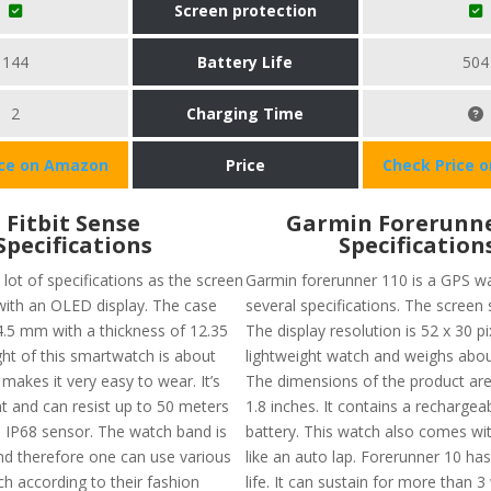
Screen protection
144
Battery Life
504
2
Charging Time
ice on Amazon
Price
Check Price 
Fitbit Sense
Garmin Forerunne
Specifications
Specification
lot of specifications as the screen
Garmin forerunner 110 is a GPS wa
 with an OLED display. The case
several specifications. The screen s
 4.5 mm with a thickness of 12.35
The display resolution is 52 x 30 pix
t of this smartwatch is about
lightweight watch and weighs abou
makes it very easy to wear. It’s
The dimensions of the product are 
nt and can resist up to 50 meters
1.8 inches. It contains a rechargeab
s IP68 sensor. The watch band is
battery. This watch also comes wi
nd therefore one can use various
like an auto lap. Forerunner 10 ha
h according to their fashion
life. It can sustain for more than 3