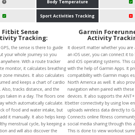
Body Temperature
Sport Activities Tracking
Fitbit Sense
Garmin Forerunne
tivity Tracking:
Activity Tracki
n GPS, the sense is there to guide
It doesn’t matter whether you are 
t your whole journey so you
an iOS user, you can connect it to
t anywhere. With a route tracker
and iOS operating systems. This 
te monitor, it calculates breathing
with the help of Garmin Apps. It p
e zone minutes. It also calculates
compatibility with Garmin maps esp
burned and keeps a chart of cardio
North America as well. It also prov
. Also, tracks distance, and the
navigation when paired with these
ps taken in a day. The floors one
devices. It also supports the ANT+
ay which automatically calculate. It
better connectivity by using low en
ack of food and water intake, but
uploads wireless data directly to 
dd it manually. It also helps keep
Connects online fitness communit
lthy menstrual cycle, by keeping a
social media sharing through this a
tion and will also discover the
This is done to view workout summ