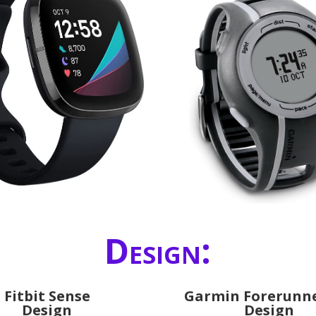
Design:
Fitbit Sense
Garmin Forerunne
Design
Design