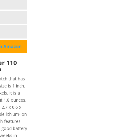
on Amazon
r 110
s
tch that has
ize is 1 inch.
els. It is a
t 1.8 ounces.
2.7 x 0.6 x
le lithium-ion
th features
s good battery
 weeks in