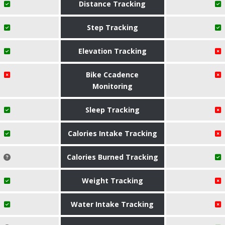
Distance Tracking
Step Tracking
Elevation Tracking
Bike Ccadence
Monitoring
Sleep Tracking
Calories Intake Tracking
Calories Burned Tracking
Weight Tracking
Water Intake Tracking