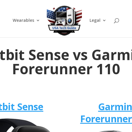
Wearables
Legal
itbit Sense vs Garm
Forerunner 110
tbit Sense
Garmi
Forerunner