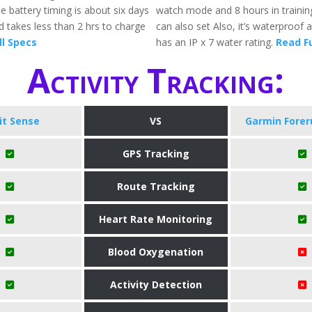
e battery timing is about six days
watch mode and 8 hours in traini
 takes less than 2 hrs to charge
can also set Also, it’s waterproof 
ll Specs
has an IP x 7 water rating.
Read Fu
Activity Tracking:
bit Sense
VS
Garmin Forer
GPS Tracking
Route Tracking
Heart Rate Monitoring
Blood Oxygenation
Activity Detection