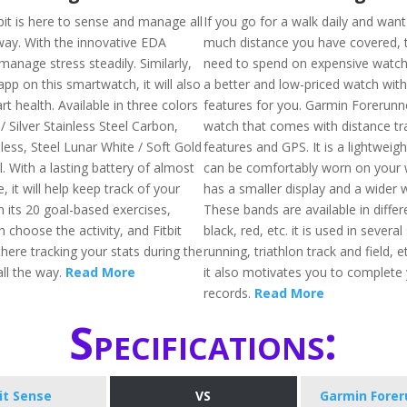
bit is here to sense and manage all
If you go for a walk daily and wan
way. With the innovative EDA
much distance you have covered, 
 manage stress steadily. Similarly,
need to spend on expensive watc
pp on this smartwatch, it will also
a better and low-priced watch with
rt health. Available in three colors
features for you. Garmin Forerunne
 / Silver Stainless Steel Carbon,
watch that comes with distance tr
less, Steel Lunar White / Soft Gold
features and GPS. It is a lightweig
l. With a lasting battery of almost
can be comfortably worn on your wr
, it will help keep track of your
has a smaller display and a wider 
h its 20 goal-based exercises,
These bands are available in differe
choose the activity, and Fitbit
black, red, etc. it is used in several
there tracking your stats during the
running, triathlon track and field, 
ll the way.
Read More
it also motivates you to complete
records.
Read More
Specifications:
bit Sense
VS
Garmin Forer