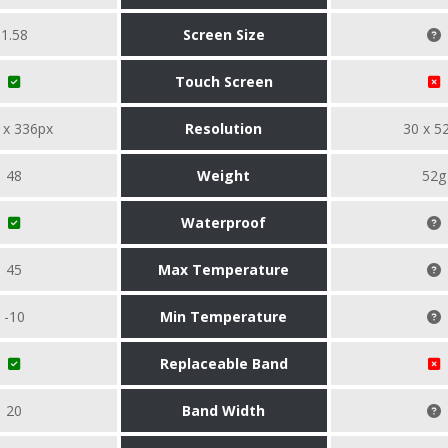
1.58
Screen Size
Touch Screen
 x 336px
Resolution
30 x 5
48
Weight
52g
Waterproof
45
Max Temperature
-10
Min Temperature
Replaceable Band
20
Band Width