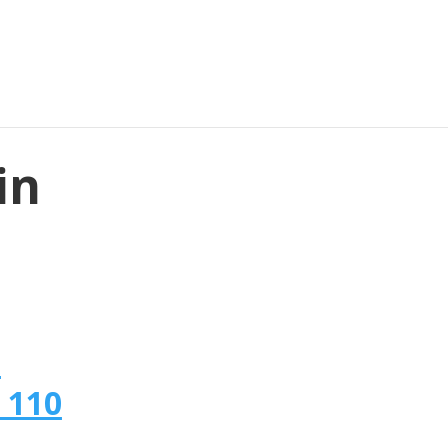
in
n
 110