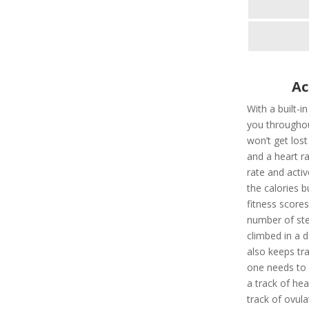
Ac
With a built-i
you throughou
won’t get los
and a heart ra
rate and activ
the calories 
fitness scores
number of ste
climbed in a d
also keeps tr
one needs to a
a track of hea
track of ovula