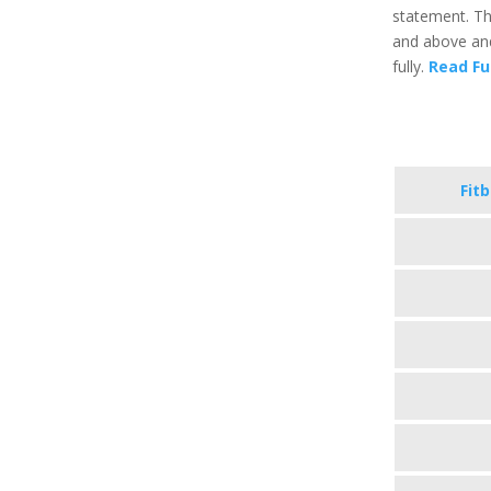
statement. Th
and above and
fully.
Read Fu
Fit