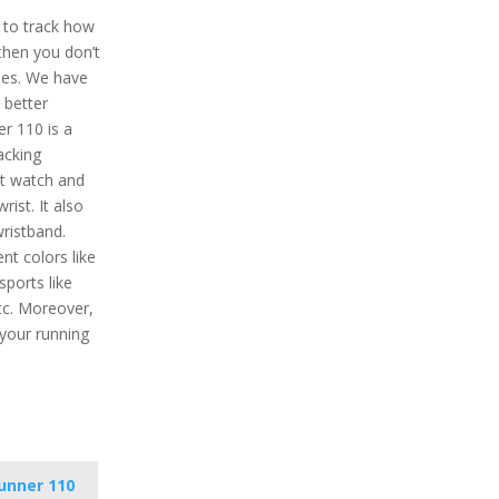
t to track how
then you don’t
hes. We have
 better
r 110 is a
acking
ht watch and
ist. It also
wristband.
nt colors like
 sports like
etc. Moreover,
 your running
unner 110