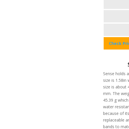
Check Pr
Sense holds a 
size is 1.58in
size is about
mm. The weigh
45.39 g which 
water resista
because of it
replaceable a
bands to matc