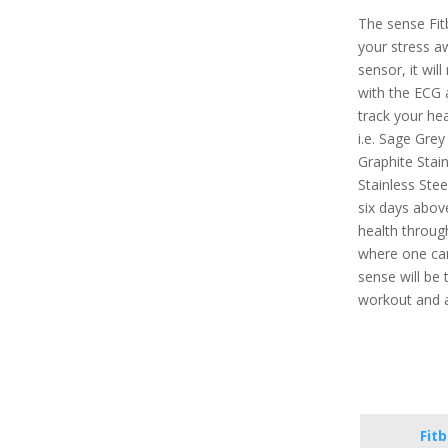
The sense Fit
your stress a
sensor, it will
with the ECG a
track your hea
i.e. Sage Grey
Graphite Stain
Stainless Stee
six days above
health throug
where one can 
sense will be 
workout and a
Fit