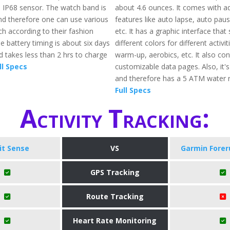
s IP68 sensor. The watch band is
about 4.6 ounces. It comes with 
nd therefore one can use various
features like auto lapse, auto paus
h according to their fashion
etc. It has a graphic interface tha
e battery timing is about six days
different colors for different activit
 takes less than 2 hrs to charge
warm-up, aerobics, etc. It also con
ll Specs
customizable data pages. Also, it'
and therefore has a 5 ATM water r
Full Specs
Activity Tracking:
bit Sense
VS
Garmin Forer
GPS Tracking
Route Tracking
Heart Rate Monitoring