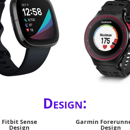
Design:
Fitbit Sense
Garmin Forerunne
Design
Design