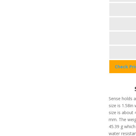
Check Pr
Sense holds a 
size is 1.58in
size is about
mm. The weigh
45.39 g which 
water resista