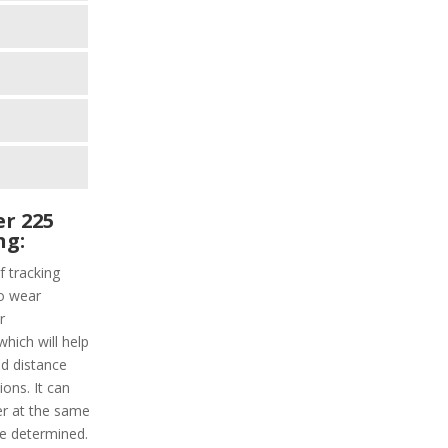
r 225
ng:
f tracking
to wear
r
which will help
nd distance
ions. It can
er at the same
be determined.