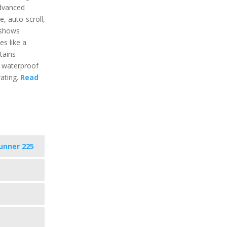
advanced
e, auto-scroll,
t shows
ies like a
tains
s waterproof
ating.
Read
unner 225