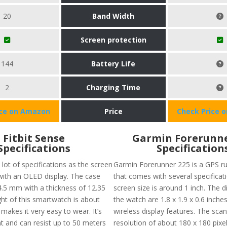
20
Band Width
Screen protection
144
Battery Life
2
Charging Time
ice on Amazon
Price
Check Price 
Fitbit Sense
Garmin Forerunne
Specifications
Specification
lot of specifications as the screen
Garmin Forerunner 225 is a GPS r
 with an OLED display. The case
that comes with several specificat
 4.5 mm with a thickness of 12.35
screen size is around 1 inch. The 
t of this smartwatch is about
the watch are 1.8 x 1.9 x 0.6 inches
makes it very easy to wear. It’s
wireless display features. The sca
nt and can resist up to 50 meters
resolution of about 180 x 180 pixel