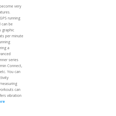
 become very
atures.
 GPS running
d can be
s graphic
ats per minute
running
ring a
vanced
nner series
armin Connect,
 etc. You can
tivity
r measuring
workouts can
fers vibration
ore