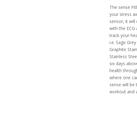
The sense Fit
your stress a
sensor, it will
with the ECG a
track your hea
i.e. Sage Grey
Graphite Stain
Stainless Stee
six days above
health throug
where one can 
sense will be 
workout and a