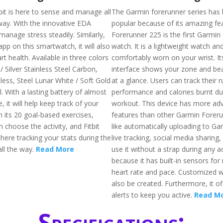
bit is here to sense and manage all
The Garmin forerunner series has
way. With the innovative EDA
popular because of its amazing fe
 manage stress steadily. Similarly,
Forerunner 225 is the first Garmin
pp on this smartwatch, it will also
watch. It is a lightweight watch an
rt health. Available in three colors
comfortably worn on your wrist. It
 / Silver Stainless Steel Carbon,
interface shows your zone and be
less, Steel Lunar White / Soft Gold
at a glance. Users can track their 
l. With a lasting battery of almost
performance and calories burnt du
, it will help keep track of your
workout. This device has more ad
h its 20 goal-based exercises,
features than other Garmin Foreru
choose the activity, and Fitbit
like automatically uploading to G
there tracking your stats during the
live tracking, social media sharing,
ll the way.
Read More
use it without a strap during any ac
because it has built-in sensors fo
heart rate and pace. Customized 
also be created. Furthermore, it of
alerts to keep you active.
Read M
Specifications: