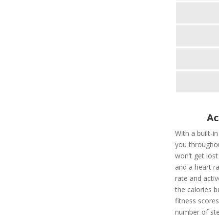
Ac
With a built-i
you throughou
won’t get los
and a heart ra
rate and activ
the calories 
fitness scores
number of ste