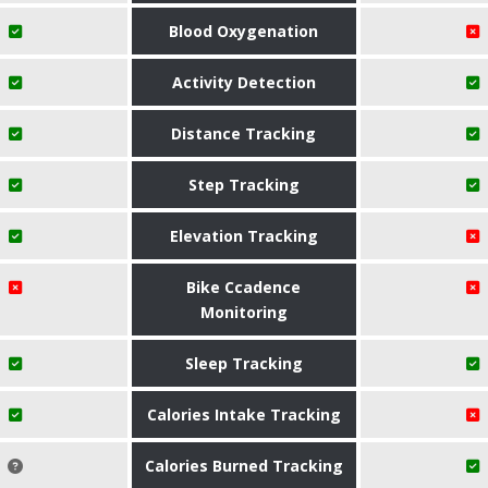
Blood Oxygenation
Activity Detection
Distance Tracking
Step Tracking
Elevation Tracking
Bike Ccadence
Monitoring
Sleep Tracking
Calories Intake Tracking
Calories Burned Tracking