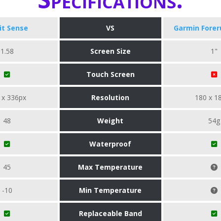
bit Sense
VS
Garmin Forer
1.58
Screen Size
1"
Touch Screen
 x 336px
Resolution
180 x 1
48
Weight
54g
Waterproof
45
Max Temperature
-10
Min Temperature
Replaceable Band