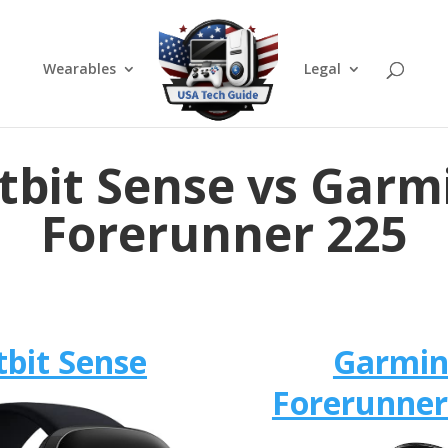
Wearables
Legal
itbit Sense vs Garm
Forerunner 225
tbit Sense
Garmi
Forerunner