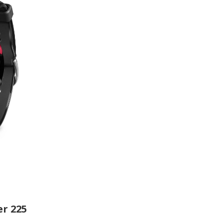
r 225