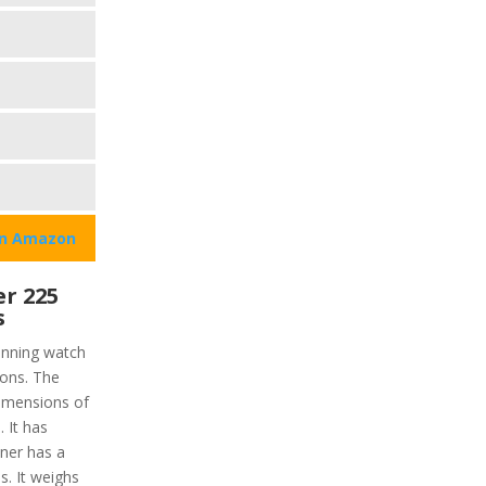
on Amazon
r 225
s
unning watch
ions. The
dimensions of
. It has
nner has a
s. It weighs