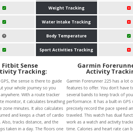
Weight Tracking
Water Intake Tracking
Body Temperature
Sport Activities Tracking
Fitbit Sense
Garmin Forerunne
tivity Tracking:
Activity Tracki
n GPS, the sense is there to guide
Garmin Forerunner 225 has a lot o
t your whole journey so you
features to offer. You don't have 
t anywhere. With a route tracker
several bands to keep track of you
te monitor, it calculates breathing
performance. It has a built-in GPS 
e zone minutes. It also calculates
precisely record the pace speed a
burned and keeps a chart of cardio
traveled. This watch has dual funct
. Also, tracks distance, and the
work as a watch and activity track
ps taken in a day. The floors one
time. Calories and heart rate can 