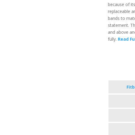
because of it
replaceable a
bands to matc
statement. Th
and above and
fully.
Read Fu
Fit