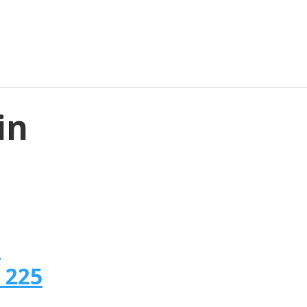
in
n
 225