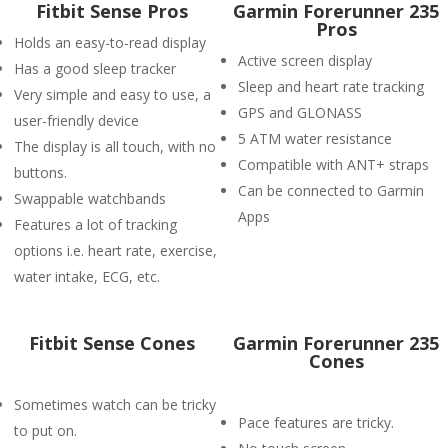
Fitbit Sense Pros
Garmin Forerunner 235
Pros
Holds an easy-to-read display
Active screen display
Has a good sleep tracker
Sleep and heart rate tracking
Very simple and easy to use, a
GPS and GLONASS
user-friendly device
5 ATM water resistance
The display is all touch, with no
Compatible with ANT+ straps
buttons.
Can be connected to Garmin
Swappable watchbands
Apps
Features a lot of tracking
options i.e. heart rate, exercise,
water intake, ECG, etc.
Fitbit Sense Cones
Garmin Forerunner 235
Cones
Sometimes watch can be tricky
Pace features are tricky.
to put on.