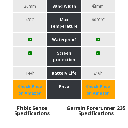
20mm
Band Width
mm
45℃
Max
60°C℃
Temperature
Waterproof
Screen
protection
144h
Battery Life
216h
Check Price
Price
Check Price
on Amazon
on Amazon
Fitbit Sense
Garmin Forerunner 235
Specifications
Specifications