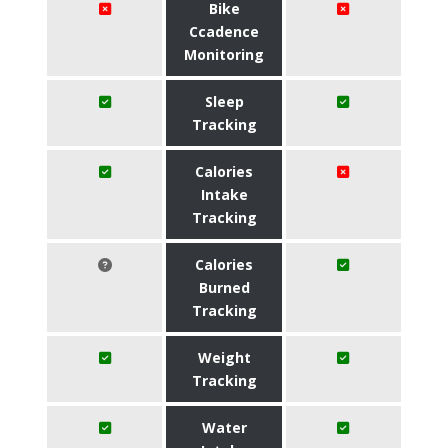
Bike
Ccadence
Monitoring
Sleep
Tracking
Calories
Intake
Tracking
Calories
Burned
Tracking
Weight
Tracking
Water