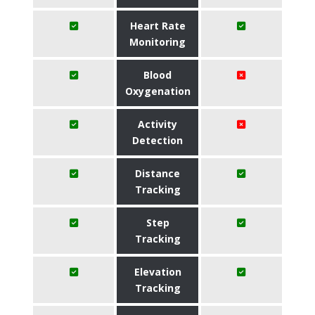
Heart Rate
Monitoring
Blood
Oxygenation
Activity
Detection
Distance
Tracking
Step
Tracking
Elevation
Tracking