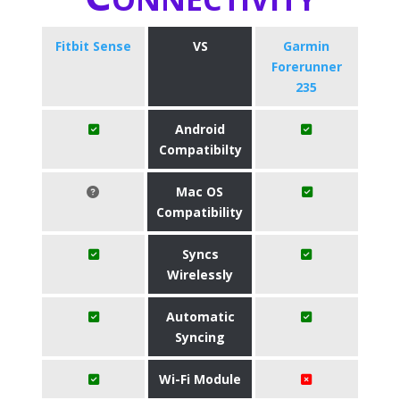
Fitbit Sense
VS
Garmin
Forerunner
235
Android
Compatibilty
Mac OS
Compatibility
Syncs
Wirelessly
Automatic
Syncing
Wi-Fi Module