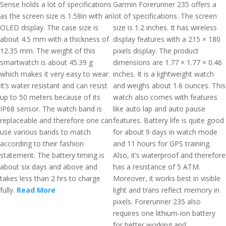
Sense holds a lot of specifications
Garmin Forerunner 235 offers a
as the screen size is 1.58in with an
lot of specifications. The screen
OLED display. The case size is
size is 1.2 inches. It has wireless
about 4.5 mm with a thickness of
display features with a 215 × 180
12.35 mm. The weight of this
pixels display. The product
smartwatch is about 45.39 g
dimensions are 1.77 × 1.77 × 0.46
which makes it very easy to wear.
inches. It is a lightweight watch
It’s water resistant and can resist
and weighs about 1.6 ounces. This
up to 50 meters because of its
watch also comes with features
IP68 sensor. The watch band is
like auto lap and auto pause
replaceable and therefore one can
features. Battery life is quite good
use various bands to match
for about 9 days in watch mode
according to their fashion
and 11 hours for GPS training.
statement. The battery timing is
Also, it’s waterproof and therefore
about six days and above and
has a resistance of 5 ATM.
takes less than 2 hrs to charge
Moreover, it works best in visible
fully.
Read More
light and trans reflect memory in
pixels. Forerunner 235 also
requires one lithium-ion battery
for better working and