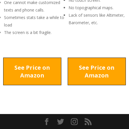
No touch screen.
One cannot make customized
No topographical maps.
texts and phone calls.
Lack of sensors like Altimeter,
Sometimes stats take a while to
Barometer, etc.
load
The screen is a bit fragile.
See Price on
See Price on
Amazon
Amazon