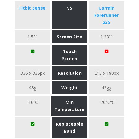
Fitbit Sense
VS
Garmin
Forerunner
235
1.58"
Screen Size
1.23""
Touch
Screen
336 x 336px
Resolution
215 x 180px
48g
Weight
42gg
-10℃
Min
-20°C℃
Temperature
Replaceable
Band