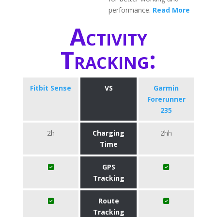
performance.
Read More
Activity
Tracking:
Fitbit Sense
VS
Garmin
Forerunner
235
2h
Charging
2hh
Time
GPS
Tracking
Route
Tracking