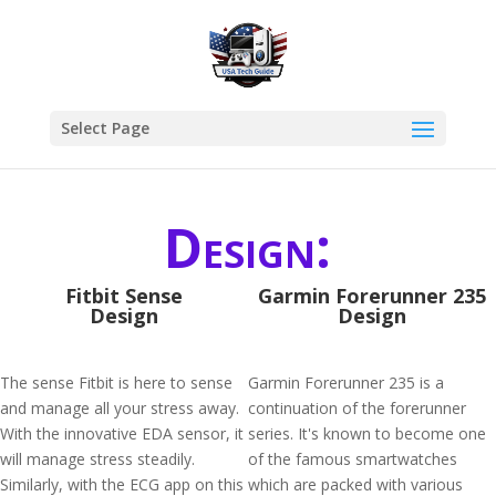
Select Page
Design:
Fitbit Sense
Garmin Forerunner 235
Design
Design
The sense Fitbit is here to sense
Garmin Forerunner 235 is a
and manage all your stress away.
continuation of the forerunner
With the innovative EDA sensor, it
series. It's known to become one
will manage stress steadily.
of the famous smartwatches
Similarly, with the ECG app on this
which are packed with various