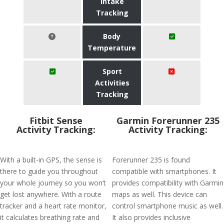
Intake
Tracking
Body
Temperature
Sport
Activities
Tracking
Fitbit Sense
Garmin Forerunner 235
Activity Tracking:
Activity Tracking:
With a built-in GPS, the sense is
Forerunner 235 is found
there to guide you throughout
compatible with smartphones. It
your whole journey so you won’t
provides compatibility with Garmin
get lost anywhere. With a route
maps as well. This device can
tracker and a heart rate monitor,
control smartphone music as well.
it calculates breathing rate and
It also provides inclusive