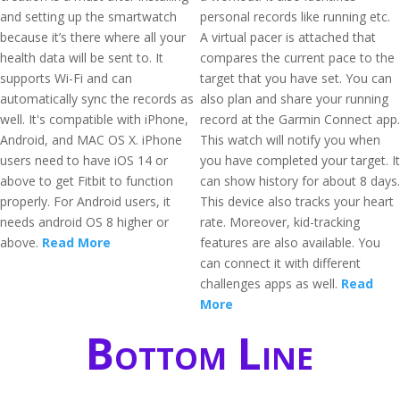
and setting up the smartwatch
personal records like running etc.
because it’s there where all your
A virtual pacer is attached that
health data will be sent to. It
compares the current pace to the
supports Wi-Fi and can
target that you have set. You can
automatically sync the records as
also plan and share your running
well. It's compatible with iPhone,
record at the Garmin Connect app.
Android, and MAC OS X. iPhone
This watch will notify you when
users need to have iOS 14 or
you have completed your target. It
above to get Fitbit to function
can show history for about 8 days.
properly. For Android users, it
This device also tracks your heart
needs android OS 8 higher or
rate. Moreover, kid-tracking
above.
Read More
features are also available. You
can connect it with different
challenges apps as well.
Read
More
Bottom Line