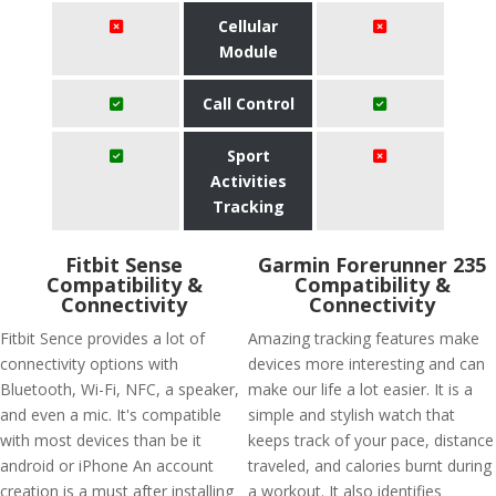
Cellular
Module
Call Control
Sport
Activities
Tracking
Fitbit Sense
Garmin Forerunner 235
Compatibility &
Compatibility &
Connectivity
Connectivity
Fitbit Sence provides a lot of
Amazing tracking features make
connectivity options with
devices more interesting and can
Bluetooth, Wi-Fi, NFC, a speaker,
make our life a lot easier. It is a
and even a mic. It's compatible
simple and stylish watch that
with most devices than be it
keeps track of your pace, distance
android or iPhone An account
traveled, and calories burnt during
creation is a must after installing
a workout. It also identifies