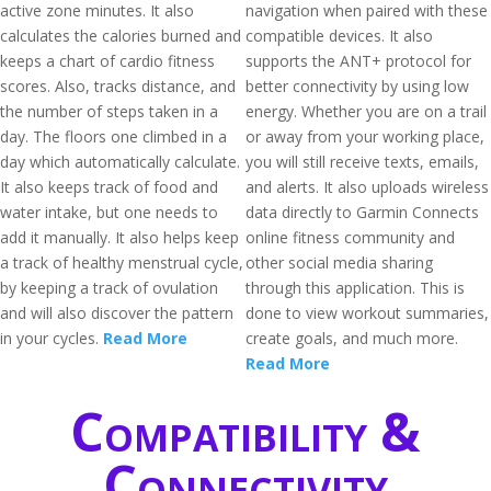
active zone minutes. It also
navigation when paired with these
calculates the calories burned and
compatible devices. It also
keeps a chart of cardio fitness
supports the ANT+ protocol for
scores. Also, tracks distance, and
better connectivity by using low
the number of steps taken in a
energy. Whether you are on a trail
day. The floors one climbed in a
or away from your working place,
day which automatically calculate.
you will still receive texts, emails,
It also keeps track of food and
and alerts. It also uploads wireless
water intake, but one needs to
data directly to Garmin Connects
add it manually. It also helps keep
online fitness community and
a track of healthy menstrual cycle,
other social media sharing
by keeping a track of ovulation
through this application. This is
and will also discover the pattern
done to view workout summaries,
in your cycles.
Read More
create goals, and much more.
Read More
Compatibility &
Connectivity