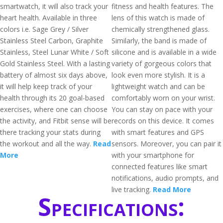
smartwatch, it will also track your
fitness and health features. The
heart health. Available in three
lens of this watch is made of
colors i.e. Sage Grey / Silver
chemically strengthened glass.
Stainless Steel Carbon, Graphite
Similarly, the band is made of
Stainless, Steel Lunar White / Soft
silicone and is available in a wide
Gold Stainless Steel. With a lasting
variety of gorgeous colors that
battery of almost six days above,
look even more stylish. It is a
it will help keep track of your
lightweight watch and can be
health through its 20 goal-based
comfortably worn on your wrist.
exercises, where one can choose
You can stay on pace with your
the activity, and Fitbit sense will be
records on this device. It comes
there tracking your stats during
with smart features and GPS
the workout and all the way.
Read
sensors. Moreover, you can pair it
More
with your smartphone for
connected features like smart
notifications, audio prompts, and
live tracking.
Read More
Specifications: