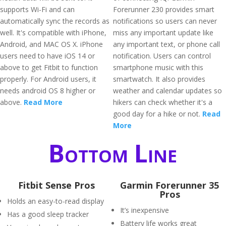
supports Wi-Fi and can
Forerunner 230 provides smart
automatically sync the records as
notifications so users can never
well. It's compatible with iPhone,
miss any important update like
Android, and MAC OS X. iPhone
any important text, or phone call
users need to have iOS 14 or
notification. Users can control
above to get Fitbit to function
smartphone music with this
properly. For Android users, it
smartwatch. It also provides
needs android OS 8 higher or
weather and calendar updates so
above.
Read More
hikers can check whether it's a
good day for a hike or not.
Read
More
Bottom Line
Fitbit Sense Pros
Garmin Forerunner 35
Pros
Holds an easy-to-read display
It’s inexpensive
Has a good sleep tracker
Battery life works great