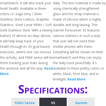
smartwatch, it will also track your
daily. The lens material is made by
heart health. Available in three
using chemically strengthened
colors i.e. Sage Grey / Silver
glass and the strap material is
Stainless Steel Carbon, Graphite
made of silicone which is highly
Stainless, Steel Lunar White / Soft
durable and long-lasting. This
Gold Stainless Steel. With a lasting
Garmin forerunner 35 features
battery of almost six days above,
various statistics in such a way
it will help keep track of your
that user will not need their
health through its 20 goal-based
mobile phones with them.
exercises, where one can choose
Everything will be shown on their
the activity, and Fitbit sense will be
smartwatch and they can enjoy
there tracking your stats during
the daily track peacefully. It's
the workout and all the way.
Read
available in these pretty colors i.e.
More
white, black, frost blue, and in
limelight.
Read More
Specifications:
Fitbit Sense
VS
Garmin