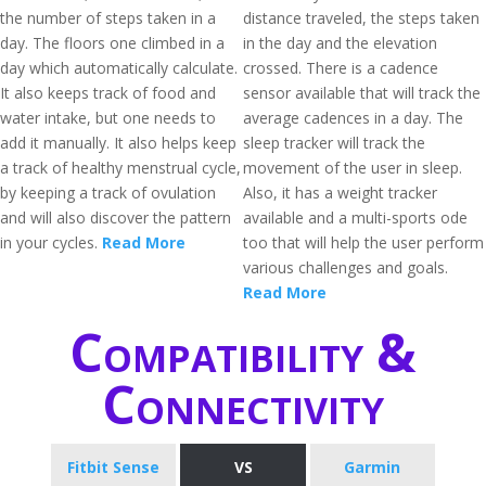
the number of steps taken in a
distance traveled, the steps taken
day. The floors one climbed in a
in the day and the elevation
day which automatically calculate.
crossed. There is a cadence
It also keeps track of food and
sensor available that will track the
water intake, but one needs to
average cadences in a day. The
add it manually. It also helps keep
sleep tracker will track the
a track of healthy menstrual cycle,
movement of the user in sleep.
by keeping a track of ovulation
Also, it has a weight tracker
and will also discover the pattern
available and a multi-sports ode
in your cycles.
Read More
too that will help the user perform
various challenges and goals.
Read More
Compatibility &
Connectivity
Fitbit Sense
VS
Garmin