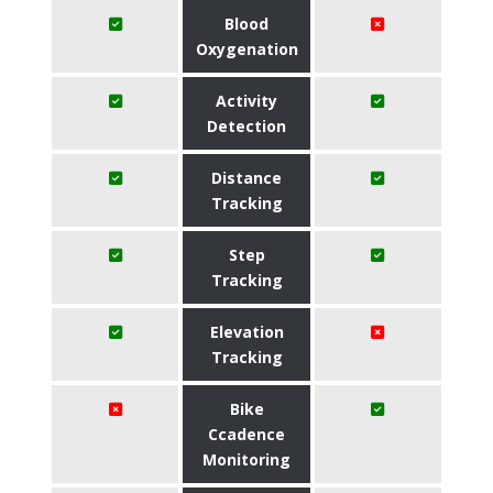
Blood
Oxygenation
Activity
Detection
Distance
Tracking
Step
Tracking
Elevation
Tracking
Bike
Ccadence
Monitoring