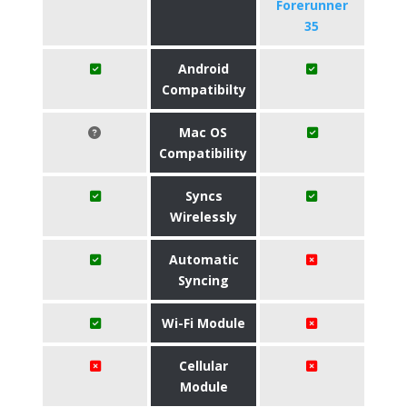
Forerunner
35
Android
Compatibilty
Mac OS
Compatibility
Syncs
Wirelessly
Automatic
Syncing
Wi-Fi Module
Cellular
Module