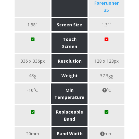
Forerunner
35
1.58"
Screen Size
1.3""
Touch
Screen
336 x 336px
Resolution
128 x 128px
48g
Weight
37.3gg
-10℃
Min
℃
Temperature
Replaceable
Band
20mm
Band Width
mm