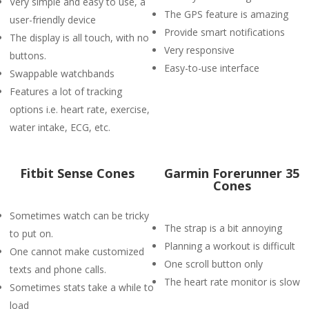
Very simple and easy to use, a
The GPS feature is amazing
user-friendly device
Provide smart notifications
The display is all touch, with no
Very responsive
buttons.
Easy-to-use interface
Swappable watchbands
Features a lot of tracking
options i.e. heart rate, exercise,
water intake, ECG, etc.
Fitbit Sense Cones
Garmin Forerunner 35
Cones
Sometimes watch can be tricky
The strap is a bit annoying
to put on.
Planning a workout is difficult
One cannot make customized
One scroll button only
texts and phone calls.
The heart rate monitor is slow
Sometimes stats take a while to
load