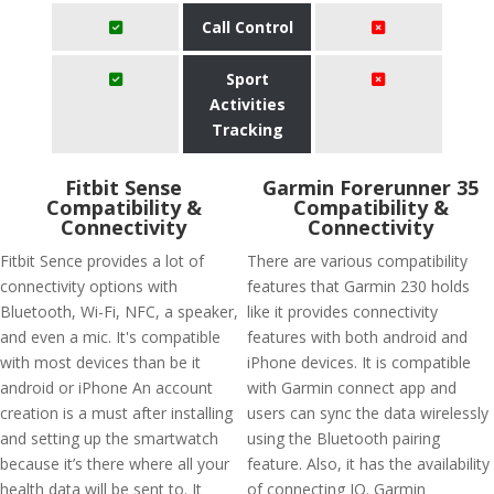
Call Control
Sport
Activities
Tracking
Fitbit Sense
Garmin Forerunner 35
Compatibility &
Compatibility &
Connectivity
Connectivity
Fitbit Sence provides a lot of
There are various compatibility
connectivity options with
features that Garmin 230 holds
Bluetooth, Wi-Fi, NFC, a speaker,
like it provides connectivity
and even a mic. It's compatible
features with both android and
with most devices than be it
iPhone devices. It is compatible
android or iPhone An account
with Garmin connect app and
creation is a must after installing
users can sync the data wirelessly
and setting up the smartwatch
using the Bluetooth pairing
because it’s there where all your
feature. Also, it has the availability
health data will be sent to. It
of connecting IQ. Garmin