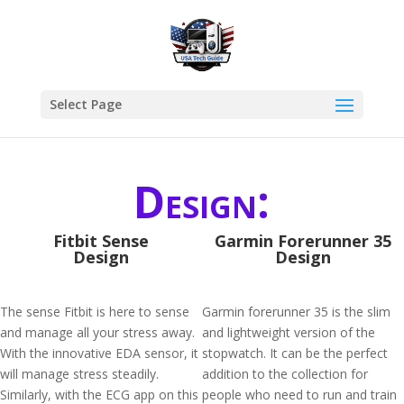
Select Page
Design:
Fitbit Sense
Garmin Forerunner 35
Design
Design
The sense Fitbit is here to sense
Garmin forerunner 35 is the slim
and manage all your stress away.
and lightweight version of the
With the innovative EDA sensor, it
stopwatch. It can be the perfect
will manage stress steadily.
addition to the collection for
Similarly, with the ECG app on this
people who need to run and train