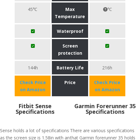
45℃
Max
℃
Temperature
Waterproof
Screen
protection
144h
Battery Life
216h
Check Price
Price
Check Price
on Amazon
on Amazon
Fitbit Sense
Garmin Forerunner 35
Specifications
Specifications
Sense holds a lot of specifications
There are various specifications
as the screen size is 1.58in with an
that Garmin forerunner 35 holds