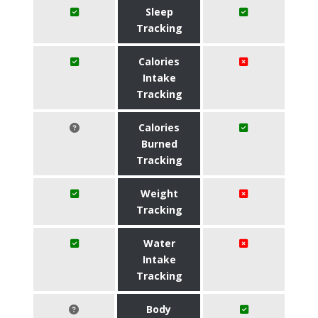
Sleep
Tracking
Calories
Intake
Tracking
Calories
Burned
Tracking
Weight
Tracking
Water
Intake
Tracking
Body