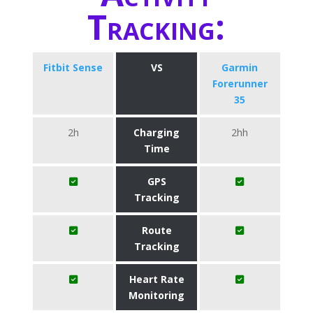
Tracking:
Fitbit Sense
VS
Garmin
Forerunner
35
2h
Charging
2hh
Time
GPS
Tracking
Route
Tracking
Heart Rate
Monitoring