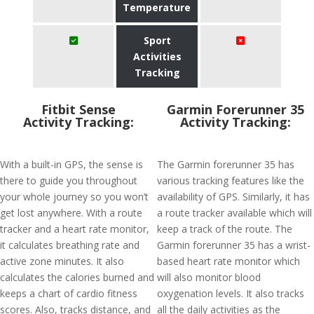
Temperature
Sport
Activities
Tracking
Fitbit Sense
Garmin Forerunner 35
Activity Tracking:
Activity Tracking:
With a built-in GPS, the sense is
The Garmin forerunner 35 has
there to guide you throughout
various tracking features like the
your whole journey so you won’t
availability of GPS. Similarly, it has
get lost anywhere. With a route
a route tracker available which will
tracker and a heart rate monitor,
keep a track of the route. The
it calculates breathing rate and
Garmin forerunner 35 has a wrist-
active zone minutes. It also
based heart rate monitor which
calculates the calories burned and
will also monitor blood
keeps a chart of cardio fitness
oxygenation levels. It also tracks
scores. Also, tracks distance, and
all the daily activities as the