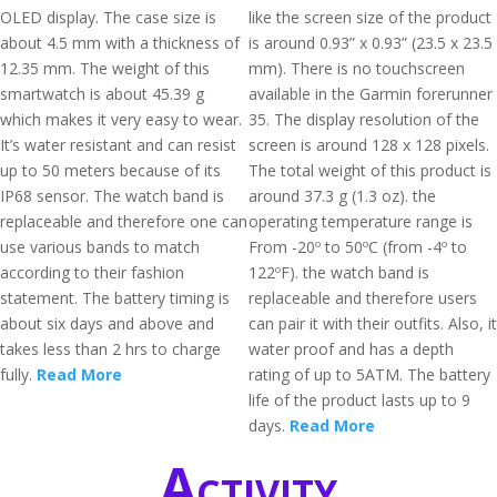
OLED display. The case size is
like the screen size of the product
about 4.5 mm with a thickness of
is around 0.93” x 0.93” (23.5 x 23.5
12.35 mm. The weight of this
mm). There is no touchscreen
smartwatch is about 45.39 g
available in the Garmin forerunner
which makes it very easy to wear.
35. The display resolution of the
It’s water resistant and can resist
screen is around 128 x 128 pixels.
up to 50 meters because of its
The total weight of this product is
IP68 sensor. The watch band is
around 37.3 g (1.3 oz). the
replaceable and therefore one can
operating temperature range is
use various bands to match
From -20º to 50ºC (from -4º to
according to their fashion
122ºF). the watch band is
statement. The battery timing is
replaceable and therefore users
about six days and above and
can pair it with their outfits. Also, it
takes less than 2 hrs to charge
water proof and has a depth
fully.
Read More
rating of up to 5ATM. The battery
life of the product lasts up to 9
days.
Read More
Activity