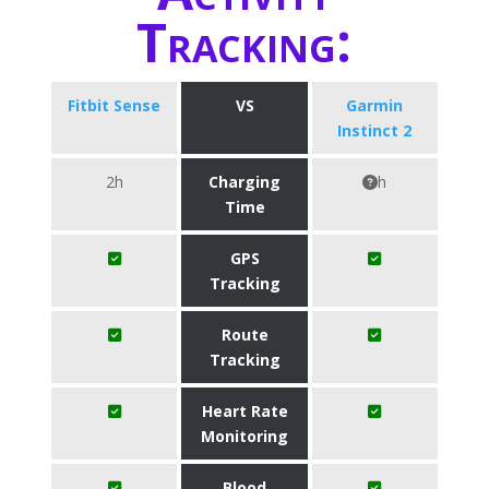
Tracking:
Fitbit Sense
VS
Garmin
Instinct 2
2h
Charging
h
Time
GPS
Tracking
Route
Tracking
Heart Rate
Monitoring
Blood