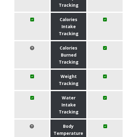
Tracking
Calories
Intake
Tracking
Calories
Burned
Tracking
Weight
Tracking
Water
Intake
Tracking
Body
Temperature