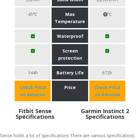
45℃
Max
℃
Temperature
Waterproof
Screen
protection
144h
Battery Life
672h
Check Price
Price
Check Price
on Amazon
on Amazon
Fitbit Sense
Garmin Instinct 2
Specifications
Specifications
Sense holds a lot of specifications
There are various specifications