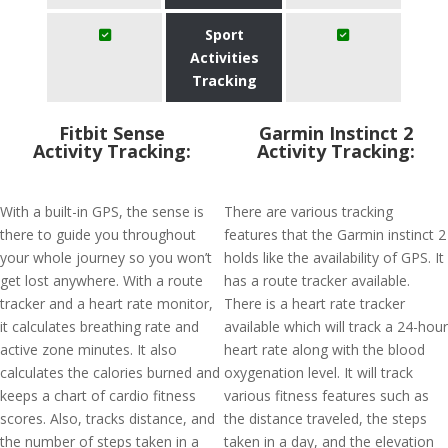
Sport
Activities
Tracking
Fitbit Sense
Garmin Instinct 2
Activity Tracking:
Activity Tracking:
With a built-in GPS, the sense is
There are various tracking
there to guide you throughout
features that the Garmin instinct 2
your whole journey so you won’t
holds like the availability of GPS. It
get lost anywhere. With a route
has a route tracker available.
tracker and a heart rate monitor,
There is a heart rate tracker
it calculates breathing rate and
available which will track a 24-hour
active zone minutes. It also
heart rate along with the blood
calculates the calories burned and
oxygenation level. It will track
keeps a chart of cardio fitness
various fitness features such as
scores. Also, tracks distance, and
the distance traveled, the steps
the number of steps taken in a
taken in a day, and the elevation