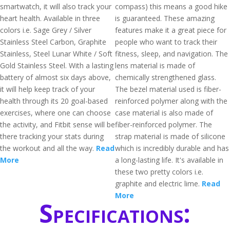
smartwatch, it will also track your
compass) this means a good hike
heart health. Available in three
is guaranteed. These amazing
colors i.e. Sage Grey / Silver
features make it a great piece for
Stainless Steel Carbon, Graphite
people who want to track their
Stainless, Steel Lunar White / Soft
fitness, sleep, and navigation. The
Gold Stainless Steel. With a lasting
lens material is made of
battery of almost six days above,
chemically strengthened glass.
it will help keep track of your
The bezel material used is fiber-
health through its 20 goal-based
reinforced polymer along with the
exercises, where one can choose
case material is also made of
the activity, and Fitbit sense will be
fiber-reinforced polymer. The
there tracking your stats during
strap material is made of silicone
the workout and all the way.
Read
which is incredibly durable and has
More
a long-lasting life. It's available in
these two pretty colors i.e.
graphite and electric lime.
Read
More
Specifications: