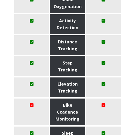
Oxygenation
Activity
Detection
Distance
Tracking
Step
Tracking
Elevation
Tracking
Bike
Ccadence
Monitoring
Sleep