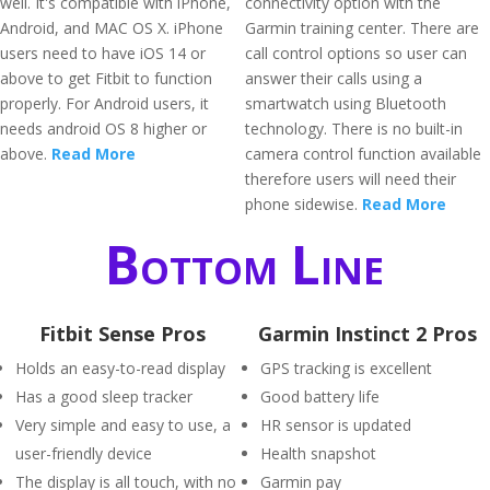
well. It's compatible with iPhone,
connectivity option with the
Android, and MAC OS X. iPhone
Garmin training center. There are
users need to have iOS 14 or
call control options so user can
above to get Fitbit to function
answer their calls using a
properly. For Android users, it
smartwatch using Bluetooth
needs android OS 8 higher or
technology. There is no built-in
above.
Read More
camera control function available
therefore users will need their
phone sidewise.
Read More
Bottom Line
Fitbit Sense Pros
Garmin Instinct 2 Pros
Holds an easy-to-read display
GPS tracking is excellent
Has a good sleep tracker
Good battery life
Very simple and easy to use, a
HR sensor is updated
user-friendly device
Health snapshot
The display is all touch, with no
Garmin pay