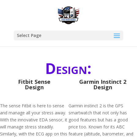
Select Page
Design:
Fitbit Sense
Garmin Instinct 2
Design
Design
The sense Fitbit is here to sense
Garmin instinct 2 is the GPS
and manage all your stress away.
smartwatch that not only has
With the innovative EDA sensor, it
good features but has a good
will manage stress steadily.
price too. Known for its ABC
Similarly, with the ECG app on this
feature (altitude, barometer, and