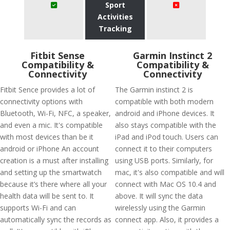
Sport
Activities
Tracking
Fitbit Sense
Garmin Instinct 2
Compatibility &
Compatibility &
Connectivity
Connectivity
Fitbit Sence provides a lot of
The Garmin instinct 2 is
connectivity options with
compatible with both modern
Bluetooth, Wi-Fi, NFC, a speaker,
android and iPhone devices. It
and even a mic. It's compatible
also stays compatible with the
with most devices than be it
iPad and iPod touch. Users can
android or iPhone An account
connect it to their computers
creation is a must after installing
using USB ports. Similarly, for
and setting up the smartwatch
mac, it's also compatible and will
because it’s there where all your
connect with Mac OS 10.4 and
health data will be sent to. It
above. It will sync the data
supports Wi-Fi and can
wirelessly using the Garmin
automatically sync the records as
connect app. Also, it provides a