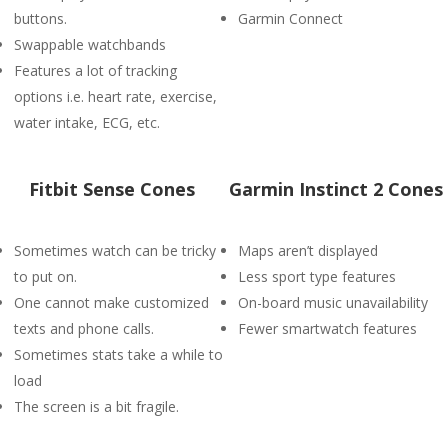
buttons.
Garmin Connect
Swappable watchbands
Features a lot of tracking
options i.e. heart rate, exercise,
water intake, ECG, etc.
Fitbit Sense Cones
Garmin Instinct 2 Cones
Sometimes watch can be tricky
Maps aren’t displayed
to put on.
Less sport type features
One cannot make customized
On-board music unavailability
texts and phone calls.
Fewer smartwatch features
Sometimes stats take a while to
load
The screen is a bit fragile.