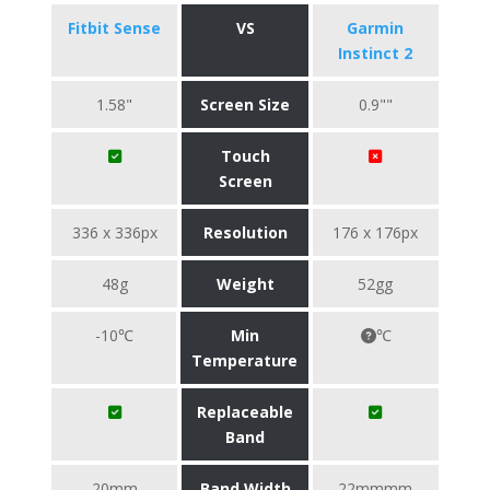
Fitbit Sense
VS
Garmin
Instinct 2
1.58"
Screen Size
0.9""
Touch
Screen
336 x 336px
Resolution
176 x 176px
48g
Weight
52gg
-10℃
Min
℃
Temperature
Replaceable
Band
20mm
Band Width
22mmmm