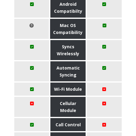
Android
Compatibilty
Mac OS
Compatibility
Syncs
Wirelessly
Automatic
Syncing
Wi-Fi Module
Cellular
Module
Call Control