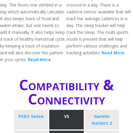
day. The floors one climbed in a
crossed in a day. There is a
day which automatically calculate.
cadence sensor available that will
It also keeps track of food and
track the average cadences in a
water intake, but one needs to
day. The sleep tracker will help
add it manually. It also helps keep
track the sleep. The multi-sports
a track of healthy menstrual cycle,
mode is present that will help
by keeping a track of ovulation
perform various challenges and
and will also discover the pattern
tracking activities.
Read More
in your cycles.
Read More
Compatibility &
Connectivity
Fitbit Sense
VS
Garmin
Instinct 2