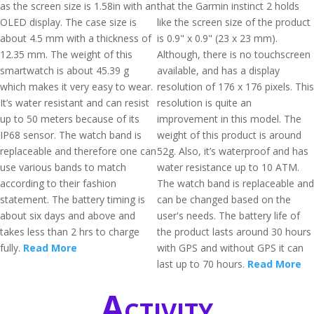
as the screen size is 1.58in with an
that the Garmin instinct 2 holds
OLED display. The case size is
like the screen size of the product
about 4.5 mm with a thickness of
is 0.9" x 0.9" (23 x 23 mm).
12.35 mm. The weight of this
Although, there is no touchscreen
smartwatch is about 45.39 g
available, and has a display
which makes it very easy to wear.
resolution of 176 x 176 pixels. This
It’s water resistant and can resist
resolution is quite an
up to 50 meters because of its
improvement in this model. The
IP68 sensor. The watch band is
weight of this product is around
replaceable and therefore one can
52g. Also, it’s waterproof and has
use various bands to match
water resistance up to 10 ATM.
according to their fashion
The watch band is replaceable and
statement. The battery timing is
can be changed based on the
about six days and above and
user's needs. The battery life of
takes less than 2 hrs to charge
the product lasts around 30 hours
fully.
Read More
with GPS and without GPS it can
last up to 70 hours.
Read More
Activity