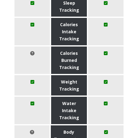
Sleep
Tracking
Calories
Intake
Tracking
Calories
Burned
Tracking
Weight
Tracking
Water
Intake
Tracking
Body