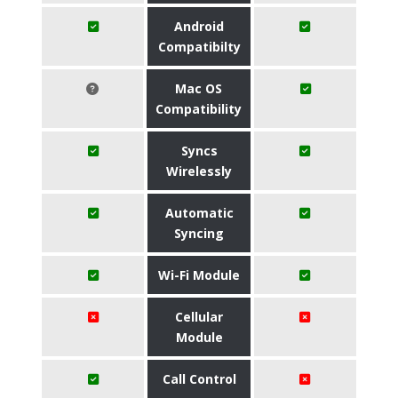
Android
Compatibilty
Mac OS
Compatibility
Syncs
Wirelessly
Automatic
Syncing
Wi-Fi Module
Cellular
Module
Call Control