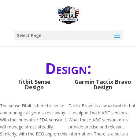
Select Page
Design:
Fitbit Sense
Garmin Tactix Bravo
Design
Design
The sense Fitbit is here to sense
Tactix Bravo is a smartwatch that
and manage all your stress away.
is equipped with ABC sensors.
With the innovative EDA sensor, it
What these ABC sensors do is
will manage stress steadily.
provide precise and relevant
Similarly, with the ECG app on this
information. There is a built-in