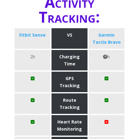
Activity
Tracking:
Fitbit Sense
VS
Garmin
Tactix Bravo
2h
Charging
h
Time
GPS
Tracking
Route
Tracking
Heart Rate
Monitoring