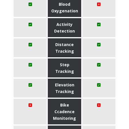
Blood
Oxygenation
Activity
Detection
Distance
Tracking
Step
Tracking
Elevation
Tracking
Bike
Ccadence
Monitoring