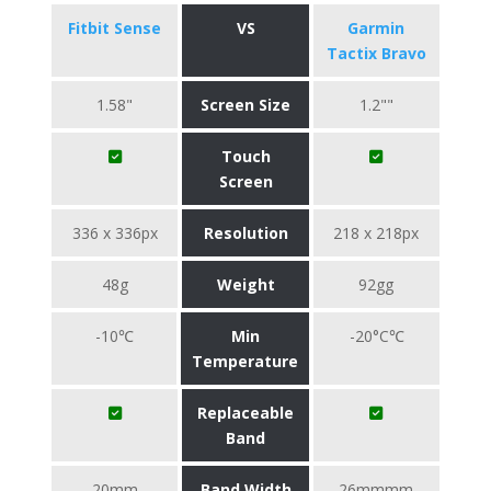
Fitbit Sense
VS
Garmin
Tactix Bravo
1.58"
Screen Size
1.2""
Touch
Screen
336 x 336px
Resolution
218 x 218px
48g
Weight
92gg
-10℃
Min
-20°C℃
Temperature
Replaceable
Band
20mm
Band Width
26mmmm