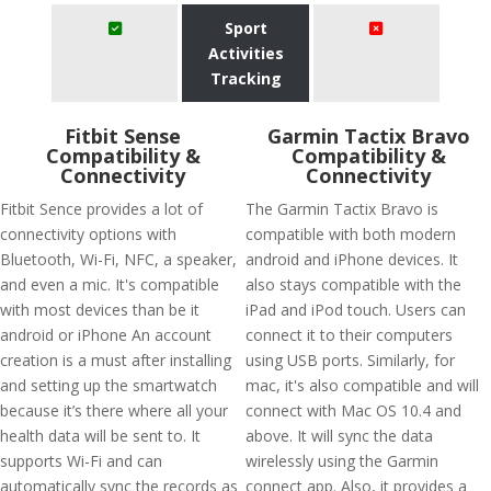
Sport
Activities
Tracking
Fitbit Sense
Garmin Tactix Bravo
Compatibility &
Compatibility &
Connectivity
Connectivity
Fitbit Sence provides a lot of
The Garmin Tactix Bravo is
connectivity options with
compatible with both modern
Bluetooth, Wi-Fi, NFC, a speaker,
android and iPhone devices. It
and even a mic. It's compatible
also stays compatible with the
with most devices than be it
iPad and iPod touch. Users can
android or iPhone An account
connect it to their computers
creation is a must after installing
using USB ports. Similarly, for
and setting up the smartwatch
mac, it's also compatible and will
because it’s there where all your
connect with Mac OS 10.4 and
health data will be sent to. It
above. It will sync the data
supports Wi-Fi and can
wirelessly using the Garmin
automatically sync the records as
connect app. Also, it provides a