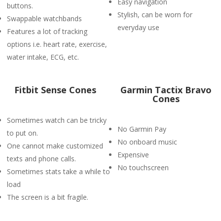
Easy navigation
buttons.
Stylish, can be worn for
Swappable watchbands
everyday use
Features a lot of tracking
options i.e. heart rate, exercise,
water intake, ECG, etc.
Fitbit Sense Cones
Garmin Tactix Bravo
Cones
Sometimes watch can be tricky
No Garmin Pay
to put on.
No onboard music
One cannot make customized
Expensive
texts and phone calls.
No touchscreen
Sometimes stats take a while to
load
The screen is a bit fragile.