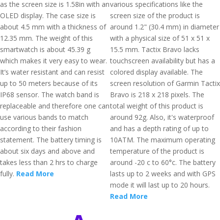
as the screen size is 1.58in with an
various specifications like the
OLED display. The case size is
screen size of the product is
about 4.5 mm with a thickness of
around 1.2" (30.4 mm) in diameter
12.35 mm. The weight of this
with a physical size of 51 x 51 x
smartwatch is about 45.39 g
15.5 mm. Tactix Bravo lacks
which makes it very easy to wear.
touchscreen availability but has a
It’s water resistant and can resist
colored display available. The
up to 50 meters because of its
screen resolution of Garmin Tactix
IP68 sensor. The watch band is
Bravo is 218 x 218 pixels. The
replaceable and therefore one can
total weight of this product is
use various bands to match
around 92g. Also, it's waterproof
according to their fashion
and has a depth rating of up to
statement. The battery timing is
10ATM. The maximum operating
about six days and above and
temperature of the product is
takes less than 2 hrs to charge
around -20 c to 60°c. The battery
fully.
Read More
lasts up to 2 weeks and with GPS
mode it will last up to 20 hours.
Read More