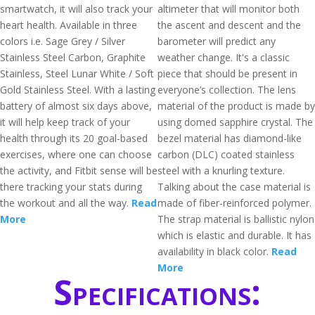
smartwatch, it will also track your
altimeter that will monitor both
heart health. Available in three
the ascent and descent and the
colors i.e. Sage Grey / Silver
barometer will predict any
Stainless Steel Carbon, Graphite
weather change. It's a classic
Stainless, Steel Lunar White / Soft
piece that should be present in
Gold Stainless Steel. With a lasting
everyone’s collection. The lens
battery of almost six days above,
material of the product is made by
it will help keep track of your
using domed sapphire crystal. The
health through its 20 goal-based
bezel material has diamond-like
exercises, where one can choose
carbon (DLC) coated stainless
the activity, and Fitbit sense will be
steel with a knurling texture.
there tracking your stats during
Talking about the case material is
the workout and all the way.
Read
made of fiber-reinforced polymer.
More
The strap material is ballistic nylon
which is elastic and durable. It has
availability in black color.
Read
More
Specifications: