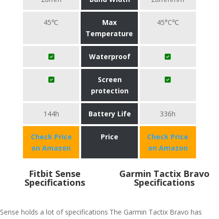
45℃
Max
45°C℃
Temperature
Waterproof
Screen
protection
144h
Battery Life
336h
Check Price
Price
Check Price
on Amazon
on Amazon
Fitbit Sense
Garmin Tactix Bravo
Specifications
Specifications
Sense holds a lot of specifications
The Garmin Tactix Bravo has