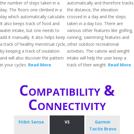
the number of steps taken in a
automatically and therefore tracks
day. The floors one climbed in a
the distance, the elevation
day which automatically calculate.
crossed in a day and the steps
It also keeps track of food and
taken in a day too. There are
water intake, but one needs to
various other features like golfing,
add it manually. It also helps keep
running, swimming features and
a track of healthy menstrual cycle,
other outdoor recreational
by keeping a track of ovulation
activities. The calorie and weight
and will also discover the pattern
intake will help the user keep a
in your cycles.
Read More
track of their weight.
Read More
Compatibility &
Connectivity
Fitbit Sense
VS
Garmin
Tactix Bravo