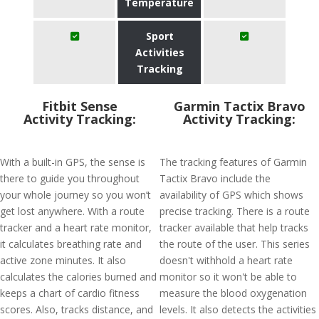
Temperature
Sport
Activities
Tracking
Fitbit Sense
Garmin Tactix Bravo
Activity Tracking:
Activity Tracking:
With a built-in GPS, the sense is
The tracking features of Garmin
there to guide you throughout
Tactix Bravo include the
your whole journey so you won’t
availability of GPS which shows
get lost anywhere. With a route
precise tracking. There is a route
tracker and a heart rate monitor,
tracker available that help tracks
it calculates breathing rate and
the route of the user. This series
active zone minutes. It also
doesn't withhold a heart rate
calculates the calories burned and
monitor so it won't be able to
keeps a chart of cardio fitness
measure the blood oxygenation
scores. Also, tracks distance, and
levels. It also detects the activities