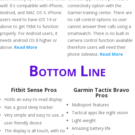
well. It's compatible with iPhone,
connectivity option with the
Android, and MAC OS X. iPhone
Garmin training center. There are
users need to have iOS 14 or
no call control options so user
above to get Fitbit to function
cannot answer their calls using a
properly. For Android users, it
smartwatch. There is no built-in
needs android OS 8 higher or
camera control function available
above.
Read More
therefore users will need their
phone sidewise.
Read More
Bottom Line
Fitbit Sense Pros
Garmin Tactix Bravo
Pros
Holds an easy-to-read display
Multisport features
Has a good sleep tracker
Tactical apps like night vision
Very simple and easy to use, a
Light-weight
user-friendly device
Amazing battery life
The display is all touch, with no