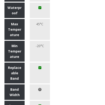
Waterpr
oof
Max
45°C
Temper
ature
Min
-20°C
Temper
ature
Replace
able
Band
Band
Width