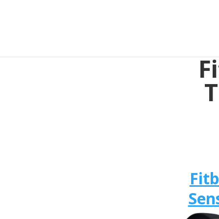
F
T
Fitb
Sen