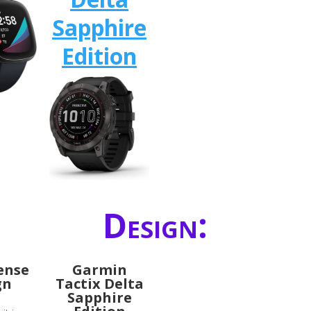
Sapphire
Edition
Design:
Sense
Garmin
gn
Tactix Delta
Sapphire