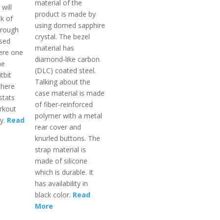
material of the
will
product is made by
k of
using domed sapphire
hrough
crystal. The bezel
ased
material has
ere one
diamond-like carbon
he
(DLC) coated steel.
tbit
Talking about the
there
case material is made
stats
of fiber-reinforced
rkout
polymer with a metal
ay.
Read
rear cover and
knurled buttons. The
strap material is
made of silicone
which is durable. It
has availability in
black color.
Read
More