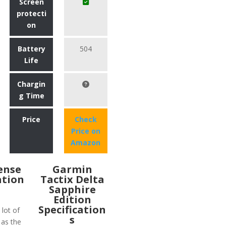
Screen
protecti
on
Battery
504
Life
Chargin
g Time
Price
Check
Price on
Amazon
Sense
Garmin
ation
Tactix Delta
Sapphire
Edition
Specification
lot of
s
 as the