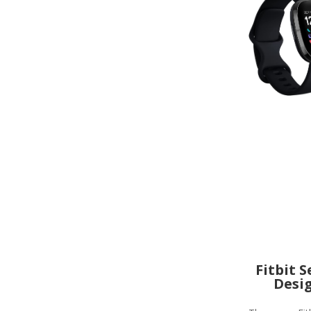
Fitbit 
Desi