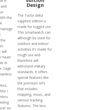
Edition
it is
Design
 and
ur
The Tactix delta
With the
sapphire edition is
DA
made for rugged use.
l manage
This smartwatch can
.
although be used for
 the
outdoor and indoor
is
activities it’s made for
 will
rough use and
r heart
therefore will
le in
withstand military
.e. Sage
standards. It offers
tainless
special features like
the premium GPS
less,
that includes
hite /
mapping, music, and
nless
various tracking
asting
features. The lens
ost six