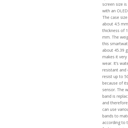
screen size is
with an OLED 
The case size 
about 4.5 mm
thickness of 
mm. The weig
this smartwat
about 45.39 g
makes it very
wear. It’s wat
resistant and
resist up to 
because of it
sensor. The 
band is repla
and therefore
can use vario
bands to mat
according to t