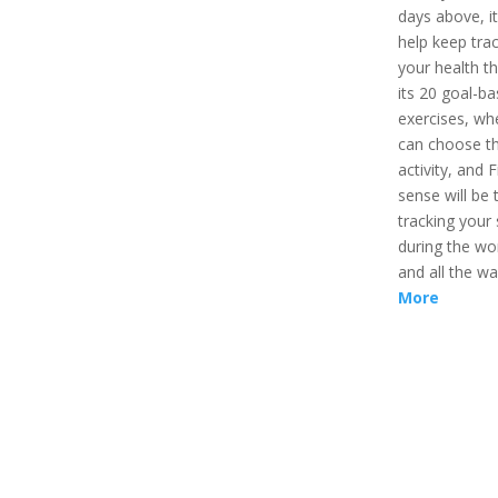
days above, it 
help keep trac
your health t
its 20 goal-b
exercises, wh
can choose t
activity, and Fi
sense will be 
tracking your 
during the wo
and all the w
More