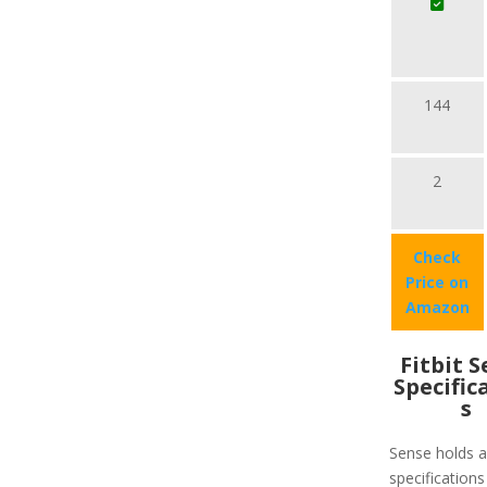
144
2
Check
Price on
Amazon
Fitbit 
Specific
s
Sense holds a 
specifications