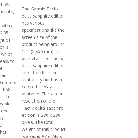
 1.58in
The Garmin Tactix
display.
delta sapphire edition
is
has various
 with a
specifications like the
12.35
screen size of the
ht of
product being around
ch is
1.4" (35.56 mm) in
 which
diameter. The Tactix
 easy to
delta sapphire edition
er
lacks touchscreen
 can
availability but has a
50 meters
colored display
s IP68
available. The screen
watch
resolution of the
ceable
Tactix delta sapphire
 one
edition is 280 x 280
us
pixels. The total
ch
weight of this product
heir
is around 97 g. Also,