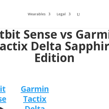
Wearables
Legal
itbit Sense vs Garm
actix Delta Sapphi
Edition
it
Garmin
se
Tactix
Delta