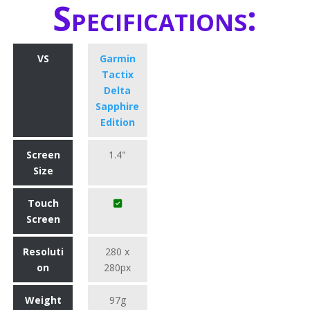
Specifications:
VS
Garmin
Tactix
Delta
Sapphire
Edition
Screen
1.4"
Size
Touch
Screen
Resoluti
280 x
on
280px
Weight
97g