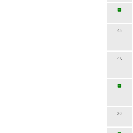
45
-10
20