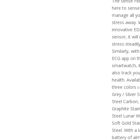
The sense Fitb
here to sense
manage all yo
stress away. 
innovative E
sensor, it wil
stress steadily
Similarly, with
ECG app on th
smartwatch, it
also track you
health. Availab
three colors i
Grey / Silver S
Steel Carbon,
Graphite Stain
Steel Lunar W
Soft Gold Stai
Steel. With a l
battery of alm