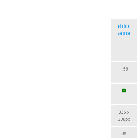
Fitbit
Sense
1.58
336 x
336px
48