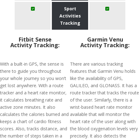
Sport
Activities
Tracking
Fitbit Sense
Garmin Venu
Activity Tracking:
Activity Tracking:
With a built-in GPS, the sense is
There are various tracking
there to guide you throughout
features that Garmin Venu holds
your whole journey so you won’t
like the availability of GPS,
get lost anywhere. With a route
GALILEO, and GLONASS. It has a
tracker and a heart rate monitor,
route tracker that tracks the route
it calculates breathing rate and
of the user. Similarly, there is a
active zone minutes. It also
wrist-based heart rate monitor
calculates the calories burned and
available that will monitor the
keeps a chart of cardio fitness
heart rate of the user along with
scores. Also, tracks distance, and
the blood oxygenation levels very
the number of steps taken in a
precisely. It also detects the