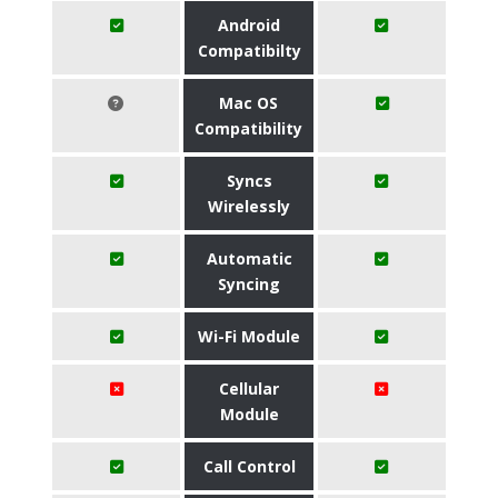
Android
Compatibilty
Mac OS
Compatibility
Syncs
Wirelessly
Automatic
Syncing
Wi-Fi Module
Cellular
Module
Call Control