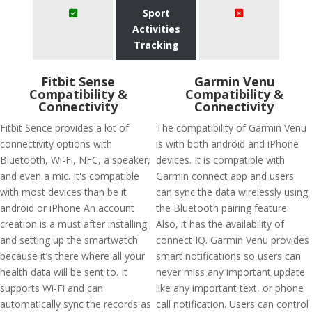
Sport
Activities
Tracking
Fitbit Sense
Garmin Venu
Compatibility &
Compatibility &
Connectivity
Connectivity
Fitbit Sence provides a lot of
The compatibility of Garmin Venu
connectivity options with
is with both android and iPhone
Bluetooth, Wi-Fi, NFC, a speaker,
devices. It is compatible with
and even a mic. It's compatible
Garmin connect app and users
with most devices than be it
can sync the data wirelessly using
android or iPhone An account
the Bluetooth pairing feature.
creation is a must after installing
Also, it has the availability of
and setting up the smartwatch
connect IQ. Garmin Venu provides
because it’s there where all your
smart notifications so users can
health data will be sent to. It
never miss any important update
supports Wi-Fi and can
like any important text, or phone
automatically sync the records as
call notification. Users can control