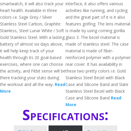
smartwatch, it will also track your
interface, it also offers various
heart health. Available in three
activities like running, and cycling
colors i.e. Sage Grey / Silver
and the great part of it is it also
Stainless Steel Carbon, Graphite
features golfing. The lens material
Stainless, Steel Lunar White / Soft
is made by using corning gorilla
Gold Stainless Steel. With a lasting
glass 3. The bezel material is
battery of almost six days above,
made of stainless steel. The case
it will help keep track of your
material is made of fiber-
health through its 20 goal-based
reinforced polymer with a polymer
exercises, where one can choose
rear cover. It has availability in
the activity, and Fitbit sense will be
these two pretty colors i.e. Gold
there tracking your stats during
Stainless Steel Bezel with Black
the workout and all the way.
Read
Case and Silicone Band and Slate
More
Stainless Steel Bezel with Black
Case and Silicone Band
Read
More
Specifications: