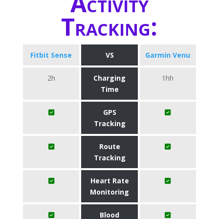
Activity
Tracking:
Fitbit Sense
VS
Garmin Venu
2h
Charging
1hh
Time
GPS
Tracking
Route
Tracking
Heart Rate
Monitoring
Blood