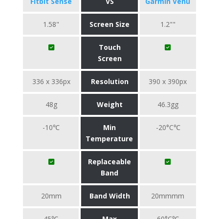
Fitbit Sense
VS
Garmin Venu
1.58"
Screen Size
1.2""
Touch
Screen
336 x 336px
Resolution
390 x 390px
48g
Weight
46.3gg
-10℃
Min
-20°C℃
Temperature
Replaceable
Band
20mm
Band Width
20mmmm
45℃
Max
60°C℃