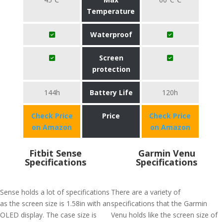
Temperature
Waterproof
Screen
protection
144h
Battery Life
120h
Check Price
Price
Check Price
on Amazon
on Amazon
Fitbit Sense
Garmin Venu
Specifications
Specifications
Sense holds a lot of specifications
There are a variety of
as the screen size is 1.58in with an
specifications that the Garmin
OLED display. The case size is
Venu holds like the screen size of