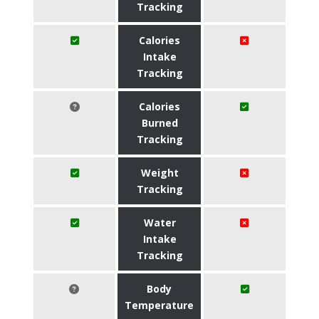
Tracking
Calories
Intake
Tracking
Calories
Burned
Tracking
Weight
Tracking
Water
Intake
Tracking
Body
Temperature