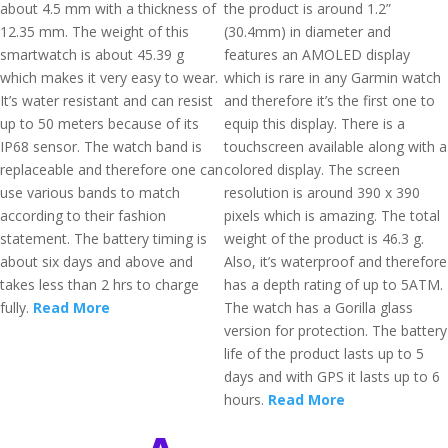
about 4.5 mm with a thickness of
the product is around 1.2”
12.35 mm. The weight of this
(30.4mm) in diameter and
smartwatch is about 45.39 g
features an AMOLED display
which makes it very easy to wear.
which is rare in any Garmin watch
It’s water resistant and can resist
and therefore it’s the first one to
up to 50 meters because of its
equip this display. There is a
IP68 sensor. The watch band is
touchscreen available along with a
replaceable and therefore one can
colored display. The screen
use various bands to match
resolution is around 390 x 390
according to their fashion
pixels which is amazing. The total
statement. The battery timing is
weight of the product is 46.3 g.
about six days and above and
Also, it’s waterproof and therefore
takes less than 2 hrs to charge
has a depth rating of up to 5ATM.
fully.
Read More
The watch has a Gorilla glass
version for protection. The battery
life of the product lasts up to 5
days and with GPS it lasts up to 6
hours.
Read More