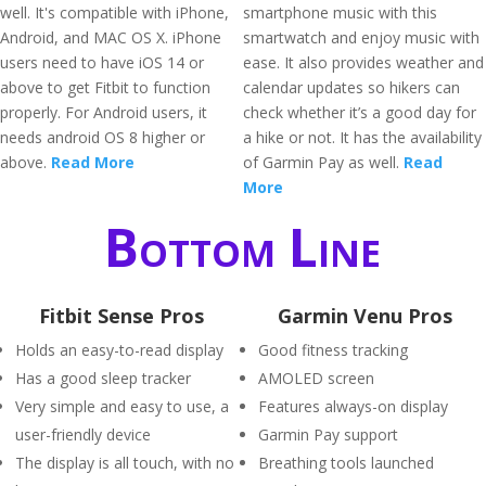
well. It's compatible with iPhone,
smartphone music with this
Android, and MAC OS X. iPhone
smartwatch and enjoy music with
users need to have iOS 14 or
ease. It also provides weather and
above to get Fitbit to function
calendar updates so hikers can
properly. For Android users, it
check whether it’s a good day for
needs android OS 8 higher or
a hike or not. It has the availability
above.
Read More
of Garmin Pay as well.
Read
More
Bottom Line
Fitbit Sense Pros
Garmin Venu Pros
Holds an easy-to-read display
Good fitness tracking
Has a good sleep tracker
AMOLED screen
Very simple and easy to use, a
Features always-on display
user-friendly device
Garmin Pay support
The display is all touch, with no
Breathing tools launched