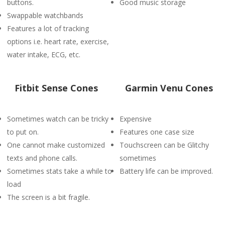
buttons.
Good music storage
Swappable watchbands
Features a lot of tracking
options i.e. heart rate, exercise,
water intake, ECG, etc.
Fitbit Sense Cones
Garmin Venu Cones
Sometimes watch can be tricky
Expensive
to put on.
Features one case size
One cannot make customized
Touchscreen can be Glitchy
texts and phone calls.
sometimes
Sometimes stats take a while to
Battery life can be improved.
load
The screen is a bit fragile.