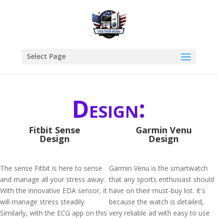
Select Page
Design:
Fitbit Sense
Garmin Venu
Design
Design
The sense Fitbit is here to sense
Garmin Venu is the smartwatch
and manage all your stress away.
that any sports enthusiast should
With the innovative EDA sensor, it
have on their must-buy list. It's
will manage stress steadily.
because the watch is detailed,
Similarly, with the ECG app on this
very reliable ad with easy to use