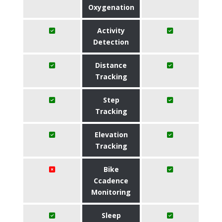
Oxygenation
Activity
Detection
Distance
Tracking
Step
Tracking
Elevation
Tracking
Bike
Ccadence
Monitoring
Sleep