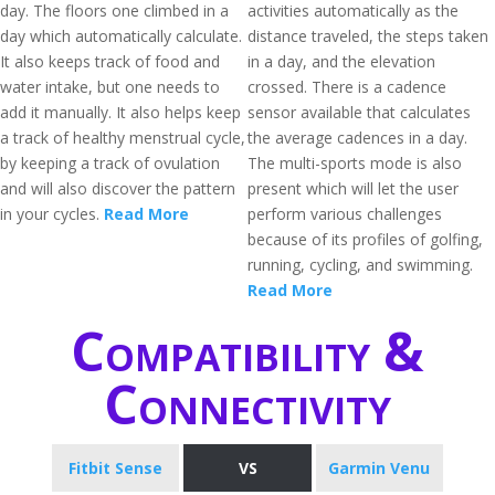
day. The floors one climbed in a
activities automatically as the
day which automatically calculate.
distance traveled, the steps taken
It also keeps track of food and
in a day, and the elevation
water intake, but one needs to
crossed. There is a cadence
add it manually. It also helps keep
sensor available that calculates
a track of healthy menstrual cycle,
the average cadences in a day.
by keeping a track of ovulation
The multi-sports mode is also
and will also discover the pattern
present which will let the user
in your cycles.
Read More
perform various challenges
because of its profiles of golfing,
running, cycling, and swimming.
Read More
Compatibility &
Connectivity
Fitbit Sense
VS
Garmin Venu