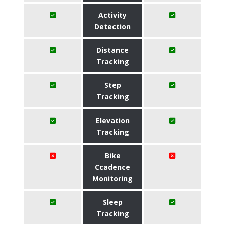
Activity
Detection
Distance
Tracking
Step
Tracking
Elevation
Tracking
Bike
Ccadence
Monitoring
Sleep
Tracking