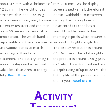
about 4.5 mm with a thickness of
mm x 10 mm). As the display
12.35 mm. The weight of this
screen is petty small, therefore it
smartwatch is about 45.39 g
doesn’t withhold a touchscreen
which makes it very easy to wear.
display. The display type is
It’s water resistant and can resist
Segmented LCD and has a
up to 50 meters because of its
sunlight-visible, transflective
IP68 sensor. The watch band is
memory in pixels which ensures it
replaceable and therefore one can
will work in bright sunlight too.
use various bands to match
The display resolution is around
according to their fashion
64 x 64 pixels. The total weight of
statement. The battery timing is
the product is around 25.5 g (0.89
about six days and above and
oz.). Also, it's waterproof and has
takes less than 2 hrs to charge
a depth rating of up to 5ATM. The
fully.
Read More
battery life of the product is more
than 1 year.
Read More
Activity
Tracking: