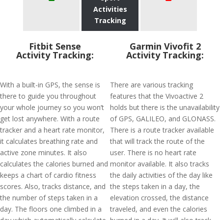
Activities
Tracking
Fitbit Sense
Garmin Vivofit 2
Activity Tracking:
Activity Tracking:
With a built-in GPS, the sense is
There are various tracking
there to guide you throughout
features that the Vivoactive 2
your whole journey so you won’t
holds but there is the unavailability
get lost anywhere. With a route
of GPS, GALILEO, and GLONASS.
tracker and a heart rate monitor,
There is a route tracker available
it calculates breathing rate and
that will track the route of the
active zone minutes. It also
user. There is no heart rate
calculates the calories burned and
monitor available. It also tracks
keeps a chart of cardio fitness
the daily activities of the day like
scores. Also, tracks distance, and
the steps taken in a day, the
the number of steps taken in a
elevation crossed, the distance
day. The floors one climbed in a
traveled, and even the calories