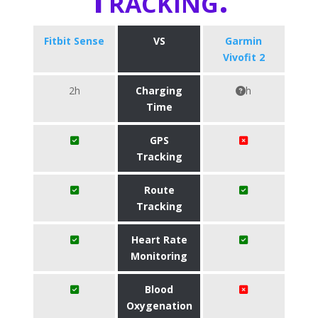
Fitbit Sense
VS
Garmin
Vivofit 2
2h
Charging
h
Time
GPS
Tracking
Route
Tracking
Heart Rate
Monitoring
Blood
Oxygenation