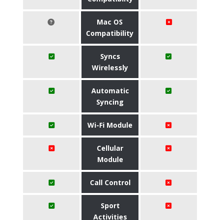
Mac OS
Compatibility
Syncs
Wirelessly
Automatic
Syncing
Wi-Fi Module
Cellular
Module
Call Control
Sport
Activities