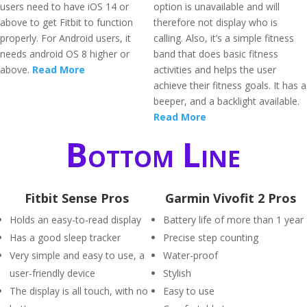
users need to have iOS 14 or
option is unavailable and will
above to get Fitbit to function
therefore not display who is
properly. For Android users, it
calling. Also, it’s a simple fitness
needs android OS 8 higher or
band that does basic fitness
above.
Read More
activities and helps the user
achieve their fitness goals. It has a
beeper, and a backlight available.
Read More
Bottom Line
Fitbit Sense Pros
Garmin Vivofit 2 Pros
Holds an easy-to-read display
Battery life of more than 1 year
Has a good sleep tracker
Precise step counting
Very simple and easy to use, a
Water-proof
user-friendly device
Stylish
The display is all touch, with no
Easy to use