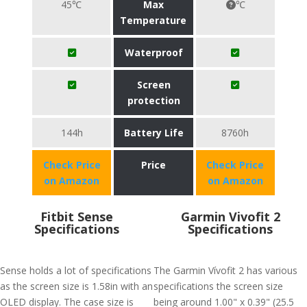
45℃
Max
℃
Temperature
Waterproof
Screen
protection
144h
Battery Life
8760h
Check Price
Price
Check Price
on Amazon
on Amazon
Fitbit Sense
Garmin Vivofit 2
Specifications
Specifications
Sense holds a lot of specifications
The Garmin Vívofit 2 has various
as the screen size is 1.58in with an
specifications the screen size
OLED display. The case size is
being around 1.00" x 0.39" (25.5