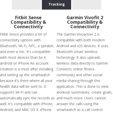
Tracking
Fitbit Sense
Garmin Vivofit 2
Compatibility &
Compatibility &
Connectivity
Connectivity
Fitbit Sence provides a lot of
The Garmin Vivoactive 2 is
connectivity options with
compatible with both modern
Bluetooth, Wi-Fi, NFC, a speaker,
Android and iOS devices. It uses
and even a mic. It's compatible
Bluetooth smart wireless
with most devices than be it
technology. It also uploads
android or iPhone An account
wireless data directly to Garmin
creation is a must after installing
Connects online fitness
and setting up the smartwatch
community and other social
because it’s there where all your
media sharing through this
health data will be sent to. It
application. This is done to view
supports Wi-Fi and can
workout summaries, create goals,
automatically sync the records as
and much more. Users cannot
well. It's compatible with iPhone,
answer the calls using the
Android, and MAC OS X. iPhone
smartwatch as a call control