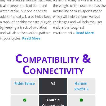
day which automatically calculate.
burned in a day. It will also track
It also keeps track of food and
the weight of the user and has the
water intake, but one needs to
availability of multi-sports mode
add it manually. It also helps keep
which will help perform various
a track of healthy menstrual cycle,
challenges and will help the user
by keeping a track of ovulation
endure the toughest
and will also discover the pattern
environments.
Read More
in your cycles.
Read More
Compatibility &
Connectivity
Fitbit Sense
VS
Garmin
Vivofit 2
Android
Compatibilty