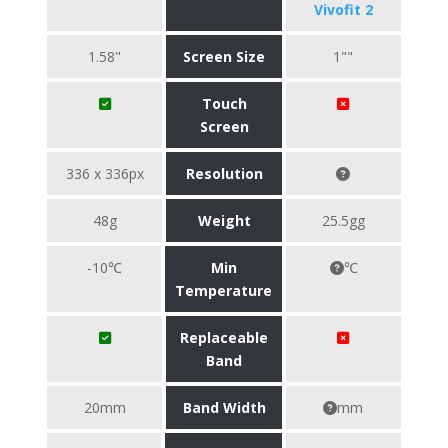
Vivofit 2
1.58"
Screen Size
1""
Touch
Screen
336 x 336px
Resolution
48g
Weight
25.5gg
-10℃
Min
℃
Temperature
Replaceable
Band
20mm
Band Width
mm