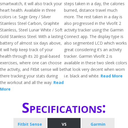
smartwatch, it will also track your
steps taken in a day, the calories
heart health. Available in three
burned, distance travel much
colors i.e. Sage Grey / Silver
more. The rest taken in a day is
Stainless Steel Carbon, Graphite
also progressed in the Vívofit 2
Stainless, Steel Lunar White / Soft
activity tracker using the Garmin
Gold Stainless Steel. With a lasting
Connect app. The display type is
battery of almost six days above,
also segmented LCD which works
it will help keep track of your
great considering it’s an activity
health through its 20 goal-based
tracker. Garmin Vívofit 2 is
exercises, where one can choose
available in these two sleek colors
the activity, and Fitbit sense will be
that look very decent when worn
there tracking your stats during
i.e. black and white.
Read More
the workout and all the way.
Read
More
Specifications:
Fitbit Sense
VS
Garmin