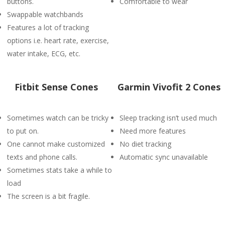
buttons.
Comfortable to wear
Swappable watchbands
Features a lot of tracking
options i.e. heart rate, exercise,
water intake, ECG, etc.
Fitbit Sense Cones
Garmin Vivofit 2 Cones
Sometimes watch can be tricky
Sleep tracking isn’t used much
to put on.
Need more features
One cannot make customized
No diet tracking
texts and phone calls.
Automatic sync unavailable
Sometimes stats take a while to
load
The screen is a bit fragile.