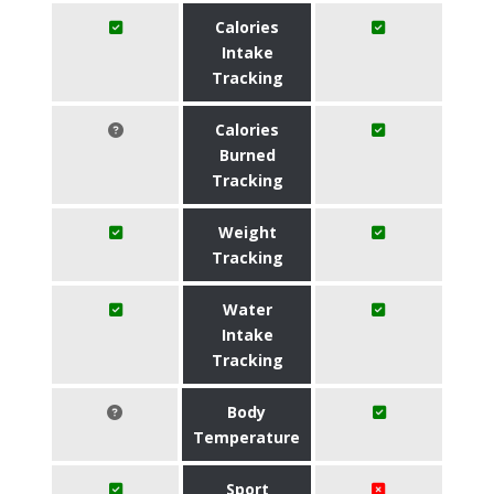
Calories
Intake
Tracking
Calories
Burned
Tracking
Weight
Tracking
Water
Intake
Tracking
Body
Temperature
Sport