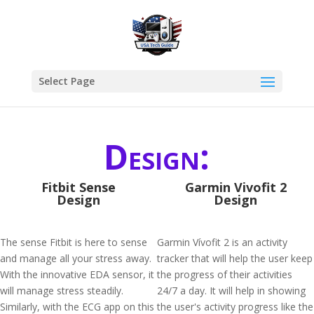
Select Page
Design:
Fitbit Sense
Garmin Vivofit 2
Design
Design
The sense Fitbit is here to sense
Garmin Vívofit 2 is an activity
and manage all your stress away.
tracker that will help the user keep
With the innovative EDA sensor, it
the progress of their activities
will manage stress steadily.
24/7 a day. It will help in showing
Similarly, with the ECG app on this
the user's activity progress like the