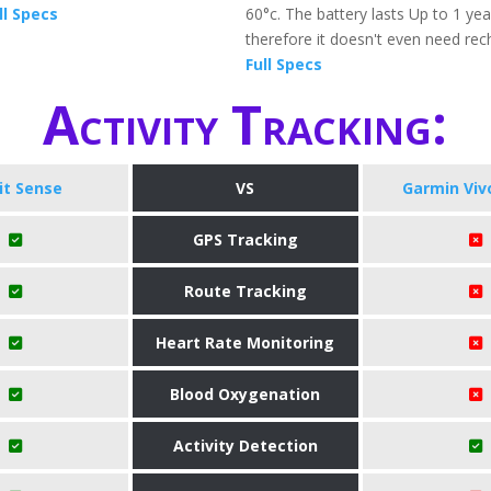
ll Specs
60°c. The battery lasts Up to 1 ye
therefore it doesn't even need rec
Full Specs
Activity Tracking:
bit Sense
VS
Garmin Vivof
GPS Tracking
Route Tracking
Heart Rate Monitoring
Blood Oxygenation
Activity Detection