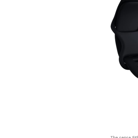
The sense Fit