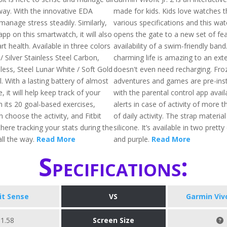
way. With the innovative EDA
made for kids. Kids love watches 
 manage stress steadily. Similarly,
various specifications and this watch
pp on this smartwatch, it will also
opens the gate to a new set of fea
rt health. Available in three colors
availability of a swim-friendly band
 / Silver Stainless Steel Carbon,
charming life is amazing to an exte
less, Steel Lunar White / Soft Gold
doesn't even need recharging. Fro
l. With a lasting battery of almost
adventures and games are pre-inst
, it will help keep track of your
with the parental control app availa
h its 20 goal-based exercises,
alerts in case of activity of more 
choose the activity, and Fitbit
of daily activity. The strap materia
there tracking your stats during the
silicone. It’s available in two pretty 
ll the way.
Read More
and purple.
Read More
Specifications:
bit Sense
VS
Garmin Vivof
1.58
Screen Size