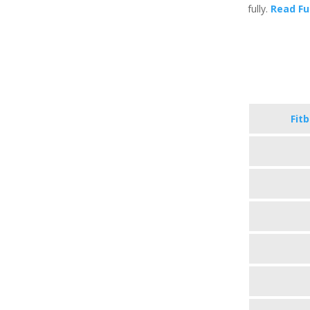
fully.
Read Fu
Fit