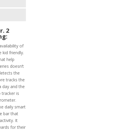
r. 2
ng:
vailability of
 kid friendly.
hat help
series doesn’t
detects the
ore tracks the
 a day and the
 tracker is
erometer.
ke daily smart
e bar that
ctivity. It
ards for their