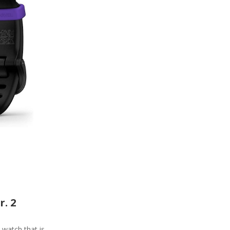
r. 2
e watch that is