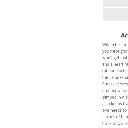
Ac
With a built-i
you throughou
won’t get los
and a heart ra
rate and activ
the calories 
fitness scores
number of ste
climbed in a d
also keeps tr
one needs to a
a track of hea
track of ovula