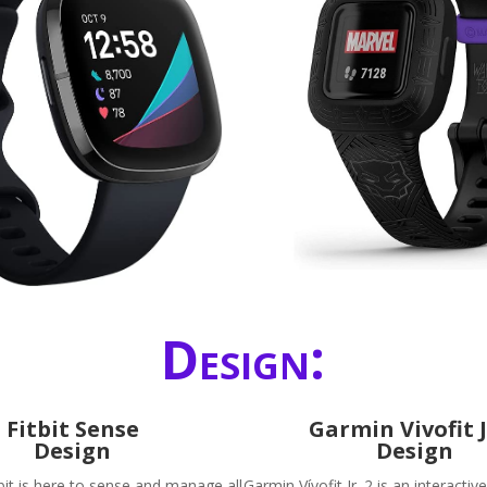
Design:
Fitbit Sense
Garmin Vivofit J
Design
Design
bit is here to sense and manage all
Garmin Vívofit Jr. 2 is an interactiv