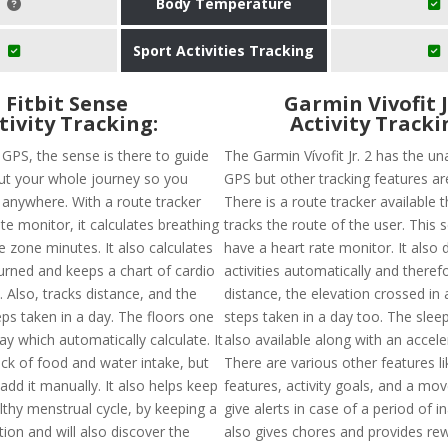
Body Temperature
Sport Activities Tracking
Fitbit Sense
Garmin Vivofit J
tivity Tracking:
Activity Tracki
n GPS, the sense is there to guide
The Garmin Vívofit Jr. 2 has the una
t your whole journey so you
GPS but other tracking features are
t anywhere. With a route tracker
There is a route tracker available t
te monitor, it calculates breathing
tracks the route of the user. This 
e zone minutes. It also calculates
have a heart rate monitor. It also 
burned and keeps a chart of cardio
activities automatically and theref
. Also, tracks distance, and the
distance, the elevation crossed in
ps taken in a day. The floors one
steps taken in a day too. The sleep
ay which automatically calculate. It
also available along with an accel
ack of food and water intake, but
There are various other features li
dd it manually. It also helps keep
features, activity goals, and a mov
lthy menstrual cycle, by keeping a
give alerts in case of a period of ina
tion and will also discover the
also gives chores and provides rew