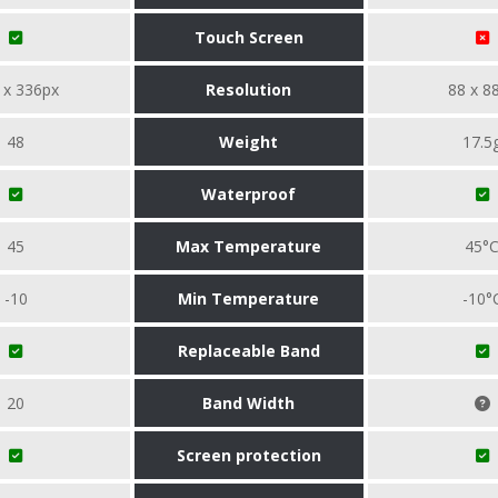
Touch Screen
 x 336px
Resolution
88 x 8
48
Weight
17.5
Waterproof
45
Max Temperature
45°
-10
Min Temperature
-10°
Replaceable Band
20
Band Width
Screen protection