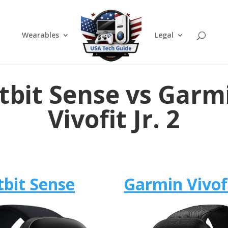
Wearables
Legal
itbit Sense vs Garm
Vivofit Jr. 2
tbit Sense
Garmin Vivofi