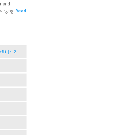
ar and
harging.
Read
it Jr. 2