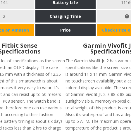
144
Battery Life
1116
2
Charging Time
ice on Amazon
Price
Check Price 
Fitbit Sense
Garmin Vivofit J
Specifications
Specification
lot of specifications as the screen
The Garmin Vívofit Jr. 2 has variou
 with an OLED display. The case
specifications like the screen size 
 4.5 mm with a thickness of 12.35
is around 11 x 11 mm. Garmin Vívofi
t of this smartwatch is about
no touchscreen availability but a 
makes it very easy to wear. It’s
colored display available. The scre
nt and can resist up to 50 meters
of Garmin Vívofit Jr. 2 is 88 x 88 pi
s IP68 sensor. The watch band is
sunlight-visible, memory-in-pixel d
nd therefore one can use various
total weight of this product is arou
h according to their fashion
Also, it's waterproof and has a dep
e battery timing is about six days
up to 5 ATM. The maximum opera
 takes less than 2 hrs to charge
temperature of the product is arou