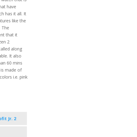
that have
 has it all. It
tures like the
. The
nt that it
zen 2
alled along
ble. It also
than 60 mins
l is made of
colors i.e. pink
it Jr. 2