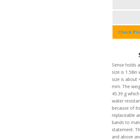
Check Pr
Sense holds a 
size is 1.58in
size is about
mm. The weigh
45.39 g which 
water resista
because of it
replaceable a
bands to matc
statement. Th
and above and