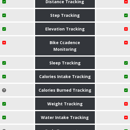
Distance Tracking
Step Tracking
Elevation Tracking
Bike Ccadence
Monitoring
Sleep Tracking
Calories Intake Tracking
Calories Burned Tracking
Weight Tracking
Water Intake Tracking