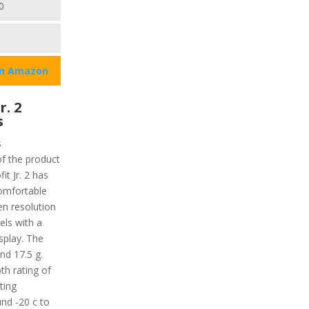
0
on Amazon
r. 2
s
s
of the product
t Jr. 2 has
comfortable
en resolution
xels with a
isplay. The
nd 17.5 g.
th rating of
ting
nd -20 c to