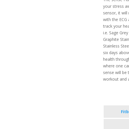
your stress a
sensor, it will
with the ECG a
track your hea
i.e. Sage Grey
Graphite Stain
Stainless Stee
six days above
health throug
where one can 
sense will be 
workout and a
Fit