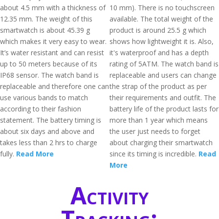
about 4.5 mm with a thickness of
10 mm). There is no touchscreen
12.35 mm. The weight of this
available. The total weight of the
smartwatch is about 45.39 g
product is around 25.5 g which
which makes it very easy to wear.
shows how lightweight it is. Also,
It’s water resistant and can resist
it's waterproof and has a depth
up to 50 meters because of its
rating of 5ATM. The watch band is
IP68 sensor. The watch band is
replaceable and users can change
replaceable and therefore one can
the strap of the product as per
use various bands to match
their requirements and outfit. The
according to their fashion
battery life of the product lasts for
statement. The battery timing is
more than 1 year which means
about six days and above and
the user just needs to forget
takes less than 2 hrs to charge
about charging their smartwatch
fully.
Read More
since its timing is incredible.
Read
More
Activity
Tracking: