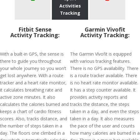
Activities
Tracking
Fitbit Sense
Garmin Vivofit
Activity Tracking:
Activity Tracking:
With a built-in GPS, the sense is
The Garmin Vívofit is equipped
there to guide you throughout
with various tracking features.
your whole journey so you won’t
There is no GPS availability. There
get lost anywhere. With a route
is a route tracker available. There
tracker and a heart rate monitor,
is no heart rate monitor available.
it calculates breathing rate and
It has a step counter available. It
active zone minutes. It also
provides activity reports and
calculates the calories burned and
tracks the distance, the steps
keeps a chart of cardio fitness
taken in a day, and even the steps
scores. Also, tracks distance, and
taken in a day. It also measures
the number of steps taken in a
the pace of the user and counts
day. The floors one climbed in a
how many calories are burned in a