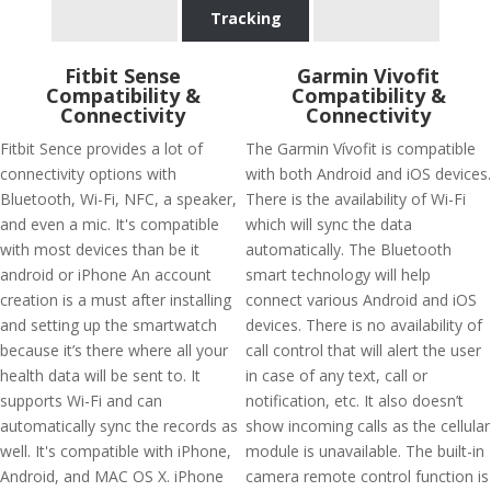
Tracking
Fitbit Sense
Garmin Vivofit
Compatibility &
Compatibility &
Connectivity
Connectivity
Fitbit Sence provides a lot of
The Garmin Vívofit is compatible
connectivity options with
with both Android and iOS devices.
Bluetooth, Wi-Fi, NFC, a speaker,
There is the availability of Wi-Fi
and even a mic. It's compatible
which will sync the data
with most devices than be it
automatically. The Bluetooth
android or iPhone An account
smart technology will help
creation is a must after installing
connect various Android and iOS
and setting up the smartwatch
devices. There is no availability of
because it’s there where all your
call control that will alert the user
health data will be sent to. It
in case of any text, call or
supports Wi-Fi and can
notification, etc. It also doesn’t
automatically sync the records as
show incoming calls as the cellular
well. It's compatible with iPhone,
module is unavailable. The built-in
Android, and MAC OS X. iPhone
camera remote control function is