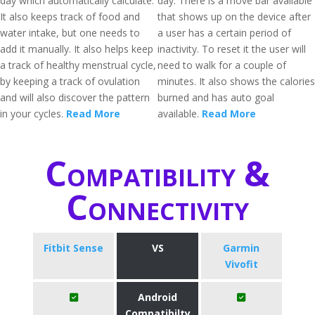
day which automatically calculate.
day. There is a move bar available
It also keeps track of food and
that shows up on the device after
water intake, but one needs to
a user has a certain period of
add it manually. It also helps keep
inactivity. To reset it the user will
a track of healthy menstrual cycle,
need to walk for a couple of
by keeping a track of ovulation
minutes. It also shows the calories
and will also discover the pattern
burned and has auto goal
in your cycles.
Read More
available.
Read More
Compatibility &
Connectivity
Fitbit Sense
VS
Garmin
Vivofit
Android
Compatibilty