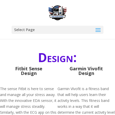
Select Page
Design:
Fitbit Sense
Garmin Vivofit
Design
Design
The sense Fitbit is here to sense
Garmin Vívofit is a fitness band
and manage all your stress away.
that will help users learn their
With the innovative EDA sensor, it
activity levels. This fitness band
will manage stress steadily.
works in a way that it will
Similarly, with the ECG app on this
determine the current activity level