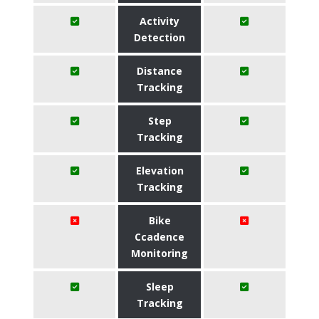
Activity
Detection
Distance
Tracking
Step
Tracking
Elevation
Tracking
Bike
Ccadence
Monitoring
Sleep
Tracking