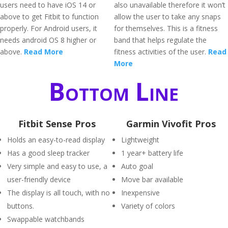
users need to have iOS 14 or
also unavailable therefore it won’t
above to get Fitbit to function
allow the user to take any snaps
properly. For Android users, it
for themselves. This is a fitness
needs android OS 8 higher or
band that helps regulate the
above.
Read More
fitness activities of the user.
Read
More
Bottom Line
Fitbit Sense Pros
Garmin Vivofit Pros
Holds an easy-to-read display
Lightweight
Has a good sleep tracker
1 year+ battery life
Very simple and easy to use, a
Auto goal
user-friendly device
Move bar available
The display is all touch, with no
Inexpensive
buttons.
Variety of colors
Swappable watchbands