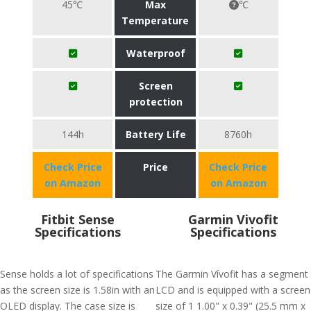
45℃
Max
℃
Temperature
Waterproof
Screen
protection
144h
Battery Life
8760h
Check Price
Price
Check Price
on Amazon
on Amazon
Fitbit Sense
Garmin Vivofit
Specifications
Specifications
Sense holds a lot of specifications
The Garmin Vívofit has a segment
as the screen size is 1.58in with an
LCD and is equipped with a screen
OLED display. The case size is
size of 1 1.00" x 0.39" (25.5 mm x