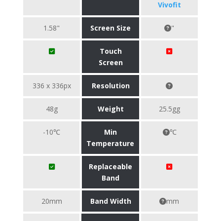
Vivofit
1.58"
Screen Size
"
Touch
Screen
336 x 336px
Resolution
48g
Weight
25.5gg
-10℃
Min
℃
Temperature
Replaceable
Band
20mm
Band Width
mm