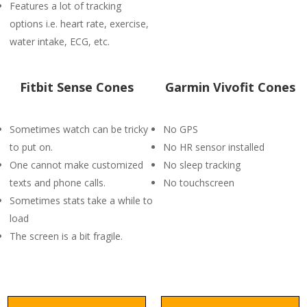
Features a lot of tracking
options i.e. heart rate, exercise,
water intake, ECG, etc.
Fitbit Sense Cones
Garmin Vivofit Cones
Sometimes watch can be tricky
No GPS
to put on.
No HR sensor installed
One cannot make customized
No sleep tracking
texts and phone calls.
No touchscreen
Sometimes stats take a while to
load
The screen is a bit fragile.