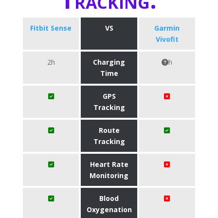
Fitbit Sense
VS
Garmin
Vivofit
2h
Charging
h
Time
GPS
Tracking
Route
Tracking
Heart Rate
Monitoring
Blood
Oxygenation