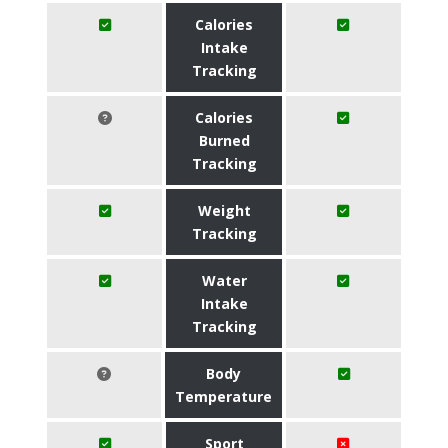
Calories
Intake
Tracking
Calories
Burned
Tracking
Weight
Tracking
Water
Intake
Tracking
Body
Temperature
Sport