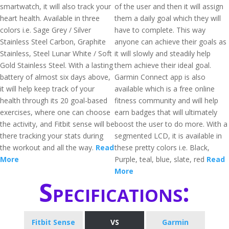
smartwatch, it will also track your
of the user and then it will assign
heart health. Available in three
them a daily goal which they will
colors i.e. Sage Grey / Silver
have to complete. This way
Stainless Steel Carbon, Graphite
anyone can achieve their goals as
Stainless, Steel Lunar White / Soft
it will slowly and steadily help
Gold Stainless Steel. With a lasting
them achieve their ideal goal.
battery of almost six days above,
Garmin Connect app is also
it will help keep track of your
available which is a free online
health through its 20 goal-based
fitness community and will help
exercises, where one can choose
earn badges that will ultimately
the activity, and Fitbit sense will be
boost the user to do more. With a
there tracking your stats during
segmented LCD, it is available in
the workout and all the way.
Read
these pretty colors i.e. Black,
More
Purple, teal, blue, slate, red
Read
More
Specifications:
Fitbit Sense
VS
Garmin