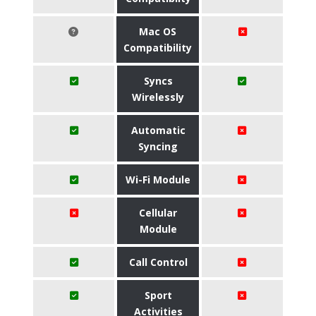
Mac OS
Compatibility
Syncs
Wirelessly
Automatic
Syncing
Wi-Fi Module
Cellular
Module
Call Control
Sport
Activities