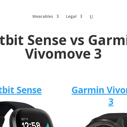
Wearables
Legal
itbit Sense vs Garm
Vivomove 3
tbit Sense
Garmin Viv
3