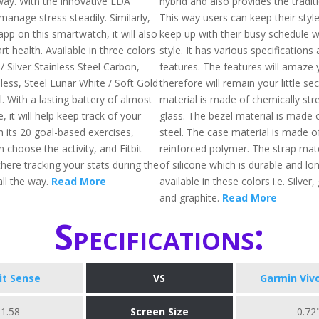
way. With the innovative EDA
hybrid and also provides the traditi
 manage stress steadily. Similarly,
This way users can keep their style
pp on this smartwatch, it will also
keep up with their busy schedule wh
rt health. Available in three colors
style. It has various specification
 / Silver Stainless Steel Carbon,
features. The features will amaze
less, Steel Lunar White / Soft Gold
therefore will remain your little se
l. With a lasting battery of almost
material is made of chemically st
, it will help keep track of your
glass. The bezel material is made o
h its 20 goal-based exercises,
steel. The case material is made of
choose the activity, and Fitbit
reinforced polymer. The strap mat
there tracking your stats during the
of silicone which is durable and long
ll the way.
Read More
available in these colors i.e. Silver,
and graphite.
Read More
Specifications:
bit Sense
VS
Garmin Viv
1.58
Screen Size
0.72