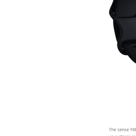
The sense Fit