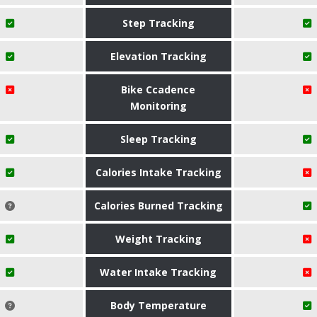
Step Tracking
Elevation Tracking
Bike Ccadence
Monitoring
Sleep Tracking
Calories Intake Tracking
Calories Burned Tracking
Weight Tracking
Water Intake Tracking
Body Temperature