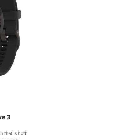
e 3
 that is both