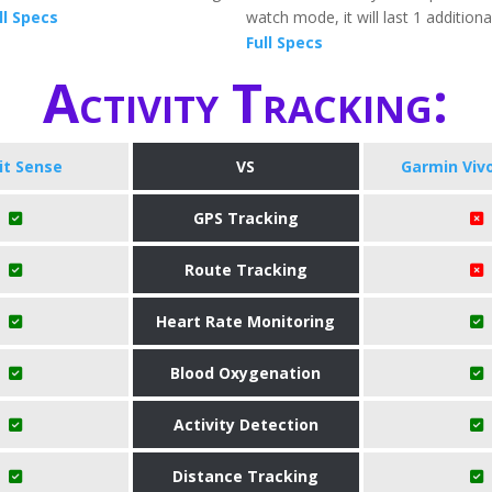
ll Specs
watch mode, it will last 1 addition
Full Specs
Activity Tracking:
bit Sense
VS
Garmin Viv
GPS Tracking
Route Tracking
Heart Rate Monitoring
Blood Oxygenation
Activity Detection
Distance Tracking