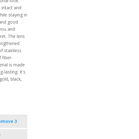
onal look.
 intact and
ile staying in
s and good
 you and
cret. The lens
rengthened
f stainless
 fiber-
erial is made
-lasting. It's
 gold, black,
omove 3
"