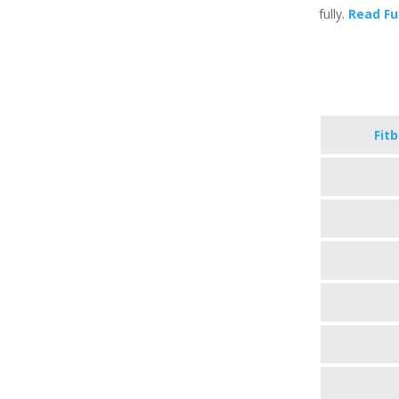
fully.
Read Fu
Fit