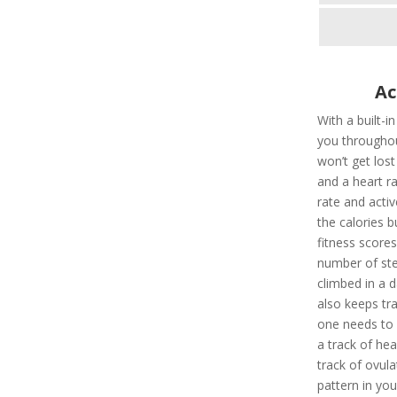
Ac
With a built-i
you throughou
won’t get los
and a heart ra
rate and activ
the calories 
fitness scores
number of ste
climbed in a d
also keeps tr
one needs to a
a track of hea
track of ovula
pattern in you