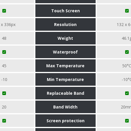
Touch Screen
 x 336px
Resolution
132 x 6
48
Weight
46.1
Waterproof
45
Max Temperature
50°
-10
Min Temperature
-10°
Replaceable Band
20
Band Width
20m
Screen protection