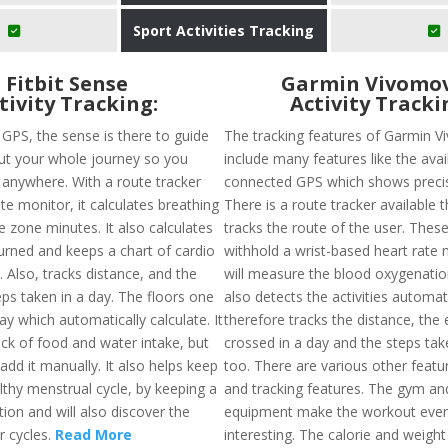
Sport Activities Tracking
Fitbit Sense
Garmin Vivomov
tivity Tracking:
Activity Tracki
n GPS, the sense is there to guide
The tracking features of Garmin 
t your whole journey so you
include many features like the avail
t anywhere. With a route tracker
connected GPS which shows precis
te monitor, it calculates breathing
There is a route tracker available t
e zone minutes. It also calculates
tracks the route of the user. These
burned and keeps a chart of cardio
withhold a wrist-based heart rate 
. Also, tracks distance, and the
will measure the blood oxygenation 
ps taken in a day. The floors one
also detects the activities automat
ay which automatically calculate. It
therefore tracks the distance, the 
ack of food and water intake, but
crossed in a day and the steps tak
dd it manually. It also helps keep
too. There are various other featur
lthy menstrual cycle, by keeping a
and tracking features. The gym and
tion and will also discover the
equipment make the workout eve
r cycles.
Read More
interesting. The calorie and weight 