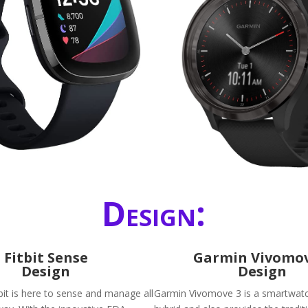
Design:
Fitbit Sense
Garmin Vivomov
Design
Design
bit is here to sense and manage all
Garmin Vivomove 3 is a smartwatch