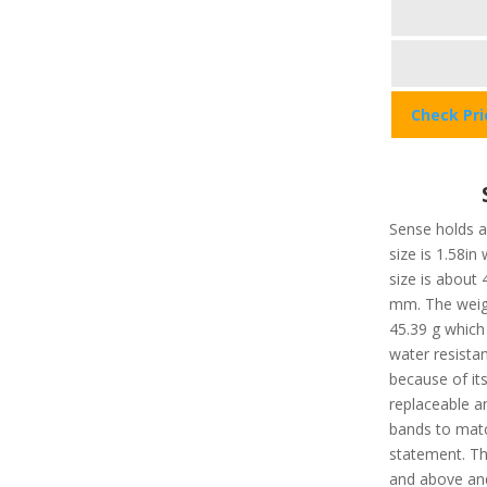
Check Pr
Sense holds a 
size is 1.58in
size is about
mm. The weigh
45.39 g which 
water resista
because of it
replaceable a
bands to matc
statement. Th
and above and