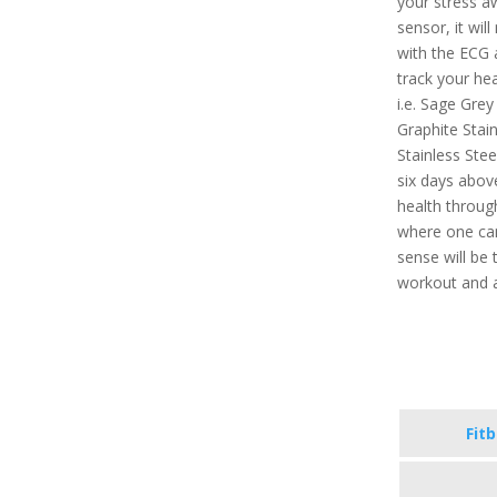
your stress a
sensor, it will
with the ECG a
track your hea
i.e. Sage Grey
Graphite Stain
Stainless Stee
six days above
health throug
where one can 
sense will be 
workout and a
Fit