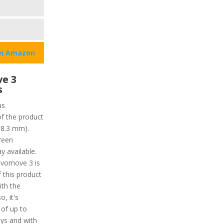
on Amazon
e 3
s
us
of the product
18.3 mm).
reen
y available.
ivomove 3 is
f this product
ith the
o, it's
 of up to
ays and with