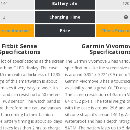
144
Battery Life
120
2
Charging Time
ice on Amazon
Price
Check Price 
Fitbit Sense
Garmin Vivomov
Specifications
Specification
lot of specifications as the screen
The Garmin Vivomove 3 has vario
 with an OLED display. The case
specifications like the screen size 
 4.5 mm with a thickness of 12.35
is around 0.35" x 0.72" (8.9 mm x 
t of this smartwatch is about
Garmin Vivomove 3 has a touchsc
makes it very easy to wear. It’s
availability and a great OLED displa
nt and can resist up to 50 meters
The screen resolution of Garmin V
s IP68 sensor. The watch band is
64 x 132 pixels. The total weight o
nd therefore one can use various
with the case is around 29.6 and w
h according to their fashion
silicone strap, it's around 46.1g. Als
e battery timing is about six days
waterproof and has a depth rating
 takes less than 2 hrs to charge
5ATM. The battery lasts up to 5 d