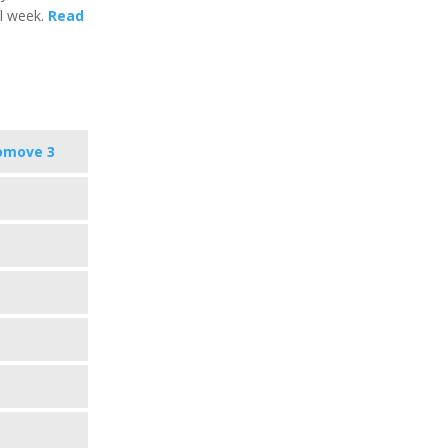
al week.
Read
omove 3