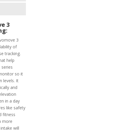
e 3
ng:
Vivomove 3
ability of
e tracking.
hat help
 series
monitor so it
levels. It
ically and
elevation
en in a day
es like safety
 fitness
n more
intake will