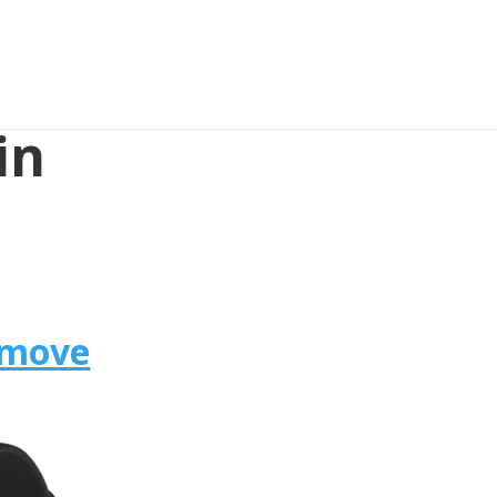
in
omove