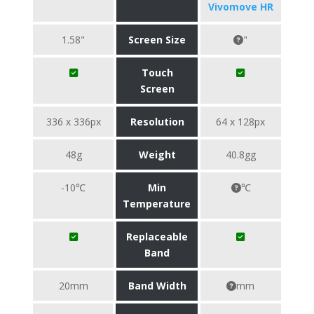
Vivomove HR
1.58"
Screen Size
"
Touch
Screen
336 x 336px
Resolution
64 x 128px
48g
Weight
40.8gg
-10℃
Min
℃
Temperature
Replaceable
Band
20mm
Band Width
mm