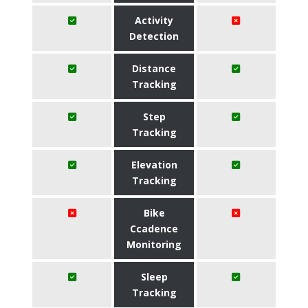
Activity
Detection
Distance
Tracking
Step
Tracking
Elevation
Tracking
Bike
Ccadence
Monitoring
Sleep
Tracking