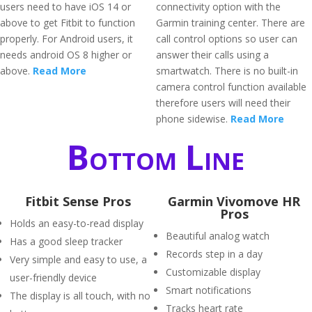
users need to have iOS 14 or
connectivity option with the
above to get Fitbit to function
Garmin training center. There are
properly. For Android users, it
call control options so user can
needs android OS 8 higher or
answer their calls using a
above.
Read More
smartwatch. There is no built-in
camera control function available
therefore users will need their
phone sidewise.
Read More
Bottom Line
Fitbit Sense Pros
Garmin Vivomove HR
Pros
Holds an easy-to-read display
Beautiful analog watch
Has a good sleep tracker
Records step in a day
Very simple and easy to use, a
Customizable display
user-friendly device
Smart notifications
The display is all touch, with no
Tracks heart rate