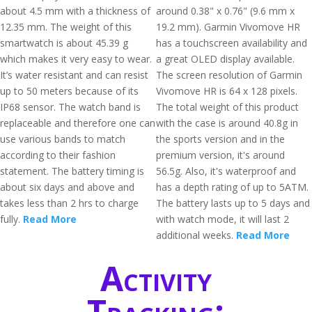
about 4.5 mm with a thickness of
around 0.38" x 0.76" (9.6 mm x
12.35 mm. The weight of this
19.2 mm). Garmin Vivomove HR
smartwatch is about 45.39 g
has a touchscreen availability and
which makes it very easy to wear.
a great OLED display available.
It’s water resistant and can resist
The screen resolution of Garmin
up to 50 meters because of its
Vivomove HR is 64 x 128 pixels.
IP68 sensor. The watch band is
The total weight of this product
replaceable and therefore one can
with the case is around 40.8g in
use various bands to match
the sports version and in the
according to their fashion
premium version, it's around
statement. The battery timing is
56.5g. Also, it's waterproof and
about six days and above and
has a depth rating of up to 5ATM.
takes less than 2 hrs to charge
The battery lasts up to 5 days and
fully.
Read More
with watch mode, it will last 2
additional weeks.
Read More
Activity
Tracking: