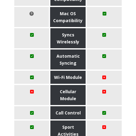
Mac OS
Compatibility
Syncs
Wirelessly
Automatic
Syncing
Wi-Fi Module
Cellular
Module
Call Control
Sport
Activities