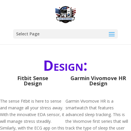
Select Page
Design:
Fitbit Sense
Garmin Vivomove HR
Design
Design
The sense Fitbit is here to sense
Garmin Vivomove HR is a
and manage all your stress away.
smartwatch that features
With the innovative EDA sensor, it
advanced sleep tracking. This is
will manage stress steadily.
the Vivomove first series that will
Similarly, with the ECG app on this
track the type of sleep the user