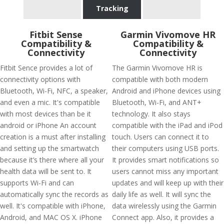
Tracking
Fitbit Sense
Garmin Vivomove HR
Compatibility &
Compatibility &
Connectivity
Connectivity
Fitbit Sence provides a lot of
The Garmin Vivomove HR is
connectivity options with
compatible with both modern
Bluetooth, Wi-Fi, NFC, a speaker,
Android and iPhone devices using
and even a mic. It's compatible
Bluetooth, Wi-Fi, and ANT+
with most devices than be it
technology. It also stays
android or iPhone An account
compatible with the iPad and iPod
creation is a must after installing
touch. Users can connect it to
and setting up the smartwatch
their computers using USB ports.
because it’s there where all your
It provides smart notifications so
health data will be sent to. It
users cannot miss any important
supports Wi-Fi and can
updates and will keep up with their
automatically sync the records as
daily life as well. It will sync the
well. It's compatible with iPhone,
data wirelessly using the Garmin
Android, and MAC OS X. iPhone
Connect app. Also, it provides a