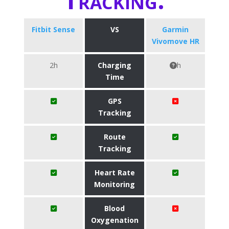
Fitbit Sense
VS
Garmin
Vivomove HR
2h
Charging
h
Time
GPS
Tracking
Route
Tracking
Heart Rate
Monitoring
Blood
Oxygenation