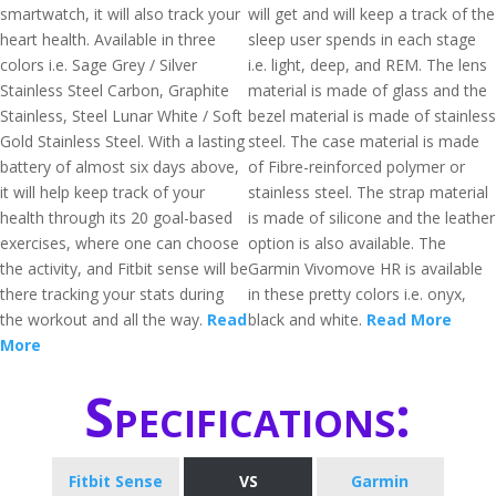
smartwatch, it will also track your
will get and will keep a track of the
heart health. Available in three
sleep user spends in each stage
colors i.e. Sage Grey / Silver
i.e. light, deep, and REM. The lens
Stainless Steel Carbon, Graphite
material is made of glass and the
Stainless, Steel Lunar White / Soft
bezel material is made of stainless
Gold Stainless Steel. With a lasting
steel. The case material is made
battery of almost six days above,
of Fibre-reinforced polymer or
it will help keep track of your
stainless steel. The strap material
health through its 20 goal-based
is made of silicone and the leather
exercises, where one can choose
option is also available. The
the activity, and Fitbit sense will be
Garmin Vivomove HR is available
there tracking your stats during
in these pretty colors i.e. onyx,
the workout and all the way.
Read
black and white.
Read More
More
Specifications:
Fitbit Sense
VS
Garmin