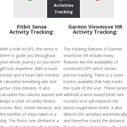
Activities
Tracking
Fitbit Sense
Garmin Vivomove HR
Activity Tracking:
Activity Tracking:
With a built-in GPS, the sense is
The tracking features of Garmin
there to guide you throughout
Vivomove HR include many
your whole journey so you won’t
features like the availability of
get lost anywhere. With a route
connected GPS which shows
tracker and a heart rate monitor,
precise tracking. There is a route
it calculates breathing rate and
tracker available that help tracks
active zone minutes. It also
the route of the user. These series
calculates the calories burned and
withhold a wrist-based heart rate
keeps a chart of cardio fitness
monitor so it will measure the
scores. Also, tracks distance, and
blood oxygenation levels. It also
the number of steps taken in a
detects the activities automatically
day. The floors one climbed in a
and therefore tracks the distance,