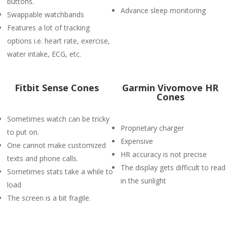
buttons.
Advance sleep monitoring
Swappable watchbands
Features a lot of tracking
options i.e. heart rate, exercise,
water intake, ECG, etc.
Fitbit Sense Cones
Garmin Vivomove HR
Cones
Sometimes watch can be tricky
Proprietary charger
to put on.
Expensive
One cannot make customized
HR accuracy is not precise
texts and phone calls.
The display gets difficult to read
Sometimes stats take a while to
in the sunlight
load
The screen is a bit fragile.