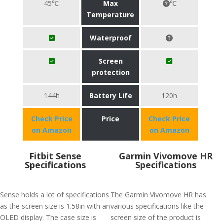
45℃
Max
℃
Temperature
Waterproof
Screen
protection
144h
Battery Life
120h
Check Price
Price
Check Price
on Amazon
on Amazon
Fitbit Sense
Garmin Vivomove HR
Specifications
Specifications
Sense holds a lot of specifications
The Garmin Vivomove HR has
as the screen size is 1.58in with an
various specifications like the
OLED display. The case size is
screen size of the product is