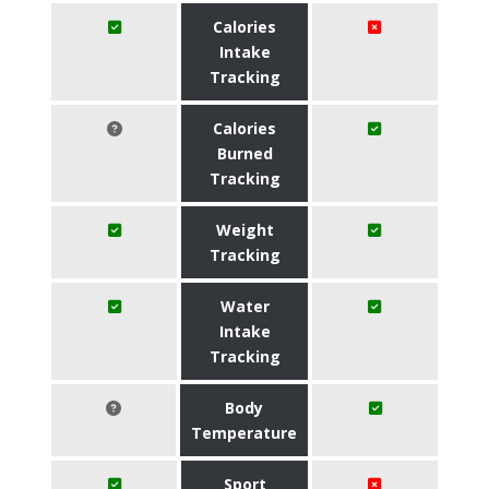
Calories
Intake
Tracking
Calories
Burned
Tracking
Weight
Tracking
Water
Intake
Tracking
Body
Temperature
Sport