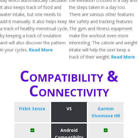
day which automatically calculate.
the elevation crossed in a day and
It also keeps track of food and
the steps taken in a day too.
water intake, but one needs to
There are various other features
add it manually. It also helps keep
like safety and tracking features.
a track of healthy menstrual cycle,
The gym and fitness equipment
by keeping a track of ovulation
make the workout even more
and will also discover the pattern
interesting. The calorie and weight
in your cycles.
Read More
intake will help the user keep a
track of their weight.
Read More
Compatibility &
Connectivity
Fitbit Sense
VS
Garmin
Vivomove HR
Android
Compatibilty