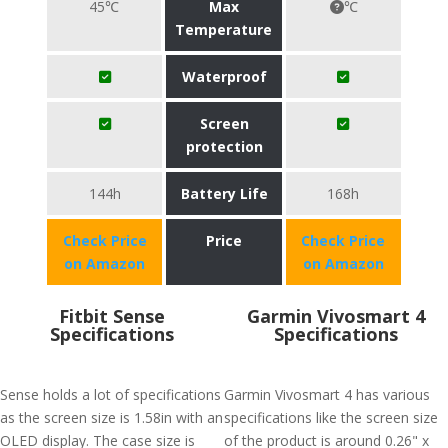
45℃
Max
℃
Temperature
Waterproof
Screen
protection
144h
Battery Life
168h
Check Price
Price
Check Price
on Amazon
on Amazon
Fitbit Sense
Garmin Vivosmart 4
Specifications
Specifications
Sense holds a lot of specifications
Garmin Vivosmart 4 has various
as the screen size is 1.58in with an
specifications like the screen size
OLED display. The case size is
of the product is around 0.26" x