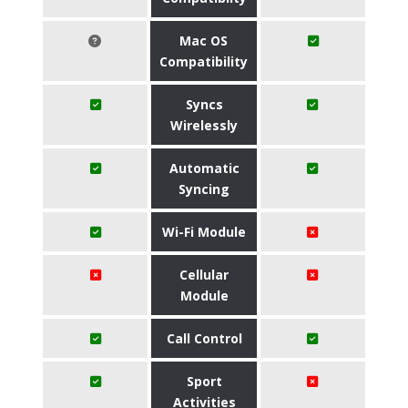
Mac OS
Compatibility
Syncs
Wirelessly
Automatic
Syncing
Wi-Fi Module
Cellular
Module
Call Control
Sport
Activities