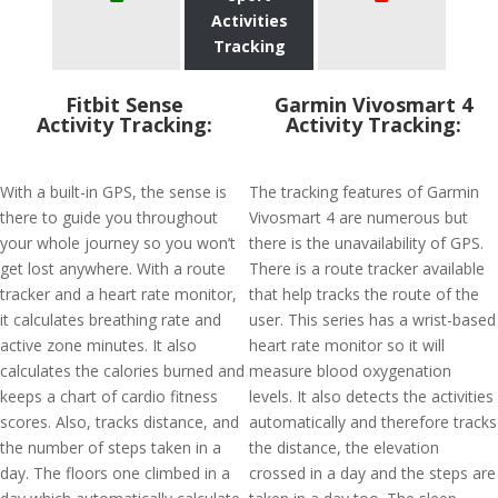
Activities
Tracking
Fitbit Sense
Garmin Vivosmart 4
Activity Tracking:
Activity Tracking:
With a built-in GPS, the sense is
The tracking features of Garmin
there to guide you throughout
Vivosmart 4 are numerous but
your whole journey so you won’t
there is the unavailability of GPS.
get lost anywhere. With a route
There is a route tracker available
tracker and a heart rate monitor,
that help tracks the route of the
it calculates breathing rate and
user. This series has a wrist-based
active zone minutes. It also
heart rate monitor so it will
calculates the calories burned and
measure blood oxygenation
keeps a chart of cardio fitness
levels. It also detects the activities
scores. Also, tracks distance, and
automatically and therefore tracks
the number of steps taken in a
the distance, the elevation
day. The floors one climbed in a
crossed in a day and the steps are