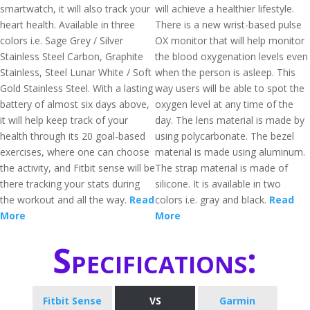
smartwatch, it will also track your
will achieve a healthier lifestyle.
heart health. Available in three
There is a new wrist-based pulse
colors i.e. Sage Grey / Silver
OX monitor that will help monitor
Stainless Steel Carbon, Graphite
the blood oxygenation levels even
Stainless, Steel Lunar White / Soft
when the person is asleep. This
Gold Stainless Steel. With a lasting
way users will be able to spot the
battery of almost six days above,
oxygen level at any time of the
it will help keep track of your
day. The lens material is made by
health through its 20 goal-based
using polycarbonate. The bezel
exercises, where one can choose
material is made using aluminum.
the activity, and Fitbit sense will be
The strap material is made of
there tracking your stats during
silicone. It is available in two
the workout and all the way.
Read
colors i.e. gray and black.
Read
More
More
Specifications:
Fitbit Sense
VS
Garmin