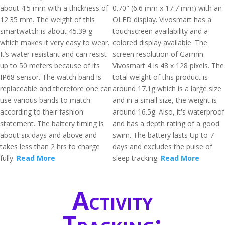
about 4.5 mm with a thickness of
0.70" (6.6 mm x 17.7 mm) with an
12.35 mm. The weight of this
OLED display. Vivosmart has a
smartwatch is about 45.39 g
touchscreen availability and a
which makes it very easy to wear.
colored display available. The
It’s water resistant and can resist
screen resolution of Garmin
up to 50 meters because of its
Vivosmart 4 is 48 x 128 pixels. The
IP68 sensor. The watch band is
total weight of this product is
replaceable and therefore one can
around 17.1g which is a large size
use various bands to match
and in a small size, the weight is
according to their fashion
around 16.5g. Also, it's waterproof
statement. The battery timing is
and has a depth rating of a good
about six days and above and
swim. The battery lasts Up to 7
takes less than 2 hrs to charge
days and excludes the pulse of
fully.
Read More
sleep tracking.
Read More
Activity
Tracking: