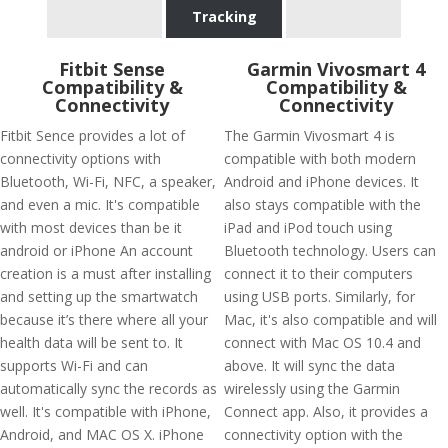
Tracking
Fitbit Sense
Garmin Vivosmart 4
Compatibility &
Compatibility &
Connectivity
Connectivity
Fitbit Sence provides a lot of
The Garmin Vivosmart 4 is
connectivity options with
compatible with both modern
Bluetooth, Wi-Fi, NFC, a speaker,
Android and iPhone devices. It
and even a mic. It's compatible
also stays compatible with the
with most devices than be it
iPad and iPod touch using
android or iPhone An account
Bluetooth technology. Users can
creation is a must after installing
connect it to their computers
and setting up the smartwatch
using USB ports. Similarly, for
because it’s there where all your
Mac, it's also compatible and will
health data will be sent to. It
connect with Mac OS 10.4 and
supports Wi-Fi and can
above. It will sync the data
automatically sync the records as
wirelessly using the Garmin
well. It's compatible with iPhone,
Connect app. Also, it provides a
Android, and MAC OS X. iPhone
connectivity option with the