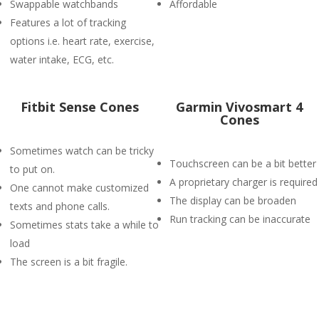
Swappable watchbands
Affordable
Features a lot of tracking
options i.e. heart rate, exercise,
water intake, ECG, etc.
Fitbit Sense Cones
Garmin Vivosmart 4
Cones
Sometimes watch can be tricky
Touchscreen can be a bit better
to put on.
A proprietary charger is required
One cannot make customized
The display can be broaden
texts and phone calls.
Run tracking can be inaccurate
Sometimes stats take a while to
load
The screen is a bit fragile.