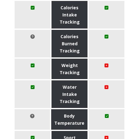
Calories
Intake
Tracking
Calories
Burned
Tracking
Weight
Tracking
Water
Intake
Tracking
Body
Temperature
Sport