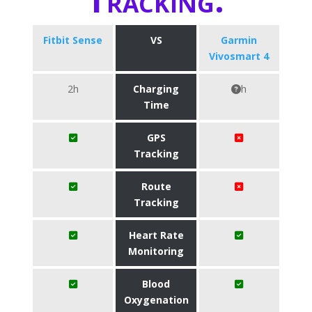
Fitbit Sense
VS
Garmin
Vivosmart 4
2h
Charging
h
Time
GPS
Tracking
Route
Tracking
Heart Rate
Monitoring
Blood
Oxygenation