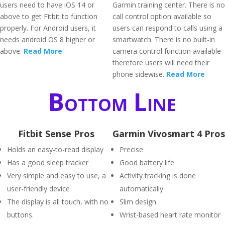
users need to have iOS 14 or
Garmin training center. There is no
above to get Fitbit to function
call control option available so
properly. For Android users, it
users can respond to calls using a
needs android OS 8 higher or
smartwatch. There is no built-in
above.
Read More
camera control function available
therefore users will need their
phone sidewise.
Read More
Bottom Line
Fitbit Sense Pros
Garmin Vivosmart 4 Pros
Holds an easy-to-read display
Precise
Has a good sleep tracker
Good battery life
Very simple and easy to use, a
Activity tracking is done
user-friendly device
automatically
The display is all touch, with no
Slim design
buttons.
Wrist-based heart rate monitor