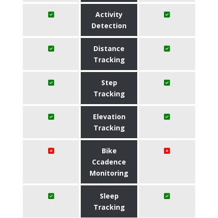
Activity
Detection
Distance
Tracking
Step
Tracking
Elevation
Tracking
Bike
Ccadence
Monitoring
Sleep
Tracking