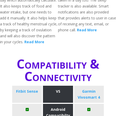
day which automatically calculate.
taken in a day too. The sleep
It also keeps track of food and
tracker is also available. Smart
water intake, but one needs to
notifications are also provided
add it manually. It also helps keep
that provides alerts to user in case
a track of healthy menstrual cycle,
of receiving any text, email, or
by keeping a track of ovulation
phone call.
Read More
and will also discover the pattern
in your cycles.
Read More
Compatibility &
Connectivity
Fitbit Sense
VS
Garmin
Vivosmart 4
Android
Compatibilty