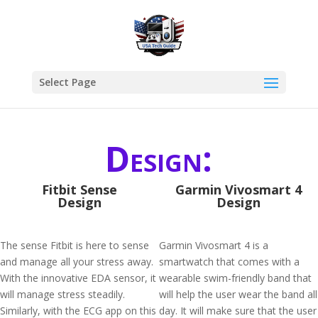
Select Page
Design:
Fitbit Sense
Garmin Vivosmart 4
Design
Design
The sense Fitbit is here to sense
Garmin Vivosmart 4 is a
and manage all your stress away.
smartwatch that comes with a
With the innovative EDA sensor, it
wearable swim-friendly band that
will manage stress steadily.
will help the user wear the band all
Similarly, with the ECG app on this
day. It will make sure that the user