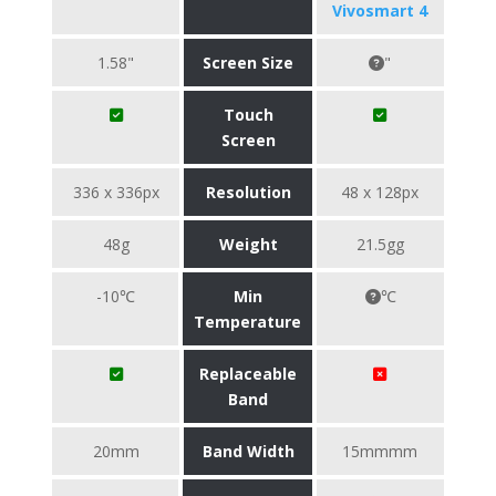
Vivosmart 4
1.58"
Screen Size
"
Touch
Screen
336 x 336px
Resolution
48 x 128px
48g
Weight
21.5gg
-10℃
Min
℃
Temperature
Replaceable
Band
20mm
Band Width
15mmmm