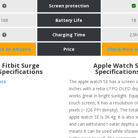
Screen protection
168
Battery Life
18
Charging Time
2.5h
ice on Amazon
Price
Check Price 
Fitbit Surge
Apple Watch 
Specifications
Specification
ecs
The apple watch SE has a screen s
inches with a retia LTPO OLED dis
works great in bright sunlight. Equ
touch screen, it has a resolution o
pixels (~326 PPI density). The tota
apple watch SE is 36.4g. It is also 
and can withstand t eater depths 
means it can be used while shower