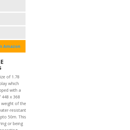
on Amazon
SE
s
ize of 1.78
play which
ipped with a
f 448 x 368
l weight of the
water-resistant
upto 50m. This
ing or being