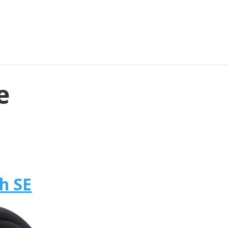
e
h SE