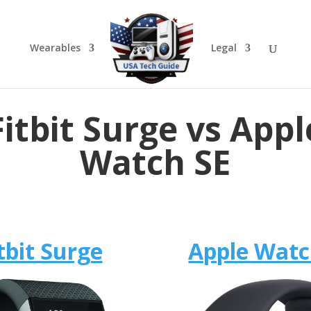
Wearables
Legal
Fitbit Surge vs Appl
Watch SE
tbit Surge
Apple Watc