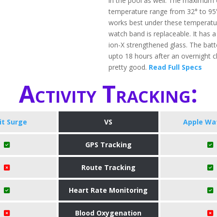
in the pool as well. The maximum 
temperature range from 32° to 95°
works best under these temperatu
watch band is replaceable. It has a
ion-X strengthened glass. The batter
upto 18 hours after an overnight c
pretty good.
Read Full Specs
Activity Tracking:
bit Surge
VS
Apple Wa
GPS Tracking
Route Tracking
Heart Rate Monitoring
Blood Oxygenation