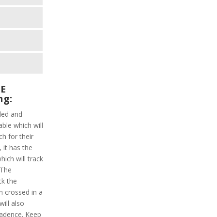
SE
ng:
ded and
able which will
h for their
 it has the
hich will track
 The
ck the
n crossed in a
will also
cadence. Keep