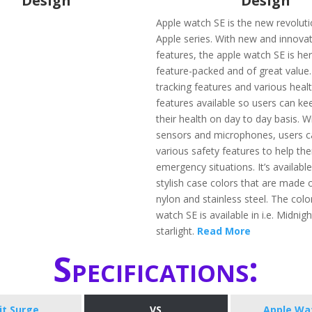
Design
Design
Apple watch SE is the new revoluti
Apple series. With new and innovat
features, the apple watch SE is her
feature-packed and of great value.
tracking features and various healt
features available so users can ke
their health on day to day basis. 
sensors and microphones, users ca
various safety features to help th
emergency situations. It’s available
stylish case colors that are made
nylon and stainless steel. The colo
watch SE is available in i.e. Midnigh
starlight.
Read More
Specifications:
bit Surge
VS
Apple Wa