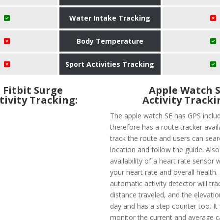
Water Intake Tracking
Body Temperature
Sport Activities Tracking
Fitbit Surge
Apple Watch 
tivity Tracking:
Activity Tracki
The apple watch SE has GPS inclu
therefore has a route tracker avail
track the route and users can searc
location and follow the guide. Also,
availability of a heart rate sensor w
your heart rate and overall health.
automatic activity detector will tra
distance traveled, and the elevatio
day and has a step counter too. It 
monitor the current and average 