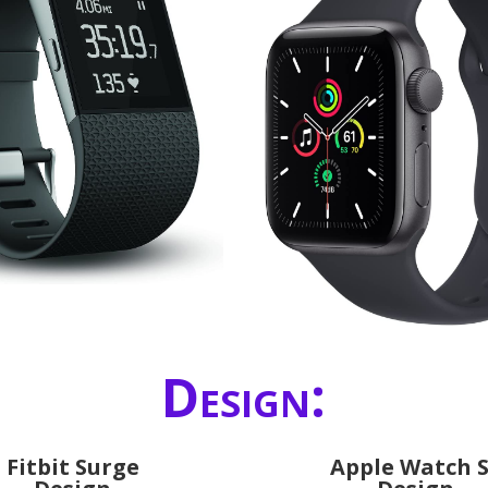
Design:
Fitbit Surge
Apple Watch 