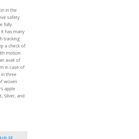
on in the
ive safety
e fully
 It has many
h tracking
ep a check of
With motion
n avail of
em in case of
 in three
 of woven
rs apple
t, Silver, and
tch SE