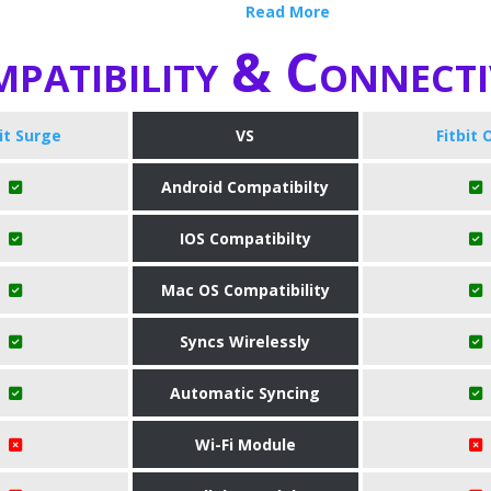
Read More
patibility & Connecti
bit Surge
VS
Fitbit 
Android Compatibilty
IOS Compatibilty
Mac OS Compatibility
Syncs Wirelessly
Automatic Syncing
Wi-Fi Module