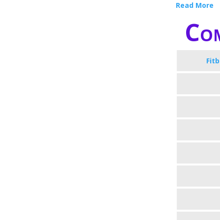
Read More
Com
Fit