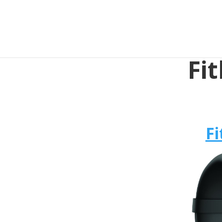
Fit
Fi