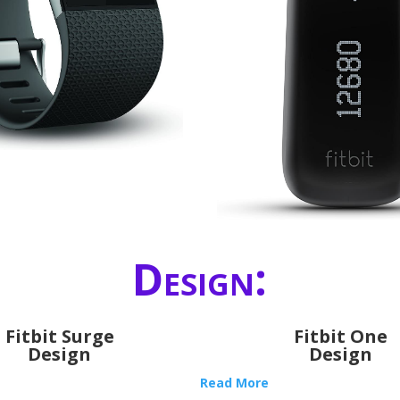
Design:
Fitbit Surge
Fitbit One
Design
Design
Read More