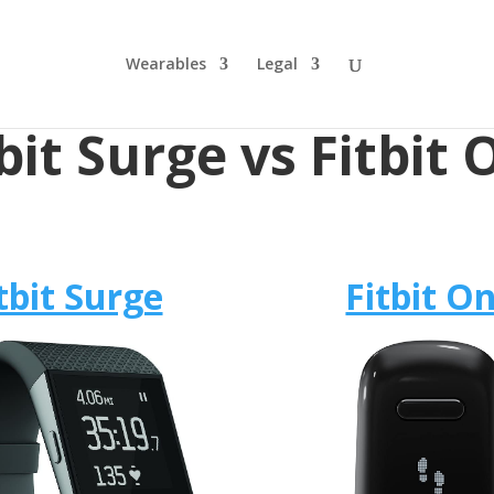
Wearables
Legal
bit Surge vs Fitbit
tbit Surge
Fitbit O