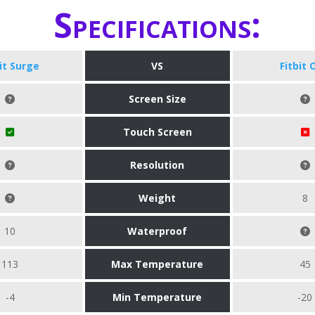
Specifications:
bit Surge
VS
Fitbit 
Screen Size
Touch Screen
Resolution
Weight
8
10
Waterproof
113
Max Temperature
45
-4
Min Temperature
-20