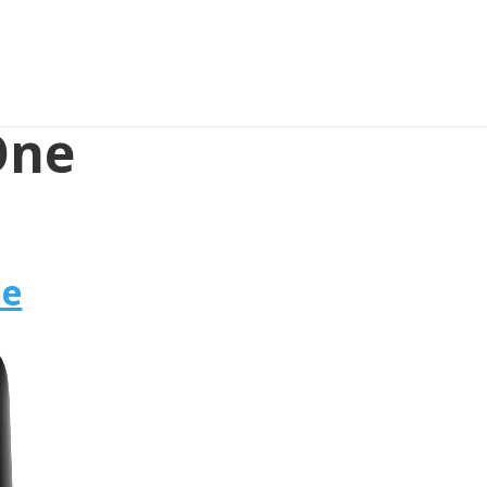
 One
ne