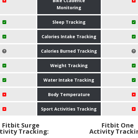
Bike Ccadence
Monitoring
Sleep Tracking
Calories Intake Tracking
Calories Burned Tracking
Weight Tracking
Water Intake Tracking
Body Temperature
Sport Activities Tracking
Fitbit Surge
Fitbit One
tivity Tracking:
Activity Tracki