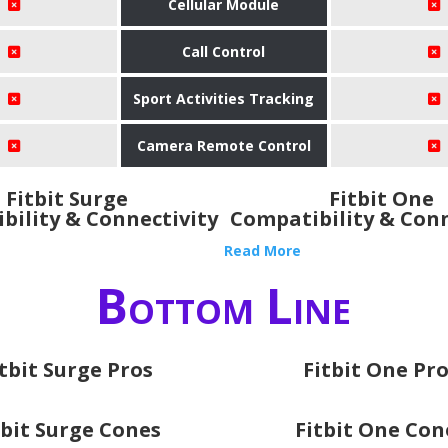
Cellular Module
Call Control
Sport Activities Tracking
Camera Remote Control
Fitbit Surge
Fitbit One
bility & Connectivity
Compatibility & Conn
Read More
Bottom Line
itbit Surge Pros
Fitbit One Pr
tbit Surge Cones
Fitbit One Con