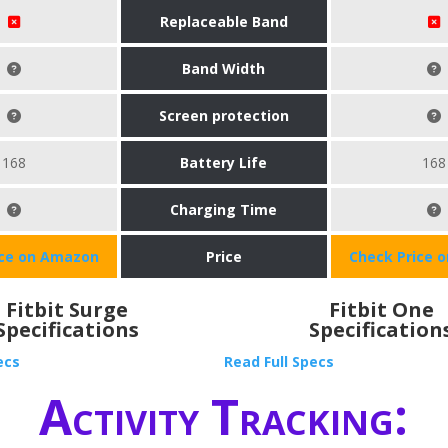
Replaceable Band
Band Width
Screen protection
168
Battery Life
168
Charging Time
ice on Amazon
Price
Check Price 
Fitbit Surge
Fitbit One
Specifications
Specification
ecs
Read Full Specs
Activity Tracking: