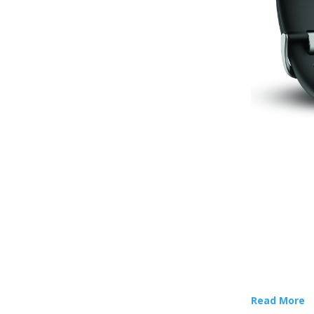
Read More