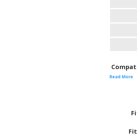
Compati
Read More
F
Fi