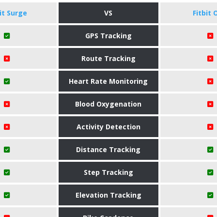
bit Surge
VS
Fitbit 
GPS Tracking
Route Tracking
Heart Rate Monitoring
Blood Oxygenation
Activity Detection
Distance Tracking
Step Tracking
Elevation Tracking