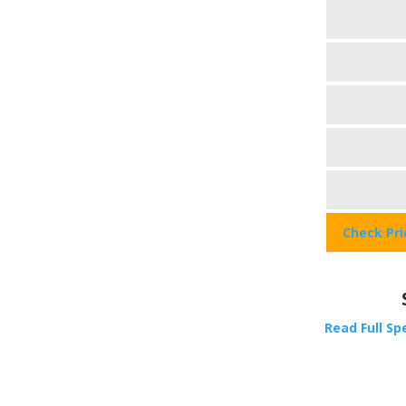
Check Pr
Read Full Sp