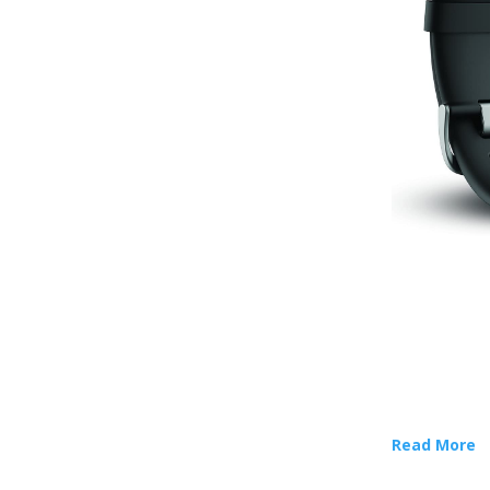
Read More