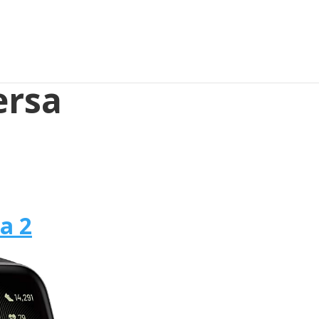
ersa
sa 2