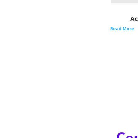
Ac
Read More
Com