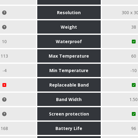
Resolution
300 x 3
Weight
38
10
Waterproof
113
Max Temperature
60
-4
Min Temperature
-10
Replaceable Band
Band Width
1.50
Screen protection
168
Battery Life
96