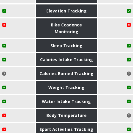
Elevation Tracking
Bike Ccadence
Monitoring
Sleep Tracking
Calories Intake Tracking
Calories Burned Tracking
Weight Tracking
Water Intake Tracking
Body Temperature
Sport Activities Tracking