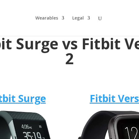
Wearables
Legal
bit Surge vs Fitbit V
2
tbit Surge
Fitbit Ver