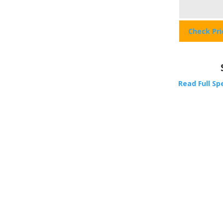
Check Pr
Read Full Sp