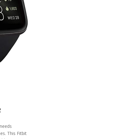
2
r needs
es. This Fitbit