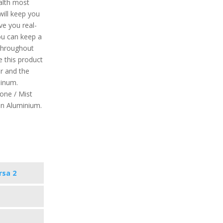
ealth most
will keep you
ive you real-
you can keep a
 throughout
e this product
r and the
minum.
tone / Mist
on Aluminium.
rsa 2