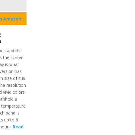
on Amazon
2
s
ions and the
s the screen
ay is what
 version has
 size of it is
the resolution
 vivid colors.
withhold a
g temperature
ch band is
ts up to 6
 hours.
Read