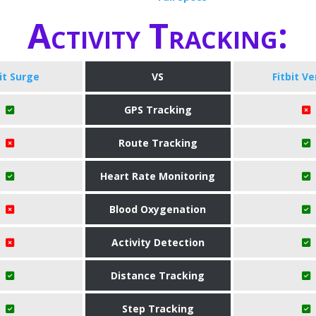
Activity Tracking:
bit Surge
VS
Fitbit Ve
GPS Tracking
Route Tracking
Heart Rate Monitoring
Blood Oxygenation
Activity Detection
Distance Tracking
Step Tracking