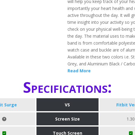
will help you keep track of your h
importantly your heart health and 
active throughout the day. It will g
time insight into your activity so 
check on your physical well-being
the day. The material uses to mak
band is from comfortable polyeste
watch case and buckle are of alu
Available in these two colors i.e. S
Grey, and Aluminium Black / Carb
Read More
Specifications:
bit Surge
VS
Fitbit Ve
Screen Size
1.30
Touch Screen