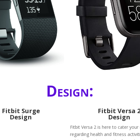
Design:
Fitbit Surge
Fitbit Versa 
Design
Design
Fitbit Versa 2 is here to cater you
regarding health and fitness activiti