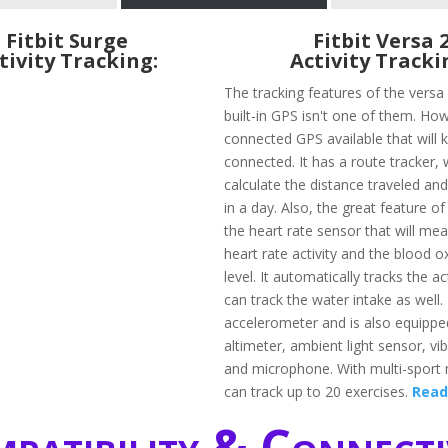
Fitbit Surge
Fitbit Versa 
tivity Tracking:
Activity Tracki
The tracking features of the vers
built-in GPS isn't one of them. How
connected GPS available that will 
connected. It has a route tracker, w
calculate the distance traveled an
in a day. Also, the great feature of 
the heart rate sensor that will me
heart rate activity and the blood 
level. It automatically tracks the ac
can track the water intake as well. 
accelerometer and is also equippe
altimeter, ambient light sensor, vi
and microphone. With multi-sport
can track up to 20 exercises.
Read
patibility & Connecti