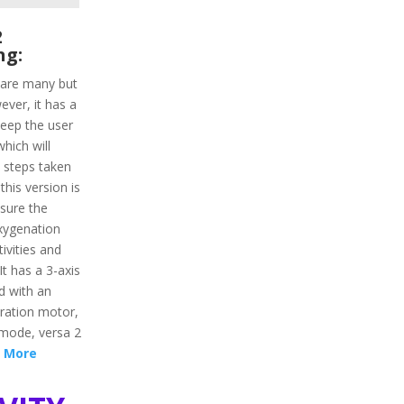
2
ng:
a are many but
ever, it has a
keep the user
hich will
d steps taken
this version is
asure the
oxygenation
tivities and
It has a 3-axis
d with an
bration motor,
 mode, versa 2
 More
vity