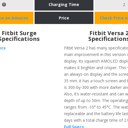
Charging Time
2
ice on Amazon
Price
Check Price 
Fitbit Surge
Fitbit Versa 
Specifications
Specification
ecs
Fitbit Versa 2 has many specificat
main improvement in this version i
display. Its squarish AMOLED displ
makes it brighter and crisper. This
an always-on display and the screen
35 mm. it has a touch screen and 
is 300-by-300 with more darker and
Also, it’s water-resistant and can 
depth of up to 50m. The operatin
ranges from -10° to 45°C. The wat
replaceable and the battery life las
days with a total charge time of 2
Full Specs