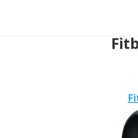
Fit
Fi