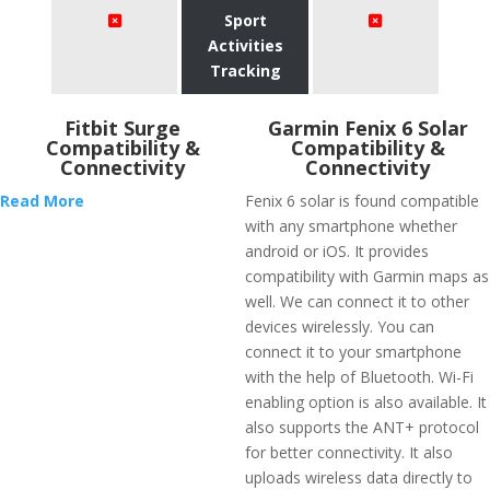
Sport
Activities
Tracking
Fitbit Surge
Garmin Fenix 6 Solar
Compatibility &
Compatibility &
Connectivity
Connectivity
Read More
Fenix 6 solar is found compatible
with any smartphone whether
android or iOS. It provides
compatibility with Garmin maps as
well. We can connect it to other
devices wirelessly. You can
connect it to your smartphone
with the help of Bluetooth. Wi-Fi
enabling option is also available. It
also supports the ANT+ protocol
for better connectivity. It also
uploads wireless data directly to