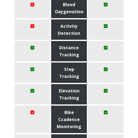
Blood
Oxygenation
Activity
Detection
Distance
Tracking
Step
Tracking
Elevation
Tracking
Bike
Ccadence
Monitoring