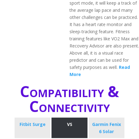
sport mode, it will keep a track of
the average lap pace and many
other challenges can be practiced.
It has a heart rate monitor and
sleep-tracking feature. Fitness
training features like VO2 Max and
Recovery Advisor are also present.
Above all, it is a visual race
predictor and can be used for
safety purposes as well.
Read
More
Compatibility &
Connectivity
Fitbit Surge
VS
Garmin Fenix
6 Solar