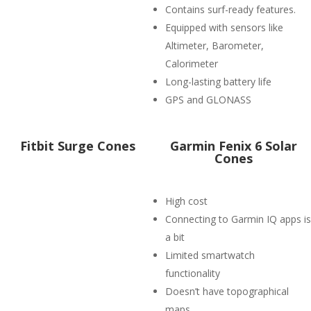
Contains surf-ready features.
Equipped with sensors like
Altimeter, Barometer,
Calorimeter
Long-lasting battery life
GPS and GLONASS
Fitbit Surge Cones
Garmin Fenix 6 Solar
Cones
High cost
Connecting to Garmin IQ apps is
a bit
Limited smartwatch
functionality
Doesn’t have topographical
maps.