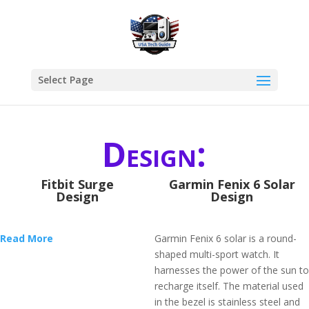
Select Page
Design:
Fitbit Surge
Garmin Fenix 6 Solar
Design
Design
Read More
Garmin Fenix 6 solar is a round-
shaped multi-sport watch. It
harnesses the power of the sun to
recharge itself. The material used
in the bezel is stainless steel and