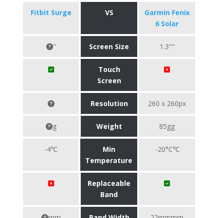
Fitbit Surge
VS
Garmin Fenix
6 Solar
"
Screen Size
1.3""
Touch
Screen
Resolution
260 x 260px
g
Weight
85gg
-4℃
Min
-20°C℃
Temperature
Replaceable
Band
mm
Band Width
22mmmm