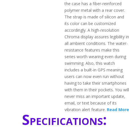
the case has a fiber-reinforced
polymer metal with a rear cover.
The strap is made of silicon and
its color can be customized
accordingly. A high-resolution
Chroma display assures legibility in
all ambient conditions. The water-
resistance features make this
series worth wearing even during
swimming. Also, this watch
includes a built-in GPS meaning
users can now even run without
having to take their smartphones
with them in their pockets. You will
never miss an important update,
email, or text because of its
vibration alert feature.
Read More
Specifications: