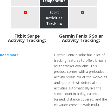
Temperature
Sport
Activities
Tracking
Fitbit Surge
Garmin Fenix 6 Solar
Activity Tracking:
Activity Tracking:
Read More
Garmin Fenix 6 solar has a lot of
tracking features to offer. It has a
route tracker available. This
product comes with a preloaded
activity profile for all the workouts
and sports. It will detect all the
activities automatically like the
steps count in a day, calories
burned, distance covered, and the
elevation crossed. With multi-