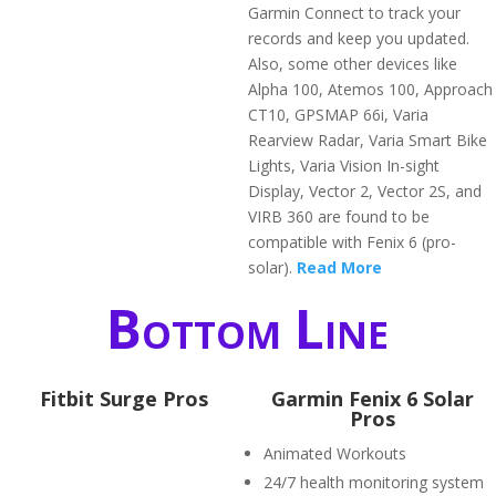
Garmin Connect to track your
records and keep you updated.
Also, some other devices like
Alpha 100, Atemos 100, Approach
CT10, GPSMAP 66i, Varia
Rearview Radar, Varia Smart Bike
Lights, Varia Vision In-sight
Display, Vector 2, Vector 2S, and
VIRB 360 are found to be
compatible with Fenix 6 (pro-
solar).
Read More
Bottom Line
Fitbit Surge Pros
Garmin Fenix 6 Solar
Pros
Animated Workouts
24/7 health monitoring system