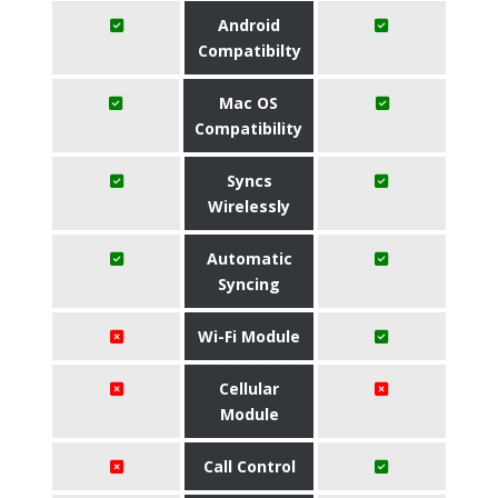
Android
Compatibilty
Mac OS
Compatibility
Syncs
Wirelessly
Automatic
Syncing
Wi-Fi Module
Cellular
Module
Call Control