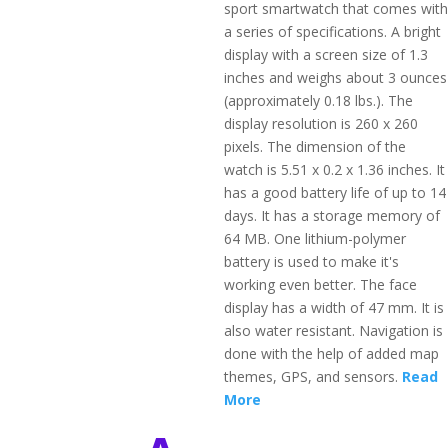
sport smartwatch that comes with
a series of specifications. A bright
display with a screen size of 1.3
inches and weighs about 3 ounces
(approximately 0.18 lbs.). The
display resolution is 260 x 260
pixels. The dimension of the
watch is 5.51 x 0.2 x 1.36 inches. It
has a good battery life of up to 14
days. It has a storage memory of
64 MB. One lithium-polymer
battery is used to make it's
working even better. The face
display has a width of 47 mm. It is
also water resistant. Navigation is
done with the help of added map
themes, GPS, and sensors.
Read
More