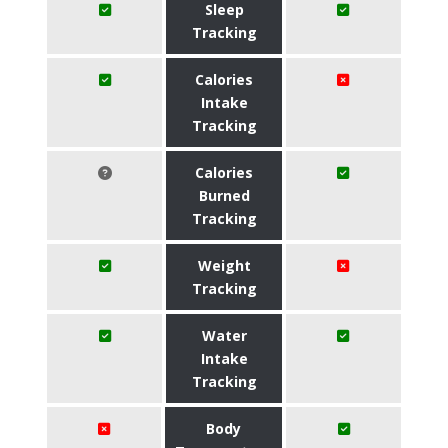
Sleep
Tracking
Calories
Intake
Tracking
Calories
Burned
Tracking
Weight
Tracking
Water
Intake
Tracking
Body