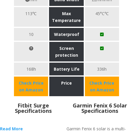
113℃
Max
45°C℃
Temperature
10
Waterproof
Screen
protection
168h
Battery Life
336h
Check Price
Price
Check Price
on Amazon
on Amazon
Fitbit Surge
Garmin Fenix 6 Solar
Specifications
Specifications
Read More
Garmin Fenix 6 solar is a multi-