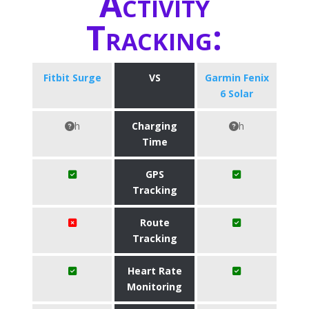
Activity
Tracking:
Fitbit Surge
VS
Garmin Fenix
6 Solar
h
Charging
h
Time
GPS
Tracking
Route
Tracking
Heart Rate
Monitoring