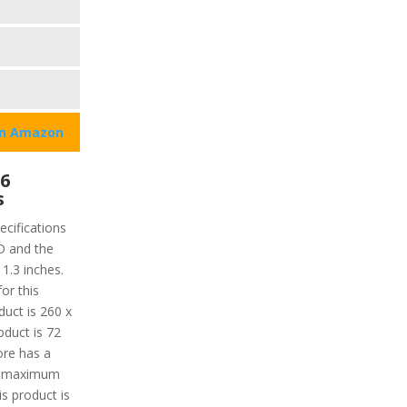
on Amazon
 6
s
cifications
CD and the
 1.3 inches.
or this
duct is 260 x
oduct is 72
ore has a
he maximum
s product is