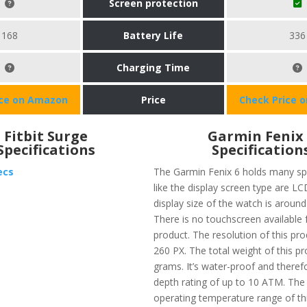
Screen protection
168
Battery Life
336
Charging Time
ice on Amazon
Price
Check Price 
Fitbit Surge
Garmin Fenix
Specifications
Specification
ecs
The Garmin Fenix 6 holds many spe
like the display screen type are L
display size of the watch is around
There is no touchscreen available f
product. The resolution of this pro
260 PX. The total weight of this pr
grams. It’s water-proof and theref
depth rating of up to 10 ATM. T
operating temperature range of thi