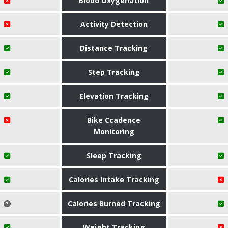
Blood Oxygenation
Activity Detection
Distance Tracking
Step Tracking
Elevation Tracking
Bike Ccadence
Monitoring
Sleep Tracking
Calories Intake Tracking
Calories Burned Tracking
Weight Tracking