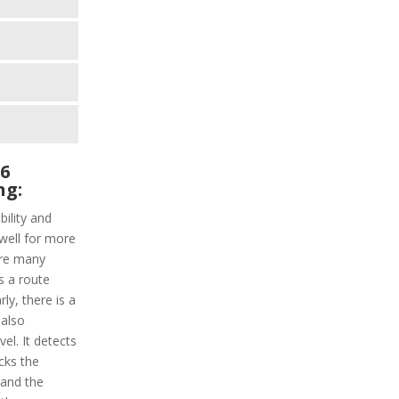
 6
ng:
ility and
well for more
are many
s a route
rly, there is a
 also
el. It detects
acks the
 and the