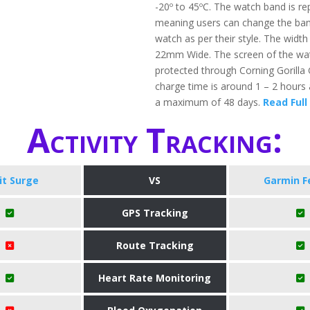
-20º to 45ºC. The watch band is re
meaning users can change the band
watch as per their style. The width
22mm Wide. The screen of the wat
protected through Corning Gorilla
charge time is around 1 – 2 hours 
a maximum of 48 days.
Read Full
Activity Tracking:
bit Surge
VS
Garmin F
GPS Tracking
Route Tracking
Heart Rate Monitoring