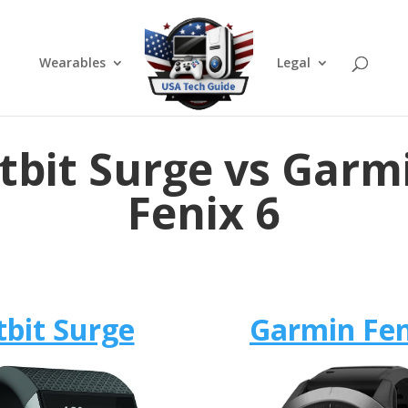
Wearables
Legal
itbit Surge vs Garm
Fenix 6
tbit Surge
Garmin Fen