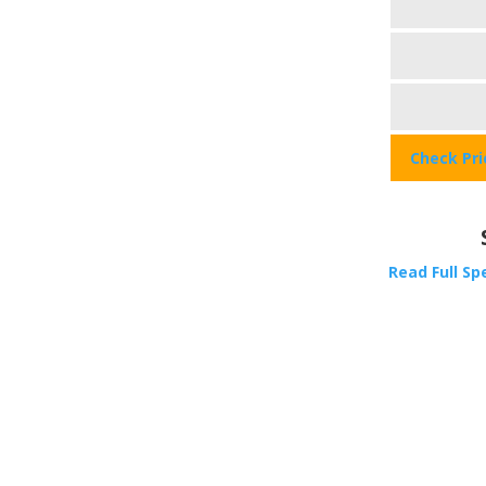
Check Pr
Read Full Sp