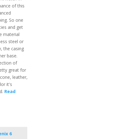
ance of this
vanced
ping. So one
ties and get
e material
less steel or
y, the casing
mer base.
ection of
etty great for
licone, leather,
or it's
nd.
Read
enix 6