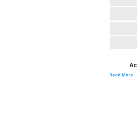
Ac
Read More