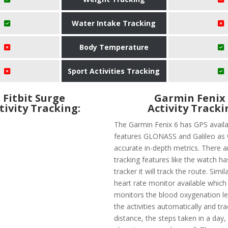
Water Intake Tracking
Body Temperature
Sport Activities Tracking
Fitbit Surge
Garmin Fenix
tivity Tracking:
Activity Tracki
The Garmin Fenix 6 has GPS availab
features GLONASS and Galileo as 
accurate in-depth metrics. There 
tracking features like the watch ha
tracker it will track the route. Simila
heart rate monitor available which
monitors the blood oxygenation lev
the activities automatically and tr
distance, the steps taken in a day,