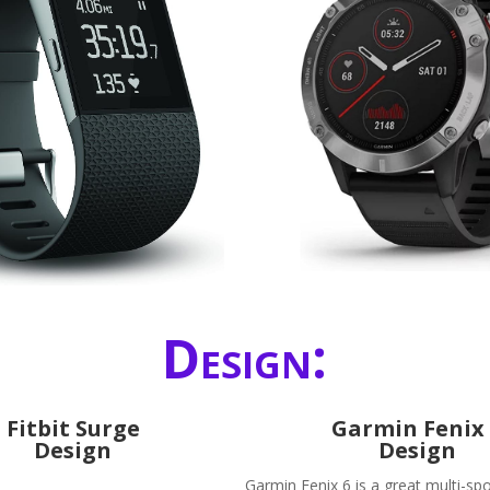
Design:
Fitbit Surge
Garmin Fenix
Design
Design
Garmin Fenix 6 is a great multi-spo