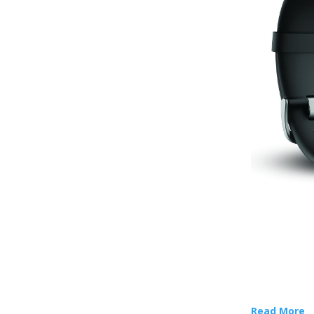
Read More