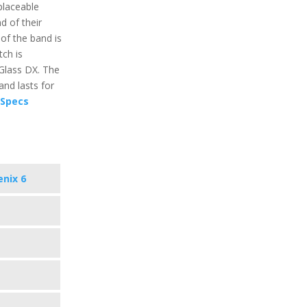
placeable
 of their
 of the band is
ch is
 Glass DX. The
and lasts for
 Specs
enix 6