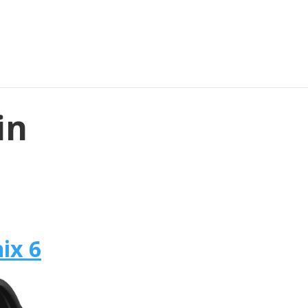
in
ix 6