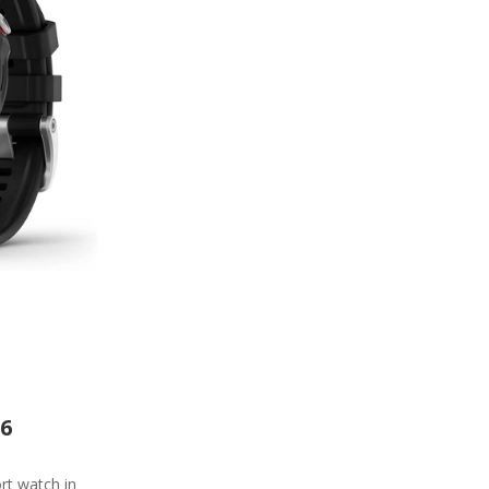
 6
rt watch in