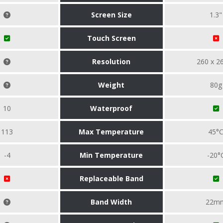
Screen Size
1.3"
Touch Screen
Resolution
260 x 2
Weight
80g
10
Waterproof
113
Max Temperature
45°
-4
Min Temperature
-20°
Replaceable Band
Band Width
22m