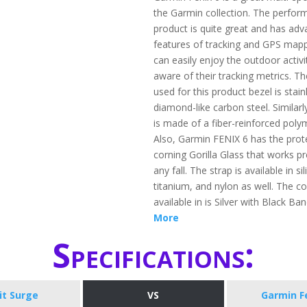
the Garmin collection. The perform
product is quite great and has ad
features of tracking and GPS map
can easily enjoy the outdoor activi
aware of their tracking metrics. Th
used for this product bezel is stain
diamond-like carbon steel. Similarl
is made of a fiber-reinforced poly
Also, Garmin FENIX 6 has the prot
corning Gorilla Glass that works pr
any fall. The strap is available in si
titanium, and nylon as well. The col
available in is Silver with Black Ba
More
Specifications:
bit Surge
VS
Garmin F