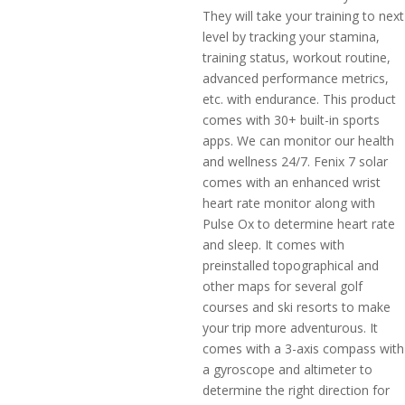
They will take your training to next
level by tracking your stamina,
training status, workout routine,
advanced performance metrics,
etc. with endurance. This product
comes with 30+ built-in sports
apps. We can monitor our health
and wellness 24/7. Fenix 7 solar
comes with an enhanced wrist
heart rate monitor along with
Pulse Ox to determine heart rate
and sleep. It comes with
preinstalled topographical and
other maps for several golf
courses and ski resorts to make
your trip more adventurous. It
comes with a 3-axis compass with
a gyroscope and altimeter to
determine the right direction for