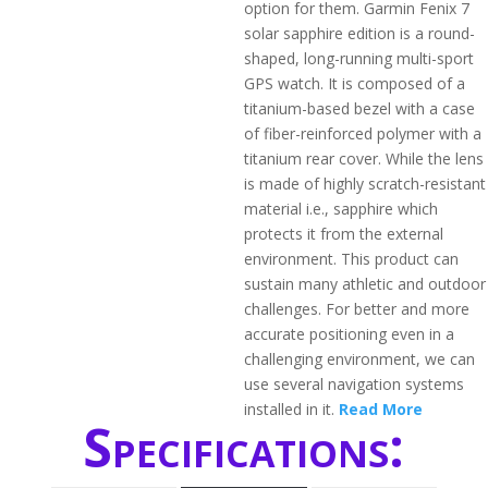
option for them. Garmin Fenix 7
solar sapphire edition is a round-
shaped, long-running multi-sport
GPS watch. It is composed of a
titanium-based bezel with a case
of fiber-reinforced polymer with a
titanium rear cover. While the lens
is made of highly scratch-resistant
material i.e., sapphire which
protects it from the external
environment. This product can
sustain many athletic and outdoor
challenges. For better and more
accurate positioning even in a
challenging environment, we can
use several navigation systems
installed in it.
Read More
Specifications: