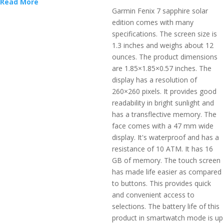
Read More
Garmin Fenix 7 sapphire solar
edition comes with many
specifications. The screen size is
1.3 inches and weighs about 12
ounces. The product dimensions
are 1.85×1.85×0.57 inches. The
display has a resolution of
260×260 pixels. It provides good
readability in bright sunlight and
has a transflective memory. The
face comes with a 47 mm wide
display. It's waterproof and has a
resistance of 10 ATM. It has 16
GB of memory. The touch screen
has made life easier as compared
to buttons. This provides quick
and convenient access to
selections. The battery life of this
product in smartwatch mode is up