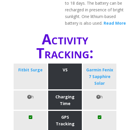
to 18 days. The battery can be
recharged in presence of bright
sunlight. One lithium-based
battery is also used.
Read More
Activity
Tracking:
Fitbit Surge
VS
Garmin Fenix
7 Sapphire
Solar
h
Charging
h
Time
GPS
Tracking