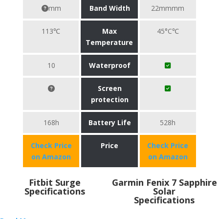
mm
Band Width
22mmmm
113℃
Max
45°C℃
Temperature
10
Waterproof
Screen
protection
168h
Battery Life
528h
Check Price
Price
Check Price
on Amazon
on Amazon
Fitbit Surge
Garmin Fenix 7 Sapphire
Specifications
Solar
Specifications