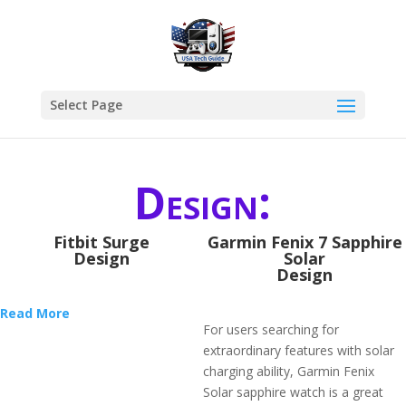
Select Page
Design:
Fitbit Surge
Garmin Fenix 7 Sapphire
Design
Solar
Design
Read More
For users searching for
extraordinary features with solar
charging ability, Garmin Fenix
Solar sapphire watch is a great