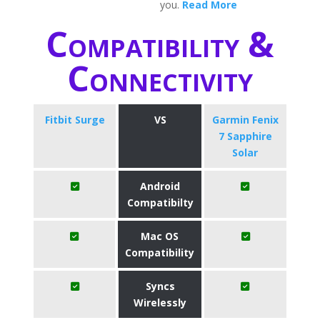
you.
Read More
Compatibility &
Connectivity
Fitbit Surge
VS
Garmin Fenix
7 Sapphire
Solar
Android
Compatibilty
Mac OS
Compatibility
Syncs
Wirelessly