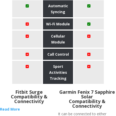
Automatic
Syncing
Wi-Fi Module
Cellular
Module
Call Control
Sport
Activities
Tracking
Fitbit Surge
Garmin Fenix 7 Sapphire
Compatibility &
Solar
Connectivity
Compatibility &
Connectivity
Read More
It can be connected to either