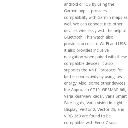
android or IOS by using the
Garmin app. It provides
compatibility with Garmin maps as
well. We can connect it to other
devices wirelessly with the help of
Bluetooth. This watch also
provides access to Wi-Fi and USB.
It also provides inclusive
navigation when paired with these
compatible devices. It also
supports the ANT+ protocol for
better connectivity by using low
energy. Also, some other devices
like Approach CT10, GPSMAP 66i,
Varia Rearview Radar, Varia Smart
Bike Lights, Varia Vision In-sight
Display, Vector 2, Vector 2S, and
VIRB 360 are found to be
compatible with Fenix 7 solar