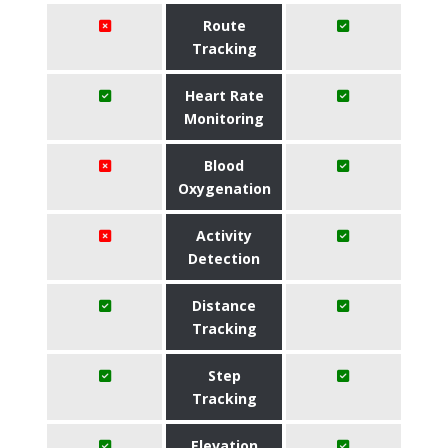
Route
Tracking
Heart Rate
Monitoring
Blood
Oxygenation
Activity
Detection
Distance
Tracking
Step
Tracking
Elevation