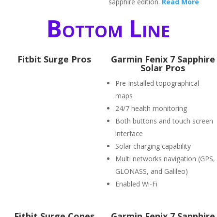
sapphire edition.
Read More
Bottom Line
Fitbit Surge Pros
Garmin Fenix 7 Sapphire
Solar Pros
Pre-installed topographical
maps
24/7 health monitoring
Both buttons and touch screen
interface
Solar charging capability
Multi networks navigation (GPS,
GLONASS, and Galileo)
Enabled Wi-Fi
Fitbit Surge Cones
Garmin Fenix 7 Sapphire