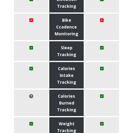
Tracking
Bike
Ccadence
Monitoring
Sleep
Tracking
Calories
Intake
Tracking
Calories
Burned
Tracking
Weight
Tracking