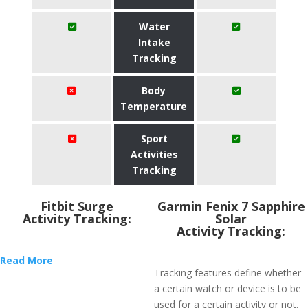
Water
Intake
Tracking
Body
Temperature
Sport
Activities
Tracking
Fitbit Surge
Garmin Fenix 7 Sapphire
Activity Tracking:
Solar
Activity Tracking:
Read More
Tracking features define whether
a certain watch or device is to be
used for a certain activity or not.