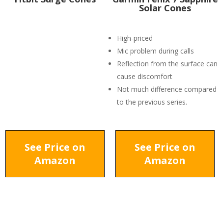
Solar Cones
High-priced
Mic problem during calls
Reflection from the surface can
cause discomfort
Not much difference compared
to the previous series.
See Price on
See Price on
Amazon
Amazon