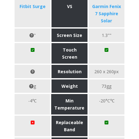
Fitbit Surge
VS
Garmin Fenix
7 Sapphire
Solar
"
Screen Size
1.3""
Touch
Screen
Resolution
260 x 260px
g
Weight
73gg
-4℃
Min
-20°C℃
Temperature
Replaceable
Band