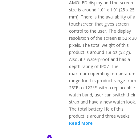
AMOLED display and the screen
size is around 1.0" x 1.0" (25 x 25
mm). There is the availability of a
touchscreen that gives screen
control to the user. The display
resolution of the screen is 52 x 30
pixels. The total weight of this
product is around 1.8 oz (52 g).
Also, it's waterproof and has a
depth rating of IPX7. The
maximum operating temperature
range for this product range from
23°F to 122°F. with a replaceable
watch band, user can switch their
strap and have a new watch look.
The total battery life of this
product is around three weeks.
Read More