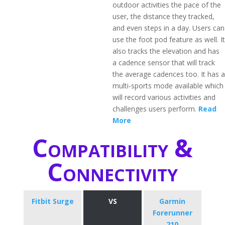
outdoor activities the pace of the
user, the distance they tracked,
and even steps in a day. Users can
use the foot pod feature as well. It
also tracks the elevation and has
a cadence sensor that will track
the average cadences too. It has a
multi-sports mode available which
will record various activities and
challenges users perform.
Read
More
Compatibility &
Connectivity
Fitbit Surge
VS
Garmin
Forerunner
210