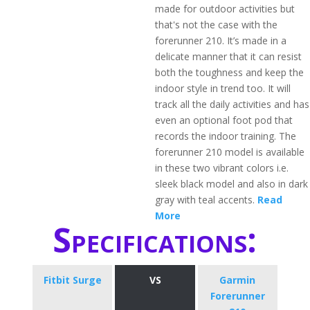
made for outdoor activities but
that's not the case with the
forerunner 210. It’s made in a
delicate manner that it can resist
both the toughness and keep the
indoor style in trend too. It will
track all the daily activities and has
even an optional foot pod that
records the indoor training. The
forerunner 210 model is available
in these two vibrant colors i.e.
sleek black model and also in dark
gray with teal accents.
Read
More
Specifications:
Fitbit Surge
VS
Garmin
Forerunner