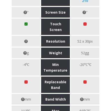
210
"
Screen Size
"
Touch
Screen
Resolution
52 x 30px
g
Weight
52gg
-4℃
Min
-20°C℃
Temperature
Replaceable
Band
mm
Band Width
mm
113℃
Max
60°C℃