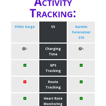
Activity
Tracking:
Fitbit Surge
VS
Garmin
Forerunner
210
h
Charging
h
Time
GPS
Tracking
Route
Tracking
Heart Rate
Monitoring