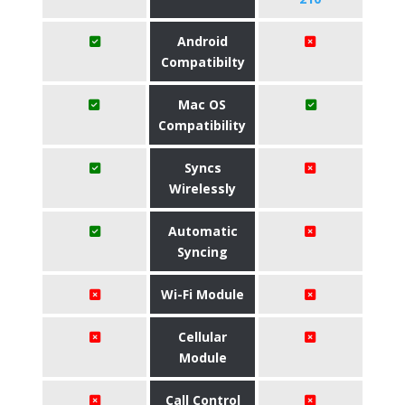
Android
Compatibilty
Mac OS
Compatibility
Syncs
Wirelessly
Automatic
Syncing
Wi-Fi Module
Cellular
Module
Call Control