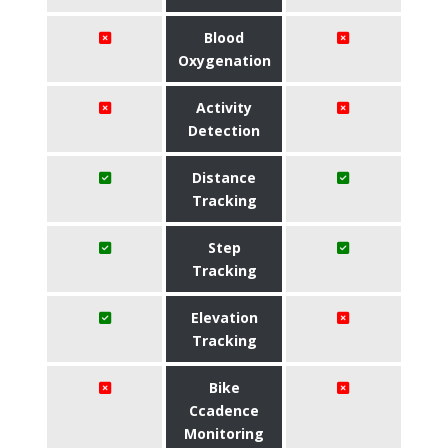
Blood
Oxygenation
Activity
Detection
Distance
Tracking
Step
Tracking
Elevation
Tracking
Bike
Ccadence
Monitoring