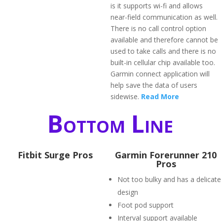
is it supports wi-fi and allows
near-field communication as well.
There is no call control option
available and therefore cannot be
used to take calls and there is no
built-in cellular chip available too.
Garmin connect application will
help save the data of users
sidewise.
Read More
Bottom Line
Fitbit Surge Pros
Garmin Forerunner 210
Pros
Not too bulky and has a delicate
design
Foot pod support
Interval support available