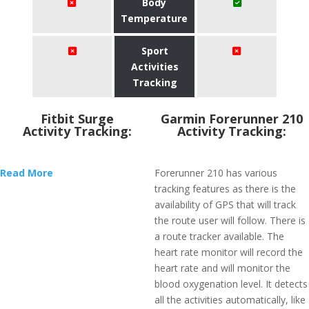
Body
Temperature
Sport
Activities
Tracking
Fitbit Surge
Garmin Forerunner 210
Activity Tracking:
Activity Tracking:
Read More
Forerunner 210 has various
tracking features as there is the
availability of GPS that will track
the route user will follow. There is
a route tracker available. The
heart rate monitor will record the
heart rate and will monitor the
blood oxygenation level. It detects
all the activities automatically, like