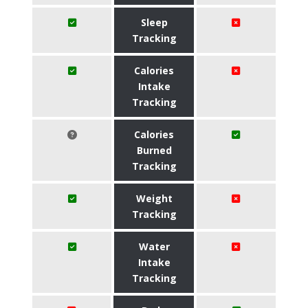
Sleep
Tracking
Calories
Intake
Tracking
Calories
Burned
Tracking
Weight
Tracking
Water
Intake
Tracking