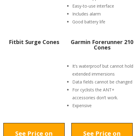
Easy-to-use interface
Includes alarm
Good battery life
Fitbit Surge Cones
Garmin Forerunner 210
Cones
It’s waterproof but cannot hold
extended immersions
Data fields cannot be changed
For cyclists the ANT+
accessories don’t work.
Expensive
See Price on
See Price on