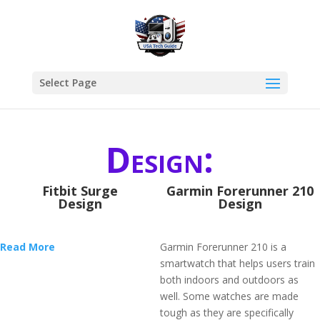
Select Page
Design:
Fitbit Surge
Garmin Forerunner 210
Design
Design
Read More
Garmin Forerunner 210 is a
smartwatch that helps users train
both indoors and outdoors as
well. Some watches are made
tough as they are specifically