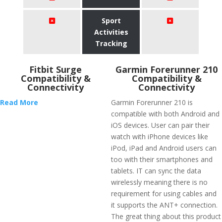
Sport
Activities
Tracking
Fitbit Surge
Garmin Forerunner 210
Compatibility &
Compatibility &
Connectivity
Connectivity
Read More
Garmin Forerunner 210 is
compatible with both Android and
iOS devices. User can pair their
watch with iPhone devices like
iPod, iPad and Android users can
too with their smartphones and
tablets. IT can sync the data
wirelessly meaning there is no
requirement for using cables and
it supports the ANT+ connection.
The great thing about this product