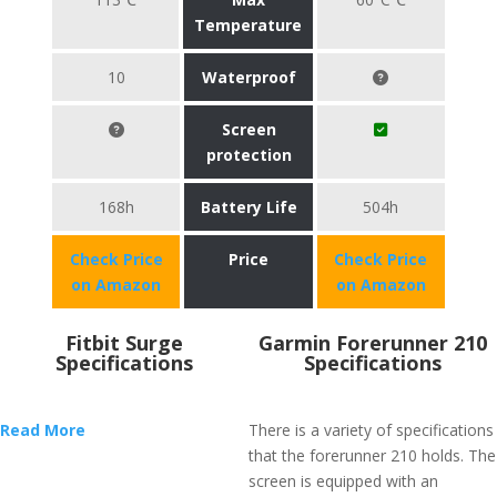
Temperature
10
Waterproof
Screen
protection
168h
Battery Life
504h
Check Price
Price
Check Price
on Amazon
on Amazon
Fitbit Surge
Garmin Forerunner 210
Specifications
Specifications
Read More
There is a variety of specifications
that the forerunner 210 holds. The
screen is equipped with an