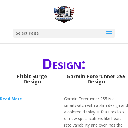
Select Page
Design:
Fitbit Surge
Garmin Forerunner 255
Design
Design
Read More
Garmin Forerunner 255 is a
smartwatch with a slim design and
a colored display. It features lots
of new specifications like heart
rate variability and even has the