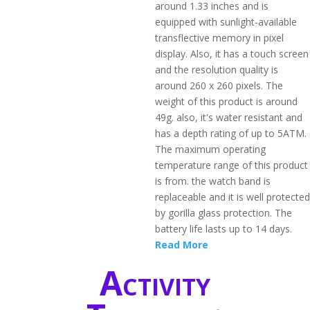
around 1.33 inches and is
equipped with sunlight-available
transflective memory in pixel
display. Also, it has a touch screen
and the resolution quality is
around 260 x 260 pixels. The
weight of this product is around
49g. also, it's water resistant and
has a depth rating of up to 5ATM.
The maximum operating
temperature range of this product
is from. the watch band is
replaceable and it is well protected
by gorilla glass protection. The
battery life lasts up to 14 days.
Read More
Activity