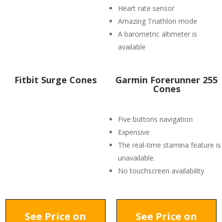
Heart rate sensor
Amazing Triathlon mode
A barometric altimeter is
available
Fitbit Surge Cones
Garmin Forerunner 255
Cones
Five buttons navigation
Expensive
The real-time stamina feature is
unavailable.
No touchscreen availability
See Price on
See Price on