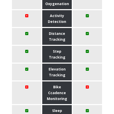
Oxygenation
Activity
Detection
Distance
Tracking
Step
Tracking
Elevation
Tracking
Bike
Ccadence
Monitoring
Sleep