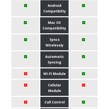
Android
Compatibilty
Mac OS
Compatibility
Syncs
Wirelessly
Automatic
Syncing
Wi-Fi Module
Cellular
Module
Call Control