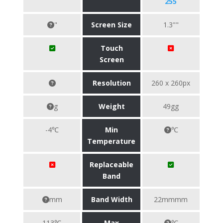
255
"
Screen Size
1.3""
Touch
Screen
Resolution
260 x 260px
g
Weight
49gg
-4℃
Min
℃
Temperature
Replaceable
Band
mm
Band Width
22mmmm
113℃
Max
℃