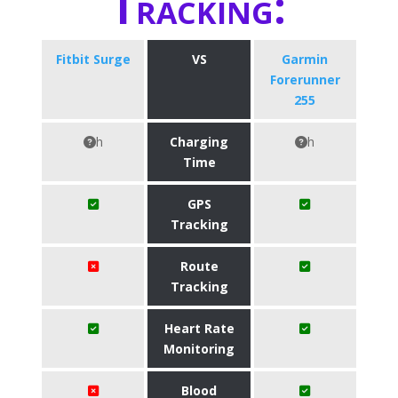
Tracking:
Fitbit Surge
VS
Garmin
Forerunner
255
h
Charging
h
Time
GPS
Tracking
Route
Tracking
Heart Rate
Monitoring
Blood