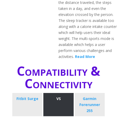
the distance traveled, the steps
taken in a day, and even the
elevation crossed by the person.
The sleep tracker is available too
along with a calorie intake counter
which will help users their ideal
weight. The multi-sports mode is
available which helps a user
perform various challenges and
activities.
Read More
Compatibility &
Connectivity
Fitbit Surge
VS
Garmin
Forerunner
255