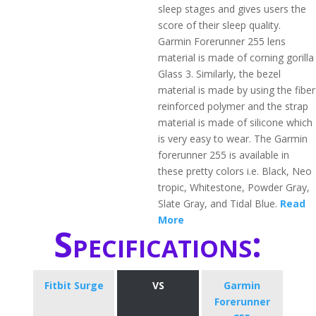
sleep stages and gives users the
score of their sleep quality.
Garmin Forerunner 255 lens
material is made of corning gorilla
Glass 3. Similarly, the bezel
material is made by using the fiber
reinforced polymer and the strap
material is made of silicone which
is very easy to wear. The Garmin
forerunner 255 is available in
these pretty colors i.e. Black, Neo
tropic, Whitestone, Powder Gray,
Slate Gray, and Tidal Blue.
Read
More
Specifications:
Fitbit Surge
VS
Garmin
Forerunner