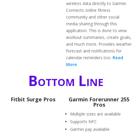
wireless data directly to Garmin
Connects online fitness
community and other social
media sharing through this
application. This is done to view
workout summaries, create goals,
and much more. Provides weather
forecast and notifications for
calendar reminders too.
Read
More
Bottom Line
Fitbit Surge Pros
Garmin Forerunner 255
Pros
Multiple sizes are available
Supports NFC
Garmin pay available