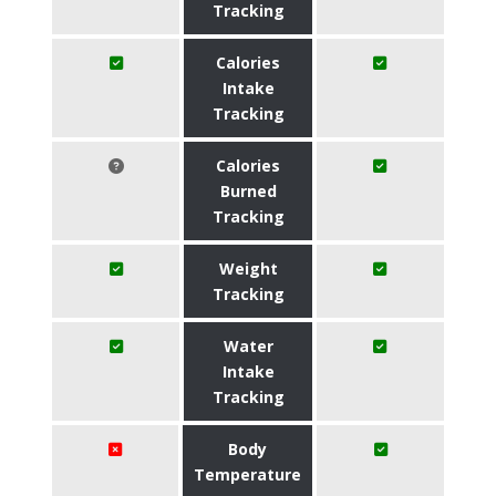
Tracking
Calories
Intake
Tracking
Calories
Burned
Tracking
Weight
Tracking
Water
Intake
Tracking
Body
Temperature