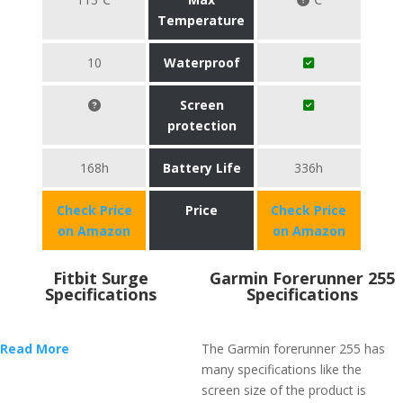
Temperature
10
Waterproof
Screen
protection
168h
Battery Life
336h
Check Price
Price
Check Price
on Amazon
on Amazon
Fitbit Surge
Garmin Forerunner 255
Specifications
Specifications
Read More
The Garmin forerunner 255 has
many specifications like the
screen size of the product is