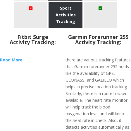
Sport
Activities
Tracking
Fitbit Surge
Garmin Forerunner 255
Activity Tracking:
Activity Tracking:
Read More
there are various tracking features
that Garmin forerunner 255 holds
like the availability of GPS,
GLONASS, and GALILEO which
helps in precise location tracking.
Similarly, there is a route tracker
available. The heart rate monitor
will help track the blood
oxygenation level and will keep
the heat rate in check. Also, it
detects activities automatically as