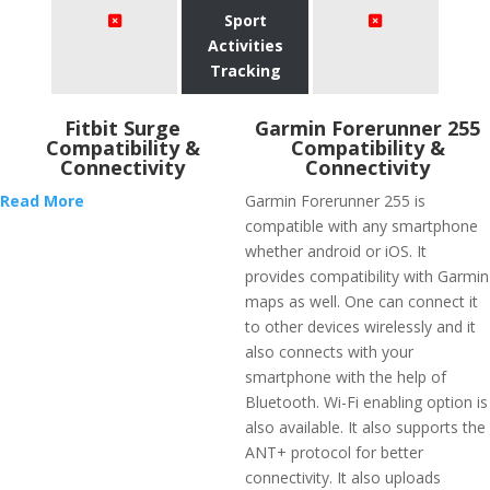
Sport
Activities
Tracking
Fitbit Surge
Garmin Forerunner 255
Compatibility &
Compatibility &
Connectivity
Connectivity
Read More
Garmin Forerunner 255 is
compatible with any smartphone
whether android or iOS. It
provides compatibility with Garmin
maps as well. One can connect it
to other devices wirelessly and it
also connects with your
smartphone with the help of
Bluetooth. Wi-Fi enabling option is
also available. It also supports the
ANT+ protocol for better
connectivity. It also uploads