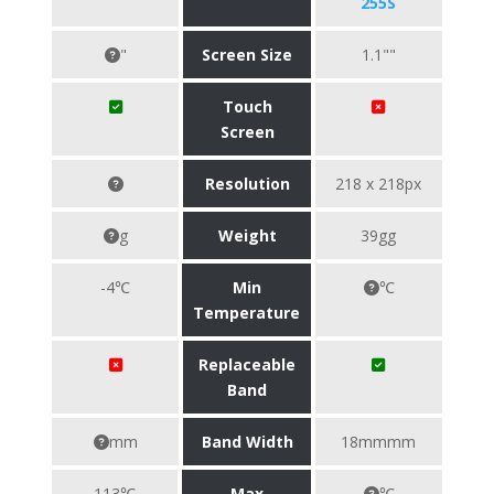
255S
"
Screen Size
1.1""
Touch
Screen
Resolution
218 x 218px
g
Weight
39gg
-4℃
Min
℃
Temperature
Replaceable
Band
mm
Band Width
18mmmm
113℃
Max
℃