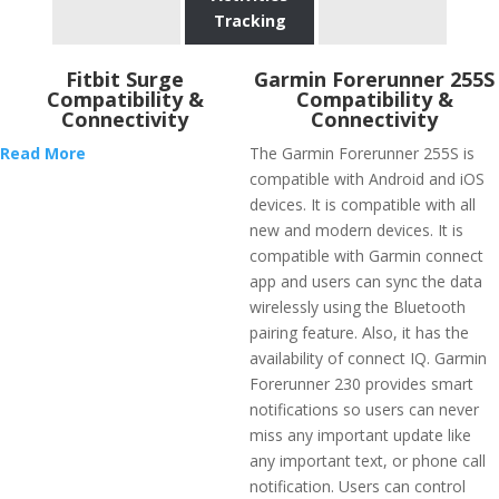
Tracking
Fitbit Surge
Garmin Forerunner 255S
Compatibility &
Compatibility &
Connectivity
Connectivity
Read More
The Garmin Forerunner 255S is
compatible with Android and iOS
devices. It is compatible with all
new and modern devices. It is
compatible with Garmin connect
app and users can sync the data
wirelessly using the Bluetooth
pairing feature. Also, it has the
availability of connect IQ. Garmin
Forerunner 230 provides smart
notifications so users can never
miss any important update like
any important text, or phone call
notification. Users can control