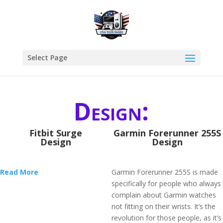
Select Page
Design:
Fitbit Surge
Garmin Forerunner 255S
Design
Design
Read More
Garmin Forerunner 255S is made
specifically for people who always
complain about Garmin watches
not fitting on their wrists. It’s the
revolution for those people, as it’s