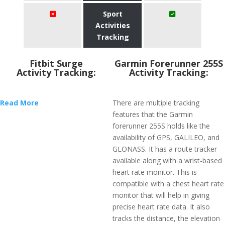
Sport
Activities
Tracking
Fitbit Surge
Garmin Forerunner 255S
Activity Tracking:
Activity Tracking:
Read More
There are multiple tracking
features that the Garmin
forerunner 255S holds like the
availability of GPS, GALILEO, and
GLONASS. It has a route tracker
available along with a wrist-based
heart rate monitor. This is
compatible with a chest heart rate
monitor that will help in giving
precise heart rate data. It also
tracks the distance, the elevation