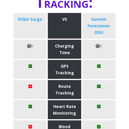
Tracking:
Fitbit Surge
VS
Garmin
Forerunner
255S
h
Charging
h
Time
GPS
Tracking
Route
Tracking
Heart Rate
Monitoring
Blood