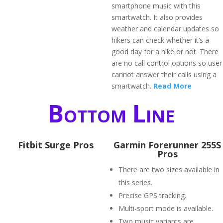
smartphone music with this
smartwatch. It also provides
weather and calendar updates so
hikers can check whether it’s a
good day for a hike or not. There
are no call control options so user
cannot answer their calls using a
smartwatch.
Read More
Bottom Line
Fitbit Surge Pros
Garmin Forerunner 255S
Pros
There are two sizes available in
this series.
Precise GPS tracking.
Multi-sport mode is available.
Two music variants are