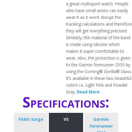
a great multisport watch. People
who have small wrists can easily
wear it as it won’t disrupt the
tracking calculations and therefore
they will get everything précised.
Similarly, the material of the band
is made using silicone which
makes it super comfortable to
wear. Also, the protection is given
to the Garmin forerunner 255S by
using the Corning® Gorilla® Glass.
It’s available in these two beautiful
colors i.e. Light Pink and Powder
Gray.
Read More
Specifications:
Fitbit Surge
VS
Garmin
Forerunner