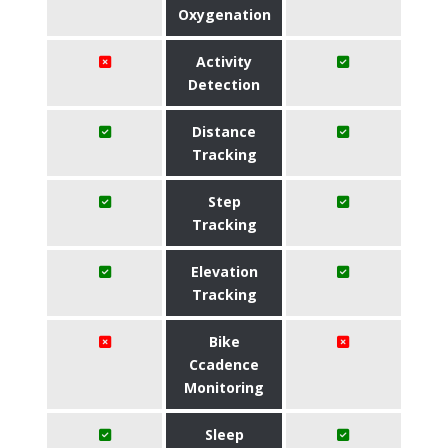
Oxygenation
Activity
Detection
Distance
Tracking
Step
Tracking
Elevation
Tracking
Bike
Ccadence
Monitoring
Sleep