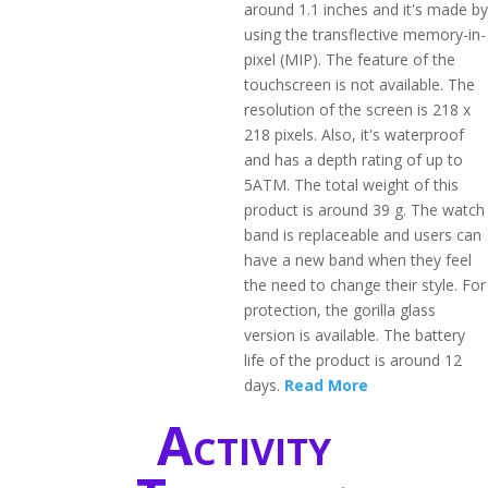
around 1.1 inches and it's made by
using the transflective memory-in-
pixel (MIP). The feature of the
touchscreen is not available. The
resolution of the screen is 218 x
218 pixels. Also, it's waterproof
and has a depth rating of up to
5ATM. The total weight of this
product is around 39 g. The watch
band is replaceable and users can
have a new band when they feel
the need to change their style. For
protection, the gorilla glass
version is available. The battery
life of the product is around 12
days.
Read More
Activity