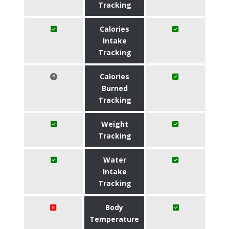
Tracking
Calories
Intake
Tracking
Calories
Burned
Tracking
Weight
Tracking
Water
Intake
Tracking
Body
Temperature