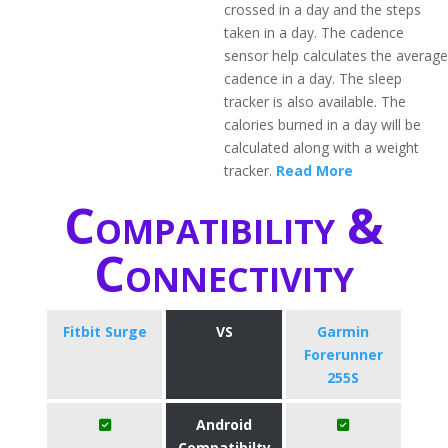
crossed in a day and the steps
taken in a day. The cadence
sensor help calculates the average
cadence in a day. The sleep
tracker is also available. The
calories burned in a day will be
calculated along with a weight
tracker.
Read More
Compatibility &
Connectivity
Fitbit Surge
VS
Garmin
Forerunner
255S
Android
Compatibilty