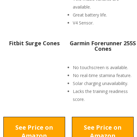
available.
Great battery life.
V4 Sensor.
Fitbit Surge Cones
Garmin Forerunner 255S
Cones
No touchscreen is available.
No real-time stamina feature.
Solar charging unavailability.
Lacks the training readiness
score.
See Price on
See Price on
Amazon
Amazon