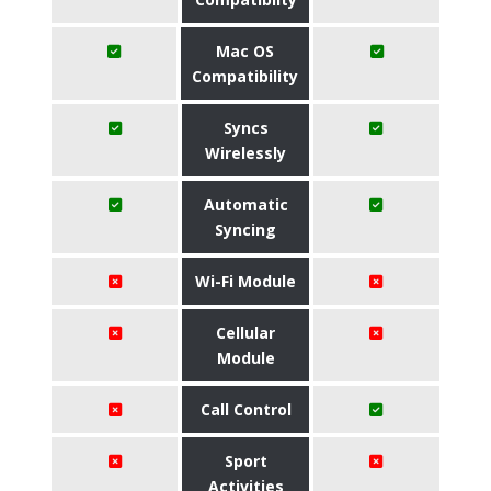
Mac OS
Compatibility
Syncs
Wirelessly
Automatic
Syncing
Wi-Fi Module
Cellular
Module
Call Control
Sport
Activities