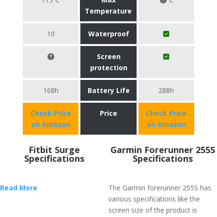
Temperature
10
Waterproof
Screen
protection
168h
Battery Life
288h
Check Price
Price
Check Price
on Amazon
on Amazon
Fitbit Surge
Garmin Forerunner 255S
Specifications
Specifications
Read More
The Garmin forerunner 255S has
various specifications like the
screen size of the product is