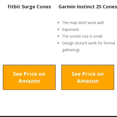
Fitbit Surge Cones
Garmin Instinct 2S Cones
The map don’t work well
Expensive
The screen size is small
Design doesn’t work for formal
gatherings
See Price on
See Price on
Amazon
Amazon