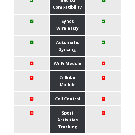
Mac OS
Compatibility
Syncs
Wirelessly
Automatic
Syncing
Wi-Fi Module
Cellular
Module
Call Control
Sport
Activities
Tracking