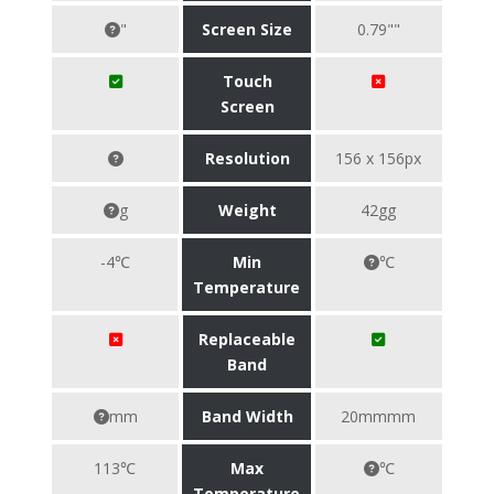
"
Screen Size
0.79""
Touch
Screen
Resolution
156 x 156px
g
Weight
42gg
-4℃
Min
℃
Temperature
Replaceable
Band
mm
Band Width
20mmmm
113℃
Max
℃
Temperature