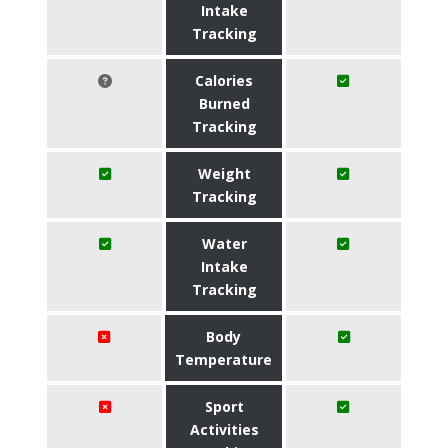
Intake
Tracking
Calories
Burned
Tracking
Weight
Tracking
Water
Intake
Tracking
Body
Temperature
Sport
Activities