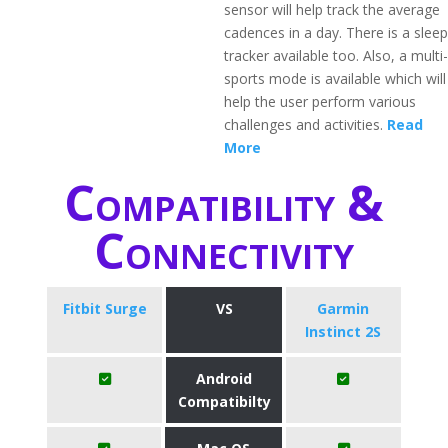
sensor will help track the average
cadences in a day. There is a sleep
tracker available too. Also, a multi-
sports mode is available which will
help the user perform various
challenges and activities.
Read
More
Compatibility &
Connectivity
Fitbit Surge
VS
Garmin
Instinct 2S
Android
Compatibilty