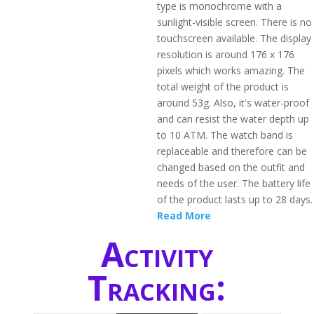
type is monochrome with a
sunlight-visible screen. There is no
touchscreen available. The display
resolution is around 176 x 176
pixels which works amazing. The
total weight of the product is
around 53g. Also, it's water-proof
and can resist the water depth up
to 10 ATM. The watch band is
replaceable and therefore can be
changed based on the outfit and
needs of the user. The battery life
of the product lasts up to 28 days.
Read More
Activity
Tracking: