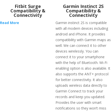
Fitbit Surge
Garmin Instinct 2S
Compatibility &
Compatibility &
Connectivity
Connectivity
Read More
Garmin instinct 2S is compatible
with all modern devices including
android and iPhone. It provides
compatibility with Garmin maps as
well. We can connect it to other
devices wirelessly. You can
connect it to your smartphone
with the help of Bluetooth. Wi-Fi
enabling option is also available. It
also supports the ANT+ protocol
for better connectivity. It also
uploads wireless data directly to
Garmin Connect to track your
records and keep you updated.
Provides the user with smart
notifications so they won’t miss