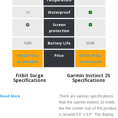
10
Waterproof
Screen
protection
168h
Battery Life
504h
Check Price
Price
Check Price
on Amazon
on Amazon
Fitbit Surge
Garmin Instinct 2S
Specifications
Specifications
Read More
There are various specifications
that the Garmin instinct 2S holds
like the screen size of the product
is around 0.9” x 0.9”. The display