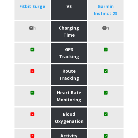
Fitbit Surge
VS
Garmin
Instinct 2S
h
Charging
h
Time
GPS
Tracking
Route
Tracking
Heart Rate
Monitoring
Blood
Oxygenation
Activity