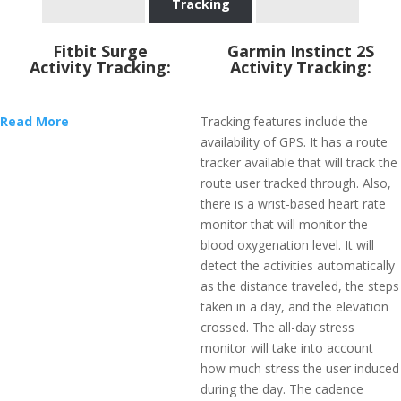
Tracking
Fitbit Surge
Garmin Instinct 2S
Activity Tracking:
Activity Tracking:
Read More
Tracking features include the
availability of GPS. It has a route
tracker available that will track the
route user tracked through. Also,
there is a wrist-based heart rate
monitor that will monitor the
blood oxygenation level. It will
detect the activities automatically
as the distance traveled, the steps
taken in a day, and the elevation
crossed. The all-day stress
monitor will take into account
how much stress the user induced
during the day. The cadence