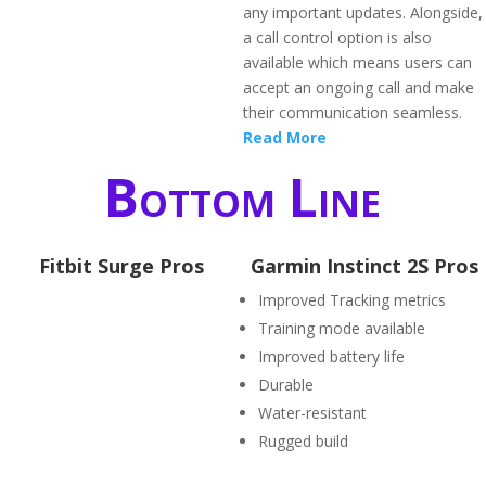
any important updates. Alongside,
a call control option is also
available which means users can
accept an ongoing call and make
their communication seamless.
Read More
Bottom Line
Fitbit Surge Pros
Garmin Instinct 2S Pros
Improved Tracking metrics
Training mode available
Improved battery life
Durable
Water-resistant
Rugged build