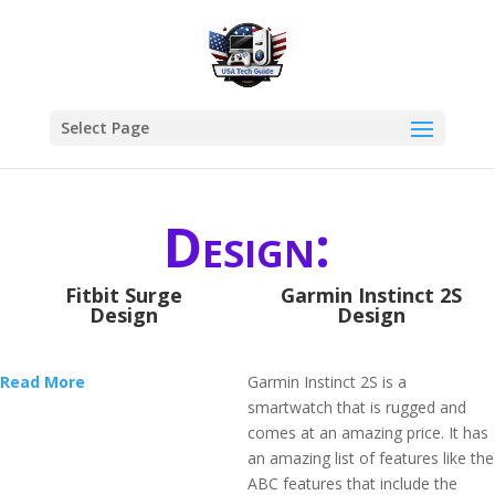
Select Page
Design:
Fitbit Surge
Garmin Instinct 2S
Design
Design
Read More
Garmin Instinct 2S is a
smartwatch that is rugged and
comes at an amazing price. It has
an amazing list of features like the
ABC features that include the