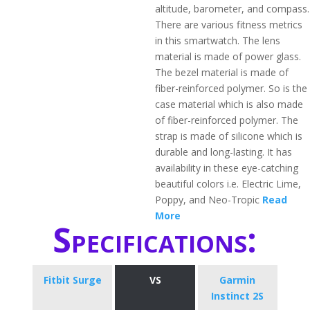
altitude, barometer, and compass.
There are various fitness metrics
in this smartwatch. The lens
material is made of power glass.
The bezel material is made of
fiber-reinforced polymer. So is the
case material which is also made
of fiber-reinforced polymer. The
strap is made of silicone which is
durable and long-lasting. It has
availability in these eye-catching
beautiful colors i.e. Electric Lime,
Poppy, and Neo-Tropic
Read
More
Specifications:
Fitbit Surge
VS
Garmin
Instinct 2S