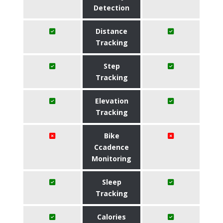
Detection
Distance
Tracking
Step
Tracking
Elevation
Tracking
Bike
Ccadence
Monitoring
Sleep
Tracking
Calories