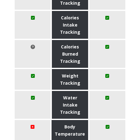
Tracking
Calories
Intake
Tracking
Calories
Burned
Tracking
Weight
Tracking
Water
Intake
Tracking
Body
Temperature