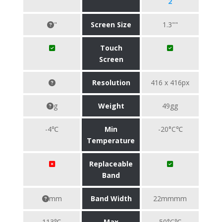
2
"
Screen Size
1.3""
Touch
Screen
Resolution
416 x 416px
g
Weight
49gg
-4℃
Min
-20°C℃
Temperature
Replaceable
Band
mm
Band Width
22mmmm
113℃
Max
50°C℃