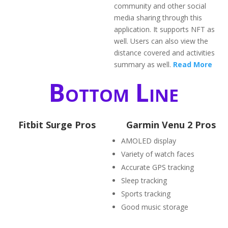
community and other social
media sharing through this
application. It supports NFT as
well. Users can also view the
distance covered and activities
summary as well.
Read More
Bottom Line
Fitbit Surge Pros
Garmin Venu 2 Pros
AMOLED display
Variety of watch faces
Accurate GPS tracking
Sleep tracking
Sports tracking
Good music storage