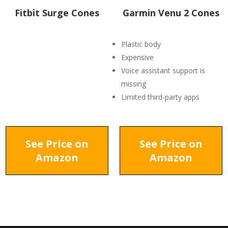
Fitbit Surge Cones
Garmin Venu 2 Cones
Plastic body
Expensive
Voice assistant support is
missing
Limited third-party apps
See Price on
See Price on
Amazon
Amazon