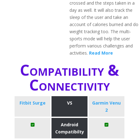
crossed and the steps taken in a
day as well. It will also track the
sleep of the user and take an
account of calories burned and do
weight tracking too. The multi-
sports mode will help the user
perform various challenges and
activities.
Read More
Compatibility &
Connectivity
Fitbit Surge
VS
Garmin Venu
2
Android
Compatibilty