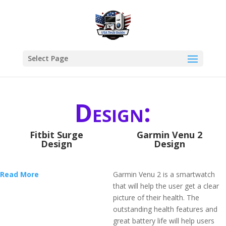
Select Page
Design:
Fitbit Surge
Garmin Venu 2
Design
Design
Read More
Garmin Venu 2 is a smartwatch
that will help the user get a clear
picture of their health. The
outstanding health features and
great battery life will help users