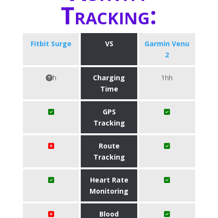
Tracking:
Fitbit Surge
VS
Garmin Venu
2
h
Charging
1hh
Time
GPS
Tracking
Route
Tracking
Heart Rate
Monitoring
Blood