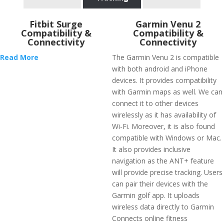
Fitbit Surge
Garmin Venu 2
Compatibility &
Compatibility &
Connectivity
Connectivity
Read More
The Garmin Venu 2 is compatible
with both android and iPhone
devices. It provides compatibility
with Garmin maps as well. We can
connect it to other devices
wirelessly as it has availability of
Wi-Fi. Moreover, it is also found
compatible with Windows or Mac.
It also provides inclusive
navigation as the ANT+ feature
will provide precise tracking. Users
can pair their devices with the
Garmin golf app. It uploads
wireless data directly to Garmin
Connects online fitness