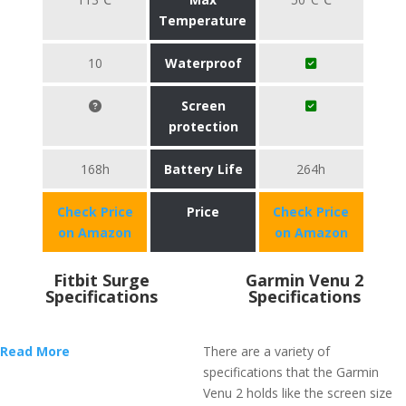
Temperature
10
Waterproof
Screen
protection
168h
Battery Life
264h
Check Price
Price
Check Price
on Amazon
on Amazon
Fitbit Surge
Garmin Venu 2
Specifications
Specifications
Read More
There are a variety of
specifications that the Garmin
Venu 2 holds like the screen size