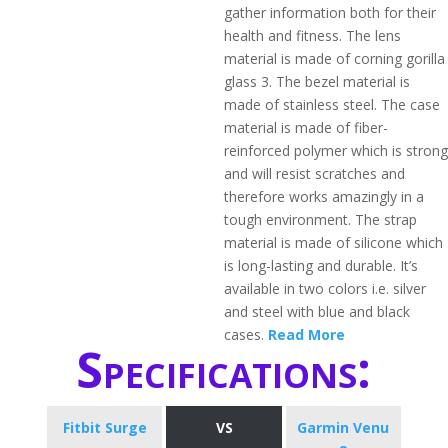
gather information both for their
health and fitness. The lens
material is made of corning gorilla
glass 3. The bezel material is
made of stainless steel. The case
material is made of fiber-
reinforced polymer which is strong
and will resist scratches and
therefore works amazingly in a
tough environment. The strap
material is made of silicone which
is long-lasting and durable. It’s
available in two colors i.e. silver
and steel with blue and black
cases.
Read More
Specifications:
Fitbit Surge
VS
Garmin Venu