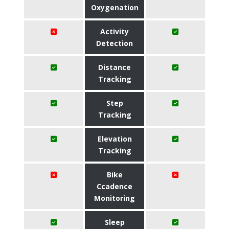
Oxygenation
Activity
Detection
Distance
Tracking
Step
Tracking
Elevation
Tracking
Bike
Ccadence
Monitoring
Sleep