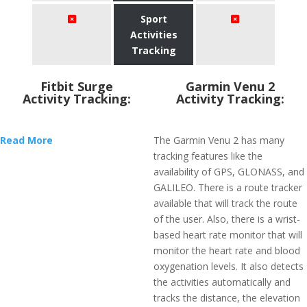
Sport
Activities
Tracking
Fitbit Surge
Garmin Venu 2
Activity Tracking:
Activity Tracking:
Read More
The Garmin Venu 2 has many
tracking features like the
availability of GPS, GLONASS, and
GALILEO. There is a route tracker
available that will track the route
of the user. Also, there is a wrist-
based heart rate monitor that will
monitor the heart rate and blood
oxygenation levels. It also detects
the activities automatically and
tracks the distance, the elevation