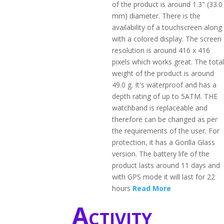
of the product is around 1.3" (33.0
mm) diameter. There is the
availability of a touchscreen along
with a colored display. The screen
resolution is around 416 x 416
pixels which works great. The total
weight of the product is around
49.0 g. It's waterproof and has a
depth rating of up to 5ATM. THE
watchband is replaceable and
therefore can be changed as per
the requirements of the user. For
protection, it has a Gorilla Glass
version. The battery life of the
product lasts around 11 days and
with GPS mode it will last for 22
hours
Read More
Activity