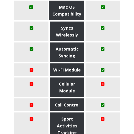
Mac OS
Compatibility
Syncs
Wirelessly
Automatic
Syncing
Wi-Fi Module
Cellular
Module
Call Control
Sport
Activities
Tracking