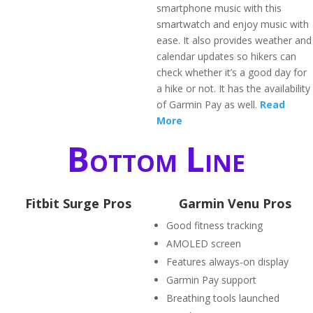
smartphone music with this
smartwatch and enjoy music with
ease. It also provides weather and
calendar updates so hikers can
check whether it’s a good day for
a hike or not. It has the availability
of Garmin Pay as well.
Read
More
Bottom Line
Fitbit Surge Pros
Garmin Venu Pros
Good fitness tracking
AMOLED screen
Features always-on display
Garmin Pay support
Breathing tools launched