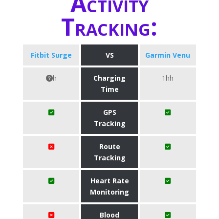
Activity
Tracking:
Fitbit Surge
VS
Garmin Venu
h
Charging
1hh
Time
GPS
Tracking
Route
Tracking
Heart Rate
Monitoring
Blood