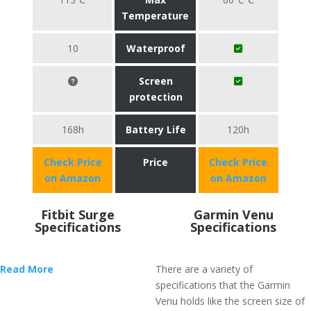
Temperature
10
Waterproof
Screen
protection
168h
Battery Life
120h
Check Price
Price
Check Price
on Amazon
on Amazon
Fitbit Surge
Garmin Venu
Specifications
Specifications
Read More
There are a variety of
specifications that the Garmin
Venu holds like the screen size of