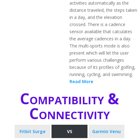
activities automatically as the
distance traveled, the steps taken
in a day, and the elevation
crossed. There is a cadence
sensor available that calculates
the average cadences in a day.
The multi-sports mode is also
present which will let the user
perform various challenges
because of its profiles of golfing,
running, cycling, and swimming.
Read More
Compatibility &
Connectivity
Fitbit Surge
VS
Garmin Venu