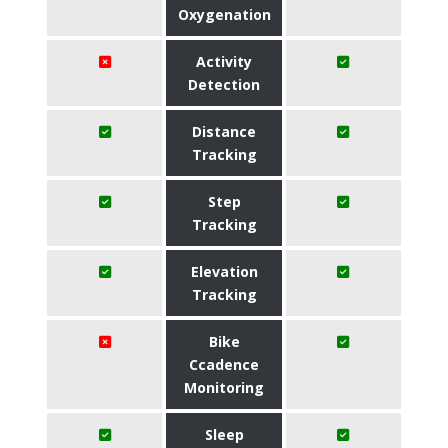
Oxygenation
Activity
Detection
Distance
Tracking
Step
Tracking
Elevation
Tracking
Bike
Ccadence
Monitoring
Sleep