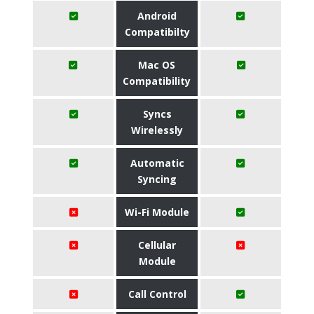
Android
Compatibilty
Mac OS
Compatibility
Syncs
Wirelessly
Automatic
Syncing
Wi-Fi Module
Cellular
Module
Call Control