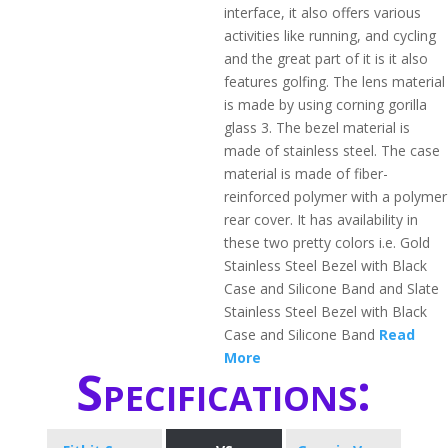
interface, it also offers various
activities like running, and cycling
and the great part of it is it also
features golfing. The lens material
is made by using corning gorilla
glass 3. The bezel material is
made of stainless steel. The case
material is made of fiber-
reinforced polymer with a polymer
rear cover. It has availability in
these two pretty colors i.e. Gold
Stainless Steel Bezel with Black
Case and Silicone Band and Slate
Stainless Steel Bezel with Black
Case and Silicone Band
Read
More
Specifications: