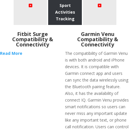
Sport
Activities
Tracking
Fitbit Surge
Garmin Venu
Compatibility &
Compatibility &
Connectivity
Connectivity
Read More
The compatibility of Garmin Venu
is with both android and iPhone
devices. It is compatible with
Garmin connect app and users
can sync the data wirelessly using
the Bluetooth pairing feature.
Also, it has the availability of
connect IQ. Garmin Venu provides
smart notifications so users can
never miss any important update
like any important text, or phone
call notification. Users can control