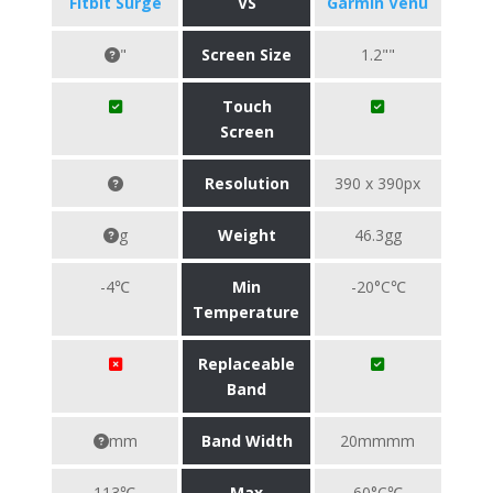
Fitbit Surge
VS
Garmin Venu
"
Screen Size
1.2""
Touch
Screen
Resolution
390 x 390px
g
Weight
46.3gg
-4℃
Min
-20°C℃
Temperature
Replaceable
Band
mm
Band Width
20mmmm
113℃
Max
60°C℃