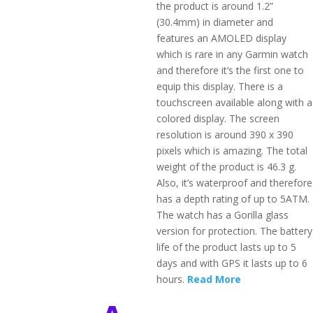
the product is around 1.2”
(30.4mm) in diameter and
features an AMOLED display
which is rare in any Garmin watch
and therefore it’s the first one to
equip this display. There is a
touchscreen available along with a
colored display. The screen
resolution is around 390 x 390
pixels which is amazing. The total
weight of the product is 46.3 g.
Also, it’s waterproof and therefore
has a depth rating of up to 5ATM.
The watch has a Gorilla glass
version for protection. The battery
life of the product lasts up to 5
days and with GPS it lasts up to 6
hours.
Read More