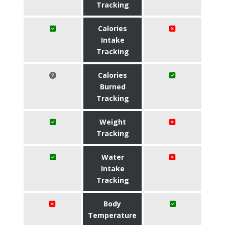
Tracking
Calories
Intake
Tracking
Calories
Burned
Tracking
Weight
Tracking
Water
Intake
Tracking
Body
Temperature