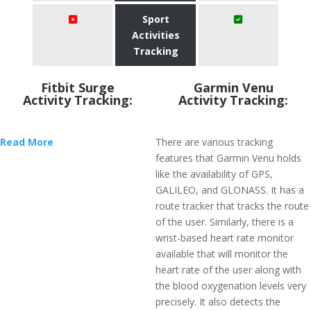
Sport
Activities
Tracking
Fitbit Surge
Garmin Venu
Activity Tracking:
Activity Tracking:
Read More
There are various tracking
features that Garmin Venu holds
like the availability of GPS,
GALILEO, and GLONASS. It has a
route tracker that tracks the route
of the user. Similarly, there is a
wrist-based heart rate monitor
available that will monitor the
heart rate of the user along with
the blood oxygenation levels very
precisely. It also detects the