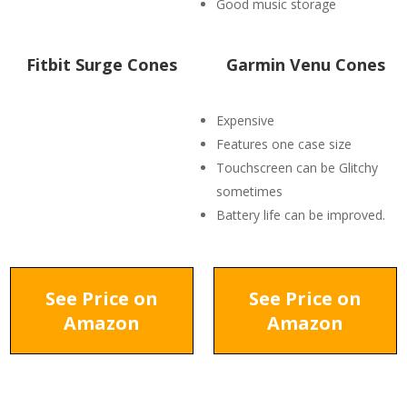
Good music storage
Fitbit Surge Cones
Garmin Venu Cones
Expensive
Features one case size
Touchscreen can be Glitchy
sometimes
Battery life can be improved.
See Price on
See Price on
Amazon
Amazon