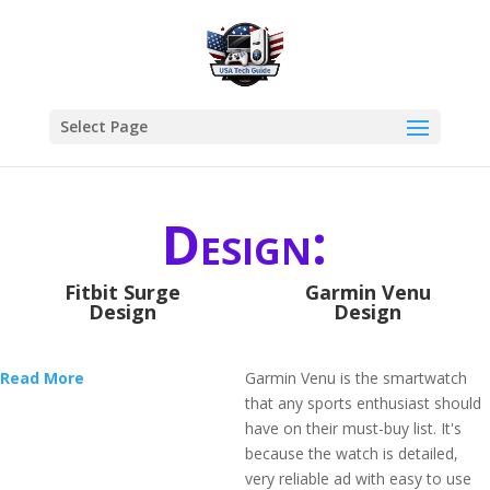
Select Page
Design:
Fitbit Surge
Garmin Venu
Design
Design
Read More
Garmin Venu is the smartwatch
that any sports enthusiast should
have on their must-buy list. It's
because the watch is detailed,
very reliable ad with easy to use