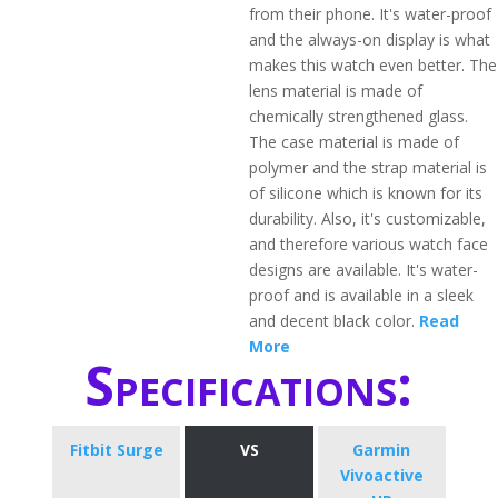
from their phone. It's water-proof
and the always-on display is what
makes this watch even better. The
lens material is made of
chemically strengthened glass.
The case material is made of
polymer and the strap material is
of silicone which is known for its
durability. Also, it's customizable,
and therefore various watch face
designs are available. It's water-
proof and is available in a sleek
and decent black color.
Read
More
Specifications:
Fitbit Surge
VS
Garmin
Vivoactive