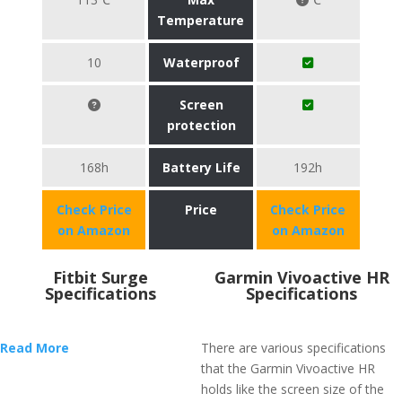
Temperature
10
Waterproof
Screen
protection
168h
Battery Life
192h
Check Price
Price
Check Price
on Amazon
on Amazon
Fitbit Surge
Garmin Vivoactive HR
Specifications
Specifications
Read More
There are various specifications
that the Garmin Vivoactive HR
holds like the screen size of the