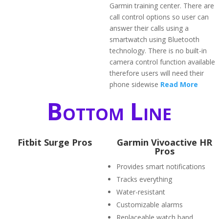
Garmin training center. There are
call control options so user can
answer their calls using a
smartwatch using Bluetooth
technology. There is no built-in
camera control function available
therefore users will need their
phone sidewise
Read More
Bottom Line
Fitbit Surge Pros
Garmin Vivoactive HR
Pros
Provides smart notifications
Tracks everything
Water-resistant
Customizable alarms
Replaceable watch band