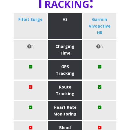
Tracking:
Fitbit Surge
VS
Garmin
Vivoactive
HR
h
Charging
h
Time
GPS
Tracking
Route
Tracking
Heart Rate
Monitoring
Blood