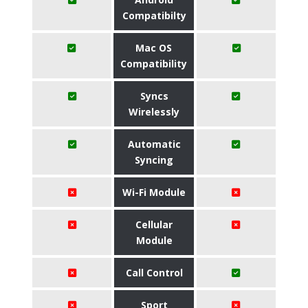
Compatibilty
Mac OS
Compatibility
Syncs
Wirelessly
Automatic
Syncing
Wi-Fi Module
Cellular
Module
Call Control
Sport