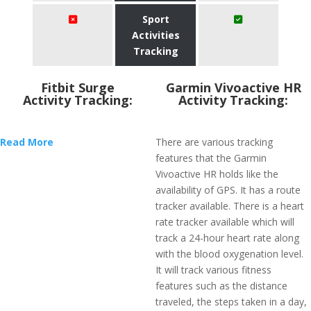
Sport
Activities
Tracking
Fitbit Surge
Garmin Vivoactive HR
Activity Tracking:
Activity Tracking:
Read More
There are various tracking
features that the Garmin
Vivoactive HR holds like the
availability of GPS. It has a route
tracker available. There is a heart
rate tracker available which will
track a 24-hour heart rate along
with the blood oxygenation level.
It will track various fitness
features such as the distance
traveled, the steps taken in a day,