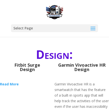
Select Page
Design:
Fitbit Surge
Garmin Vivoactive HR
Design
Design
Read More
Garmin Vivoactive HR is a
smartwatch that has the feature
of a built-in sports app that will
help track the activities of the user
even if the user has inaccessibility