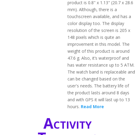
product is 0.8" x 1.13" (20.7 x 28.6
mm). Although, there is a
touchscreen available, and has a
color display too. The display
resolution of the screen is 205 x
148 pixels which is quite an
improvement in this model. The
weight of this product is around
47.6 g. Also, it’s waterproof and
has water resistance up to 5 ATM.
The watch band is replaceable and
can be changed based on the
user's needs. The battery life of
the product lasts around 8 days
and with GPS it will last up to 13
hours.
Read More
Activity