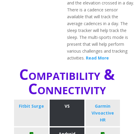
and the elevation crossed in a day.
There is a cadence sensor
available that will track the
average cadences in a day. The
sleep tracker will help track the
sleep. The multi-sports mode is
present that will help perform
various challenges and tracking
activities.
Read More
Compatibility &
Connectivity
Fitbit Surge
VS
Garmin
Vivoactive
HR
Android