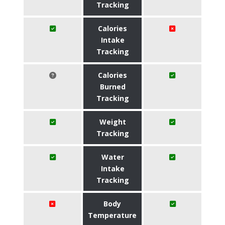
Tracking
Calories
Intake
Tracking
Calories
Burned
Tracking
Weight
Tracking
Water
Intake
Tracking
Body
Temperature