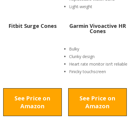
Light-weight
Fitbit Surge Cones
Garmin Vivoactive HR
Cones
Bulky
Clunky design
Heart rate monitor isn’t reliable
Finicky touchscreen
See Price on
See Price on
Amazon
Amazon