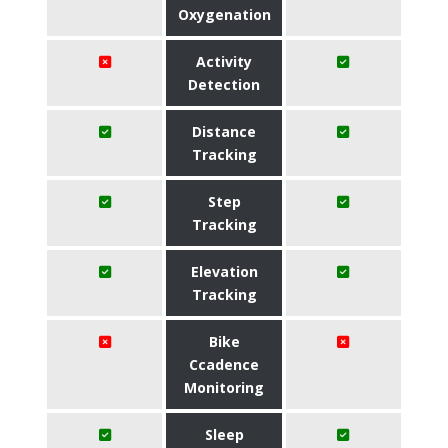
Oxygenation
Activity
Detection
Distance
Tracking
Step
Tracking
Elevation
Tracking
Bike
Ccadence
Monitoring
Sleep