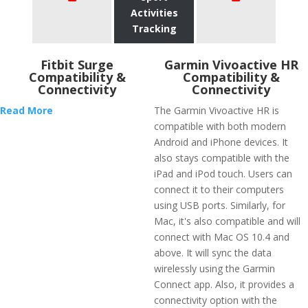
Activities
Tracking
Fitbit Surge
Garmin Vivoactive HR
Compatibility &
Compatibility &
Connectivity
Connectivity
Read More
The Garmin Vivoactive HR is
compatible with both modern
Android and iPhone devices. It
also stays compatible with the
iPad and iPod touch. Users can
connect it to their computers
using USB ports. Similarly, for
Mac, it's also compatible and will
connect with Mac OS 10.4 and
above. It will sync the data
wirelessly using the Garmin
Connect app. Also, it provides a
connectivity option with the