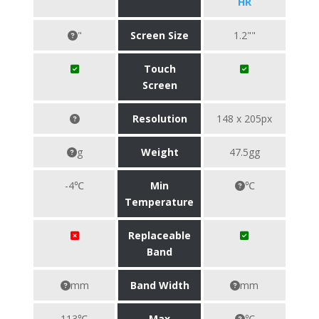
HR
"
Screen Size
1.2""
Touch
Screen
Resolution
148 x 205px
g
Weight
47.5gg
-4℃
Min
℃
Temperature
Replaceable
Band
mm
Band Width
mm
113℃
Max
℃