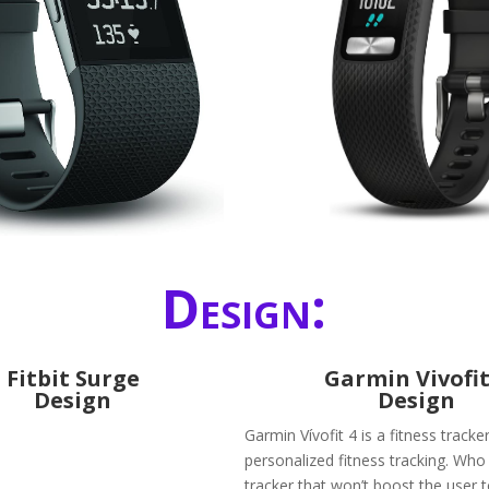
Design:
Fitbit Surge
Garmin Vivofit
Design
Design
Garmin Vívofit 4 is a fitness tracke
personalized fitness tracking. Who
tracker that won’t boost the user 