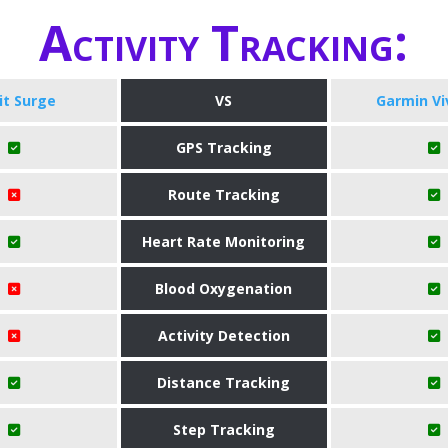
Activity Tracking:
bit Surge
VS
Garmin Vi
GPS Tracking
Route Tracking
Heart Rate Monitoring
Blood Oxygenation
Activity Detection
Distance Tracking
Step Tracking