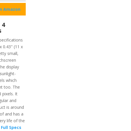
on Amazon
 4
s
pecifications
x 0.43" (11 x
tty small,
uchscreen
The display
unlight-
xels which
ght too. The
pixels. It
gular and
uct is around
oof and has a
ry life of the
Full Specs