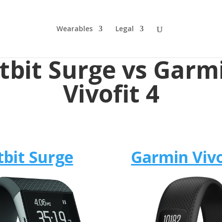
Wearables
Legal
itbit Surge vs Garm
Vivofit 4
tbit Surge
Garmin Vivo