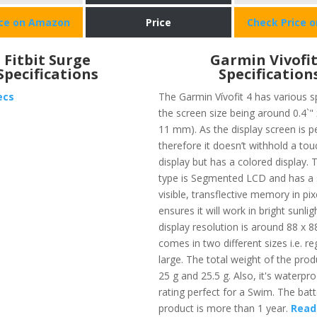
ice on Amazon
Price
Check Price 
Fitbit Surge
Garmin Vivofit
Specifications
Specification
ecs
The Garmin Vívofit 4 has various s
the screen size being around 0.4`" 
11 mm). As the display screen is pe
therefore it doesn’t withhold a to
display but has a colored display. 
type is Segmented LCD and has a s
visible, transflective memory in pi
ensures it will work in bright sunli
display resolution is around 88 x 88 
comes in two different sizes i.e. re
large. The total weight of the prod
25 g and 25.5 g. Also, it's waterpr
rating perfect for a Swim. The batte
product is more than 1 year.
Read 