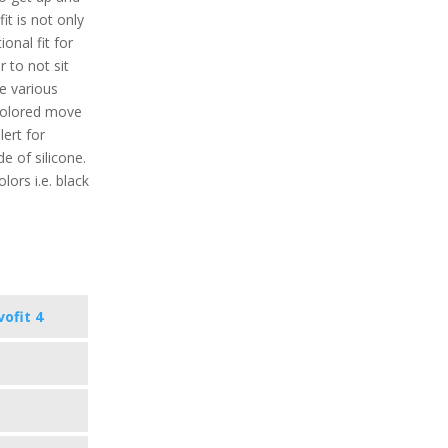
it is not only
ional fit for
r to not sit
re various
 colored move
lert for
de of silicone.
lors i.e. black
vofit 4