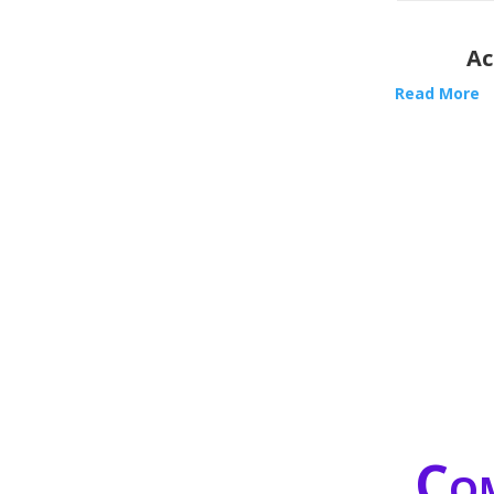
Ac
Read More
Com