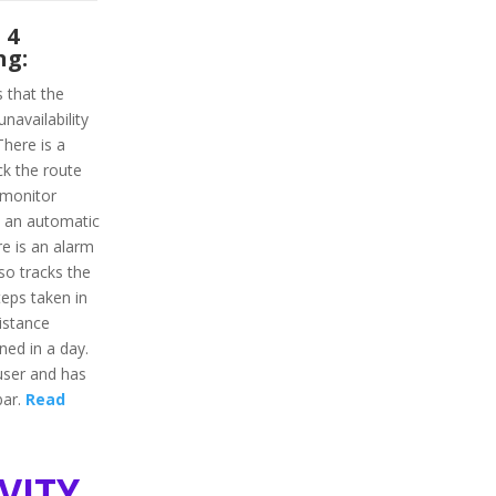
 4
ng:
s that the
unavailability
here is a
ack the route
 monitor
as an automatic
re is an alarm
lso tracks the
steps taken in
distance
ned in a day.
 user and has
bar.
Read
vity