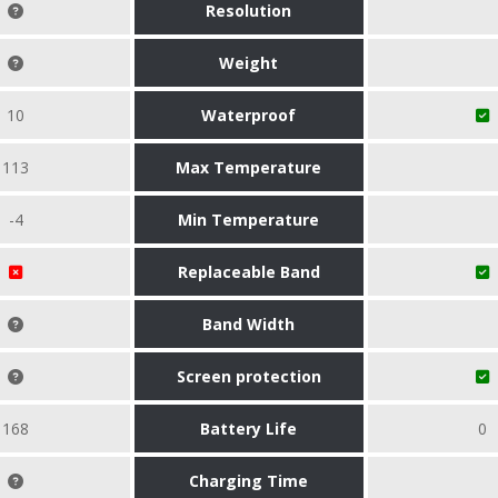
Resolution
Weight
10
Waterproof
113
Max Temperature
-4
Min Temperature
Replaceable Band
Band Width
Screen protection
168
Battery Life
0
Charging Time