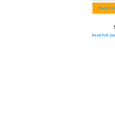
Check Pr
Read Full Sp