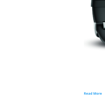
Read More