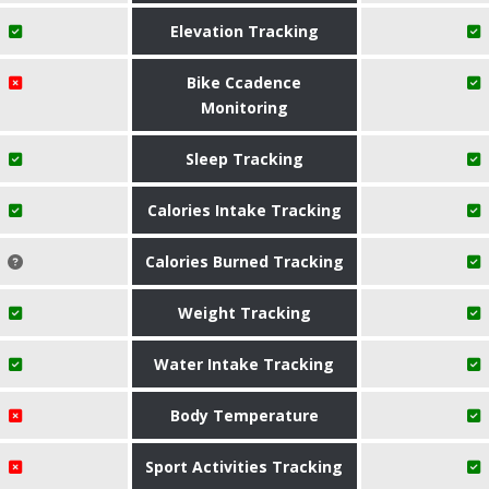
Elevation Tracking
Bike Ccadence
Monitoring
Sleep Tracking
Calories Intake Tracking
Calories Burned Tracking
Weight Tracking
Water Intake Tracking
Body Temperature
Sport Activities Tracking