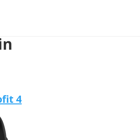
in
fit 4