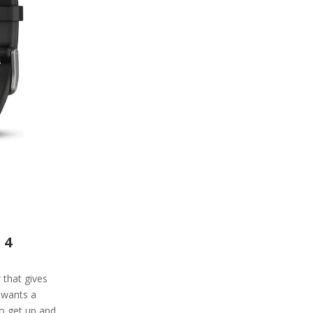
 4
r that gives
 wants a
to get up and