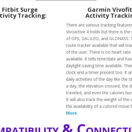
Fitbit Surge
Garmin Vivofit
tivity Tracking:
Activity Tracki
There are various tracking feature
Vivoactive 4 holds but there is the 
of GPS, GALILEO, and GLONASS. T
route tracker available that will tr
of the user. There is no heart rate
available. It tells time/date and h
daylight-saving time available. The
clock and a timer present too. It a
daily activities of the day like the 
a day, the elevation crossed, the 
traveled, and even the calories bur
It will also track the weight of the
the availability of a colored move 
More
patibility & Connecti