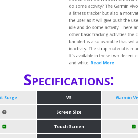
do some activity? The Garmin Vívof
a fitness tracker but also a motivat
the user as it will give push the use
idle and do some activity. There a
other basic tracking activities the
bar alert is also available that will a
inactivity. The strap material is ma
It's available in these two decent co
and white.
Read More
Specifications:
bit Surge
VS
Garmin Vi
Screen Size
Touch Screen