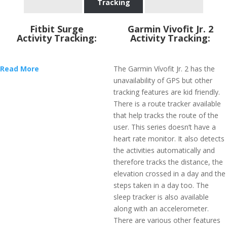
Tracking
Fitbit Surge
Garmin Vivofit Jr. 2
Activity Tracking:
Activity Tracking:
Read More
The Garmin Vívofit Jr. 2 has the
unavailability of GPS but other
tracking features are kid friendly.
There is a route tracker available
that help tracks the route of the
user. This series doesn’t have a
heart rate monitor. It also detects
the activities automatically and
therefore tracks the distance, the
elevation crossed in a day and the
steps taken in a day too. The
sleep tracker is also available
along with an accelerometer.
There are various other features