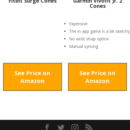
Fitbit Surge Cones
Garmin Vivofit Jr. 2
Cones
Expensive
The in-app game is a bit sketchy
No wrist strap option
Manual syncing
See Price on
See Price on
Amazon
Amazon