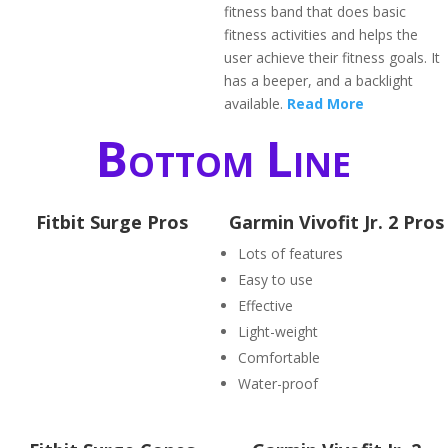
fitness band that does basic
fitness activities and helps the
user achieve their fitness goals. It
has a beeper, and a backlight
available.
Read More
Bottom Line
Fitbit Surge Pros
Garmin Vivofit Jr. 2 Pros
Lots of features
Easy to use
Effective
Light-weight
Comfortable
Water-proof