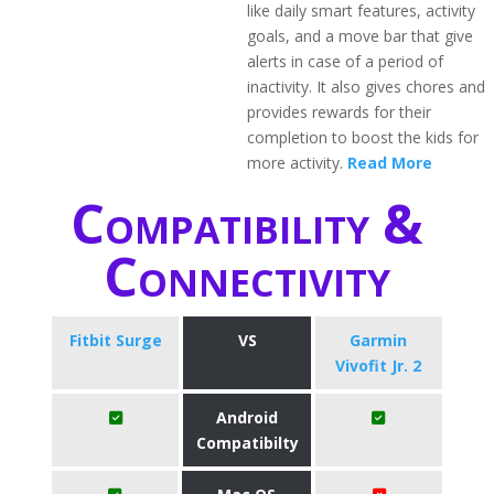
like daily smart features, activity
goals, and a move bar that give
alerts in case of a period of
inactivity. It also gives chores and
provides rewards for their
completion to boost the kids for
more activity.
Read More
Compatibility &
Connectivity
Fitbit Surge
VS
Garmin
Vivofit Jr. 2
Android
Compatibilty