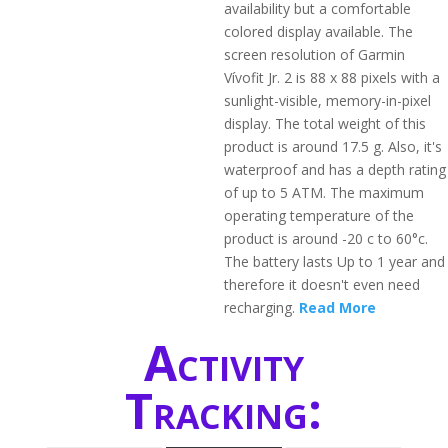
availability but a comfortable
colored display available. The
screen resolution of Garmin
Vívofit Jr. 2 is 88 x 88 pixels with a
sunlight-visible, memory-in-pixel
display. The total weight of this
product is around 17.5 g. Also, it's
waterproof and has a depth rating
of up to 5 ATM. The maximum
operating temperature of the
product is around -20 c to 60°c.
The battery lasts Up to 1 year and
therefore it doesn't even need
recharging.
Read More
Activity
Tracking: