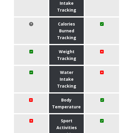
Intake
Tracking
Calories
Burned
Tracking
Weight
Tracking
Water
Intake
Tracking
Body
Temperature
Sport
Activities