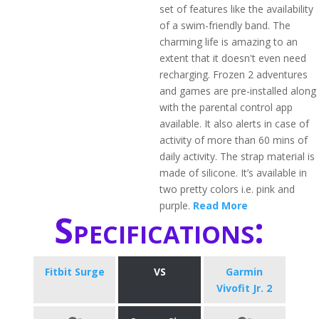
set of features like the availability
of a swim-friendly band. The
charming life is amazing to an
extent that it doesn't even need
recharging. Frozen 2 adventures
and games are pre-installed along
with the parental control app
available. It also alerts in case of
activity of more than 60 mins of
daily activity. The strap material is
made of silicone. It’s available in
two pretty colors i.e. pink and
purple.
Read More
Specifications:
Fitbit Surge
VS
Garmin
Vivofit Jr. 2