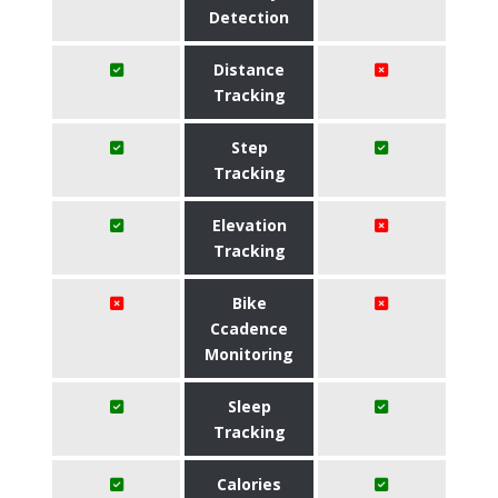
Detection
Distance
Tracking
Step
Tracking
Elevation
Tracking
Bike
Ccadence
Monitoring
Sleep
Tracking
Calories