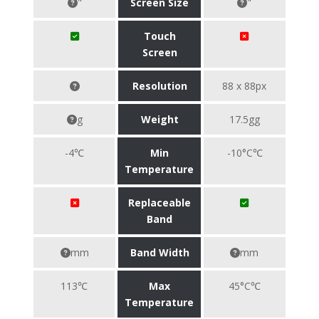
"
Screen Size
"
Touch
Screen
Resolution
88 x 88px
g
Weight
17.5gg
-4℃
Min
-10°C℃
Temperature
Replaceable
Band
mm
Band Width
mm
113℃
Max
45°C℃
Temperature