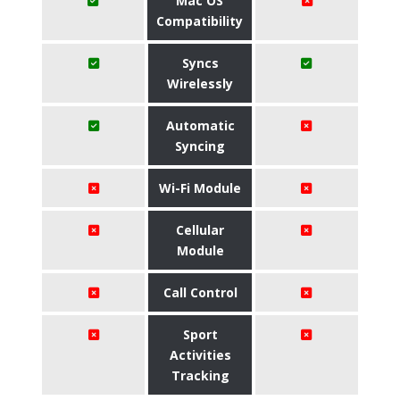
Mac OS
Compatibility
Syncs
Wirelessly
Automatic
Syncing
Wi-Fi Module
Cellular
Module
Call Control
Sport
Activities
Tracking