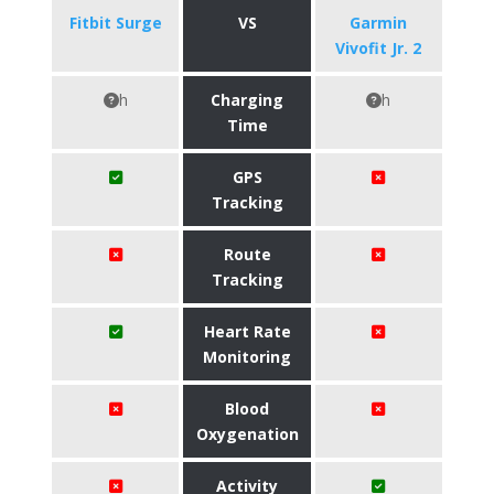
Fitbit Surge
VS
Garmin
Vivofit Jr. 2
h
Charging
h
Time
GPS
Tracking
Route
Tracking
Heart Rate
Monitoring
Blood
Oxygenation
Activity