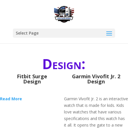
Select Page
Design:
Fitbit Surge
Garmin Vivofit Jr. 2
Design
Design
Read More
Garmin Vívofit Jr. 2 is an interactive
watch that is made for kids. Kids
love watches that have various
specifications and this watch has
it all. It opens the gate to a new