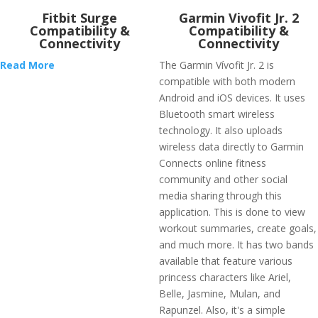
Fitbit Surge
Garmin Vivofit Jr. 2
Compatibility &
Compatibility &
Connectivity
Connectivity
Read More
The Garmin Vívofit Jr. 2 is
compatible with both modern
Android and iOS devices. It uses
Bluetooth smart wireless
technology. It also uploads
wireless data directly to Garmin
Connects online fitness
community and other social
media sharing through this
application. This is done to view
workout summaries, create goals,
and much more. It has two bands
available that feature various
princess characters like Ariel,
Belle, Jasmine, Mulan, and
Rapunzel. Also, it's a simple