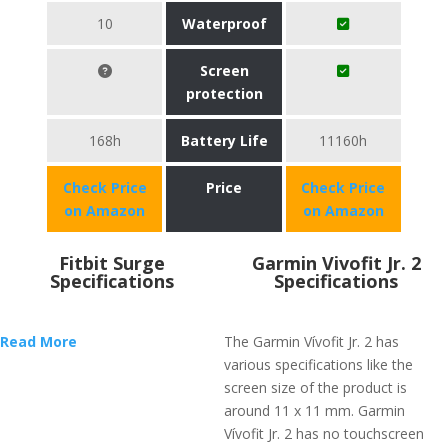
10
Waterproof
Screen
protection
168h
Battery Life
11160h
Check Price
Price
Check Price
on Amazon
on Amazon
Fitbit Surge
Garmin Vivofit Jr. 2
Specifications
Specifications
Read More
The Garmin Vívofit Jr. 2 has
various specifications like the
screen size of the product is
around 11 x 11 mm. Garmin
Vívofit Jr. 2 has no touchscreen