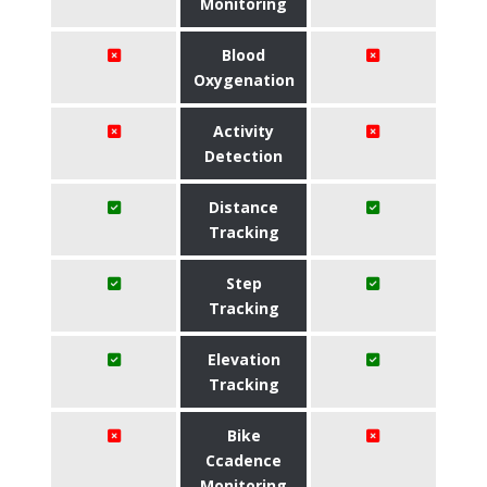
Monitoring
Blood
Oxygenation
Activity
Detection
Distance
Tracking
Step
Tracking
Elevation
Tracking
Bike
Ccadence
Monitoring