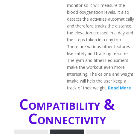
monitor so it will measure the
blood oxygenation levels. It also
detects the activities automatically
and therefore tracks the distance,
the elevation crossed in a day and
the steps taken in a day too.
There are various other features
like safety and tracking features.
The gym and fitness equipment
make the workout even more
interesting. The calorie and weight
intake will help the user keep a
track of their weight.
Read More
Compatibility &
Connectivity