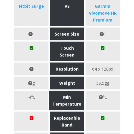
Fitbit Surge
VS
Garmin
Vivomove HR
Premium
"
Screen Size
"
Touch
Screen
Resolution
64 x 128px
g
Weight
56.5gg
-4℃
Min
℃
Temperature
Replaceable
Band