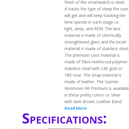
finish of the smartwatch is silver.
It tracks the type of sleep the user
will get and will keep tracking the
time spends in each stage i.e.
light, deep, and REM. The lens
material is made of chemically
strengthened glass and the bezel
material is made of stainless steel.
The premium case material is
made of Fibre-reinforced polymer
stainless steel with 24K gold or
18K rose. The strap material is
made of leather. The Garmin
Vivomove HR Premium is available
in these pretty colors i.e. silver
with dark Brown Leather Band
Read More
Specifications: