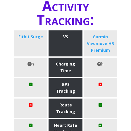
Activity
Tracking:
Fitbit Surge
VS
Garmin
Vivomove HR
Premium
h
Charging
h
Time
GPS
Tracking
Route
Tracking
Heart Rate