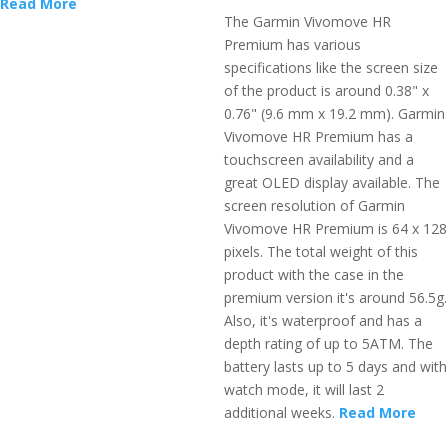
Read More
The Garmin Vivomove HR
Premium has various
specifications like the screen size
of the product is around 0.38" x
0.76" (9.6 mm x 19.2 mm). Garmin
Vivomove HR Premium has a
touchscreen availability and a
great OLED display available. The
screen resolution of Garmin
Vivomove HR Premium is 64 x 128
pixels. The total weight of this
product with the case in the
premium version it's around 56.5g.
Also, it's waterproof and has a
depth rating of up to 5ATM. The
battery lasts up to 5 days and with
watch mode, it will last 2
additional weeks.
Read More