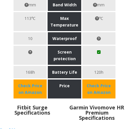
mm
Band Width
mm
113℃
Max
℃
Temperature
10
Waterproof
Screen
protection
168h
Battery Life
120h
Check Price
Price
Check Price
on Amazon
on Amazon
Fitbit Surge
Garmin Vivomove HR
Specifications
Premium
Specifications