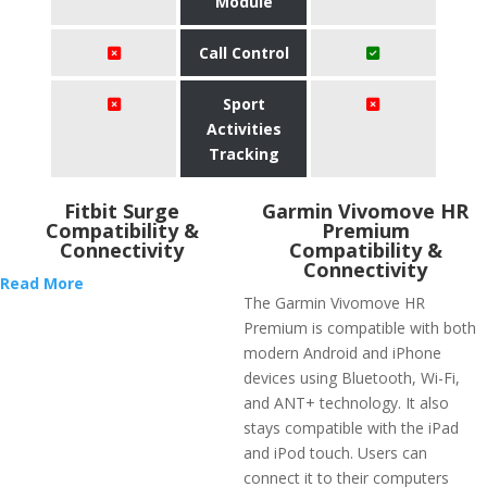
Module
Call Control
Sport
Activities
Tracking
Fitbit Surge
Garmin Vivomove HR
Compatibility &
Premium
Connectivity
Compatibility &
Connectivity
Read More
The Garmin Vivomove HR
Premium is compatible with both
modern Android and iPhone
devices using Bluetooth, Wi-Fi,
and ANT+ technology. It also
stays compatible with the iPad
and iPod touch. Users can
connect it to their computers