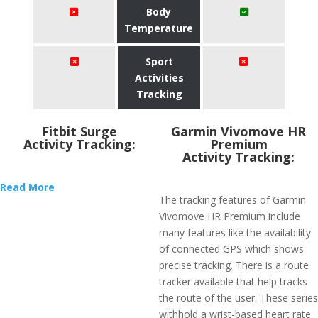
Body
Temperature
Sport
Activities
Tracking
Fitbit Surge
Garmin Vivomove HR
Activity Tracking:
Premium
Activity Tracking:
Read More
The tracking features of Garmin
Vivomove HR Premium include
many features like the availability
of connected GPS which shows
precise tracking. There is a route
tracker available that help tracks
the route of the user. These series
withhold a wrist-based heart rate