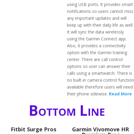
using USB ports. It provides smart
notifications so users cannot miss
any important updates and will
keep up with their daily life as well.
It will sync the data wirelessly
using the Garmin Connect app.
Also, it provides a connectivity
option with the Garmin training
center. There are call control
options so user can answer their
calls using a smartwatch. There is
no built-in camera control function
available therefore users will need
their phone sidewise.
Read More
Bottom Line
Fitbit Surge Pros
Garmin Vivomove HR