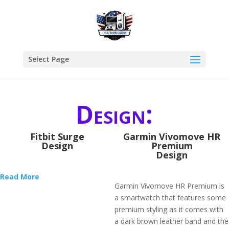
Select Page
Design:
Fitbit Surge
Garmin Vivomove HR
Design
Premium
Design
Read More
Garmin Vivomove HR Premium is
a smartwatch that features some
premium styling as it comes with
a dark brown leather band and the