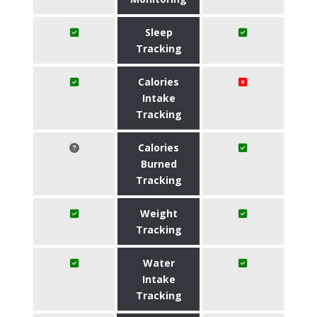
Sleep
Tracking
Calories
Intake
Tracking
Calories
Burned
Tracking
Weight
Tracking
Water
Intake
Tracking