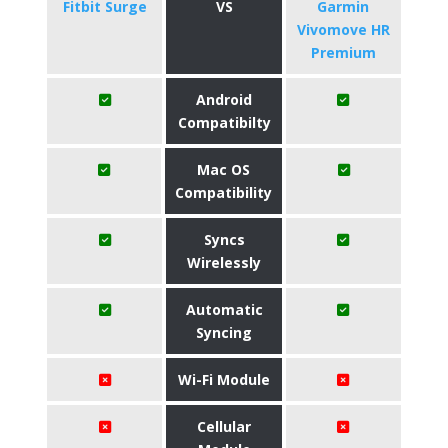
Fitbit Surge
VS
Garmin
Vivomove HR
Premium
Android
Compatibilty
Mac OS
Compatibility
Syncs
Wirelessly
Automatic
Syncing
Wi-Fi Module
Cellular