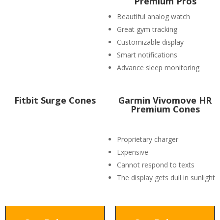
Premium Pros
Beautiful analog watch
Great gym tracking
Customizable display
Smart notifications
Advance sleep monitoring
Fitbit Surge Cones
Garmin Vivomove HR
Premium Cones
Proprietary charger
Expensive
Cannot respond to texts
The display gets dull in sunlight