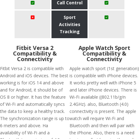
Call Control
Sport
Activities
Tracking
Fitbit Versa 2
Apple Watch Sport
Compatibility &
Compatibility &
Connectivity
Connectivity
Fitbit Versa 2 is compatible with
Apple watch sport (1st generation)
Android and iOS devices. The best
is compatible with iPhone devices.
working is for iOS 14 and above
It works pretty well with iPhone 5
and for Android, it should be of
and later iPhone devices. There is
OS 8 or higher. It has the feature
Wi-Fi available ((802.11b/g/n
of Wi-Fi and automatically syncs
2.4GHz). also, Bluetooth (4.0)
the data to keep a healthy track.
connectivity is present. The apple
The synchronization range is up to
watch will require Wi-Fi and
6 meters and above. Ha
Bluetooth and then will pair with
availability of Wi-Fi and a
the iPhone. Also, there is a need