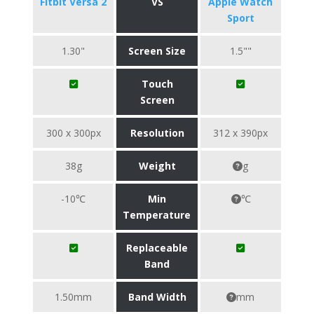
Fitbit Versa 2
VS
Apple Watch
Sport
1.30"
Screen Size
1.5""
Touch
Screen
300 x 300px
Resolution
312 x 390px
38g
Weight
g
-10℃
Min
℃
Temperature
Replaceable
Band
1.50mm
Band Width
mm