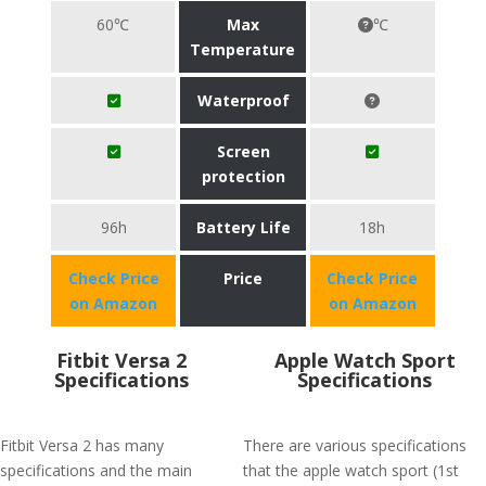
60℃
Max
℃
Temperature
Waterproof
Screen
protection
96h
Battery Life
18h
Check Price
Price
Check Price
on Amazon
on Amazon
Fitbit Versa 2
Apple Watch Sport
Specifications
Specifications
Fitbit Versa 2 has many
There are various specifications
specifications and the main
that the apple watch sport (1st