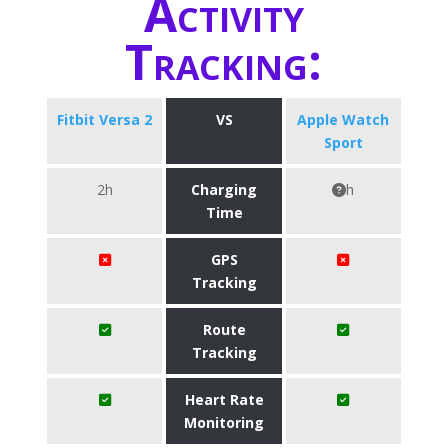
Activity
Tracking:
Fitbit Versa 2
VS
Apple Watch
Sport
2h
Charging
h
Time
GPS
Tracking
Route
Tracking
Heart Rate
Monitoring