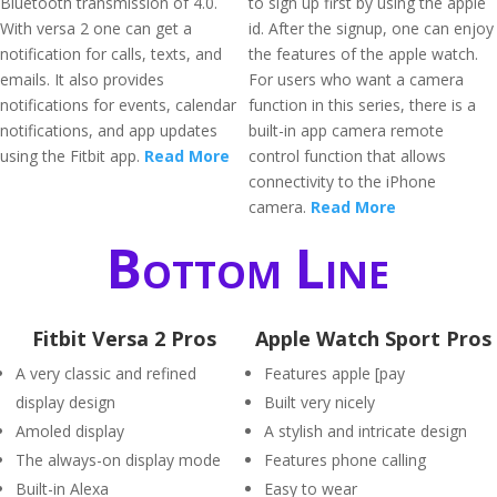
Bluetooth transmission of 4.0.
to sign up first by using the apple
With versa 2 one can get a
id. After the signup, one can enjoy
notification for calls, texts, and
the features of the apple watch.
emails. It also provides
For users who want a camera
notifications for events, calendar
function in this series, there is a
notifications, and app updates
built-in app camera remote
using the Fitbit app.
Read More
control function that allows
connectivity to the iPhone
camera.
Read More
Bottom Line
Fitbit Versa 2 Pros
Apple Watch Sport Pros
A very classic and refined
Features apple [pay
display design
Built very nicely
Amoled display
A stylish and intricate design
The always-on display mode
Features phone calling
Built-in Alexa
Easy to wear