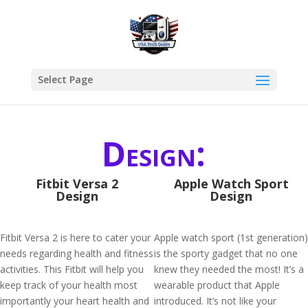
Select Page
Design:
Fitbit Versa 2
Apple Watch Sport
Design
Design
Fitbit Versa 2 is here to cater your
Apple watch sport (1st generation)
needs regarding health and fitness
is the sporty gadget that no one
activities. This Fitbit will help you
knew they needed the most! It’s a
keep track of your health most
wearable product that Apple
importantly your heart health and
introduced. It’s not like your