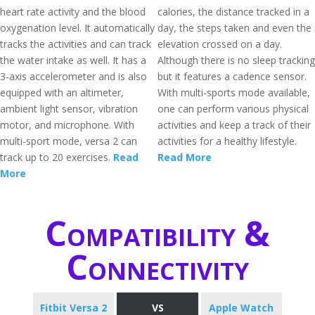
heart rate activity and the blood
calories, the distance tracked in a
oxygenation level. It automatically
day, the steps taken and even the
tracks the activities and can track
elevation crossed on a day.
the water intake as well. It has a
Although there is no sleep tracking
3-axis accelerometer and is also
but it features a cadence sensor.
equipped with an altimeter,
With multi-sports mode available,
ambient light sensor, vibration
one can perform various physical
motor, and microphone. With
activities and keep a track of their
multi-sport mode, versa 2 can
activities for a healthy lifestyle.
track up to 20 exercises.
Read
Read More
More
Compatibility &
Connectivity
Fitbit Versa 2
VS
Apple Watch