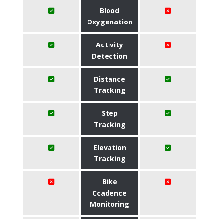
Blood
Oxygenation
Activity
Detection
Distance
Tracking
Step
Tracking
Elevation
Tracking
Bike
Ccadence
Monitoring