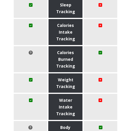
Sleep
Tracking
Calories
Intake
Tracking
Calories
Burned
Tracking
Weight
Tracking
Water
Intake
Tracking
Body