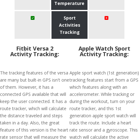
Temperature
Sport
Activities
Tracking
Fitbit Versa 2
Apple Watch Sport
Activity Tracking:
Activity Tracking:
The tracking features of the versa
Apple sport watch (1st generation)
are many but built-in GPS isn't one
tracking features start from a GPS
of them. However, it has a
which features along with an
connected GPS available that will
accelerometer. While tracking or
keep the user connected. It has a
during the workout, turn on your
route tracker, which will calculate
route tracker, and this 1st
the distance traveled and steps
generation apple sport watch will
taken in a day. Also, the great
track the route. Include a heart
feature of this version is the heart
rate sensor and a gyroscope. This
rate sensor that will measure the
watch will calculate the active