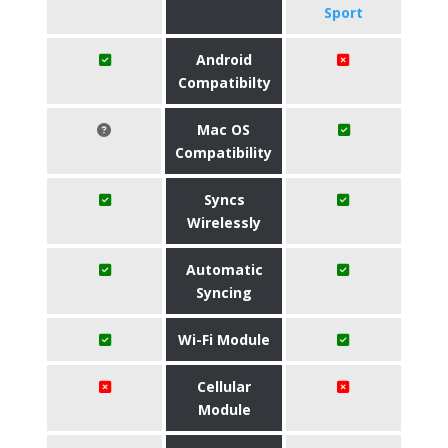
Sport
Android
Compatibilty
Mac OS
Compatibility
Syncs
Wirelessly
Automatic
Syncing
Wi-Fi Module
Cellular
Module