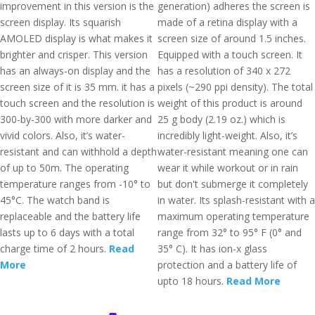
improvement in this version is the
generation) adheres the screen is
screen display. Its squarish
made of a retina display with a
AMOLED display is what makes it
screen size of around 1.5 inches.
brighter and crisper. This version
Equipped with a touch screen. It
has an always-on display and the
has a resolution of 340 x 272
screen size of it is 35 mm. it has a
pixels (~290 ppi density). The total
touch screen and the resolution is
weight of this product is around
300-by-300 with more darker and
25 g body (2.19 oz.) which is
vivid colors. Also, it’s water-
incredibly light-weight. Also, it’s
resistant and can withhold a depth
water-resistant meaning one can
of up to 50m. The operating
wear it while workout or in rain
temperature ranges from -10° to
but don't submerge it completely
45°C. The watch band is
in water. Its splash-resistant with a
replaceable and the battery life
maximum operating temperature
lasts up to 6 days with a total
range from 32° to 95° F (0° and
charge time of 2 hours.
Read
35° C). It has ion-x glass
More
protection and a battery life of
upto 18 hours.
Read More