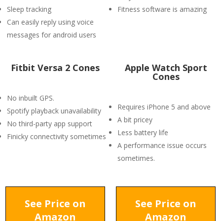
Sleep tracking
Fitness software is amazing
Can easily reply using voice
messages for android users
Fitbit Versa 2 Cones
Apple Watch Sport
Cones
No inbuilt GPS.
Requires iPhone 5 and above
Spotify playback unavailability
A bit pricey
No third-party app support
Less battery life
Finicky connectivity sometimes
A performance issue occurs
sometimes.
See Price on
See Price on
Amazon
Amazon