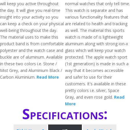
will keep you active throughout
normal watches that only tell time.
the day. It will give you real-time
This watch is separate and has
insight into your activity so you
various functionality features that
can keep a check on your physical
are related to health and tracking
well-being throughout the day.
as well. The material this sports
The material uses to make this
watch is made of is lightweight
product band is from comfortable
aluminum along with strong ion-x
polyester and the watch case and
glass which will keep your watch
buckle are of aluminum. Available
protected. The apple watch sport
in these two colors i.e. Stone /
(1st generation) is made in such a
Mist Grey, and Aluminium Black /
way that it becomes accessible
Carbon Aluminium.
Read More
and safer to use for their
customers. It's available in these
pretty colors i.e. silver, Space
Gray, and even rose gold.
Read
More
Specifications: