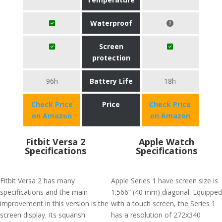
Waterproof
Screen
protection
96h
Battery Life
18h
Check Price
Price
Check Price
on Amazon
on Amazon
Fitbit Versa 2
Apple Watch
Specifications
Specifications
Fitbit Versa 2 has many
Apple Series 1 have screen size is
specifications and the main
1.566” (40 mm) diagonal. Equipped
improvement in this version is the
with a touch screen, the Series 1
screen display. Its squarish
has a resolution of 272x340