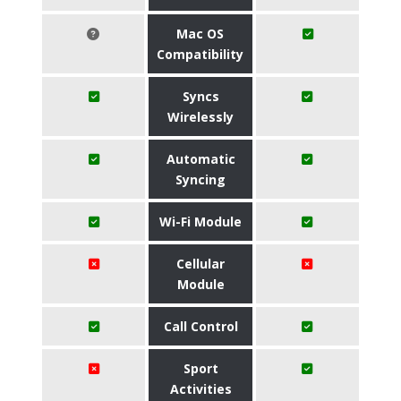
Mac OS
Compatibility
Syncs
Wirelessly
Automatic
Syncing
Wi-Fi Module
Cellular
Module
Call Control
Sport
Activities