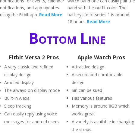
notifications for events, calendar
watch band one can easily pair the
notifications, and app updates
band with the outfit color. The
using the Fitbit app.
Read More
battery life of series 1 is around
18 hours.
Read More
Bottom Line
Fitbit Versa 2 Pros
Apple Watch Pros
A very classic and refined
Attractive design
display design
A secure and comfortable
Amoled display
design
The always-on display mode
Siri can be sued
Built-in Alexa
Has various features
Sleep tracking
Memory is around 8GB which
Can easily reply using voice
works great
messages for android users
A variety is available in changing
the straps.