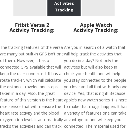
Activities
Tracking
Fitbit Versa 2
Apple Watch
Activity Tracking:
Activity Tracking:
The tracking features of the versa
Are you in search of a watch that
are many but built-in GPS isn't one
will help track the activities that
of them. However, it has a
you do in a day? Not only the
connected GPS available that will
activities but will also keep in
keep the user connected. It has a
check your health and will help
route tracker, which will calculate
you stay connected to the people
the distance traveled and steps
you love and all that with only one
taken in a day. Also, the great
device. Yes, that is right! Because
feature of this version is the heart
apple's new watch series 1 is here
rate sensor that will measure the
to make that magic happen. It has
heart rate activity and the blood
a variety of features one can take
oxygenation level. It automatically
advantage of and will keep you
tracks the activities and can track
connected. The material used for