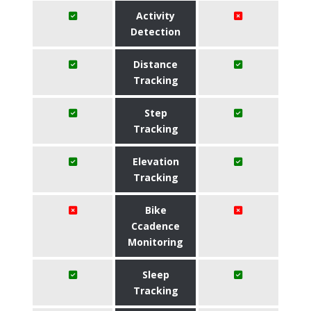
Activity
Detection
Distance
Tracking
Step
Tracking
Elevation
Tracking
Bike
Ccadence
Monitoring
Sleep
Tracking