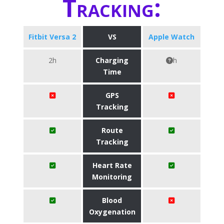
Tracking:
Fitbit Versa 2
VS
Apple Watch
2h
Charging
h
Time
GPS
Tracking
Route
Tracking
Heart Rate
Monitoring
Blood
Oxygenation