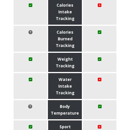
Calories
Intake
Tracking
Calories
Burned
Tracking
Weight
Tracking
Water
Intake
Tracking
Body
Temperature
Sport