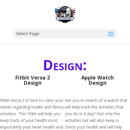
Select Page
Design:
Fitbit Versa 2
Apple Watch
Design
Design
Fitbit Versa 2 is here to cater your
Are you in search of a watch that
needs regarding health and fitness
will help track the activities that
activities. This Fitbit will help you
you do in a day? Not only the
keep track of your health most
activities but will also keep in
importantly your heart health and
check your health and will help