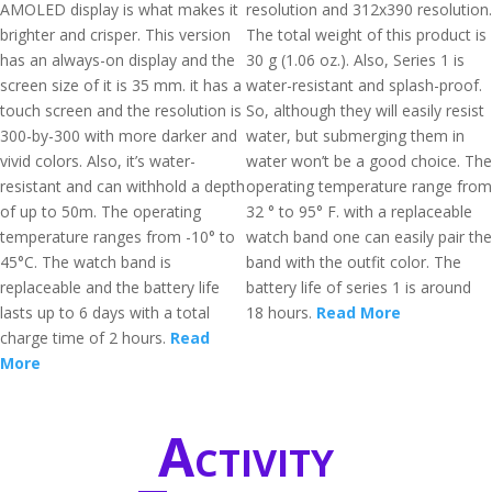
AMOLED display is what makes it
resolution and 312x390 resolution.
brighter and crisper. This version
The total weight of this product is
has an always-on display and the
30 g (1.06 oz.). Also, Series 1 is
screen size of it is 35 mm. it has a
water-resistant and splash-proof.
touch screen and the resolution is
So, although they will easily resist
300-by-300 with more darker and
water, but submerging them in
vivid colors. Also, it’s water-
water won’t be a good choice. The
resistant and can withhold a depth
operating temperature range from
of up to 50m. The operating
32 ° to 95° F. with a replaceable
temperature ranges from -10° to
watch band one can easily pair the
45°C. The watch band is
band with the outfit color. The
replaceable and the battery life
battery life of series 1 is around
lasts up to 6 days with a total
18 hours.
Read More
charge time of 2 hours.
Read
More
Activity