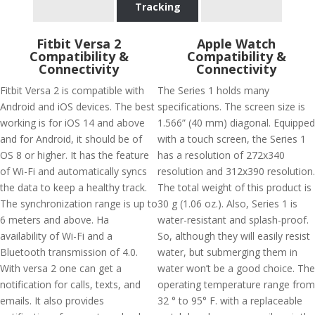
Tracking
Fitbit Versa 2
Apple Watch
Compatibility &
Compatibility &
Connectivity
Connectivity
Fitbit Versa 2 is compatible with
The Series 1 holds many
Android and iOS devices. The best
specifications. The screen size is
working is for iOS 14 and above
1.566” (40 mm) diagonal. Equipped
and for Android, it should be of
with a touch screen, the Series 1
OS 8 or higher. It has the feature
has a resolution of 272x340
of Wi-Fi and automatically syncs
resolution and 312x390 resolution.
the data to keep a healthy track.
The total weight of this product is
The synchronization range is up to
30 g (1.06 oz.). Also, Series 1 is
6 meters and above. Ha
water-resistant and splash-proof.
availability of Wi-Fi and a
So, although they will easily resist
Bluetooth transmission of 4.0.
water, but submerging them in
With versa 2 one can get a
water won’t be a good choice. The
notification for calls, texts, and
operating temperature range from
emails. It also provides
32 ° to 95° F. with a replaceable