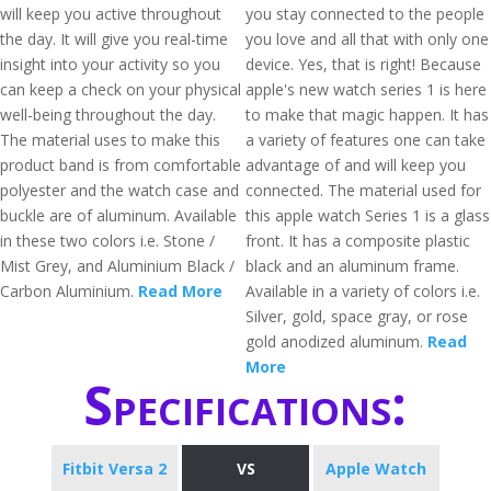
will keep you active throughout
you stay connected to the people
the day. It will give you real-time
you love and all that with only one
insight into your activity so you
device. Yes, that is right! Because
can keep a check on your physical
apple's new watch series 1 is here
well-being throughout the day.
to make that magic happen. It has
The material uses to make this
a variety of features one can take
product band is from comfortable
advantage of and will keep you
polyester and the watch case and
connected. The material used for
buckle are of aluminum. Available
this apple watch Series 1 is a glass
in these two colors i.e. Stone /
front. It has a composite plastic
Mist Grey, and Aluminium Black /
black and an aluminum frame.
Carbon Aluminium.
Read More
Available in a variety of colors i.e.
Silver, gold, space gray, or rose
gold anodized aluminum.
Read
More
Specifications:
Fitbit Versa 2
VS
Apple Watch