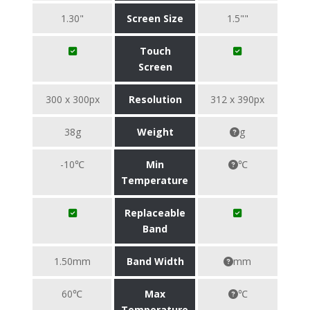
1.30"
Screen Size
1.5""
Touch
Screen
300 x 300px
Resolution
312 x 390px
38g
Weight
g
-10℃
Min
℃
Temperature
Replaceable
Band
1.50mm
Band Width
mm
60℃
Max
℃
Temperature