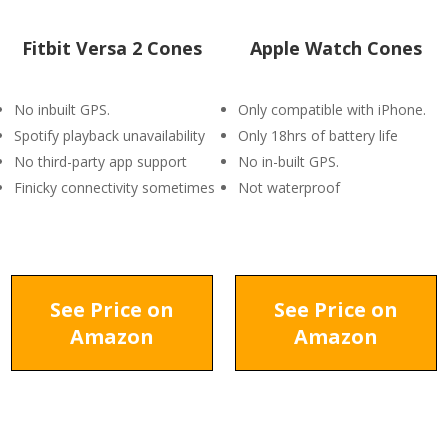
Fitbit Versa 2 Cones
Apple Watch Cones
No inbuilt GPS.
Only compatible with iPhone.
Spotify playback unavailability
Only 18hrs of battery life
No third-party app support
No in-built GPS.
Finicky connectivity sometimes
Not waterproof
See Price on
See Price on
Amazon
Amazon