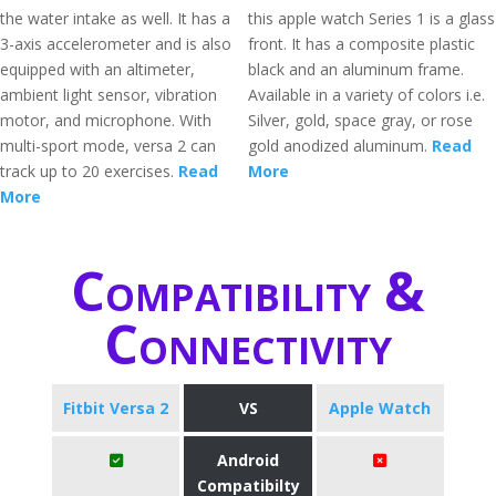
the water intake as well. It has a
this apple watch Series 1 is a glass
3-axis accelerometer and is also
front. It has a composite plastic
equipped with an altimeter,
black and an aluminum frame.
ambient light sensor, vibration
Available in a variety of colors i.e.
motor, and microphone. With
Silver, gold, space gray, or rose
multi-sport mode, versa 2 can
gold anodized aluminum.
Read
track up to 20 exercises.
Read
More
More
Compatibility &
Connectivity
Fitbit Versa 2
VS
Apple Watch
Android
Compatibilty