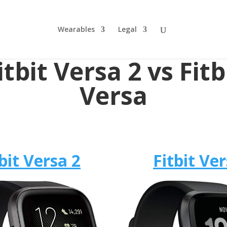
Wearables
Legal
itbit Versa 2 vs Fitb
Versa
bit Versa 2
Fitbit Ve