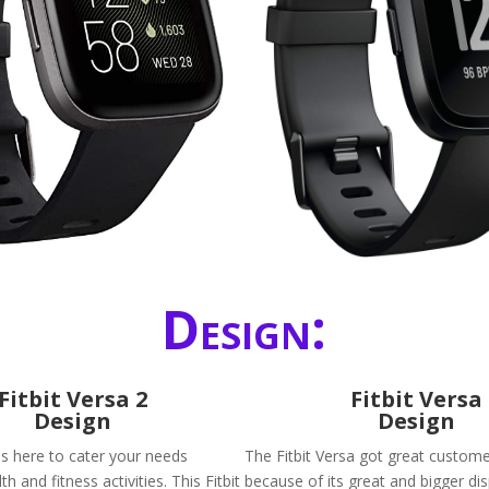
Design:
Fitbit Versa 2
Fitbit Versa
Design
Design
 is here to cater your needs
The Fitbit Versa got great custom
h and fitness activities. This Fitbit
because of its great and bigger dis