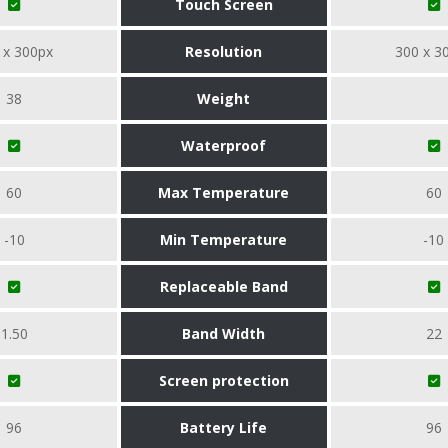
Touch Screen
 x 300px
Resolution
300 x 3
38
Weight
Waterproof
60
Max Temperature
60
-10
Min Temperature
-10
Replaceable Band
1.50
Band Width
22
Screen protection
96
Battery Life
96