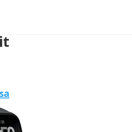
it
rsa