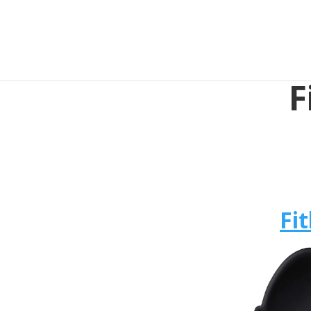
F
Fit