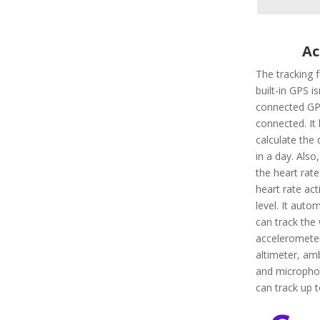
Ac
The tracking 
built-in GPS i
connected GPS
connected. It 
calculate the 
in a day. Also,
the heart rate
heart rate ac
level. It autom
can track the 
accelerometer
altimeter, amb
and microphon
can track up 