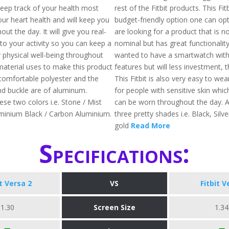
keep track of your health most
rest of the Fitbit products. This Fit
our heart health and will keep you
budget-friendly option one can opt 
out the day. It will give you real-
are looking for a product that is n
nto your activity so you can keep a
nominal but has great functionality
 physical well-being throughout
wanted to have a smartwatch with 
material uses to make this product
features but will less investment, th
comfortable polyester and the
This Fitbit is also very easy to wea
d buckle are of aluminum.
for people with sensitive skin whic
hese two colors i.e. Stone / Mist
can be worn throughout the day. Av
minium Black / Carbon Aluminium.
three pretty shades i.e. Black, Silv
gold
Read More
Specifications:
it Versa 2
VS
Fitbit V
1.30
Screen Size
1.34