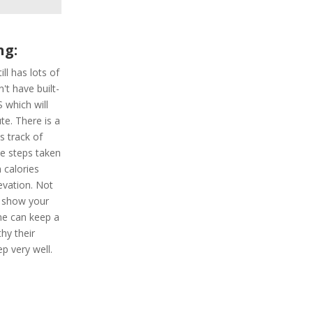
ng:
ill has lots of
't have built-
 which will
te. There is a
s track of
he steps taken
 calories
evation. Not
h show your
one can keep a
hy their
eep very well.