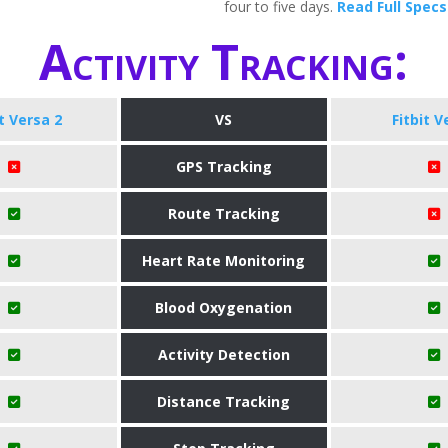
four to five days.
Read Full Specs
Activity Tracking:
it Versa 2
VS
Fitbit V
GPS Tracking
Route Tracking
Heart Rate Monitoring
Blood Oxygenation
Activity Detection
Distance Tracking