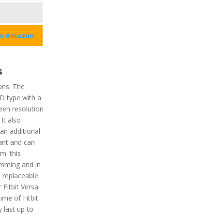
on Amazon
s
ons. The
CD type with a
reen resolution
 It also
an additional
tant and can
m. this
imming and in
 replaceable.
Fitbit Versa
ime of Fitbit
y last up to