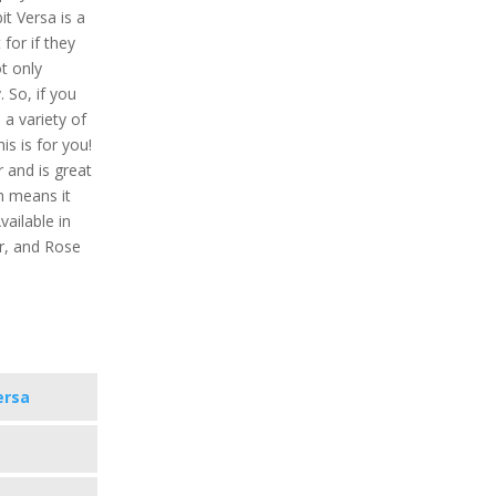
bit Versa is a
for if they
ot only
. So, if you
a variety of
is is for you!
r and is great
h means it
ailable in
er, and Rose
ersa