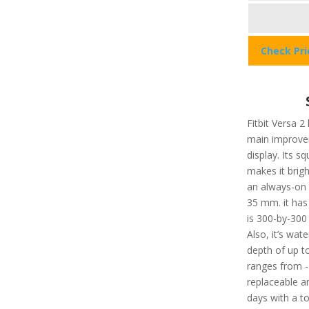
Check Pr
Fitbit Versa 2
main improvem
display. Its 
makes it brigh
an always-on d
35 mm. it has
is 300-by-300 
Also, it’s wat
depth of up t
ranges from -
replaceable an
days with a t