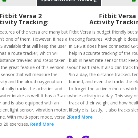
Fitbit Versa 2
Fitbit Versa
tivity Tracking:
Activity Tracki
features of the versa are many but
Fitbit Versa is budget friendly but st
sn't one of them. However, it has a
tracking features. Although it doesn
 available that will keep the user
in GPS it does have connected GPS
has a route tracker, which will
help in accurate tracking of the rou
distance traveled and steps taken
built-in heart rate sensor that keep
 the great feature of this version is
your heart rate. It also can track t
 sensor that will measure the
9in a day, the distance tracked, ten
tivity and the blood oxygenation
burned, and even the tracks the el
atically tracks the activities and
to forget the active minutes whic
water intake as well. It has a 3-axis
whole activity in a day. This way 
 and is also equipped with an
track of their weight and how healt
ient light sensor, vibration motor,
lifestyle is. Lastly, it also tracks sl
e. With multi-sport mode, versa 2
Read More
to 20 exercises.
Read More