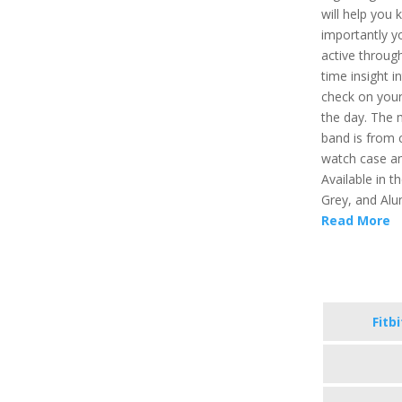
will help you 
importantly y
active through
time insight i
check on your
the day. The 
band is from 
watch case an
Available in t
Grey, and Alu
Read More
Fitb