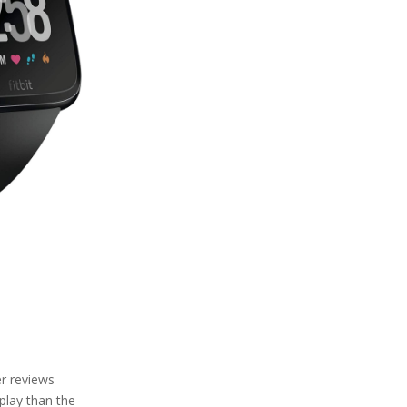
er reviews
play than the