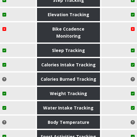
Step Tracking
Elevation Tracking
Bike Ccadence
Monitoring
Sleep Tracking
Calories Intake Tracking
Calories Burned Tracking
Weight Tracking
Water Intake Tracking
Body Temperature
Sport Activities Tracking