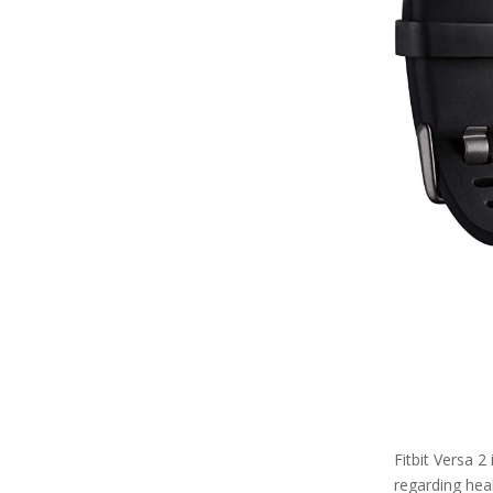
Fitbit Versa 2
regarding healt