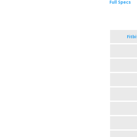
Full Specs
Fitb