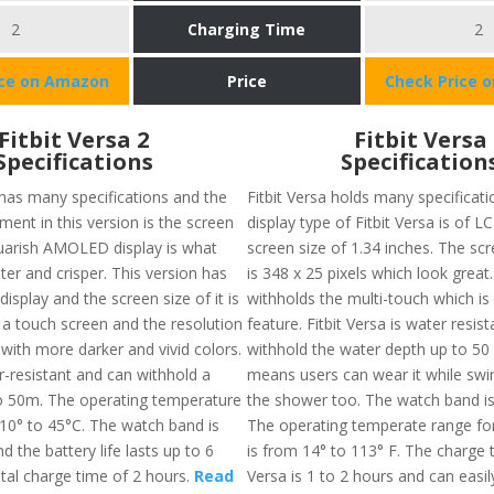
2
Charging Time
2
ice on Amazon
Price
Check Price 
Fitbit Versa 2
Fitbit Versa
Specifications
Specification
 has many specifications and the
Fitbit Versa holds many specificati
ent in this version is the screen
display type of Fitbit Versa is of L
squarish AMOLED display is what
screen size of 1.34 inches. The sc
ter and crisper. This version has
is 348 x 25 pixels which look great.
isplay and the screen size of it is
withholds the multi-touch which is 
 a touch screen and the resolution
feature. Fitbit Versa is water resis
with more darker and vivid colors.
withhold the water depth up to 50 
er-resistant and can withhold a
means users can wear it while sw
o 50m. The operating temperature
the shower too. The watch band is
10° to 45°C. The watch band is
The operating temperate range for 
d the battery life lasts up to 6
is from 14° to 113° F. The charge t
otal charge time of 2 hours.
Read
Versa is 1 to 2 hours and can easil