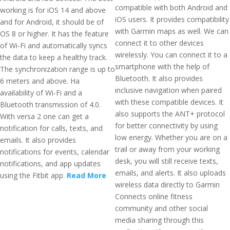
compatible with both Android and
working is for iOS 14 and above
iOS users. It provides compatibility
and for Android, it should be of
with Garmin maps as well. We can
OS 8 or higher. It has the feature
connect it to other devices
of Wi-Fi and automatically syncs
wirelessly. You can connect it to a
the data to keep a healthy track.
smartphone with the help of
The synchronization range is up to
Bluetooth. It also provides
6 meters and above. Ha
inclusive navigation when paired
availability of Wi-Fi and a
with these compatible devices. It
Bluetooth transmission of 4.0.
also supports the ANT+ protocol
With versa 2 one can get a
for better connectivity by using
notification for calls, texts, and
low energy. Whether you are on a
emails. It also provides
trail or away from your working
notifications for events, calendar
desk, you will still receive texts,
notifications, and app updates
emails, and alerts. It also uploads
using the Fitbit app.
Read More
wireless data directly to Garmin
Connects online fitness
community and other social
media sharing through this