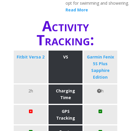
opt for swimming and showering.
Read More
Activity
Tracking:
Fitbit Versa 2
VS
Garmin Fenix
5S Plus
Sapphire
Edition
2h
Charging
h
Time
GPS
Tracking