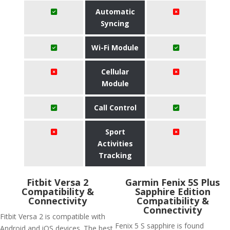
Automatic
Syncing
Wi-Fi Module
Cellular
Module
Call Control
Sport
Activities
Tracking
Fitbit Versa 2
Garmin Fenix 5S Plus
Compatibility &
Sapphire Edition
Connectivity
Compatibility &
Connectivity
Fitbit Versa 2 is compatible with
Fenix 5 S sapphire is found
Android and iOS devices. The best