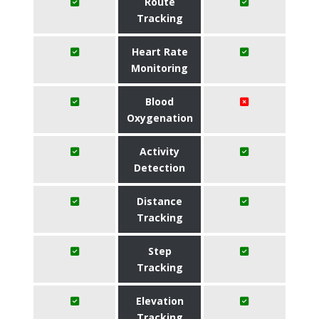
Route
Tracking
Heart Rate
Monitoring
Blood
Oxygenation
Activity
Detection
Distance
Tracking
Step
Tracking
Elevation
Tracking