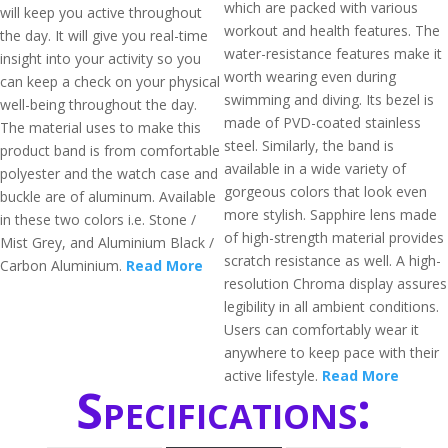
which are packed with various
will keep you active throughout
workout and health features. The
the day. It will give you real-time
water-resistance features make it
insight into your activity so you
worth wearing even during
can keep a check on your physical
swimming and diving. Its bezel is
well-being throughout the day.
made of PVD-coated stainless
The material uses to make this
steel. Similarly, the band is
product band is from comfortable
available in a wide variety of
polyester and the watch case and
gorgeous colors that look even
buckle are of aluminum. Available
more stylish. Sapphire lens made
in these two colors i.e. Stone /
of high-strength material provides
Mist Grey, and Aluminium Black /
scratch resistance as well. A high-
Carbon Aluminium.
Read More
resolution Chroma display assures
legibility in all ambient conditions.
Users can comfortably wear it
anywhere to keep pace with their
active lifestyle.
Read More
Specifications: