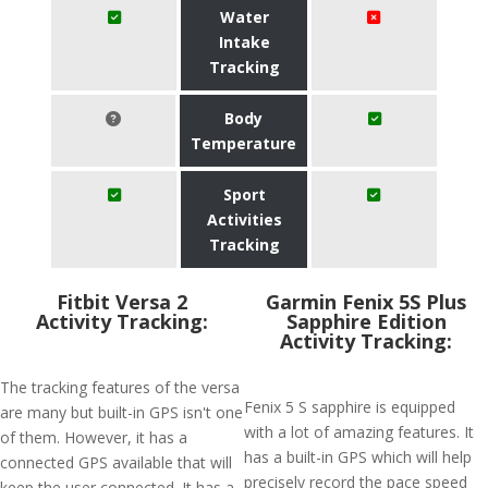
Water
Intake
Tracking
Body
Temperature
Sport
Activities
Tracking
Fitbit Versa 2
Garmin Fenix 5S Plus
Activity Tracking:
Sapphire Edition
Activity Tracking:
The tracking features of the versa
Fenix 5 S sapphire is equipped
are many but built-in GPS isn't one
with a lot of amazing features. It
of them. However, it has a
has a built-in GPS which will help
connected GPS available that will
precisely record the pace speed
keep the user connected. It has a