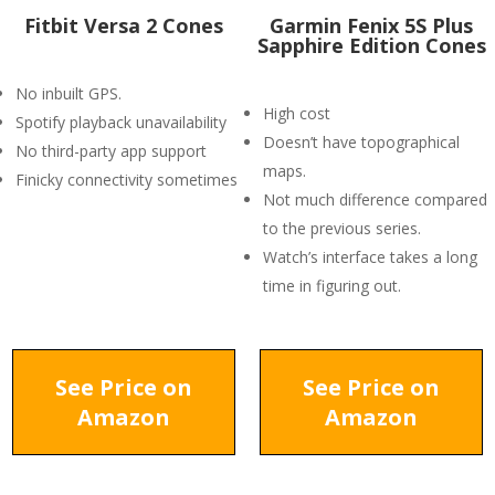
Fitbit Versa 2 Cones
Garmin Fenix 5S Plus
Sapphire Edition Cones
No inbuilt GPS.
High cost
Spotify playback unavailability
Doesn’t have topographical
No third-party app support
maps.
Finicky connectivity sometimes
Not much difference compared
to the previous series.
Watch’s interface takes a long
time in figuring out.
See Price on
See Price on
Amazon
Amazon