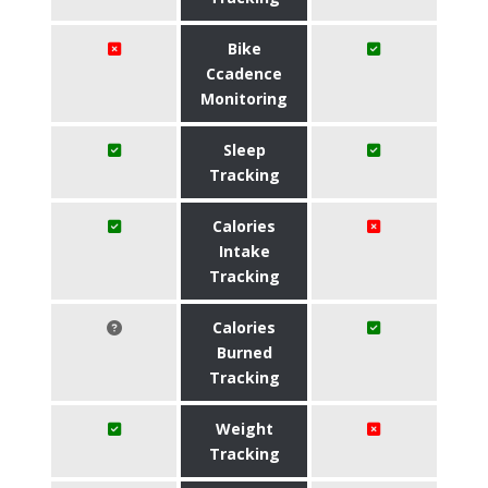
Bike
Ccadence
Monitoring
Sleep
Tracking
Calories
Intake
Tracking
Calories
Burned
Tracking
Weight
Tracking