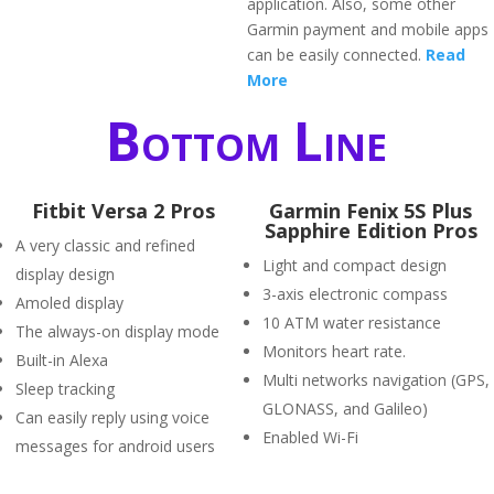
application. Also, some other
Garmin payment and mobile apps
can be easily connected.
Read
More
Bottom Line
Fitbit Versa 2 Pros
Garmin Fenix 5S Plus
Sapphire Edition Pros
A very classic and refined
Light and compact design
display design
3-axis electronic compass
Amoled display
10 ATM water resistance
The always-on display mode
Monitors heart rate.
Built-in Alexa
Multi networks navigation (GPS,
Sleep tracking
GLONASS, and Galileo)
Can easily reply using voice
Enabled Wi-Fi
messages for android users