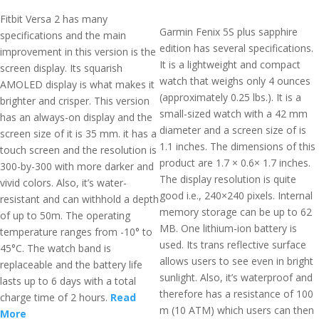
Fitbit Versa 2 has many
Garmin Fenix 5S plus sapphire
specifications and the main
edition has several specifications.
improvement in this version is the
It is a lightweight and compact
screen display. Its squarish
watch that weighs only 4 ounces
AMOLED display is what makes it
(approximately 0.25 lbs.). It is a
brighter and crisper. This version
small-sized watch with a 42 mm
has an always-on display and the
diameter and a screen size of is
screen size of it is 35 mm. it has a
1.1 inches. The dimensions of this
touch screen and the resolution is
product are 1.7 × 0.6× 1.7 inches.
300-by-300 with more darker and
The display resolution is quite
vivid colors. Also, it’s water-
good i.e., 240×240 pixels. Internal
resistant and can withhold a depth
memory storage can be up to 62
of up to 50m. The operating
MB. One lithium-ion battery is
temperature ranges from -10° to
used. Its trans reflective surface
45°C. The watch band is
allows users to see even in bright
replaceable and the battery life
sunlight. Also, it’s waterproof and
lasts up to 6 days with a total
therefore has a resistance of 100
charge time of 2 hours.
Read
m (10 ATM) which users can then
More