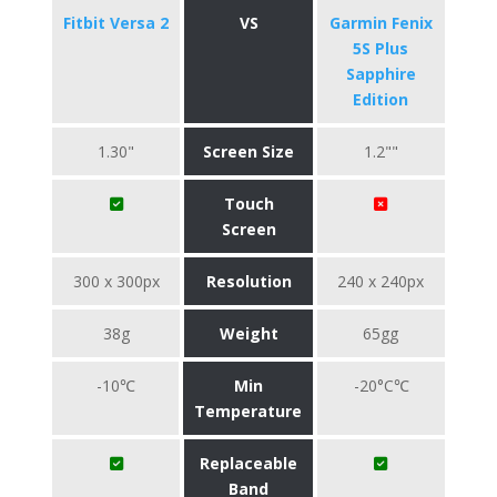
Fitbit Versa 2
VS
Garmin Fenix
5S Plus
Sapphire
Edition
1.30"
Screen Size
1.2""
Touch
Screen
300 x 300px
Resolution
240 x 240px
38g
Weight
65gg
-10℃
Min
-20°C℃
Temperature
Replaceable
Band