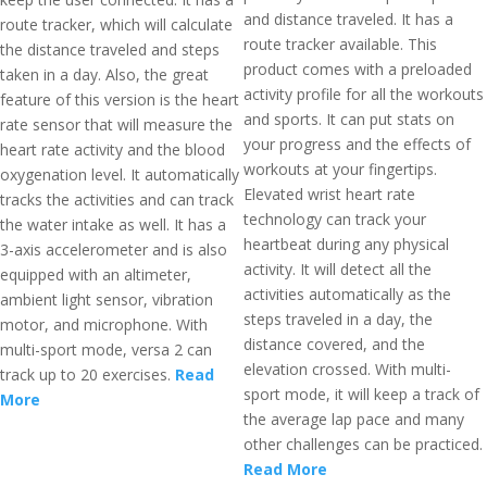
and distance traveled. It has a
route tracker, which will calculate
route tracker available. This
the distance traveled and steps
product comes with a preloaded
taken in a day. Also, the great
activity profile for all the workouts
feature of this version is the heart
and sports. It can put stats on
rate sensor that will measure the
your progress and the effects of
heart rate activity and the blood
workouts at your fingertips.
oxygenation level. It automatically
Elevated wrist heart rate
tracks the activities and can track
technology can track your
the water intake as well. It has a
heartbeat during any physical
3-axis accelerometer and is also
activity. It will detect all the
equipped with an altimeter,
activities automatically as the
ambient light sensor, vibration
steps traveled in a day, the
motor, and microphone. With
distance covered, and the
multi-sport mode, versa 2 can
elevation crossed. With multi-
track up to 20 exercises.
Read
sport mode, it will keep a track of
More
the average lap pace and many
other challenges can be practiced.
Read More