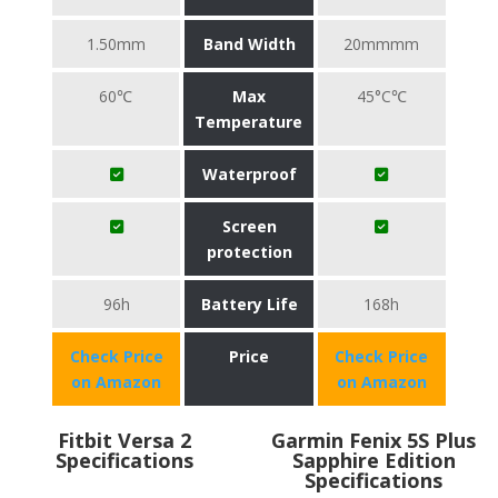
1.50mm
Band Width
20mmmm
60℃
Max
45°C℃
Temperature
Waterproof
Screen
protection
96h
Battery Life
168h
Check Price
Price
Check Price
on Amazon
on Amazon
Fitbit Versa 2
Garmin Fenix 5S Plus
Specifications
Sapphire Edition
Specifications