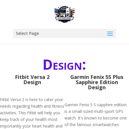
Select Page
Design:
Fitbit Versa 2
Garmin Fenix 5S Plus
Design
Sapphire Edition
Design
Fitbit Versa 2 is here to cater your
Garmin Fenix 5 S sapphire edition
needs regarding health and fitness
is a small-sized multi-sport GPS
activities. This Fitbit will help you
watch. It's known to become one
keep track of your health most
of the famous smartwatches
importantly your heart health and