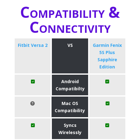
Compatibility &
Connectivity
Fitbit Versa 2
VS
Garmin Fenix
5S Plus
Sapphire
Edition
Android
Compatibilty
Mac OS
Compatibility
Syncs
Wirelessly