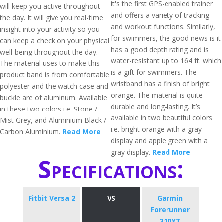
it's the first GPS-enabled trainer
will keep you active throughout
and offers a variety of tracking
the day. It will give you real-time
and workout functions. Similarly,
insight into your activity so you
for swimmers, the good news is it
can keep a check on your physical
has a good depth rating and is
well-being throughout the day.
water-resistant up to 164 ft. which
The material uses to make this
is a gift for swimmers. The
product band is from comfortable
wristband has a finish of bright
polyester and the watch case and
orange. The material is quite
buckle are of aluminum. Available
durable and long-lasting. It’s
in these two colors i.e. Stone /
available in two beautiful colors
Mist Grey, and Aluminium Black /
i.e. bright orange with a gray
Carbon Aluminium.
Read More
display and apple green with a
gray display.
Read More
Specifications:
Fitbit Versa 2
VS
Garmin
Forerunner
310XT