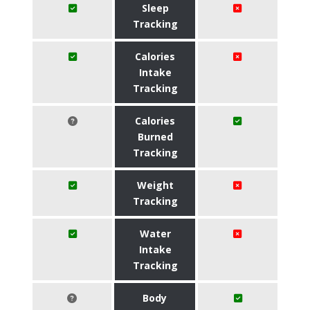
Sleep
Tracking
Calories
Intake
Tracking
Calories
Burned
Tracking
Weight
Tracking
Water
Intake
Tracking
Body