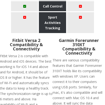
Call Control
Sport
Activities
Tracking
Fitbit Versa 2
Garmin Forerunner
Compatibility &
310XT
Connectivity
Compatibility &
Connectivity
Fitbit Versa 2 is compatible with
There are various compatibility
Android and iOS devices. The best
features that Garmin Forerunner
working is for iOS 14 and above
310XT holds like its compatibility
and for Android, it should be of
with windows XP. Users can
OS 8 or higher. It has the feature
connect it to their computers
of Wi-Fi and automatically syncs
using USB ports. Similarly, for
the data to keep a healthy track.
mac, it's also compatible and will
The synchronization range is up to
connect with Mac OS 10.4 and
6 meters and above. Ha
above. It will sync the data
availability of Wi-Fi and a