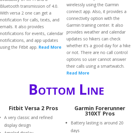
wirelessly using the Garmin
Bluetooth transmission of 4.0.
connect app. Also, it provides a
With versa 2 one can get a
connectivity option with the
notification for calls, texts, and
Garmin training center. It also
emails. It also provides
provides weather and calendar
notifications for events, calendar
updates so hikers can check
notifications, and app updates
whether it’s a good day for a hike
using the Fitbit app.
Read More
or not. There are no call control
options so user cannot answer
their calls using a smartwatch.
Read More
Bottom Line
Fitbit Versa 2 Pros
Garmin Forerunner
310XT Pros
A very classic and refined
Battery lasting is around 20
display design
days
Amoled display