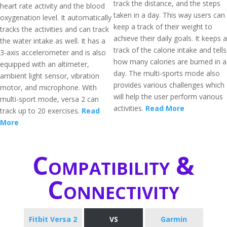
track the distance, and the steps
heart rate activity and the blood
taken in a day. This way users can
oxygenation level. It automatically
keep a track of their weight to
tracks the activities and can track
achieve their daily goals. It keeps a
the water intake as well. It has a
track of the calorie intake and tells
3-axis accelerometer and is also
how many calories are burned in a
equipped with an altimeter,
day. The multi-sports mode also
ambient light sensor, vibration
provides various challenges which
motor, and microphone. With
will help the user perform various
multi-sport mode, versa 2 can
activities.
Read More
track up to 20 exercises.
Read
More
Compatibility &
Connectivity
Fitbit Versa 2
VS
Garmin