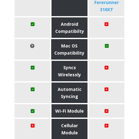
Forerunner
310XT
Android
Compatibilty
Mac OS
Compatibility
Syncs
Wirelessly
Automatic
Syncing
Wi-Fi Module
Cellular
Module