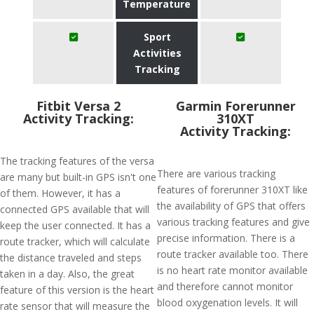
Temperature
Sport
Activities
Tracking
Fitbit Versa 2
Garmin Forerunner
Activity Tracking:
310XT
Activity Tracking:
The tracking features of the versa
There are various tracking
are many but built-in GPS isn't one
features of forerunner 310XT like
of them. However, it has a
the availability of GPS that offers
connected GPS available that will
various tracking features and give
keep the user connected. It has a
precise information. There is a
route tracker, which will calculate
route tracker available too. There
the distance traveled and steps
is no heart rate monitor available
taken in a day. Also, the great
and therefore cannot monitor
feature of this version is the heart
blood oxygenation levels. It will
rate sensor that will measure the