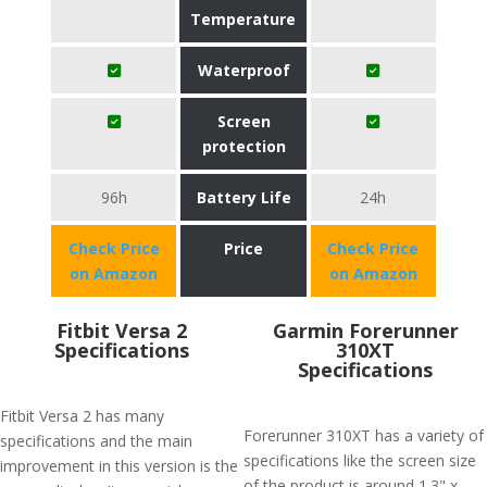
Temperature
Waterproof
Screen
protection
96h
Battery Life
24h
Check Price
Price
Check Price
on Amazon
on Amazon
Fitbit Versa 2
Garmin Forerunner
Specifications
310XT
Specifications
Fitbit Versa 2 has many
Forerunner 310XT has a variety of
specifications and the main
specifications like the screen size
improvement in this version is the
of the product is around 1.3" x