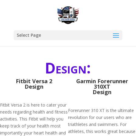
Select Page
Design:
Fitbit Versa 2
Garmin Forerunner
Design
310XT
Design
Fitbit Versa 2 is here to cater your
Forerunner 310 XT is the ultimate
needs regarding health and fitness
revolution for our users who are
activities. This Fitbit will help you
triathletes and swimmers. For
keep track of your health most
athletes, this works great because
importantly your heart health and