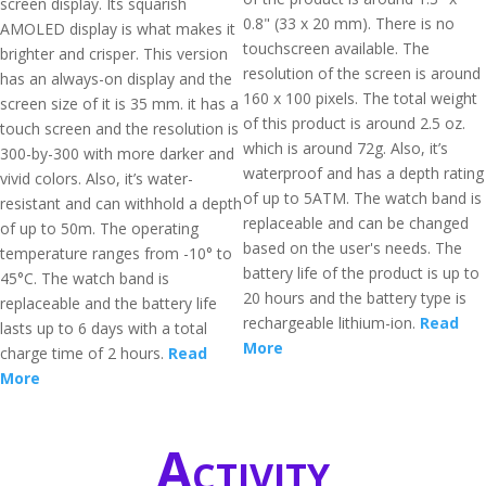
screen display. Its squarish
0.8" (33 x 20 mm). There is no
AMOLED display is what makes it
touchscreen available. The
brighter and crisper. This version
resolution of the screen is around
has an always-on display and the
160 x 100 pixels. The total weight
screen size of it is 35 mm. it has a
of this product is around 2.5 oz.
touch screen and the resolution is
which is around 72g. Also, it’s
300-by-300 with more darker and
waterproof and has a depth rating
vivid colors. Also, it’s water-
of up to 5ATM. The watch band is
resistant and can withhold a depth
replaceable and can be changed
of up to 50m. The operating
based on the user's needs. The
temperature ranges from -10° to
battery life of the product is up to
45°C. The watch band is
20 hours and the battery type is
replaceable and the battery life
rechargeable lithium-ion.
Read
lasts up to 6 days with a total
More
charge time of 2 hours.
Read
More
Activity