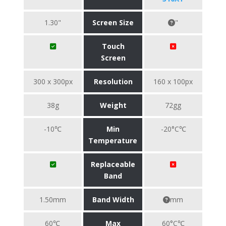
1.30"
Screen Size
"
Touch
Screen
300 x 300px
Resolution
160 x 100px
38g
Weight
72gg
-10℃
Min
-20°C℃
Temperature
Replaceable
Band
1.50mm
Band Width
mm
60℃
Max
60°C℃