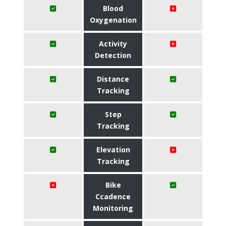
Blood
Oxygenation
Activity
Detection
Distance
Tracking
Step
Tracking
Elevation
Tracking
Bike
Ccadence
Monitoring