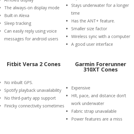
Stays underwater for a longer
The always-on display mode
time
Built-in Alexa
Has the ANT+ feature.
Sleep tracking
Smaller size factor
Can easily reply using voice
Wireless sync with a computer
messages for android users
A good user interface
Fitbit Versa 2 Cones
Garmin Forerunner
310XT Cones
No inbuilt GPS.
Expensive
Spotify playback unavailability
HR, pace, and distance don’t
No third-party app support
work underwater
Finicky connectivity sometimes
Fabric strap unavailable
Power features are a miss