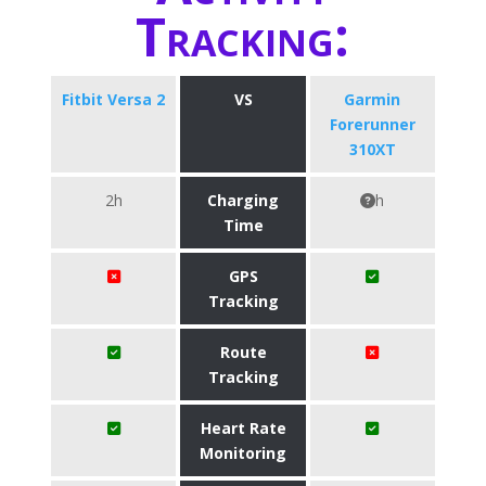
Tracking:
Fitbit Versa 2
VS
Garmin
Forerunner
310XT
2h
Charging
h
Time
GPS
Tracking
Route
Tracking
Heart Rate
Monitoring