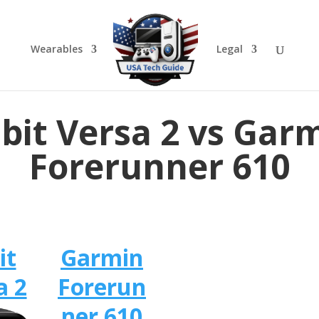
Wearables
Legal
tbit Versa 2 vs Gar
Forerunner 610
it
Garmin
a 2
Forerun
ner 610