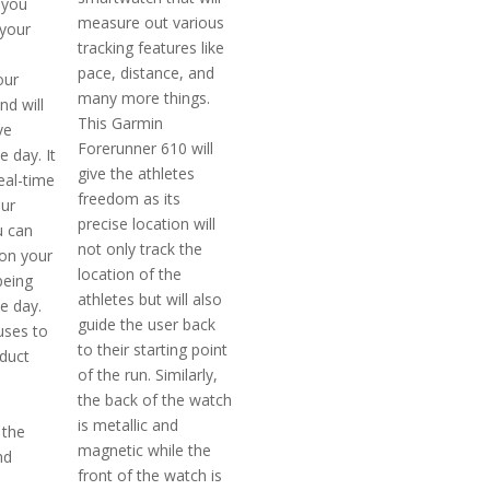
p you
measure out various
 your
tracking features like
pace, distance, and
our
many more things.
nd will
This Garmin
ve
Forerunner 610 will
 day. It
give the athletes
real-time
freedom as its
our
precise location will
u can
not only track the
on your
location of the
being
athletes but will also
e day.
guide the user back
uses to
to their starting point
duct
of the run. Similarly,
the back of the watch
is metallic and
 the
magnetic while the
nd
front of the watch is