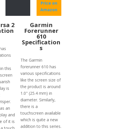
Price on
Amazon
ersa 2
Garmin
ation
Forerunner
610
Specification
s
 has
ations
The Garmin
forerunner 610 has
n this
various specifications
 screen
like the screen size of
uarish
the product is around
ay is
1.0" (25.4 mm) in
t
diameter. Similarly,
risper.
there is a
has an
touchscreen available
play and
which is quite a new
 of it is
addition to this series.
 a touch