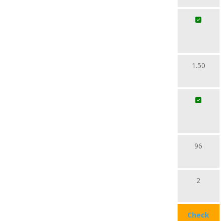
1.50
96
2
Check