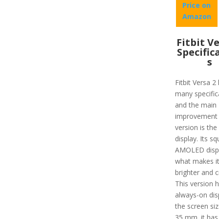
Price on
Amazon
Fitbit V
Specific
s
Fitbit Versa 2
many specific
and the main
improvement i
version is the
display. Its sq
AMOLED displ
what makes i
brighter and c
This version 
always-on dis
the screen size
35 mm. it has