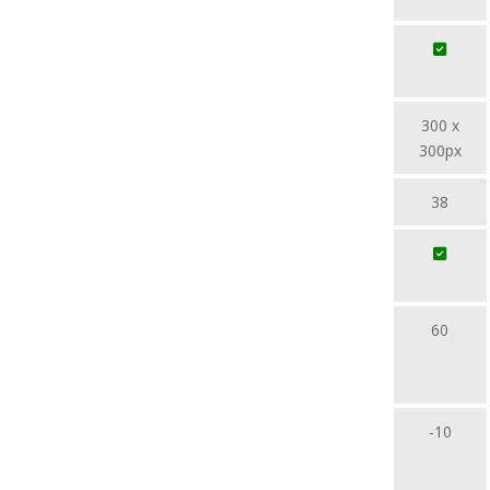
300 x
300px
38
60
-10