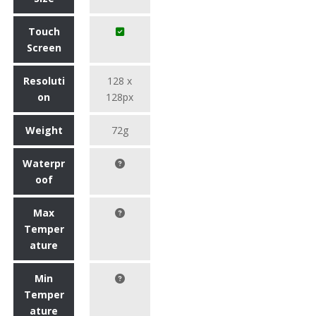
Touch
Screen
Resoluti
128 x
on
128px
Weight
72g
Waterpr
oof
Max
Temper
ature
Min
Temper
ature