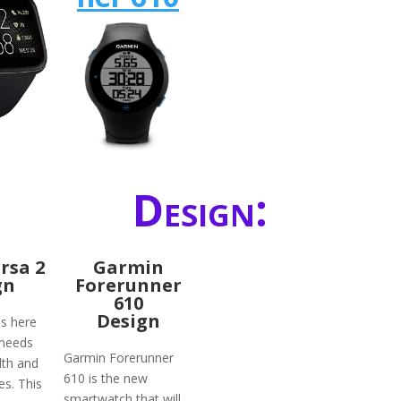
Design:
ersa 2
Garmin
gn
Forerunner
610
Design
is here
 needs
Garmin Forerunner
lth and
610 is the new
ies. This
smartwatch that will