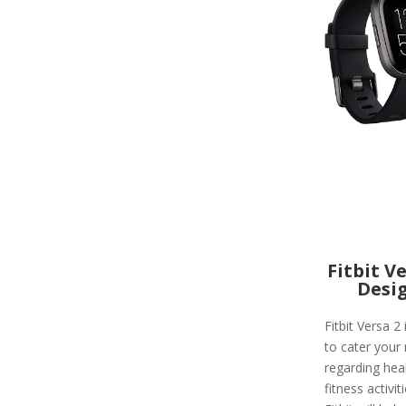
Fitbit V
Desi
Fitbit Versa 2 
to cater your
regarding hea
fitness activit