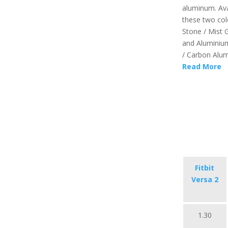
aluminum. Ava
these two colo
Stone / Mist 
and Aluminiu
/ Carbon Alum
Read More
Fitbit
Versa 2
1.30