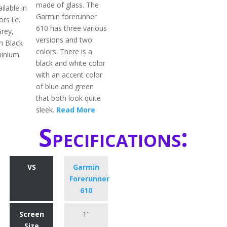
made of glass. The
ilable in
Garmin forerunner
rs i.e.
610 has three various
Grey,
versions and two
m Black
colors. There is a
inium.
black and white color
with an accent color
of blue and green
that both look quite
sleek.
Read More
Specifications:
VS
Garmin
Forerunner
610
Screen
1"
Size