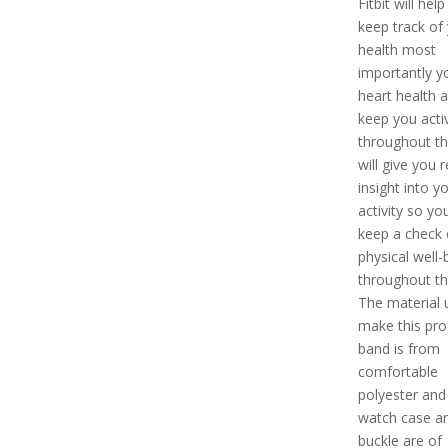
Fitbit will hel
keep track of
health most
importantly y
heart health a
keep you acti
throughout the
will give you 
insight into y
activity so yo
keep a check 
physical well-
throughout th
The material 
make this pro
band is from
comfortable
polyester and
watch case a
buckle are of