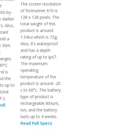
The screen resolution
e
of forerunner 610 is
300-by-
128 x 128 pixels. The
 darker
total weight of this
rs. Also,
product is around
stant
1.54oz which is 72g.
old a
Also, it’s waterproof
o 50m.
and has a depth
g
rating of up to ipx7.
ranges
The maximum
45°C.
operating
d is
temperature of the
nd the
product is around -20
sts up to
c to 60°c. The battery
total
type of product is
f 2
rechargeable lithium,
ull
ion, and the battery
lasts up to 4 weeks.
Read Full Specs