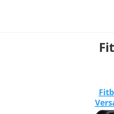
Fi
Fitb
Vers