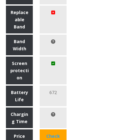
Replace
able
Band
Band
Width
Screen
protecti
on
Battery
672
Life
Chargin
g Time
Price
Check