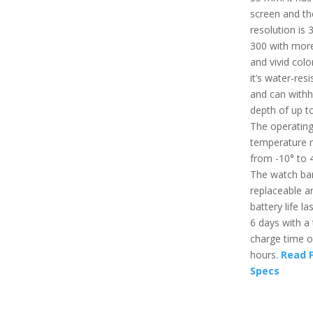
screen and th
resolution is 
300 with more
and vivid colo
it’s water-resi
and can withh
depth of up t
The operatin
temperature 
from -10° to 
The watch ban
replaceable a
battery life la
6 days with a 
charge time o
hours.
Read F
Specs