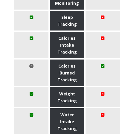
Monitoring
Sleep
Tracking
Calories
Intake
Tracking
Calories
Burned
Tracking
Weight
Tracking
Water
Intake
Tracking