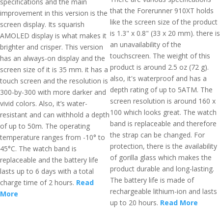
specifications and the main
that the Forerunner 910XT holds
improvement in this version is the
like the screen size of the product
screen display. Its squarish
is 1.3" x 0.8" (33 x 20 mm). there is
AMOLED display is what makes it
an unavailability of the
brighter and crisper. This version
touchscreen. The weight of this
has an always-on display and the
product is around 2.5 oz (72 g).
screen size of it is 35 mm. it has a
also, it's waterproof and has a
touch screen and the resolution is
depth rating of up to 5ATM. The
300-by-300 with more darker and
screen resolution is around 160 x
vivid colors. Also, it’s water-
100 which looks great. The watch
resistant and can withhold a depth
band is replaceable and therefore
of up to 50m. The operating
the strap can be changed. For
temperature ranges from -10° to
protection, there is the availability
45°C. The watch band is
of gorilla glass which makes the
replaceable and the battery life
product durable and long-lasting.
lasts up to 6 days with a total
The battery life is made of
charge time of 2 hours.
Read
rechargeable lithium-ion and lasts
More
up to 20 hours.
Read More