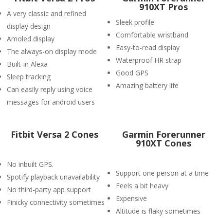
910XT Pros
A very classic and refined
Sleek profile
display design
Comfortable wristband
Amoled display
Easy-to-read display
The always-on display mode
Waterproof HR strap
Built-in Alexa
Good GPS
Sleep tracking
Amazing battery life
Can easily reply using voice
messages for android users
Fitbit Versa 2 Cones
Garmin Forerunner
910XT Cones
No inbuilt GPS.
Support one person at a time
Spotify playback unavailability
Feels a bit heavy
No third-party app support
Expensive
Finicky connectivity sometimes
Altitude is flaky sometimes