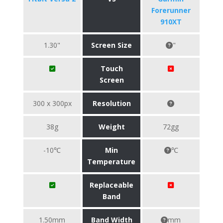
Forerunner
910XT
1.30"
Screen Size
"
Touch
Screen
300 x 300px
Resolution
38g
Weight
72gg
-10℃
Min
℃
Temperature
Replaceable
Band
1.50mm
Band Width
mm