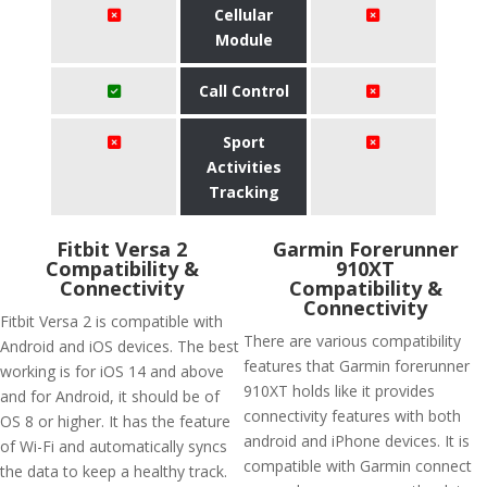
Cellular
Module
Call Control
Sport
Activities
Tracking
Fitbit Versa 2
Garmin Forerunner
Compatibility &
910XT
Connectivity
Compatibility &
Connectivity
Fitbit Versa 2 is compatible with
There are various compatibility
Android and iOS devices. The best
features that Garmin forerunner
working is for iOS 14 and above
910XT holds like it provides
and for Android, it should be of
connectivity features with both
OS 8 or higher. It has the feature
android and iPhone devices. It is
of Wi-Fi and automatically syncs
compatible with Garmin connect
the data to keep a healthy track.