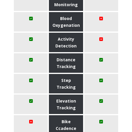
Monitoring
Blood
Oxygenation
Activity
Detection
Distance
Tracking
Step
Tracking
Elevation
Tracking
Bike
Ccadence