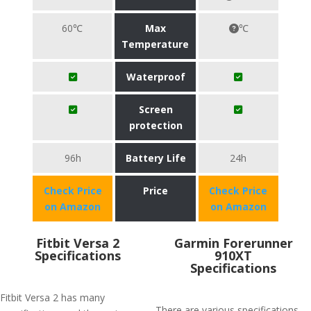
60℃
Max
℃
Temperature
Waterproof
Screen
protection
96h
Battery Life
24h
Check Price
Price
Check Price
on Amazon
on Amazon
Fitbit Versa 2
Garmin Forerunner
Specifications
910XT
Specifications
Fitbit Versa 2 has many
There are various specifications