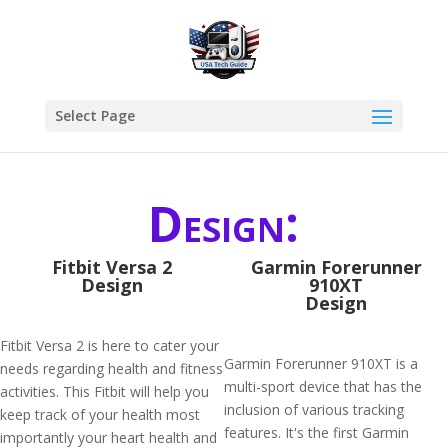
Select Page
Design:
Fitbit Versa 2
Garmin Forerunner
Design
910XT
Design
Fitbit Versa 2 is here to cater your
Garmin Forerunner 910XT is a
needs regarding health and fitness
multi-sport device that has the
activities. This Fitbit will help you
inclusion of various tracking
keep track of your health most
features. It's the first Garmin
importantly your heart health and