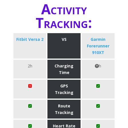
Activity
Tracking:
Fitbit Versa 2
VS
Garmin
Forerunner
910XT
2h
Charging
h
Time
GPS
Tracking
Route
Tracking
Heart Rate