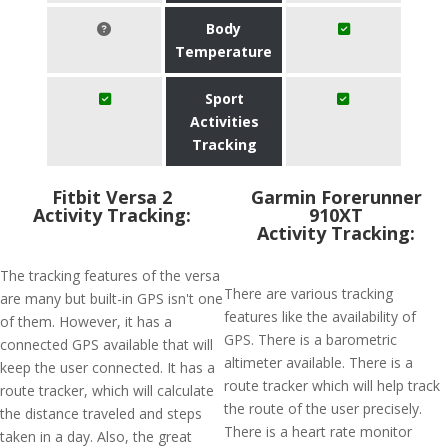
Body
Temperature
Sport
Activities
Tracking
Fitbit Versa 2
Garmin Forerunner
Activity Tracking:
910XT
Activity Tracking:
The tracking features of the versa
There are various tracking
are many but built-in GPS isn't one
features like the availability of
of them. However, it has a
GPS. There is a barometric
connected GPS available that will
altimeter available. There is a
keep the user connected. It has a
route tracker which will help track
route tracker, which will calculate
the route of the user precisely.
the distance traveled and steps
There is a heart rate monitor
taken in a day. Also, the great