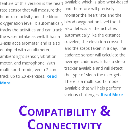
available which is also wrist-based
feature of this version is the heart
and therefore will precisely
rate sensor that will measure the
monitor the heart rate and the
heart rate activity and the blood
blood oxygenation level too. It
oxygenation level. It automatically
also detects all the activities
tracks the activities and can track
automatically like the distance
the water intake as well. It has a
traveled, the elevation crossed
3-axis accelerometer and is also
and the steps taken in a day. The
equipped with an altimeter,
cadence sensor will calculate the
ambient light sensor, vibration
average cadences. It has a sleep
motor, and microphone. With
tracker available and will detect
multi-sport mode, versa 2 can
the type of sleep the user gets.
track up to 20 exercises.
Read
There is a multi-sports mode
More
available that will help perform
various challenges.
Read More
Compatibility &
Connectivity