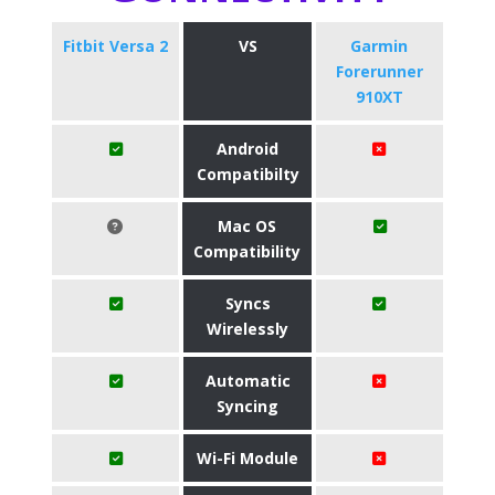
Fitbit Versa 2
VS
Garmin
Forerunner
910XT
Android
Compatibilty
Mac OS
Compatibility
Syncs
Wirelessly
Automatic
Syncing
Wi-Fi Module