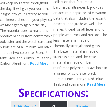
collection that features a
will keep you active throughout
barometric altimeter. It provides
the day. It will give you real-time
an accurate depiction of elevation
insight into your activity so you
data that also includes the ascent,
can keep a check on your physical
descent, and grade as well. This
well-being throughout the day.
makes it ideal for athletes and for
The material uses to make this
people who track and run too. The
product band is from comfortable
lens material is made of
polyester and the watch case and
chemically strengthened glass.
buckle are of aluminum. Available
The bezel material is made of
in these two colors i.e. Stone /
stainless steel and the case
Mist Grey, and Aluminium Black /
material is made of fiber-
Carbon Aluminium.
Read More
reinforced polymer. It's available in
a variety of colors i.e. Black,
Purple, Lime, Orange, Red, Blue,
Teal, and even more.
Read More
Specifications:
Fitbit Versa 2
VS
Garmin