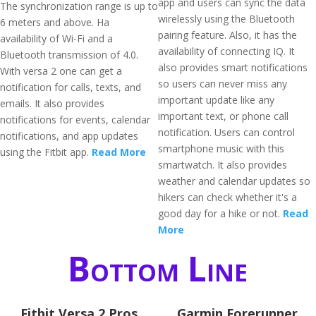
app and users can sync the data
The synchronization range is up to
wirelessly using the Bluetooth
6 meters and above. Ha
pairing feature. Also, it has the
availability of Wi-Fi and a
availability of connecting IQ. It
Bluetooth transmission of 4.0.
also provides smart notifications
With versa 2 one can get a
so users can never miss any
notification for calls, texts, and
important update like any
emails. It also provides
important text, or phone call
notifications for events, calendar
notification. Users can control
notifications, and app updates
smartphone music with this
using the Fitbit app.
Read More
smartwatch. It also provides
weather and calendar updates so
hikers can check whether it's a
good day for a hike or not.
Read
More
Bottom Line
Fitbit Versa 2 Pros
Garmin Forerunner