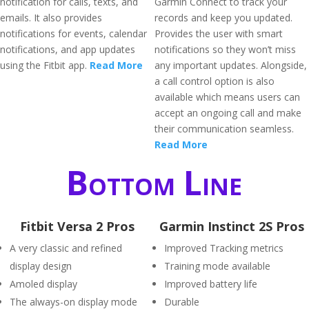
notification for calls, texts, and
Garmin Connect to track your
emails. It also provides
records and keep you updated.
notifications for events, calendar
Provides the user with smart
notifications, and app updates
notifications so they won’t miss
using the Fitbit app.
Read More
any important updates. Alongside,
a call control option is also
available which means users can
accept an ongoing call and make
their communication seamless.
Read More
Bottom Line
Fitbit Versa 2 Pros
Garmin Instinct 2S Pros
A very classic and refined
Improved Tracking metrics
display design
Training mode available
Amoled display
Improved battery life
The always-on display mode
Durable