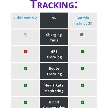
Tracking:
Fitbit Versa 2
VS
Garmin
Instinct 2S
2h
Charging
h
Time
GPS
Tracking
Route
Tracking
Heart Rate
Monitoring
Blood
Oxygenation