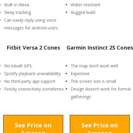
Built-in Alexa
Water-resistant
Sleep tracking
Rugged build
Can easily reply using voice
messages for android users
Fitbit Versa 2 Cones
Garmin Instinct 2S Cones
No inbuilt GPS.
The map don’t work well
Spotify playback unavailability
Expensive
No third-party app support
The screen size is small
Finicky connectivity sometimes
Design doesn’t work for formal
gatherings
See Price on
See Price on