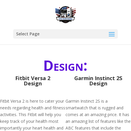
Select Page
Design:
Fitbit Versa 2
Garmin Instinct 2S
Design
Design
Fitbit Versa 2 is here to cater your
Garmin Instinct 2S is a
needs regarding health and fitness
smartwatch that is rugged and
activities. This Fitbit will help you
comes at an amazing price. It has
keep track of your health most
an amazing list of features like the
importantly your heart health and
ABC features that include the