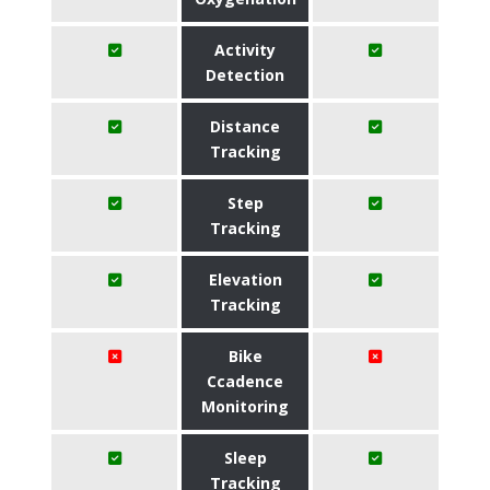
Activity
Detection
Distance
Tracking
Step
Tracking
Elevation
Tracking
Bike
Ccadence
Monitoring
Sleep
Tracking