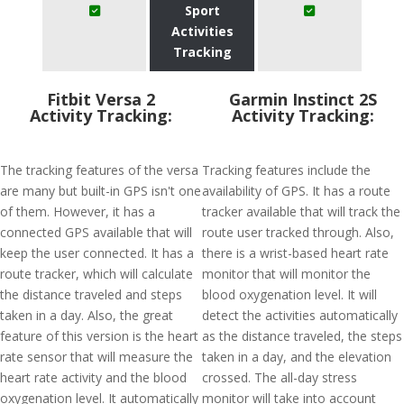
Sport
Activities
Tracking
Fitbit Versa 2
Garmin Instinct 2S
Activity Tracking:
Activity Tracking:
The tracking features of the versa
Tracking features include the
are many but built-in GPS isn't one
availability of GPS. It has a route
of them. However, it has a
tracker available that will track the
connected GPS available that will
route user tracked through. Also,
keep the user connected. It has a
there is a wrist-based heart rate
route tracker, which will calculate
monitor that will monitor the
the distance traveled and steps
blood oxygenation level. It will
taken in a day. Also, the great
detect the activities automatically
feature of this version is the heart
as the distance traveled, the steps
rate sensor that will measure the
taken in a day, and the elevation
heart rate activity and the blood
crossed. The all-day stress
oxygenation level. It automatically
monitor will take into account