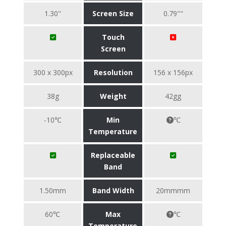
1.30"
Screen Size
0.79""
Touch
Screen
300 x 300px
Resolution
156 x 156px
38g
Weight
42gg
-10℃
Min
℃
Temperature
Replaceable
Band
1.50mm
Band Width
20mmmm
60℃
Max
℃
Temperature