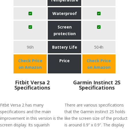
Waterproof
Screen
protection
96h
Battery Life
504h
Check Price
Price
Check Price
on Amazon
on Amazon
Fitbit Versa 2
Garmin Instinct 2S
Specifications
Specifications
Fitbit Versa 2 has many
There are various specifications
specifications and the main
that the Garmin instinct 2S holds
improvement in this version is the
like the screen size of the product
screen display. Its squarish
is around 0.9” x 0.9”. The display