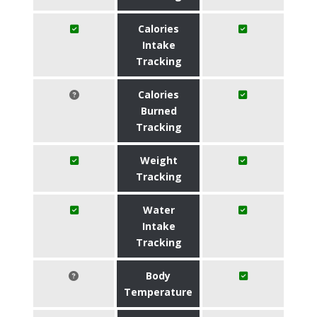
Calories
Intake
Tracking
Calories
Burned
Tracking
Weight
Tracking
Water
Intake
Tracking
Body
Temperature