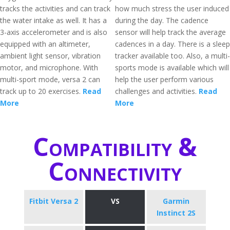
tracks the activities and can track
how much stress the user induced
the water intake as well. It has a
during the day. The cadence
3-axis accelerometer and is also
sensor will help track the average
equipped with an altimeter,
cadences in a day. There is a sleep
ambient light sensor, vibration
tracker available too. Also, a multi-
motor, and microphone. With
sports mode is available which will
multi-sport mode, versa 2 can
help the user perform various
track up to 20 exercises.
Read
challenges and activities.
Read
More
More
Compatibility &
Connectivity
Fitbit Versa 2
VS
Garmin
Instinct 2S