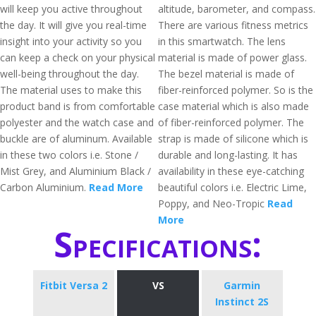
will keep you active throughout
altitude, barometer, and compass.
the day. It will give you real-time
There are various fitness metrics
insight into your activity so you
in this smartwatch. The lens
can keep a check on your physical
material is made of power glass.
well-being throughout the day.
The bezel material is made of
The material uses to make this
fiber-reinforced polymer. So is the
product band is from comfortable
case material which is also made
polyester and the watch case and
of fiber-reinforced polymer. The
buckle are of aluminum. Available
strap is made of silicone which is
in these two colors i.e. Stone /
durable and long-lasting. It has
Mist Grey, and Aluminium Black /
availability in these eye-catching
Carbon Aluminium.
Read More
beautiful colors i.e. Electric Lime,
Poppy, and Neo-Tropic
Read
More
Specifications:
Fitbit Versa 2
VS
Garmin
Instinct 2S