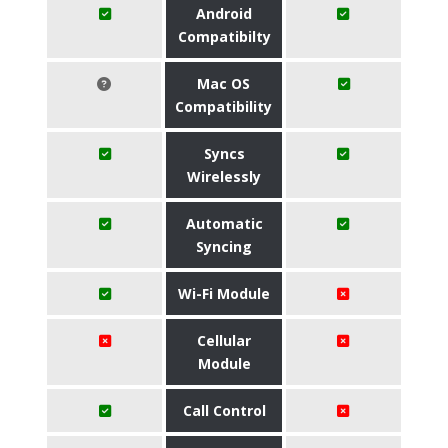
Android
Compatibilty
Mac OS
Compatibility
Syncs
Wirelessly
Automatic
Syncing
Wi-Fi Module
Cellular
Module
Call Control