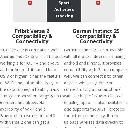
Sport
Activities
Tracking
Fitbit Versa 2
Garmin Instinct 2S
Compatibility &
Compatibility &
Connectivity
Connectivity
Fitbit Versa 2 is compatible with
Garmin instinct 2S is compatible
Android and iOS devices. The best
with all modern devices including
working is for iOS 14 and above
android and iPhone. It provides
and for Android, it should be of
compatibility with Garmin maps as
OS 8 or higher. It has the feature
well. We can connect it to other
of Wi-Fi and automatically syncs
devices wirelessly. You can
the data to keep a healthy track.
connect it to your smartphone
The synchronization range is up to
with the help of Bluetooth. Wi-Fi
6 meters and above. Ha
enabling option is also available. It
availability of Wi-Fi and a
also supports the ANT+ protocol
Bluetooth transmission of 4.0.
for better connectivity. It also
With versa 2 one can get a
uploads wireless data directly to