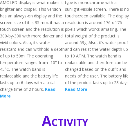
AMOLED display is what makes it
type is monochrome with a
brighter and crisper. This version
sunlight-visible screen. There is no
has an always-on display and the
touchscreen available. The display
screen size of it is 35 mm. it has a
resolution is around 176 x 176
touch screen and the resolution is
pixels which works amazing. The
300-by-300 with more darker and
total weight of the product is
vivid colors. Also, it’s water-
around 53g. Also, it's water-proof
resistant and can withhold a depth
and can resist the water depth up
of up to 50m. The operating
to 10 ATM. The watch band is
temperature ranges from -10° to
replaceable and therefore can be
45°C. The watch band is
changed based on the outfit and
replaceable and the battery life
needs of the user. The battery life
lasts up to 6 days with a total
of the product lasts up to 28 days.
charge time of 2 hours.
Read
Read More
More
Activity