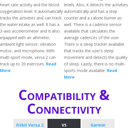
heart rate activity and the blood
levels. Also, it detects the activities
oxygenation level. It automatically
automatically and has a step
tracks the activities and can track
counter and a calorie burner as
the water intake as well. It has a
well. There is a cadence sensor
3-axis accelerometer and is also
available that calculates the
equipped with an altimeter,
average cadences of the user.
ambient light sensor, vibration
There is a sleep tracker available
motor, and microphone. With
that tracks the user's sleep
multi-sport mode, versa 2 can
movement and detects the quality
track up to 20 exercises.
Read
of sleep. Lastly, there is no multi-
More
sports mode available.
Read
More
Compatibility &
Connectivity
Fitbit Versa 2
VS
Garmin