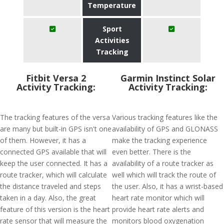
Temperature
Sport
Activities
Tracking
Fitbit Versa 2
Garmin Instinct Solar
Activity Tracking:
Activity Tracking:
The tracking features of the versa
Various tracking features like the
are many but built-in GPS isn't one
availability of GPS and GLONASS
of them. However, it has a
make the tracking experience
connected GPS available that will
even better. There is the
keep the user connected. It has a
availability of a route tracker as
route tracker, which will calculate
well which will track the route of
the distance traveled and steps
the user. Also, it has a wrist-based
taken in a day. Also, the great
heart rate monitor which will
feature of this version is the heart
provide heart rate alerts and
rate sensor that will measure the
monitors blood oxygenation