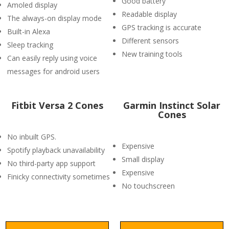
Good battery
Amoled display
Readable display
The always-on display mode
GPS tracking is accurate
Built-in Alexa
Different sensors
Sleep tracking
New training tools
Can easily reply using voice
messages for android users
Fitbit Versa 2 Cones
Garmin Instinct Solar
Cones
No inbuilt GPS.
Expensive
Spotify playback unavailability
Small display
No third-party app support
Expensive
Finicky connectivity sometimes
No touchscreen