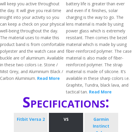
will keep you active throughout
battery life is greater than ever
the day. It will give you real-time
and even if it finishes, solar
insight into your activity so you
charging is the way to go. The
can keep a check on your physical
lens material is made by using
well-being throughout the day.
power glass which is extremely
The material uses to make this
resistant. Then comes the bezel
product band is from comfortable
material which is made by using
polyester and the watch case and
fiber-reinforced polymer. The case
buckle are of aluminum. Available
material is also made of fiber-
in these two colors i.e. Stone /
reinforced polymer. The strap
Mist Grey, and Aluminium Black /
material is made of silicone. It’s
Carbon Aluminium.
Read More
available in these sharp colors i.e.
Graphite, Tundra, black lava, and
tactical tan.
Read More
Specifications:
Fitbit Versa 2
VS
Garmin
Instinct