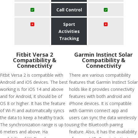
Call Control
Sport
Activities
Tracking
Fitbit Versa 2
Garmin Instinct Solar
Compatibility &
Compatibility &
Connectivity
Connectivity
Fitbit Versa 2 is compatible with
There are various compatibility
Android and iOS devices. The best
features that Garmin Instinct Solar
working is for iOS 14 and above
holds like it provides connectivity
and for Android, it should be of
features with both android and
OS 8 or higher. It has the feature
iPhone devices. It is compatible
of Wi-Fi and automatically syncs
with Garmin connect app and
the data to keep a healthy track.
users can sync the data wirelessly
The synchronization range is up to
using the Bluetooth pairing
6 meters and above. Ha
feature. Also, it has the availability