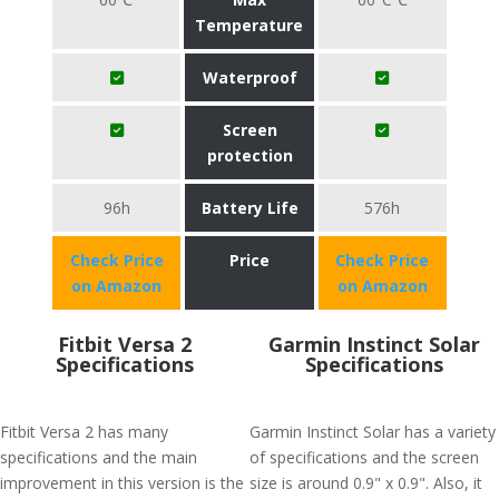
Temperature
Waterproof
Screen
protection
96h
Battery Life
576h
Check Price
Price
Check Price
on Amazon
on Amazon
Fitbit Versa 2
Garmin Instinct Solar
Specifications
Specifications
Fitbit Versa 2 has many
Garmin Instinct Solar has a variety
specifications and the main
of specifications and the screen
improvement in this version is the
size is around 0.9" x 0.9". Also, it