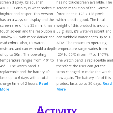
screen display. Its squarish
has no touchscreen available. The
AMOLED display is what makes it
screen resolution of the Garmin
brighter and crisper. This version
forerunner is 128 x 128 pixels
has an always-on display and the
which is quite good. The total
screen size of it is 35 mm. it has a
weight of this product is around
touch screen and the resolution is
53 g. also, it's water-resistant and
300-by-300 with more darker and
can withhold water depth up to 10
vivid colors. Also, it’s water-
ATM. The maximum operating
resistant and can withhold a depth
temperature range varies from
of up to 50m. The operating
-20º to 60ºC (from -4º to 140ºF).
temperature ranges from -10° to
The watch band is replaceable and
45°C. The watch band is
therefore the user can get the
replaceable and the battery life
strap changed to make the watch
lasts up to 6 days with a total
new again. The battery life of this
charge time of 2 hours.
Read
product lasts up to 30 days.
Read
More
More
Activity