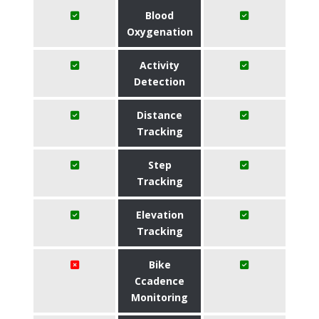
Blood
Oxygenation
Activity
Detection
Distance
Tracking
Step
Tracking
Elevation
Tracking
Bike
Ccadence
Monitoring