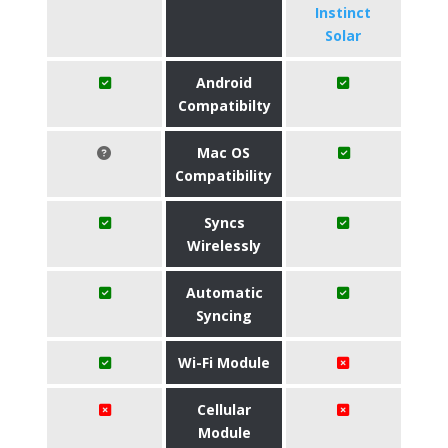
Instinct
Solar
Android
Compatibilty
Mac OS
Compatibility
Syncs
Wirelessly
Automatic
Syncing
Wi-Fi Module
Cellular
Module