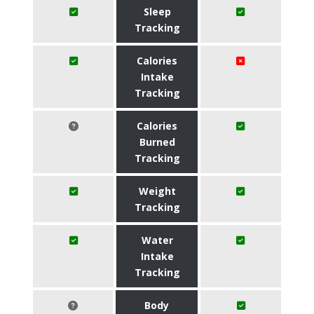
Sleep
Tracking
Calories
Intake
Tracking
Calories
Burned
Tracking
Weight
Tracking
Water
Intake
Tracking
Body