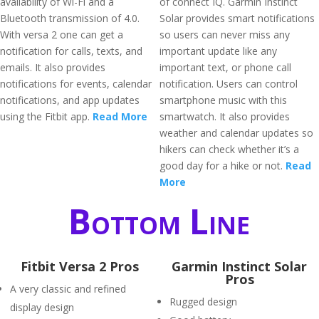
availability of Wi-Fi and a
of connect IQ. Garmin Instinct
Bluetooth transmission of 4.0.
Solar provides smart notifications
With versa 2 one can get a
so users can never miss any
notification for calls, texts, and
important update like any
emails. It also provides
important text, or phone call
notifications for events, calendar
notification. Users can control
notifications, and app updates
smartphone music with this
using the Fitbit app.
Read More
smartwatch. It also provides
weather and calendar updates so
hikers can check whether it’s a
good day for a hike or not.
Read
More
Bottom Line
Fitbit Versa 2 Pros
Garmin Instinct Solar
Pros
A very classic and refined
Rugged design
display design