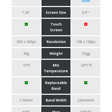
Solar
1.30"
Screen Size
0.9""
Touch
Screen
300 x 300px
Resolution
128 x 128px
38g
Weight
53gg
-10℃
Min
-20°C℃
Temperature
Replaceable
Band
1.50mm
Band Width
22mmmm
60℃
Max
60°C℃