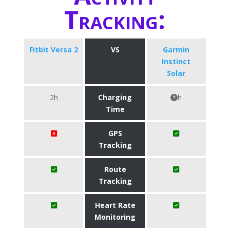
Tracking:
Fitbit Versa 2
VS
Garmin
Instinct
Solar
2h
Charging
h
Time
GPS
Tracking
Route
Tracking
Heart Rate
Monitoring