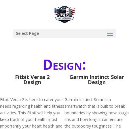
Select Page
Design:
Fitbit Versa 2
Garmin Instinct Solar
Design
Design
Fitbit Versa 2 is here to cater your
Garmin Instinct Solar is a
needs regarding health and fitness
smartwatch that is built to break
activities. This Fitbit will help you
boundaries by showing how tough
keep track of your health most
it is and how long it can endure
importantly your heart health and
the outdoorsy toughness. The