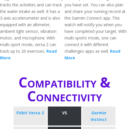
tracks the activities and can track
you have set. You can also plan
the water intake as well. It has a
and share your running record at
3-axis accelerometer and is also
the Garmin Connect app. This
equipped with an altimeter,
watch will notify you when you
ambient light sensor, vibration
have completed your target. With
motor, and microphone. With
multi-sports mode, one can
multi-sport mode, versa 2 can
connect it with different
track up to 20 exercises.
Read
challenges apps as well.
Read
More
More
Compatibility &
Connectivity
Fitbit Versa 2
VS
Garmin
Instinct