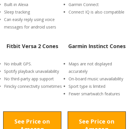
Built-in Alexa
Garmin Connect
Sleep tracking
Connect IQ is also compatible
Can easily reply using voice
messages for android users
Fitbit Versa 2 Cones
Garmin Instinct Cones
No inbuilt GPS.
Maps are not displayed
Spotify playback unavailability
accurately
No third-party app support
On-board music unavailability
Finicky connectivity sometimes
Sport type is limited
Fewer smartwatch features
See Price on
See Price on