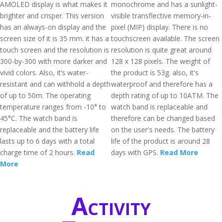
AMOLED display is what makes it
monochrome and has a sunlight-
brighter and crisper. This version
visible transflective memory-in-
has an always-on display and the
pixel (MIP) display. There is no
screen size of it is 35 mm. it has a
touchscreen available. The screen
touch screen and the resolution is
resolution is quite great around
300-by-300 with more darker and
128 x 128 pixels. The weight of
vivid colors. Also, it’s water-
the product is 53g. also, it's
resistant and can withhold a depth
waterproof and therefore has a
of up to 50m. The operating
depth rating of up to 10ATM. The
temperature ranges from -10° to
watch band is replaceable and
45°C. The watch band is
therefore can be changed based
replaceable and the battery life
on the user's needs. The battery
lasts up to 6 days with a total
life of the product is around 28
charge time of 2 hours.
Read
days with GPS.
Read More
More
Activity