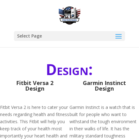
Select Page
Design:
Fitbit Versa 2
Garmin Instinct
Design
Design
Fitbit Versa 2 is here to cater your
Garmin Instinct is a watch that is
needs regarding health and fitness
built for people who want to
activities. This Fitbit will help you
withstand the tough environment
keep track of your health most
in their walks of life. It has the
importantly your heart health and
military standard toughness