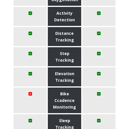
Activity
Detection
Distance
Tracking
Step
Tracking
Elevation
Tracking
Bike
Ccadence
Monitoring
Sleep
Tracking