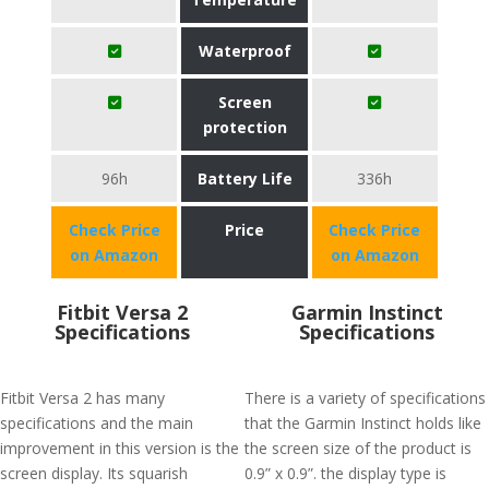
Waterproof
Screen
protection
96h
Battery Life
336h
Check Price
Price
Check Price
on Amazon
on Amazon
Fitbit Versa 2
Garmin Instinct
Specifications
Specifications
Fitbit Versa 2 has many
There is a variety of specifications
specifications and the main
that the Garmin Instinct holds like
improvement in this version is the
the screen size of the product is
screen display. Its squarish
0.9” x 0.9”. the display type is