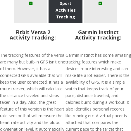
Sport
Activities
Tracking
Fitbit Versa 2
Garmin Instinct
Activity Tracking:
Activity Tracking:
The tracking features of the versa
Garmin instinct has some amazing
are many but built-in GPS isn't one
tracking features which make
of them. However, it has a
devices more interesting and can
connected GPS available that will
make life a lot easier. There is the
keep the user connected. It has a
availability of GPS. It is a simple
route tracker, which will calculate
watch that keeps track of your
the distance traveled and steps
pace, distance traveled, and
taken in a day. Also, the great
calories burnt during a workout. It
feature of this version is the heart
also identifies personal records
rate sensor that will measure the
like running etc. A virtual pacer is
heart rate activity and the blood
attached that compares the
oxygenation level. It automatically
current pace to the target that