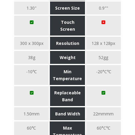
1.30"
Screen Size
0.9""
Touch
Screen
300 x 300px
Resolution
128 x 128px
38g
Weight
52gg
-10℃
Min
-20°C℃
Temperature
Replaceable
Band
1.50mm
Band Width
22mmmm
60℃
Max
60°C℃
Temperature