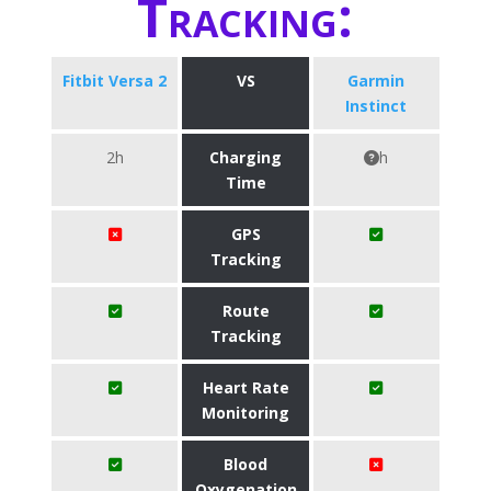
Tracking:
Fitbit Versa 2
VS
Garmin
Instinct
2h
Charging
h
Time
GPS
Tracking
Route
Tracking
Heart Rate
Monitoring
Blood
Oxygenation