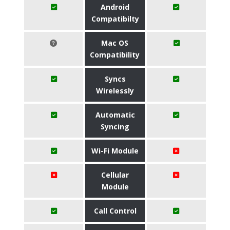
Android
Compatibilty
Mac OS
Compatibility
Syncs
Wirelessly
Automatic
Syncing
Wi-Fi Module
Cellular
Module
Call Control