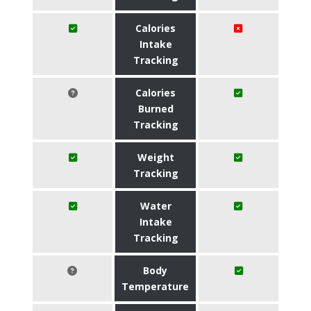
Calories
Intake
Tracking
Calories
Burned
Tracking
Weight
Tracking
Water
Intake
Tracking
Body
Temperature