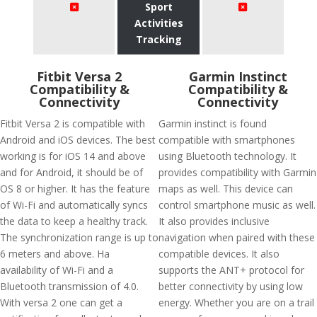
Sport
Activities
Tracking
Fitbit Versa 2
Garmin Instinct
Compatibility &
Compatibility &
Connectivity
Connectivity
Fitbit Versa 2 is compatible with
Garmin instinct is found
Android and iOS devices. The best
compatible with smartphones
working is for iOS 14 and above
using Bluetooth technology. It
and for Android, it should be of
provides compatibility with Garmin
OS 8 or higher. It has the feature
maps as well. This device can
of Wi-Fi and automatically syncs
control smartphone music as well.
the data to keep a healthy track.
It also provides inclusive
The synchronization range is up to
navigation when paired with these
6 meters and above. Ha
compatible devices. It also
availability of Wi-Fi and a
supports the ANT+ protocol for
Bluetooth transmission of 4.0.
better connectivity by using low
With versa 2 one can get a
energy. Whether you are on a trail