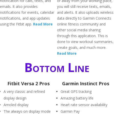
notification for calls, texts, and
or away from your working place,
emails. It also provides
you will still receive texts, emails,
notifications for events, calendar
and alerts. It also uploads wireless
notifications, and app updates
data directly to Garmin Connects
using the Fitbit app.
Read More
online fitness community and
other social media sharing
through this application. This is
done to view workout summaries,
create goals, and much more.
Read More
Bottom Line
Fitbit Versa 2 Pros
Garmin Instinct Pros
A very classic and refined
Great GPS tracking
display design
Amazing battery life
Amoled display
Heart rate sensor availability
The always-on display mode
Garmin Pay