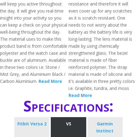
will keep you active throughout
resistance and therefore it will
the day. It will give you real-time
even cover up for any scratches
insight into your activity so you
as it is scratch resistant. One
can keep a check on your physical
needs to not worry about the
well-being throughout the day.
battery as the battery life is very
The material uses to make this
long-lasting. The lens material is
product band is from comfortable
made by using chemically
polyester and the watch case and
strengthened glass. The bezel
buckle are of aluminum. Available
material is made of fiber
in these two colors i.e. Stone /
reinforced polymer. The strap
Mist Grey, and Aluminium Black /
material is made of silicone and
Carbon Aluminium.
Read More
it's available in three pretty colors
i.e. Graphite, tundra, and moss
Read More
Specifications:
Fitbit Versa 2
VS
Garmin
Instinct