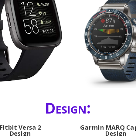
Design:
Fitbit Versa 2
Garmin MARQ Ca
Design
Design