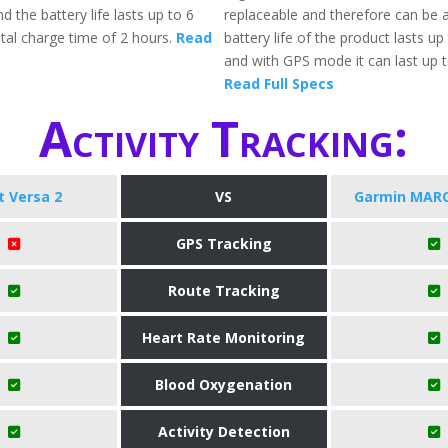
d the battery life lasts up to 6
replaceable and therefore can be a
otal charge time of 2 hours.
Read
battery life of the product lasts up
and with GPS mode it can last up t
Read Full Specs
Activity Tracking:
it Versa 2
VS
Garmin MARQ
GPS Tracking
Route Tracking
Heart Rate Monitoring
Blood Oxygenation
Activity Detection