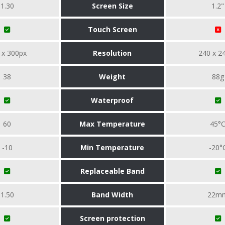
1.30
Screen Size
1.2"
Touch Screen
 x 300px
Resolution
240 x 2
38
Weight
88g
Waterproof
60
Max Temperature
45°
-10
Min Temperature
-20°
Replaceable Band
1.50
Band Width
22m
Screen protection