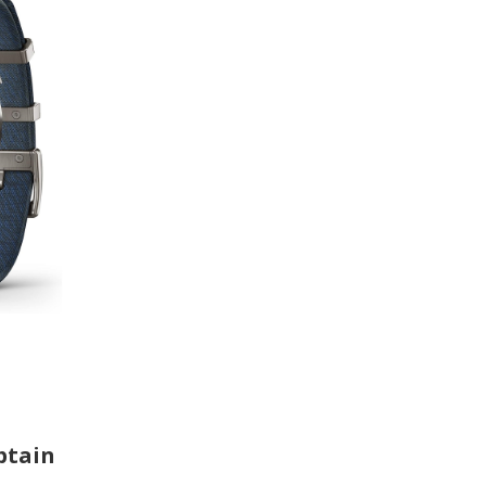
ptain