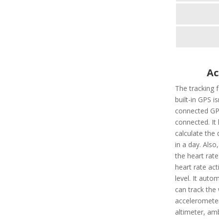
Ac
The tracking 
built-in GPS i
connected GPS
connected. It 
calculate the 
in a day. Also,
the heart rate
heart rate ac
level. It autom
can track the 
accelerometer
altimeter, amb