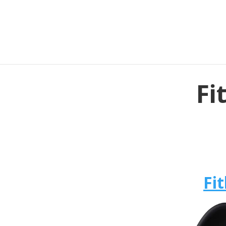
Fi
Fit