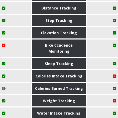
Distance Tracking
Step Tracking
Elevation Tracking
Bike Ccadence
Monitoring
Sleep Tracking
Calories Intake Tracking
Calories Burned Tracking
Weight Tracking
Water Intake Tracking