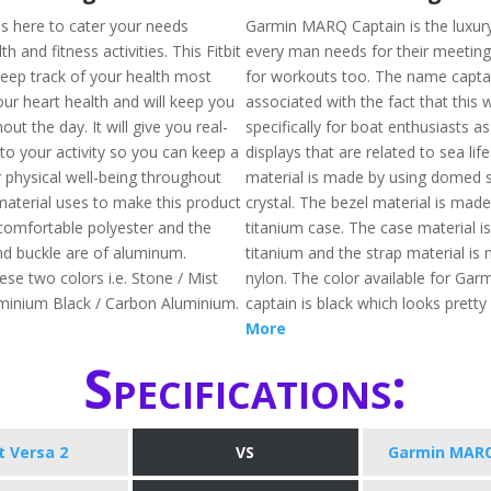
 is here to cater your needs
Garmin MARQ Captain is the luxur
h and fitness activities. This Fitbit
every man needs for their meetin
keep track of your health most
for workouts too. The name captai
our heart health and will keep you
associated with the fact that this
out the day. It will give you real-
specifically for boat enthusiasts as
nto your activity so you can keep a
displays that are related to sea lif
 physical well-being throughout
material is made by using domed 
material uses to make this product
crystal. The bezel material is made
comfortable polyester and the
titanium case. The case material i
d buckle are of aluminum.
titanium and the strap material is
hese two colors i.e. Stone / Mist
nylon. The color available for Ga
minium Black / Carbon Aluminium.
captain is black which looks pretty
More
Specifications:
it Versa 2
VS
Garmin MARQ