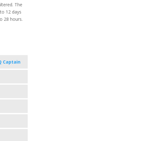
ltered. The
 to 12 days
o 28 hours.
 Captain