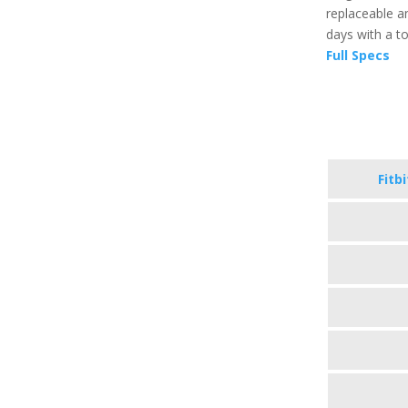
replaceable an
days with a t
Full Specs
Fitb