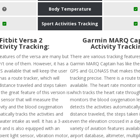
Body Temperature
Sport Activities Tracking
Fitbit Versa 2
Garmin MARQ Ca
tivity Tracking:
Activity Tracki
features of the versa are many but
There are various tracking feature
sn't one of them. However, it has a
Garmin MARQ Captain has like the a
 available that will keep the user
GPS and GLONASS that makes the
has a route tracker, which will
tracking precise. There is a route t
distance traveled and steps taken
available. The heart rate monitor i
 the great feature of this version is
which tracks the heart rate throug
 sensor that will measure the
monitors the blood oxygenation lev
tivity and the blood oxygenation
detects the activities automaticall
atically tracks the activities and
distance traveled, the steps taken 
water intake as well. It has a 3-axis
even the elevation crossed in a day
 and is also equipped with an
variety of aviation features availabl
ient light sensor, vibration motor,
airport database, altimeter, multip