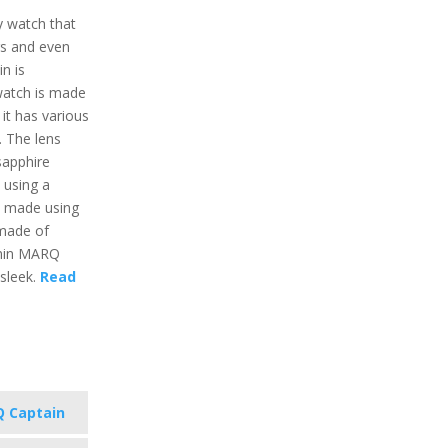
y watch that
gs and even
n is
 watch is made
 it has various
e. The lens
sapphire
 using a
s made using
 made of
rmin MARQ
 sleek.
Read
 Captain