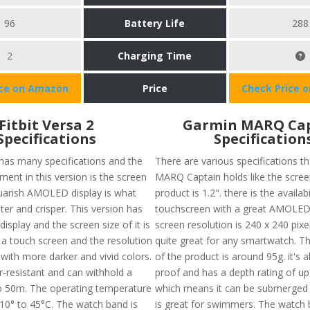
96
Battery Life
288
2
Charging Time
ice on Amazon
Price
Check Price 
Fitbit Versa 2
Garmin MARQ Ca
Specifications
Specification
 has many specifications and the
There are various specifications t
ent in this version is the screen
MARQ Captain holds like the screen
squarish AMOLED display is what
product is 1.2". there is the availabi
ter and crisper. This version has
touchscreen with a great AMOLED 
isplay and the screen size of it is
screen resolution is 240 x 240 pixe
 a touch screen and the resolution
quite great for any smartwatch. Th
with more darker and vivid colors.
of the product is around 95g. it's 
er-resistant and can withhold a
proof and has a depth rating of 
o 50m. The operating temperature
which means it can be submerged 
10° to 45°C. The watch band is
is great for swimmers. The watch 