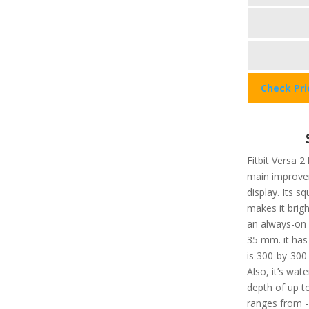
Check Pr
Fitbit Versa 2
main improvem
display. Its 
makes it brigh
an always-on d
35 mm. it has
is 300-by-300 
Also, it’s wat
depth of up t
ranges from -