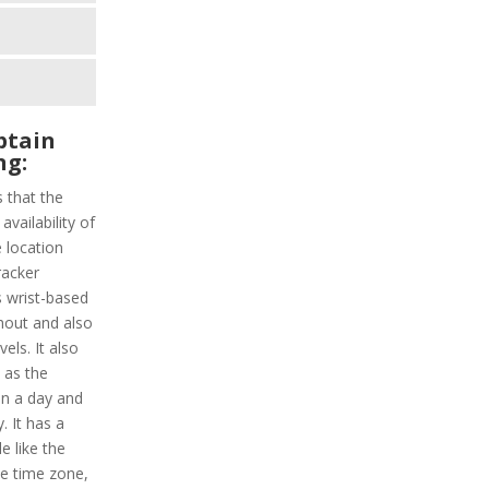
ptain
ng:
s that the
vailability of
 location
racker
s wrist-based
hout and also
els. It also
y as the
in a day and
. It has a
e like the
le time zone,