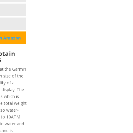
on Amazon
ptain
s
hat the Garmin
 size of the
lity of a
display. The
ls which is
e total weight
also water-
up to 10ATM
in water and
band is