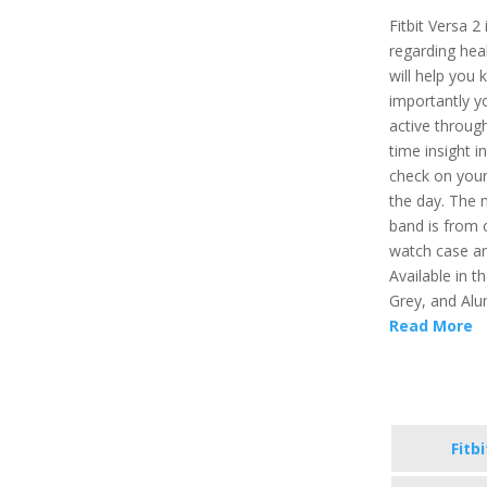
Fitbit Versa 2
regarding healt
will help you 
importantly y
active through
time insight i
check on your
the day. The 
band is from 
watch case an
Available in t
Grey, and Alu
Read More
Fitb