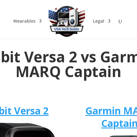
Wearables
Legal
tbit Versa 2 vs Gar
MARQ Captain
bit Versa 2
Garmin M
Captai