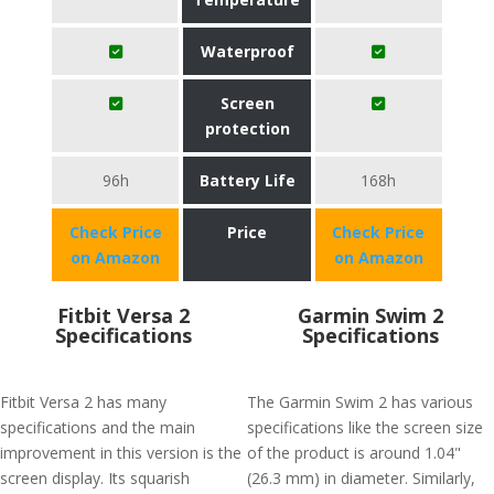
Waterproof
Screen
protection
96h
Battery Life
168h
Check Price
Price
Check Price
on Amazon
on Amazon
Fitbit Versa 2
Garmin Swim 2
Specifications
Specifications
Fitbit Versa 2 has many
The Garmin Swim 2 has various
specifications and the main
specifications like the screen size
improvement in this version is the
of the product is around 1.04"
screen display. Its squarish
(26.3 mm) in diameter. Similarly,