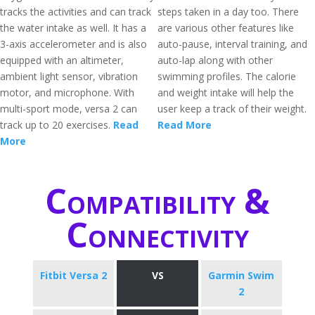
tracks the activities and can track
steps taken in a day too. There
the water intake as well. It has a
are various other features like
3-axis accelerometer and is also
auto-pause, interval training, and
equipped with an altimeter,
auto-lap along with other
ambient light sensor, vibration
swimming profiles. The calorie
motor, and microphone. With
and weight intake will help the
multi-sport mode, versa 2 can
user keep a track of their weight.
track up to 20 exercises.
Read
Read More
More
Compatibility &
Connectivity
Fitbit Versa 2
VS
Garmin Swim
2