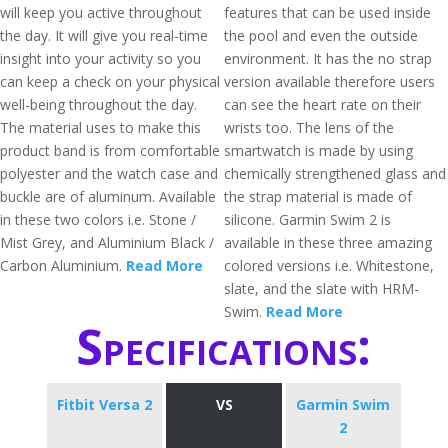
will keep you active throughout
features that can be used inside
the day. It will give you real-time
the pool and even the outside
insight into your activity so you
environment. It has the no strap
can keep a check on your physical
version available therefore users
well-being throughout the day.
can see the heart rate on their
The material uses to make this
wrists too. The lens of the
product band is from comfortable
smartwatch is made by using
polyester and the watch case and
chemically strengthened glass and
buckle are of aluminum. Available
the strap material is made of
in these two colors i.e. Stone /
silicone. Garmin Swim 2 is
Mist Grey, and Aluminium Black /
available in these three amazing
Carbon Aluminium.
Read More
colored versions i.e. Whitestone,
slate, and the slate with HRM-
Swim.
Read More
Specifications:
Fitbit Versa 2
VS
Garmin Swim
2