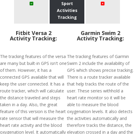
Sport
Activities
Tracking
Fitbit Versa 2
Garmin Swim 2
Activity Tracking:
Activity Tracking:
The tracking features of the versa
The tracking features of Garmin
are many but built-in GPS isn't one
Swim 2 include the availability of
of them. However, it has a
GPS which shows precise tracking.
connected GPS available that will
There is a route tracker available
keep the user connected. It has a
that help tracks the route of the
route tracker, which will calculate
user. These series withhold a
the distance traveled and steps
heart rate monitor so it will be
taken in a day. Also, the great
able to measure the blood
feature of this version is the heart
oxygenation levels. It also detects
rate sensor that will measure the
the activities automatically and
heart rate activity and the blood
therefore tracks the distance, the
oxygenation level. It automatically
elevation crossed in a day and the