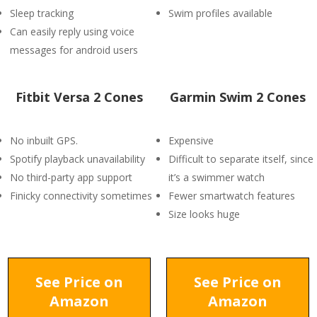
Sleep tracking
Swim profiles available
Can easily reply using voice
messages for android users
Fitbit Versa 2 Cones
Garmin Swim 2 Cones
No inbuilt GPS.
Expensive
Spotify playback unavailability
Difficult to separate itself, since
No third-party app support
it’s a swimmer watch
Finicky connectivity sometimes
Fewer smartwatch features
Size looks huge
See Price on
See Price on
Amazon
Amazon