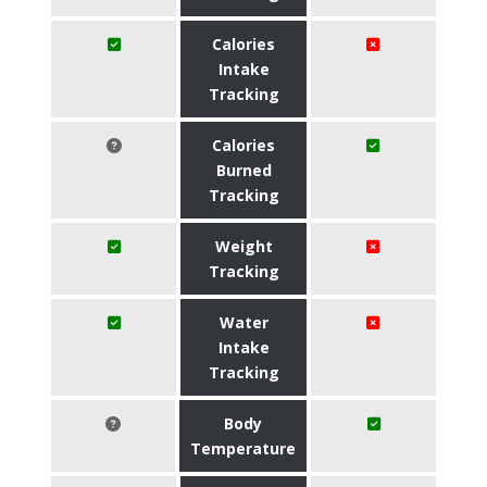
Calories
Intake
Tracking
Calories
Burned
Tracking
Weight
Tracking
Water
Intake
Tracking
Body
Temperature