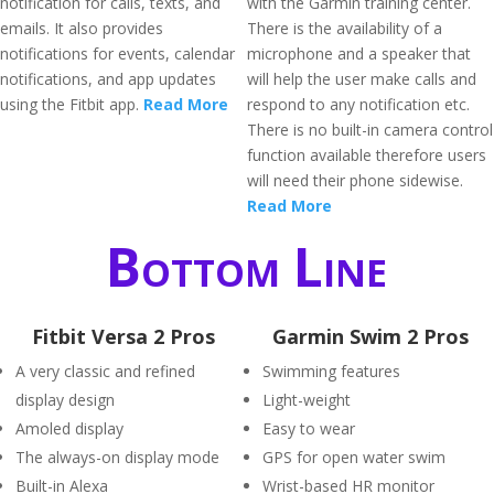
notification for calls, texts, and
with the Garmin training center.
emails. It also provides
There is the availability of a
notifications for events, calendar
microphone and a speaker that
notifications, and app updates
will help the user make calls and
using the Fitbit app.
Read More
respond to any notification etc.
There is no built-in camera control
function available therefore users
will need their phone sidewise.
Read More
Bottom Line
Fitbit Versa 2 Pros
Garmin Swim 2 Pros
A very classic and refined
Swimming features
display design
Light-weight
Amoled display
Easy to wear
The always-on display mode
GPS for open water swim
Built-in Alexa
Wrist-based HR monitor