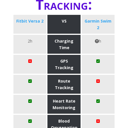
Tracking:
Fitbit Versa 2
VS
Garmin Swim
2
2h
Charging
h
Time
GPS
Tracking
Route
Tracking
Heart Rate
Monitoring
Blood
Oxygenation