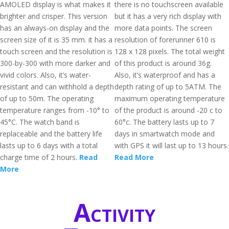
AMOLED display is what makes it
there is no touchscreen available
brighter and crisper. This version
but it has a very rich display with
has an always-on display and the
more data points. The screen
screen size of it is 35 mm. it has a
resolution of forerunner 610 is
touch screen and the resolution is
128 x 128 pixels. The total weight
300-by-300 with more darker and
of this product is around 36g.
vivid colors. Also, it’s water-
Also, it’s waterproof and has a
resistant and can withhold a depth
depth rating of up to 5ATM. The
of up to 50m. The operating
maximum operating temperature
temperature ranges from -10° to
of the product is around -20 c to
45°C. The watch band is
60°c. The battery lasts up to 7
replaceable and the battery life
days in smartwatch mode and
lasts up to 6 days with a total
with GPS it will last up to 13 hours.
charge time of 2 hours.
Read
Read More
More
Activity