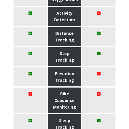
Activity
Detection
Distance
Tracking
Step
Tracking
Elevation
Tracking
Bike
Ccadence
Monitoring
Sleep
Tracking