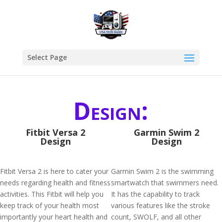
Select Page
Design:
Fitbit Versa 2
Garmin Swim 2
Design
Design
Fitbit Versa 2 is here to cater your
Garmin Swim 2 is the swimming
needs regarding health and fitness
smartwatch that swimmers need.
activities. This Fitbit will help you
It has the capability to track
keep track of your health most
various features like the stroke
importantly your heart health and
count, SWOLF, and all other