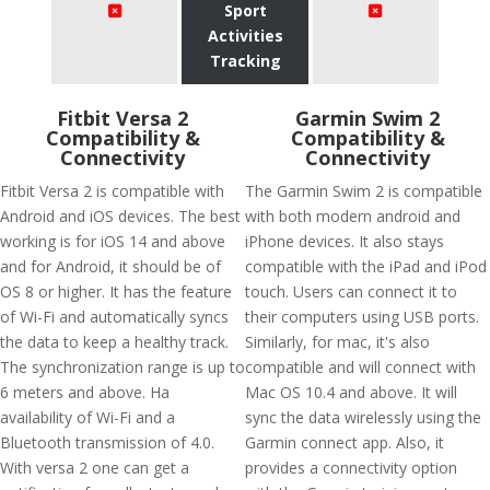
Sport
Activities
Tracking
Fitbit Versa 2
Garmin Swim 2
Compatibility &
Compatibility &
Connectivity
Connectivity
Fitbit Versa 2 is compatible with
The Garmin Swim 2 is compatible
Android and iOS devices. The best
with both modern android and
working is for iOS 14 and above
iPhone devices. It also stays
and for Android, it should be of
compatible with the iPad and iPod
OS 8 or higher. It has the feature
touch. Users can connect it to
of Wi-Fi and automatically syncs
their computers using USB ports.
the data to keep a healthy track.
Similarly, for mac, it's also
The synchronization range is up to
compatible and will connect with
6 meters and above. Ha
Mac OS 10.4 and above. It will
availability of Wi-Fi and a
sync the data wirelessly using the
Bluetooth transmission of 4.0.
Garmin connect app. Also, it
With versa 2 one can get a
provides a connectivity option