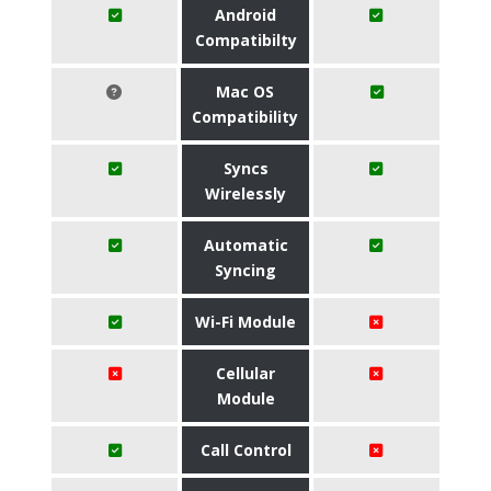
Android
Compatibilty
Mac OS
Compatibility
Syncs
Wirelessly
Automatic
Syncing
Wi-Fi Module
Cellular
Module
Call Control