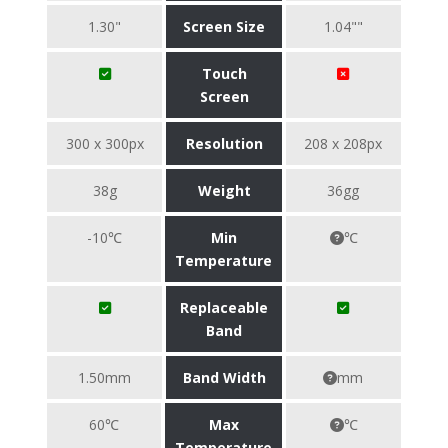
1.30"
Screen Size
1.04""
Touch
Screen
300 x 300px
Resolution
208 x 208px
38g
Weight
36gg
-10℃
Min
℃
Temperature
Replaceable
Band
1.50mm
Band Width
mm
60℃
Max
℃
Temperature