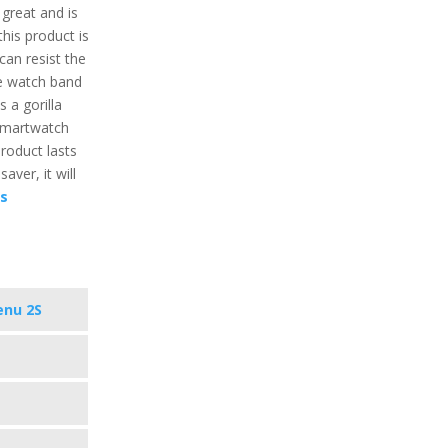
 great and is
this product is
can resist the
he watch band
s a gorilla
 smartwatch
product lasts
aver, it will
cs
enu 2S