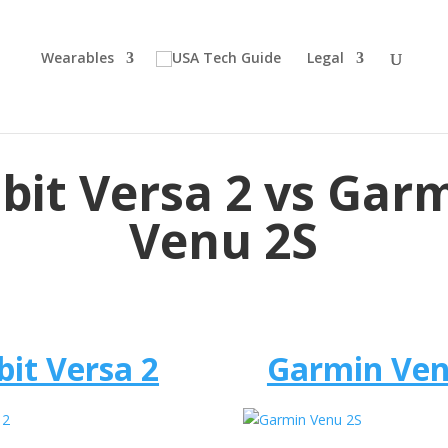
Wearables
Legal
tbit Versa 2 vs Gar
Venu 2S
bit Versa 2
Garmin Ven