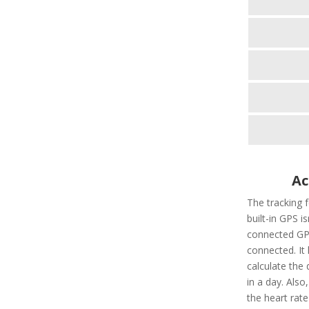
Ac
The tracking 
built-in GPS i
connected GPS
connected. It 
calculate the 
in a day. Also,
the heart rate