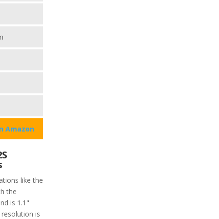
m
on Amazon
2S
s
tions like the
h the
nd is 1.1"
resolution is