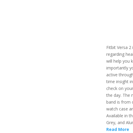
Fitbit Versa 2
regarding healt
will help you 
importantly y
active through
time insight i
check on your
the day. The 
band is from 
watch case an
Available in t
Grey, and Alu
Read More