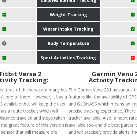
Calories Burned Tracking
Weight Tracking
Water Intake Tracking
Body Temperature
Sport Activities Tracking
Fitbit Versa 2
Garmin Venu 
tivity Tracking:
Activity Tracki
features of the versa are many but
The Garmin Venu 2S has various t
sn't one of them. However, it has a
features like the availability of G
 available that will keep the user
and GLONASS which means an im
has a route tracker, which will
precise tracking experience. There 
distance traveled and steps taken
tracker available. Also, a heart rate
 the great feature of this version is
available too and the best part is i
 sensor that will measure the
and will precisely provide alerts, t