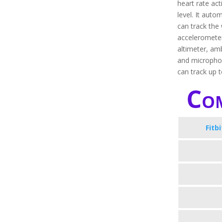
heart rate ac
level. It autom
can track the 
accelerometer
altimeter, amb
and microphon
can track up 
Com
Fitb