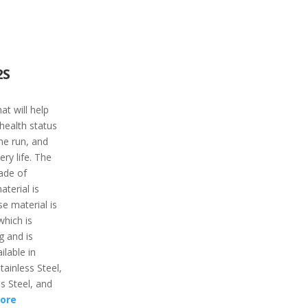
2S
t will help
 health status
the run, and
ry life. The
ade of
aterial is
e material is
which is
g and is
ilable in
tainless Steel,
ss Steel, and
ore