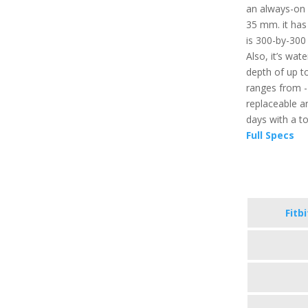
an always-on d
35 mm. it has
is 300-by-300 
Also, it’s wat
depth of up t
ranges from -
replaceable an
days with a t
Full Specs
Fitb