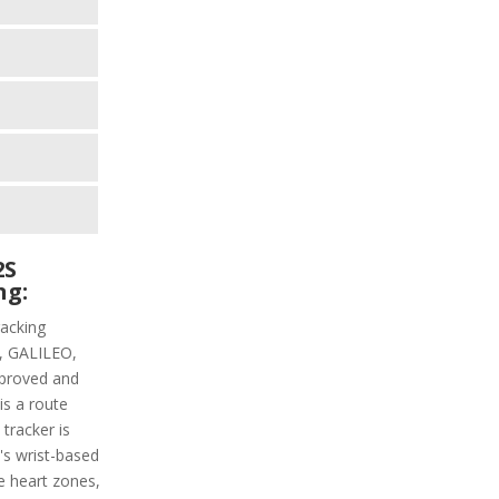
2S
ng:
racking
PS, GALILEO,
proved and
is a route
 tracker is
t's wrist-based
he heart zones,