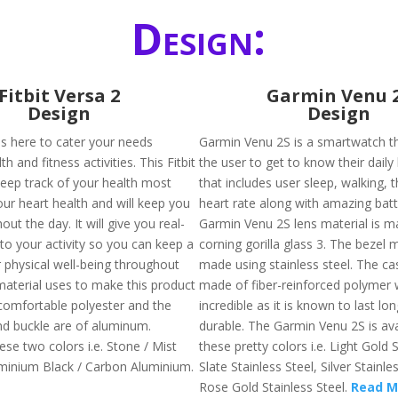
Design:
Fitbit Versa 2
Garmin Venu 
Design
Design
 is here to cater your needs
Garmin Venu 2S is a smartwatch tha
h and fitness activities. This Fitbit
the user to get to know their daily
keep track of your health most
that includes user sleep, walking, 
our heart health and will keep you
heart rate along with amazing batte
out the day. It will give you real-
Garmin Venu 2S lens material is m
nto your activity so you can keep a
corning gorilla glass 3. The bezel m
 physical well-being throughout
made using stainless steel. The cas
material uses to make this product
made of fiber-reinforced polymer 
comfortable polyester and the
incredible as it is known to last lon
d buckle are of aluminum.
durable. The Garmin Venu 2S is ava
hese two colors i.e. Stone / Mist
these pretty colors i.e. Light Gold S
minium Black / Carbon Aluminium.
Slate Stainless Steel, Silver Stainle
Rose Gold Stainless Steel.
Read M