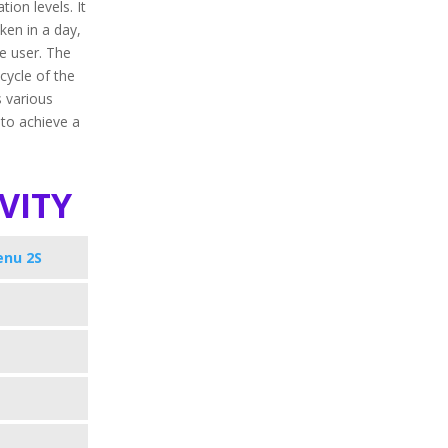
ion levels. It
aken in a day,
e user. The
 cycle of the
s various
 to achieve a
vity
enu 2S