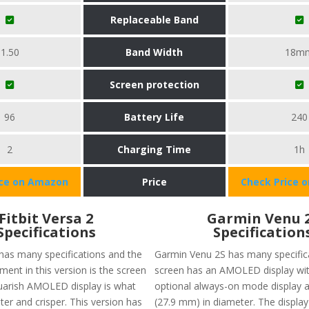
Replaceable Band
1.50
Band Width
18m
Screen protection
96
Battery Life
240
2
Charging Time
1h
ice on Amazon
Price
Check Price 
Fitbit Versa 2
Garmin Venu 
Specifications
Specification
 has many specifications and the
Garmin Venu 2S has many specifica
ent in this version is the screen
screen has an AMOLED display wit
squarish AMOLED display is what
optional always-on mode display a
ter and crisper. This version has
(27.9 mm) in diameter. The display 