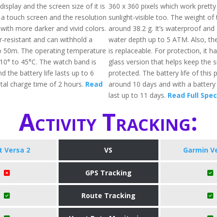
isplay and the screen size of it is
360 x 360 pixels which work pretty
 a touch screen and the resolution
sunlight-visible too. The weight of 
with more darker and vivid colors.
around 38.2 g. It’s waterproof and 
er-resistant and can withhold a
water depth up to 5 ATM. Also, t
o 50m. The operating temperature
is replaceable. For protection, it ha
10° to 45°C. The watch band is
glass version that helps keep the
d the battery life lasts up to 6
protected. The battery life of this 
otal charge time of 2 hours.
Read
around 10 days and with a battery s
last up to 11 days.
Read Full Spe
Activity Tracking:
it Versa 2
VS
Garmin V
GPS Tracking
Route Tracking