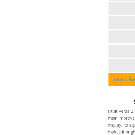
Check Pr
Fitbit Versa 2
main improvem
display. Its 
makes it brigh