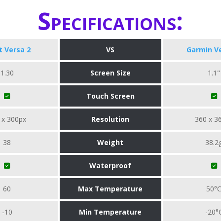
Specifications:
it Versa 2
VS
Garmin V
1.30
Screen Size
1.1"
Touch Screen
 x 300px
Resolution
360 x 3
38
Weight
38.2
Waterproof
60
Max Temperature
50°
-10
Min Temperature
-20°