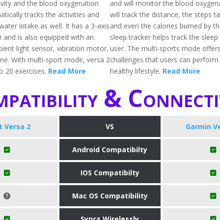
tivity and the blood oxygenation
and will monitor the blood oxygenat
atically tracks the activities and
will track the distance, the steps t
water intake as well. It has a 3-axis
and even the calories burned by th
 and is also equipped with an
sleep tracker helps track the sleep
ient light sensor, vibration motor,
user. The multi-sports mode offer
e. With multi-sport mode, versa 2
challenges that users can perform
to 20 exercises.
Read More
healthy lifestyle.
Read More
patibility & Connecti
it Versa 2
VS
Garmin V
Android Compatibilty
IOS Compatibilty
Mac OS Compatibility
Syncs Wirelessly