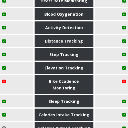
Heart Rate Monitoring
Blood Oxygenation
Activity Detection
Distance Tracking
Step Tracking
Elevation Tracking
Bike Ccadence
Monitoring
Sleep Tracking
Calories Intake Tracking