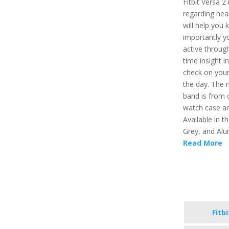
Fitbit Versa 2
regarding healt
will help you 
importantly y
active through
time insight i
check on your
the day. The 
band is from 
watch case an
Available in t
Grey, and Alu
Read More
Fitb