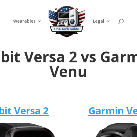
Wearables
Legal
tbit Versa 2 vs Gar
Venu
bit Versa 2
Garmin V