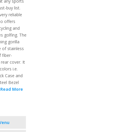
t any sports
t-buy list.
very reliable
so offers
 cycling and
res golfing. The
ing gorilla
 of stainless
 fiber-
rear cover. It
colors i.e.
ack Case and
teel Bezel
d
Read More
Venu