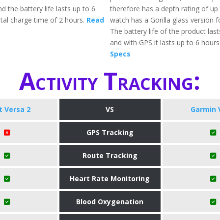
d the battery life lasts up to 6
therefore has a depth rating of u
otal charge time of 2 hours.
Read
watch has a Gorilla glass version f
The battery life of the product las
and with GPS it lasts up to 6 hours
Specs
Activity Tracking:
it Versa 2
VS
Garmin 
GPS Tracking
Route Tracking
Heart Rate Monitoring
Blood Oxygenation