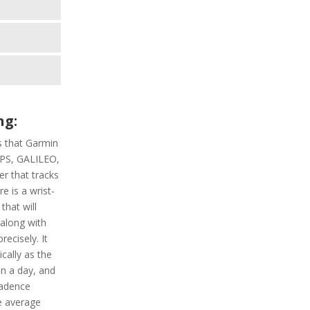
u
ng:
s that Garmin
 GPS, GALILEO,
r that tracks
re is a wrist-
that will
 along with
recisely. It
ically as the
in a day, and
cadence
he average