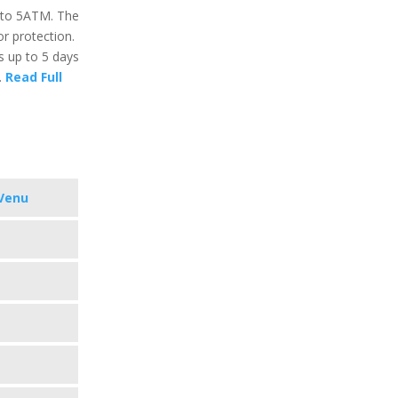
p to 5ATM. The
or protection.
ts up to 5 days
.
Read Full
Venu