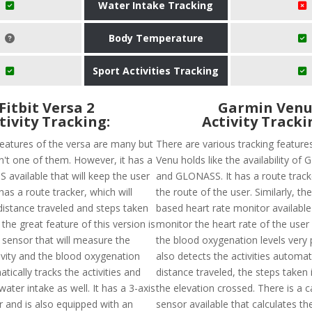
Water Intake Tracking
Body Temperature
Sport Activities Tracking
Fitbit Versa 2
Garmin Ven
tivity Tracking:
Activity Tracki
features of the versa are many but
There are various tracking feature
sn't one of them. However, it has a
Venu holds like the availability of
 available that will keep the user
and GLONASS. It has a route tracke
has a route tracker, which will
the route of the user. Similarly, the
distance traveled and steps taken
based heart rate monitor available 
 the great feature of this version is
monitor the heart rate of the user
 sensor that will measure the
the blood oxygenation levels very p
tivity and the blood oxygenation
also detects the activities automat
atically tracks the activities and
distance traveled, the steps taken 
water intake as well. It has a 3-axis
the elevation crossed. There is a 
 and is also equipped with an
sensor available that calculates t