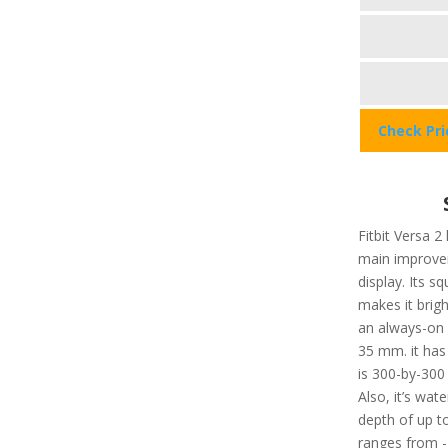
Check Pr
Fitbit Versa 2
main improvem
display. Its 
makes it brigh
an always-on d
35 mm. it has
is 300-by-300 
Also, it’s wat
depth of up t
ranges from -