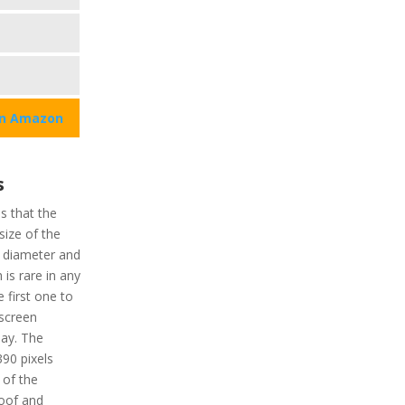
on Amazon
u
s
ns that the
size of the
n diameter and
is rare in any
 first one to
hscreen
lay. The
390 pixels
 of the
roof and