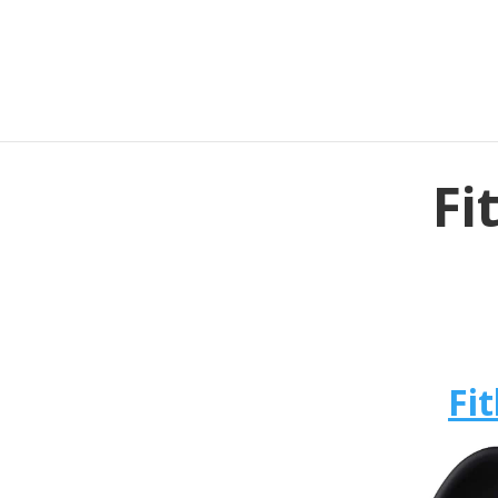
Fi
Fit