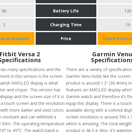
96
Battery Life
120
2
Charging Time
1h
ice on Amazon
Price
Check Price 
Fitbit Versa 2
Garmin Ven
Specifications
Specification
 has many specifications and the
There are a variety of specificatio
ent in this version is the screen
Garmin Venu holds like the screen 
squarish AMOLED display is what
product is around 1.2” (30.4mm) i
ter and crisper. This version has
features an AMOLED display which 
isplay and the screen size of it is
Garmin watch and therefore it’s the
 a touch screen and the resolution
equip this display. There is a touc
with more darker and vivid colors.
available along with a colored disp
er-resistant and can withhold a
screen resolution is around 390 x 
o 50m. The operating temperature
which is amazing. The total weight
10° to 45°C. The watch band is
product is 46.3 g. Also, it’s waterp