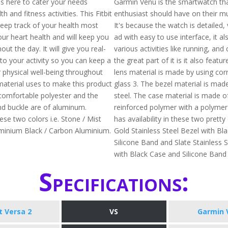
 is here to cater your needs
Garmin Venu is the smartwatch tha
h and fitness activities. This Fitbit
enthusiast should have on their mus
keep track of your health most
It's because the watch is detailed, 
our heart health and will keep you
ad with easy to use interface, it al
out the day. It will give you real-
various activities like running, and
nto your activity so you can keep a
the great part of it is it also featu
 physical well-being throughout
lens material is made by using corn
material uses to make this product
glass 3. The bezel material is made
comfortable polyester and the
steel. The case material is made of
d buckle are of aluminum.
reinforced polymer with a polymer 
hese two colors i.e. Stone / Mist
has availability in these two pretty 
minium Black / Carbon Aluminium.
Gold Stainless Steel Bezel with Bl
Silicone Band and Slate Stainless S
with Black Case and Silicone Ban
Specifications:
it Versa 2
VS
Garmin 