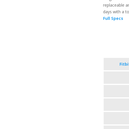
replaceable an
days with a t
Full Specs
Fitb