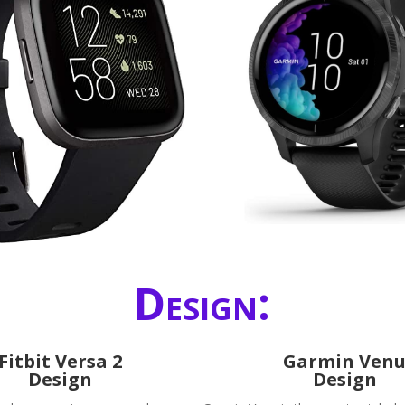
Design:
Fitbit Versa 2
Garmin Ven
Design
Design