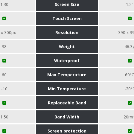
1.30
Screen Size
1.2"
Touch Screen
 x 300px
Resolution
390 x 3
38
Weight
46.3
Waterproof
60
Max Temperature
60°
-10
Min Temperature
-20°
Replaceable Band
1.50
Band Width
20m
Screen protection