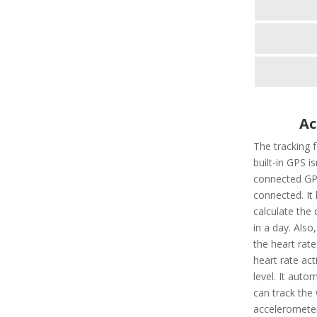
Ac
The tracking 
built-in GPS i
connected GPS
connected. It 
calculate the 
in a day. Also,
the heart rate
heart rate ac
level. It autom
can track the 
accelerometer