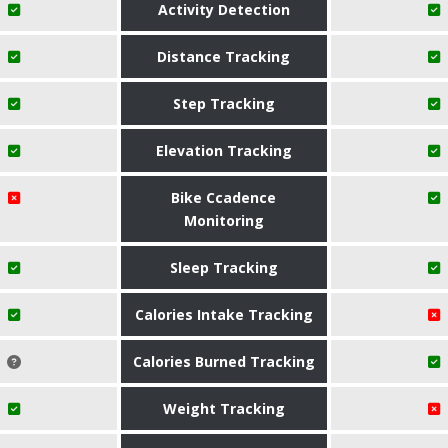
Activity Detection
Distance Tracking
Step Tracking
Elevation Tracking
Bike Ccadence
Monitoring
Sleep Tracking
Calories Intake Tracking
Calories Burned Tracking
Weight Tracking