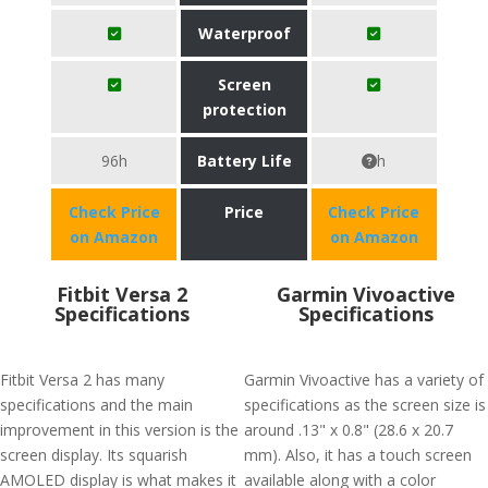
Waterproof
Screen
protection
96h
Battery Life
h
Check Price
Price
Check Price
on Amazon
on Amazon
Fitbit Versa 2
Garmin Vivoactive
Specifications
Specifications
Fitbit Versa 2 has many
Garmin Vivoactive has a variety of
specifications and the main
specifications as the screen size is
improvement in this version is the
around .13" x 0.8" (28.6 x 20.7
screen display. Its squarish
mm). Also, it has a touch screen
AMOLED display is what makes it
available along with a color