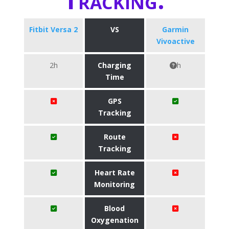
Fitbit Versa 2
VS
Garmin
Vivoactive
2h
Charging
h
Time
GPS
Tracking
Route
Tracking
Heart Rate
Monitoring
Blood
Oxygenation