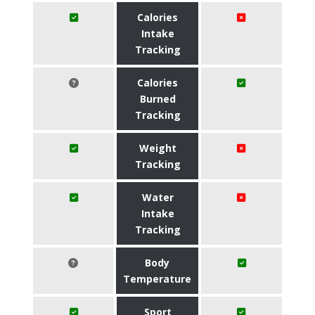
Calories
Intake
Tracking
Calories
Burned
Tracking
Weight
Tracking
Water
Intake
Tracking
Body
Temperature
Sport