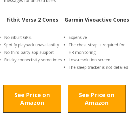
messages for android users
Fitbit Versa 2 Cones
Garmin Vivoactive Cones
No inbuilt GPS.
Expensive
Spotify playback unavailability
The chest strap is required for
No third-party app support
HR monitoring
Finicky connectivity sometimes
Low-resolution screen
The sleep tracker is not detailed
See Price on
See Price on
Amazon
Amazon