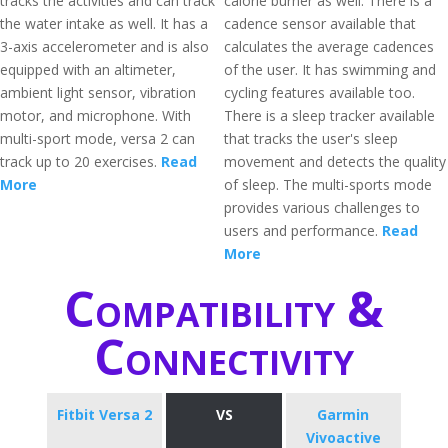
tracks the activities and can track
calorie burner as well. There is a
the water intake as well. It has a
cadence sensor available that
3-axis accelerometer and is also
calculates the average cadences
equipped with an altimeter,
of the user. It has swimming and
ambient light sensor, vibration
cycling features available too.
motor, and microphone. With
There is a sleep tracker available
multi-sport mode, versa 2 can
that tracks the user's sleep
track up to 20 exercises.
Read
movement and detects the quality
More
of sleep. The multi-sports mode
provides various challenges to
users and performance.
Read
More
Compatibility &
Connectivity
Fitbit Versa 2
VS
Garmin
Vivoactive