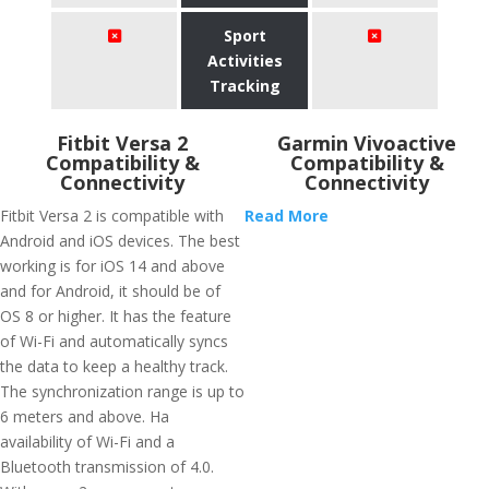
Sport
Activities
Tracking
Fitbit Versa 2
Garmin Vivoactive
Compatibility &
Compatibility &
Connectivity
Connectivity
Fitbit Versa 2 is compatible with
Read More
Android and iOS devices. The best
working is for iOS 14 and above
and for Android, it should be of
OS 8 or higher. It has the feature
of Wi-Fi and automatically syncs
the data to keep a healthy track.
The synchronization range is up to
6 meters and above. Ha
availability of Wi-Fi and a
Bluetooth transmission of 4.0.