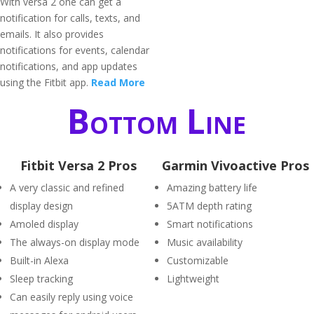
With versa 2 one can get a
notification for calls, texts, and
emails. It also provides
notifications for events, calendar
notifications, and app updates
using the Fitbit app.
Read More
Bottom Line
Fitbit Versa 2 Pros
Garmin Vivoactive Pros
A very classic and refined
Amazing battery life
display design
5ATM depth rating
Amoled display
Smart notifications
The always-on display mode
Music availability
Built-in Alexa
Customizable
Sleep tracking
Lightweight
Can easily reply using voice