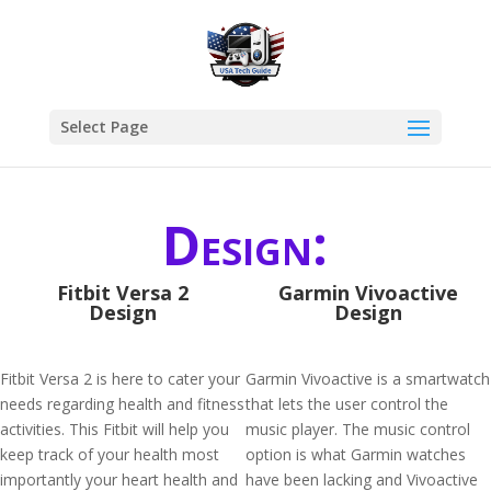
Select Page
Design:
Fitbit Versa 2
Garmin Vivoactive
Design
Design
Fitbit Versa 2 is here to cater your
Garmin Vivoactive is a smartwatch
needs regarding health and fitness
that lets the user control the
activities. This Fitbit will help you
music player. The music control
keep track of your health most
option is what Garmin watches
importantly your heart health and
have been lacking and Vivoactive