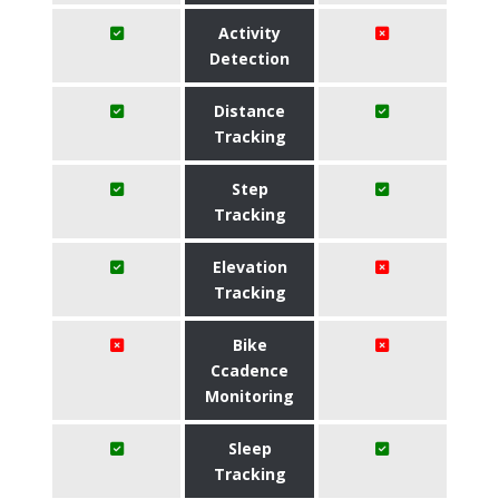
Activity
Detection
Distance
Tracking
Step
Tracking
Elevation
Tracking
Bike
Ccadence
Monitoring
Sleep
Tracking