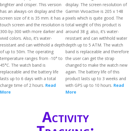
brighter and crisper. This version
display. The screen resolution of
has an always-on display and the
Garmin Vivoactive is 205 x 148
screen size of it is 35 mm. it has a
pixels which is quite good. The
touch screen and the resolution is
total weight of this product is
300-by-300 with more darker and
around 38 g. also, it’s water-
vivid colors. Also, it’s water-
resistant and can withhold water
resistant and can withhold a depth
depth up to 5 ATM. The watch
of up to 50m. The operating
band is replaceable and therefore
temperature ranges from -10° to
the user can get the strap
45°C. The watch band is
changed to make the watch new
replaceable and the battery life
again. The battery life of this
lasts up to 6 days with a total
product lasts up to 3 weeks and
charge time of 2 hours.
Read
with GPS up to 10 hours.
Read
More
More
Activity
Tracking: