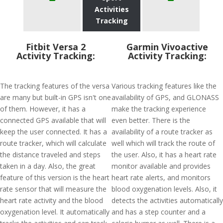
Activities
Tracking
Fitbit Versa 2
Garmin Vivoactive
Activity Tracking:
Activity Tracking:
The tracking features of the versa
Various tracking features like the
are many but built-in GPS isn't one
availability of GPS, and GLONASS
of them. However, it has a
make the tracking experience
connected GPS available that will
even better. There is the
keep the user connected. It has a
availability of a route tracker as
route tracker, which will calculate
well which will track the route of
the distance traveled and steps
the user. Also, it has a heart rate
taken in a day. Also, the great
monitor available and provides
feature of this version is the heart
heart rate alerts, and monitors
rate sensor that will measure the
blood oxygenation levels. Also, it
heart rate activity and the blood
detects the activities automatically
oxygenation level. It automatically
and has a step counter and a