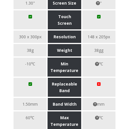
1.30"
Screen Size
"
Touch
Screen
300 x 300px
Resolution
148 x 205px
38g
Weight
38gg
-10℃
Min
℃
Temperature
Replaceable
Band
1.50mm
Band Width
mm
60℃
Max
℃
Temperature