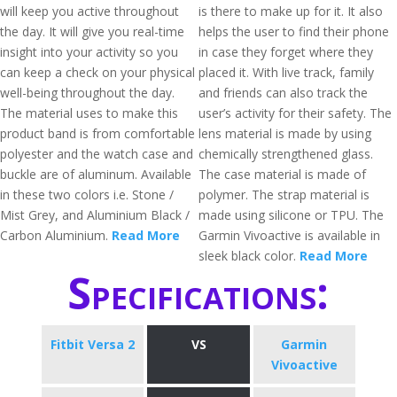
will keep you active throughout
is there to make up for it. It also
the day. It will give you real-time
helps the user to find their phone
insight into your activity so you
in case they forget where they
can keep a check on your physical
placed it. With live track, family
well-being throughout the day.
and friends can also track the
The material uses to make this
user’s activity for their safety. The
product band is from comfortable
lens material is made by using
polyester and the watch case and
chemically strengthened glass.
buckle are of aluminum. Available
The case material is made of
in these two colors i.e. Stone /
polymer. The strap material is
Mist Grey, and Aluminium Black /
made using silicone or TPU. The
Carbon Aluminium.
Read More
Garmin Vivoactive is available in
sleek black color.
Read More
Specifications:
Fitbit Versa 2
VS
Garmin
Vivoactive