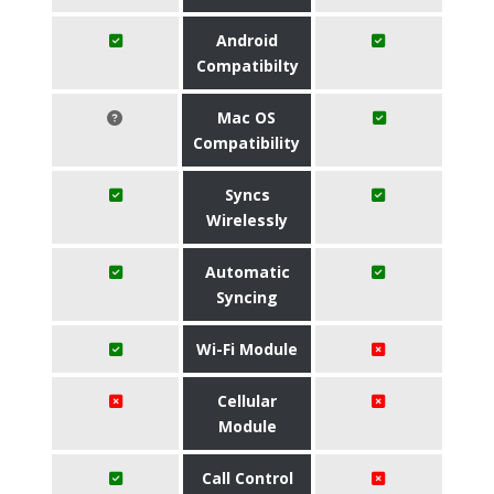
Android
Compatibilty
Mac OS
Compatibility
Syncs
Wirelessly
Automatic
Syncing
Wi-Fi Module
Cellular
Module
Call Control