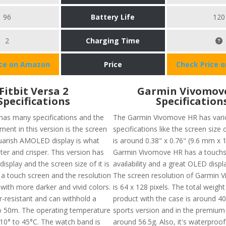
96
Battery Life
120
2
Charging Time
ice on Amazon
Price
Check Price 
Fitbit Versa 2
Garmin Vivomov
Specifications
Specification
 has many specifications and the
The Garmin Vivomove HR has vari
ent in this version is the screen
specifications like the screen size 
squarish AMOLED display is what
is around 0.38" x 0.76" (9.6 mm x 
ter and crisper. This version has
Garmin Vivomove HR has a touch
isplay and the screen size of it is
availability and a great OLED displa
 a touch screen and the resolution
The screen resolution of Garmin 
with more darker and vivid colors.
is 64 x 128 pixels. The total weight
er-resistant and can withhold a
product with the case is around 40
o 50m. The operating temperature
sports version and in the premium v
10° to 45°C. The watch band is
around 56.5g. Also, it's waterproo