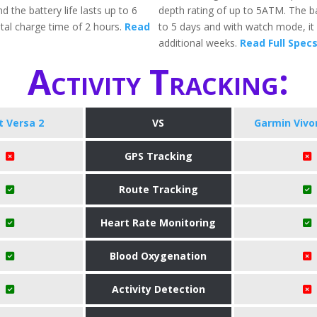
d the battery life lasts up to 6
depth rating of up to 5ATM. The ba
otal charge time of 2 hours.
Read
to 5 days and with watch mode, it w
additional weeks.
Read Full Spec
Activity Tracking:
it Versa 2
VS
Garmin Viv
GPS Tracking
Route Tracking
Heart Rate Monitoring
Blood Oxygenation
Activity Detection