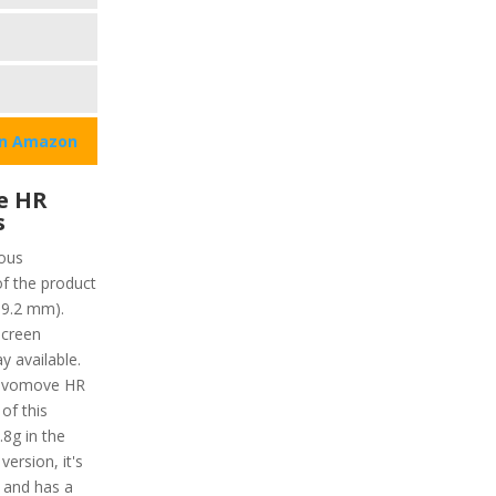
on Amazon
e HR
s
ous
of the product
19.2 mm).
screen
y available.
Vivomove HR
 of this
.8g in the
ersion, it's
f and has a