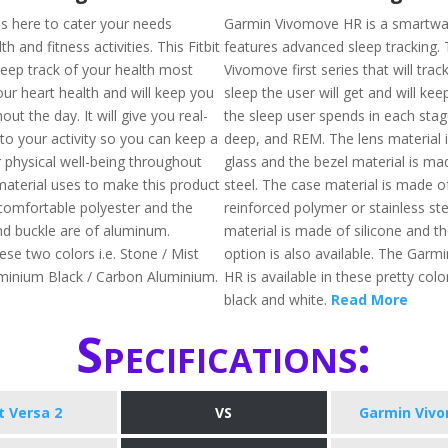
 is here to cater your needs
Garmin Vivomove HR is a smartwa
h and fitness activities. This Fitbit
features advanced sleep tracking. T
keep track of your health most
Vivomove first series that will trac
our heart health and will keep you
sleep the user will get and will kee
out the day. It will give you real-
the sleep user spends in each stage 
nto your activity so you can keep a
deep, and REM. The lens material 
 physical well-being throughout
glass and the bezel material is ma
material uses to make this product
steel. The case material is made of
comfortable polyester and the
reinforced polymer or stainless ste
d buckle are of aluminum.
material is made of silicone and th
hese two colors i.e. Stone / Mist
option is also available. The Gar
minium Black / Carbon Aluminium.
HR is available in these pretty color
black and white.
Read More
Specifications:
it Versa 2
VS
Garmin Viv