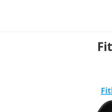
Fi
Fit