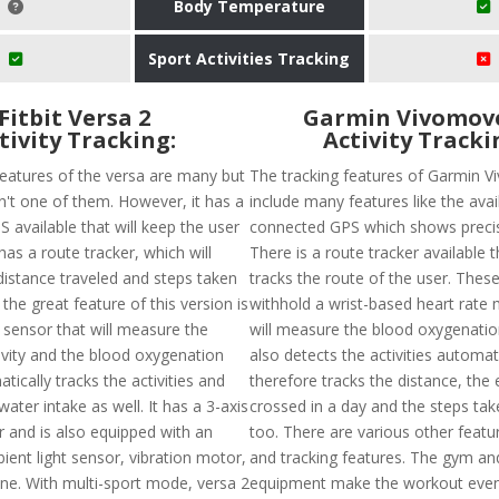
Body Temperature
Sport Activities Tracking
Fitbit Versa 2
Garmin Vivomov
tivity Tracking:
Activity Tracki
features of the versa are many but
The tracking features of Garmin 
sn't one of them. However, it has a
include many features like the avail
 available that will keep the user
connected GPS which shows precis
has a route tracker, which will
There is a route tracker available t
distance traveled and steps taken
tracks the route of the user. These
 the great feature of this version is
withhold a wrist-based heart rate 
 sensor that will measure the
will measure the blood oxygenation 
tivity and the blood oxygenation
also detects the activities automat
atically tracks the activities and
therefore tracks the distance, the 
water intake as well. It has a 3-axis
crossed in a day and the steps tak
 and is also equipped with an
too. There are various other featur
ient light sensor, vibration motor,
and tracking features. The gym and
e. With multi-sport mode, versa 2
equipment make the workout eve