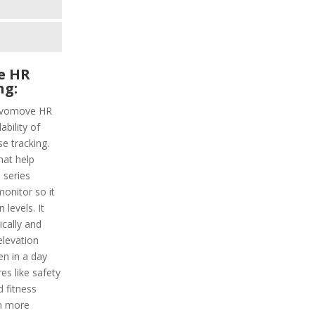
e HR
ng:
Vivomove HR
ability of
e tracking.
hat help
 series
monitor so it
levels. It
ically and
elevation
en in a day
es like safety
 fitness
n more