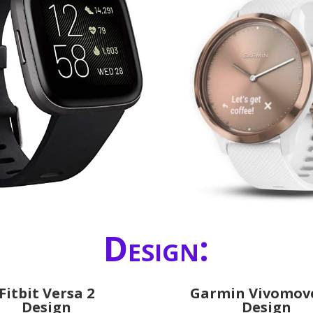
Design:
Fitbit Versa 2
Garmin Vivomov
Design
Design