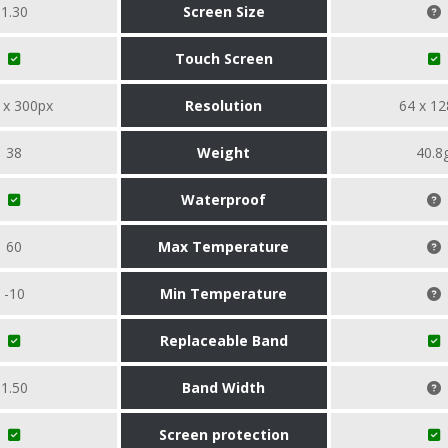
1.30
Screen Size
Touch Screen
 x 300px
Resolution
64 x 12
38
Weight
40.8
Waterproof
60
Max Temperature
-10
Min Temperature
Replaceable Band
1.50
Band Width
Screen protection