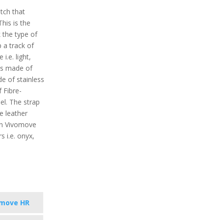
tch that
his is the
k the type of
p a track of
i.e. light,
is made of
de of stainless
 Fibre-
el. The strap
e leather
min Vivomove
s i.e. onyx,
omove HR