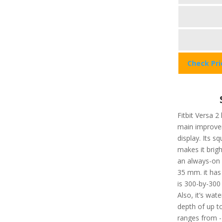
Check Pr
Fitbit Versa 2
main improvem
display. Its 
makes it brigh
an always-on d
35 mm. it has
is 300-by-300 
Also, it’s wat
depth of up t
ranges from -