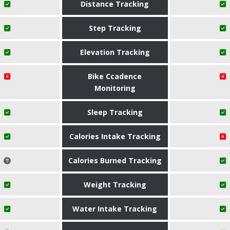
Distance Tracking
Step Tracking
Elevation Tracking
Bike Ccadence
Monitoring
Sleep Tracking
Calories Intake Tracking
Calories Burned Tracking
Weight Tracking
Water Intake Tracking