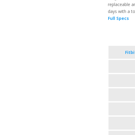
replaceable an
days with a t
Full Specs
Fitb