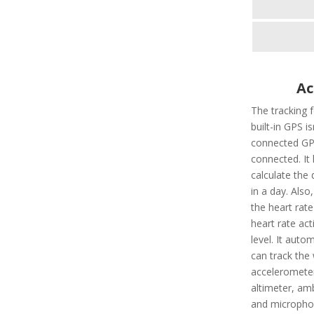
Ac
The tracking 
built-in GPS i
connected GPS
connected. It 
calculate the 
in a day. Also,
the heart rate
heart rate ac
level. It autom
can track the 
accelerometer
altimeter, amb
and microphon