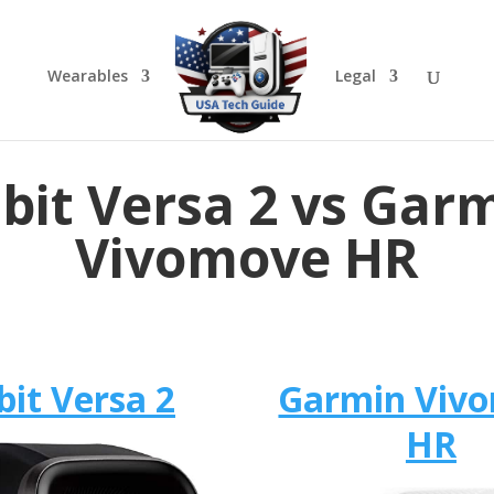
Wearables
Legal
tbit Versa 2 vs Gar
Vivomove HR
bit Versa 2
Garmin Viv
HR