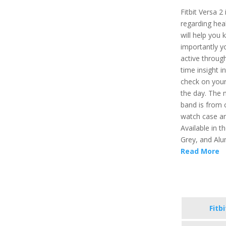
Fitbit Versa 2
regarding healt
will help you 
importantly y
active through
time insight i
check on your
the day. The 
band is from 
watch case an
Available in t
Grey, and Alu
Read More
Fitb