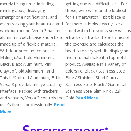
merely telling time, including
getting one is a difficult task. For
running apps, displaying
those, who were on the lookout
smartphone notifications, and
for a smartwatch, Fitbit blaze is
even tracking your heart rate and
for them. It looks exactly like a
workout routine. Versa 3 has an
smartwatch but works very well as
aluminum watch case and a band
a tracker. It tracks the activities of
made up of a flexible material.
the exercise and calculates the
With four premium colors i.e.,
heart rate very well. Its display and
Midnight/soft old Aluminum,
fine material make it a top-notch
Black/Black Aluminum, Pink
product. Available in a variety of
Clay/Soft old Aluminum, and
colors i.e. Black / Stainless Steel
Thistle/Soft old Aluminum, Fitbit
Blue / Stainless Steel Plum /
Versa 3 provides an eye-catching
Stainless Steel Black / Gunmetal
interface. Packed with trackers
Stainless Steel Slim Pink / 22k
and sensors, Versa 3 controls the
Gold
Read More
user’s fitness professionally.
Read
More
Specifications: