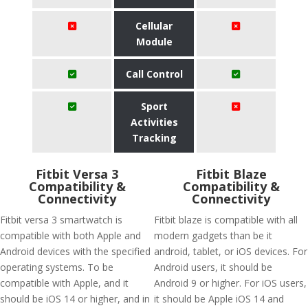
Cellular
Module
Call Control
Sport
Activities
Tracking
Fitbit Versa 3
Fitbit Blaze
Compatibility &
Compatibility &
Connectivity
Connectivity
Fitbit versa 3 smartwatch is
Fitbit blaze is compatible with all
compatible with both Apple and
modern gadgets than be it
Android devices with the specified
android, tablet, or iOS devices. For
operating systems. To be
Android users, it should be
compatible with Apple, and it
Android 9 or higher. For iOS users,
should be iOS 14 or higher, and in
it should be Apple iOS 14 and