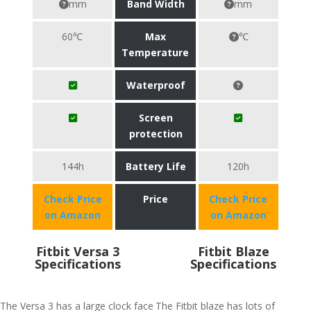
mm
Band Width
mm
60℃
Max
℃
Temperature
Waterproof
Screen
protection
144h
Battery Life
120h
Check Price
Price
Check Price
on Amazon
on Amazon
Fitbit Versa 3
Fitbit Blaze
Specifications
Specifications
The Versa 3 has a large clock face
The Fitbit blaze has lots of