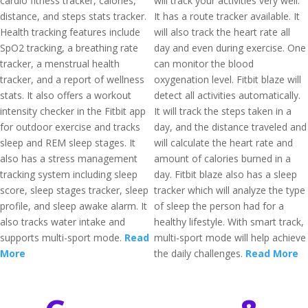
cardio fitness tracker, calories,
will track your activities very well.
distance, and steps stats tracker.
It has a route tracker available. It
Health tracking features include
will also track the heart rate all
SpO2 tracking, a breathing rate
day and even during exercise. One
tracker, a menstrual health
can monitor the blood
tracker, and a report of wellness
oxygenation level. Fitbit blaze will
stats. It also offers a workout
detect all activities automatically.
intensity checker in the Fitbit app
It will track the steps taken in a
for outdoor exercise and tracks
day, and the distance traveled and
sleep and REM sleep stages. It
will calculate the heart rate and
also has a stress management
amount of calories burned in a
tracking system including sleep
day. Fitbit blaze also has a sleep
score, sleep stages tracker, sleep
tracker which will analyze the type
profile, and sleep awake alarm. It
of sleep the person had for a
also tracks water intake and
healthy lifestyle. With smart track,
supports multi-sport mode.
Read
multi-sport mode will help achieve
More
the daily challenges.
Read More