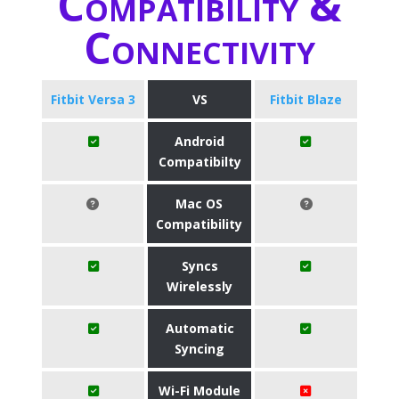
Compatibility &
Connectivity
Fitbit Versa 3
VS
Fitbit Blaze
Android
Compatibilty
Mac OS
Compatibility
Syncs
Wirelessly
Automatic
Syncing
Wi-Fi Module