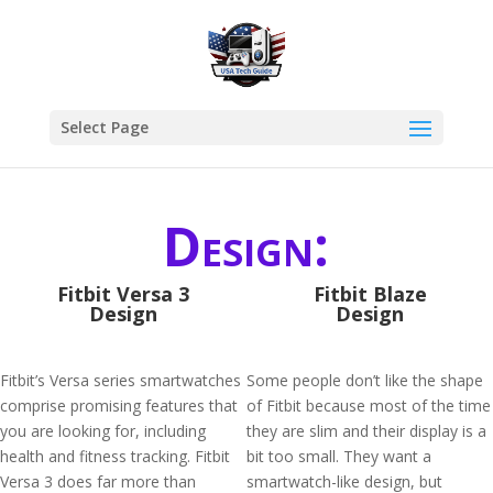
Select Page
Design:
Fitbit Versa 3
Fitbit Blaze
Design
Design
Fitbit’s Versa series smartwatches
Some people don’t like the shape
comprise promising features that
of Fitbit because most of the time
you are looking for, including
they are slim and their display is a
health and fitness tracking. Fitbit
bit too small. They want a
Versa 3 does far more than
smartwatch-like design, but