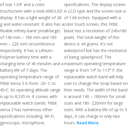
of size 1.04” and a color
specifications. The display screen
touchscreen with a vivid AMOLED
is LCD type and the screen size is
display. It has a light weight of 28
of 1.66 inches. Equipped with a
g and water-resistant. It also has a
color touch screen, this Fitbit
flexible infinity band (small/large)
blaze has a resolution of 240x180
of 140 mm – 180 mm and 180
pixels. The total weight of this
mm – 220 mm circumference
device is 44 grams. It’s not
respectively. It has a Lithium-
waterproof but has the resistance
Polymer battery time with a
of being splashproof. The
charging time of 40 minutes and a
maximum operating temperature
battery life of 7 days. The
range is from 14° to 113° F. the
operating temperature range of
replaceable watch band will help
Fitbit Versa 3 is from -20◦ C to
user to change the strap based on
45◦C. Its operating altitude range
their needs. The width of the band
is up to 8,535 m. It comes with
is around 140 – 180mm for small
replaceable watch bands. Fitbit
sizes and 180 -220mm for large
versa 3 has numerous other
sizes. With a battery life of up to 5
specifications including, Wi-Fi,
days, it can charge in only two
gyroscope, microphone,
hours.
Read More