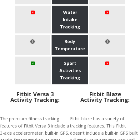
Water
Intake
Tracking
Body
Temperature
Sport
Activities
Tracking
Fitbit Versa 3
Fitbit Blaze
Activity Tracking:
Activity Tracking:
The premium fitness tracking
Fitbit blaze has a variety of
features of Fitbit Versa 3 include a
tracking features. This Fitbit
3-axis accelerometer, built-in GPS,
doesn’t include a built-in GPS built