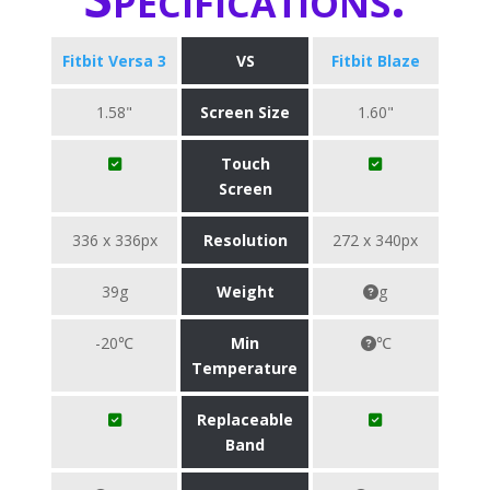
Fitbit Versa 3
VS
Fitbit Blaze
1.58"
Screen Size
1.60"
Touch
Screen
336 x 336px
Resolution
272 x 340px
39g
Weight
g
-20℃
Min
℃
Temperature
Replaceable
Band