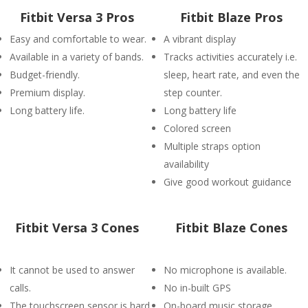
Fitbit Versa 3 Pros
Fitbit Blaze Pros
Easy and comfortable to wear.
A vibrant display
Available in a variety of bands.
Tracks activities accurately i.e.
Budget-friendly.
sleep, heart rate, and even the
Premium display.
step counter.
Long battery life.
Long battery life
Colored screen
Multiple straps option
availability
Give good workout guidance
Fitbit Versa 3 Cones
Fitbit Blaze Cones
It cannot be used to answer
No microphone is available.
calls.
No in-built GPS
The touchscreen sensor is hard
On-board music storage.