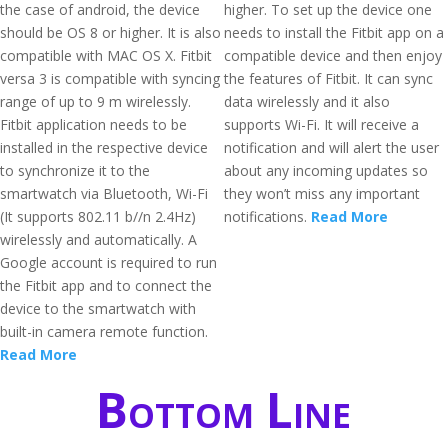
the case of android, the device
higher. To set up the device one
should be OS 8 or higher. It is also
needs to install the Fitbit app on a
compatible with MAC OS X. Fitbit
compatible device and then enjoy
versa 3 is compatible with syncing
the features of Fitbit. It can sync
range of up to 9 m wirelessly.
data wirelessly and it also
Fitbit application needs to be
supports Wi-Fi. It will receive a
installed in the respective device
notification and will alert the user
to synchronize it to the
about any incoming updates so
smartwatch via Bluetooth, Wi-Fi
they won’t miss any important
(It supports 802.11 b//n 2.4Hz)
notifications.
Read More
wirelessly and automatically. A
Google account is required to run
the Fitbit app and to connect the
device to the smartwatch with
built-in camera remote function.
Read More
Bottom Line