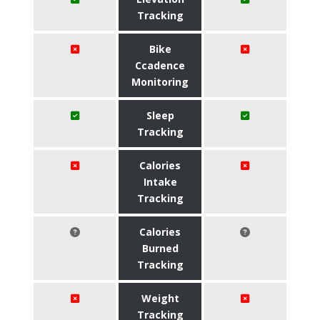
Tracking
Bike
Ccadence
Monitoring
Sleep
Tracking
Calories
Intake
Tracking
Calories
Burned
Tracking
Weight
Tracking