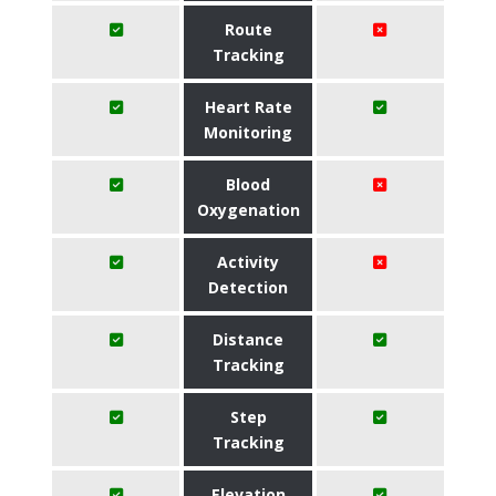
Route
Tracking
Heart Rate
Monitoring
Blood
Oxygenation
Activity
Detection
Distance
Tracking
Step
Tracking
Elevation