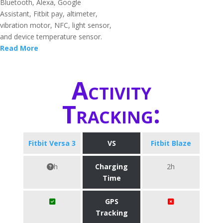
Bluetooth, Alexa, Google
Assistant, Fitbit pay, altimeter,
vibration motor, NFC, light sensor,
and device temperature sensor.
Read More
Activity
Tracking:
Fitbit Versa 3
VS
Fitbit Blaze
h
Charging
2h
Time
GPS
Tracking