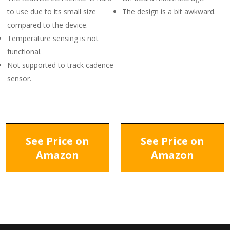
to use due to its small size
The design is a bit awkward.
compared to the device.
Temperature sensing is not
functional.
Not supported to track cadence
sensor.
See Price on
See Price on
Amazon
Amazon